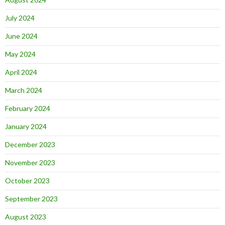
July 2024
June 2024
May 2024
April 2024
March 2024
February 2024
January 2024
December 2023
November 2023
October 2023
September 2023
August 2023