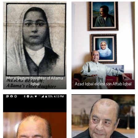
Meraj Begum daughter of Allama
Iqbal
Azad Iqbal eldest son Aftab Iqbal