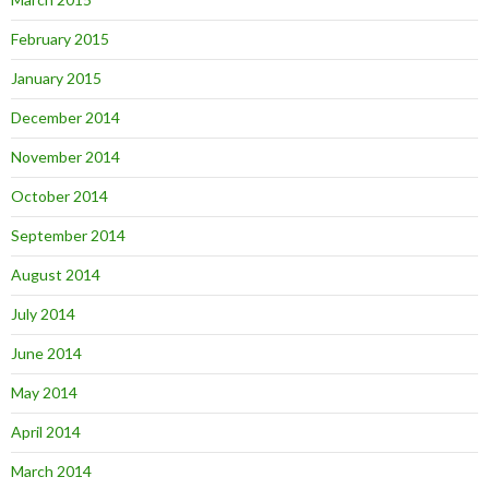
February 2015
January 2015
December 2014
November 2014
October 2014
September 2014
August 2014
July 2014
June 2014
May 2014
April 2014
March 2014