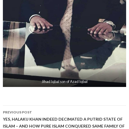
Jihad Iqbal son of Azad Iqbal
Post
PREVIOUS POST
navigation
YES, HALAKU KHAN INDEED DECIMATED A PUTRID STATE OF
ISLAM – AND HOW PURE ISLAM CONQUERED SAME FAMILY OF