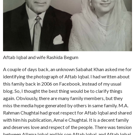
Aftab Iqbal and wife Rashida Begum
A couple of days back, an unknown Sabahat Khan asked me for
identifying the photograph of Aftab Iqbal. I had written about
this family back in 2006 on Facebook, instead of my usual
blog. So, I thought the best thing would be to clarify things
again. Obviously, there are many family members, but they
miss the media hype generated by others in same family. M.A.
Rahman Chughtai had great respect for Aftab Iqbal and shared
with him his publication, Amal e Chughtai. It is a decent family
and deserves love and respect of the people. There was tension
between Allama Iqbal and his son Aftab Iqbal, and Aftab Iqbal