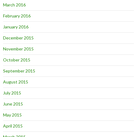
March 2016
February 2016
January 2016
December 2015
November 2015
October 2015
September 2015
August 2015
July 2015
June 2015
May 2015
April 2015
March 2015