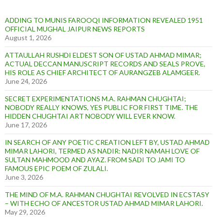
ADDING TO MUNIS FAROOQI INFORMATION REVEALED 1951
OFFICIAL MUGHAL JAIPUR NEWS REPORTS
August 1, 2026
ATTAULLAH RUSHDI ELDEST SON OF USTAD AHMAD MIMAR;
ACTUAL DECCAN MANUSCRIPT RECORDS AND SEALS PROVE,
HIS ROLE AS CHIEF ARCHITECT OF AURANGZEB ALAMGEER.
June 24, 2026
SECRET EXPERIMENTATIONS M.A. RAHMAN CHUGHTAI;
NOBODY REALLY KNOWS, YES PUBLIC FOR FIRST TIME. THE
HIDDEN CHUGHTAI ART NOBODY WILL EVER KNOW.
June 17, 2026
IN SEARCH OF ANY POETIC CREATION LEFT BY, USTAD AHMAD
MIMAR LAHORI, TERMED AS NADIR: NADIR NAMAH LOVE OF
SULTAN MAHMOOD AND AYAZ. FROM SADI TO JAMI TO
FAMOUS EPIC POEM OF ZULALI.
June 3, 2026
THE MIND OF M.A. RAHMAN CHUGHTAI REVOLVED IN ECSTASY
– WITH ECHO OF ANCESTOR USTAD AHMAD MIMAR LAHORI.
May 29, 2026