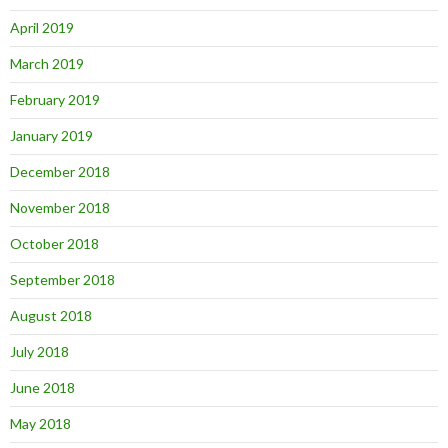
April 2019
March 2019
February 2019
January 2019
December 2018
November 2018
October 2018
September 2018
August 2018
July 2018
June 2018
May 2018