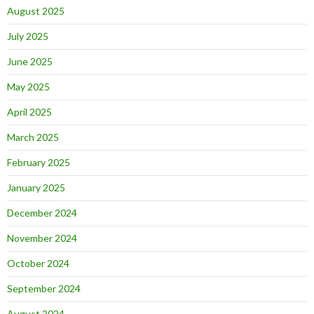
August 2025
July 2025
June 2025
May 2025
April 2025
March 2025
February 2025
January 2025
December 2024
November 2024
October 2024
September 2024
August 2024