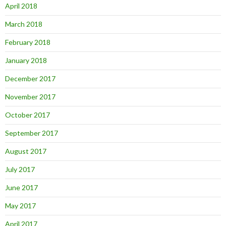
April 2018
March 2018
February 2018
January 2018
December 2017
November 2017
October 2017
September 2017
August 2017
July 2017
June 2017
May 2017
April 2017