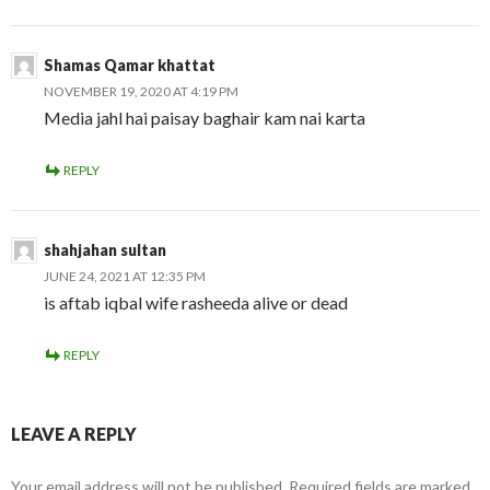
Shamas Qamar khattat
NOVEMBER 19, 2020 AT 4:19 PM
Media jahl hai paisay baghair kam nai karta
REPLY
shahjahan sultan
JUNE 24, 2021 AT 12:35 PM
is aftab iqbal wife rasheeda alive or dead
REPLY
LEAVE A REPLY
Your email address will not be published.
Required fields are marked