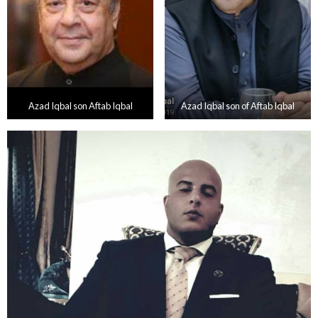
Azad Iqbal son Aftab Iqbal
Azad Iqbal son of Aftab Iqbal