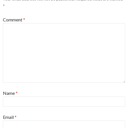
*
Comment
*
Name
*
Email
*