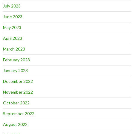
July 2023
June 2023
May 2023
April 2023
March 2023
February 2023
January 2023
December 2022
November 2022
October 2022
September 2022
August 2022