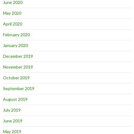
June 2020
May 2020
April 2020
February 2020
January 2020
December 2019
November 2019
October 2019
September 2019
August 2019
July 2019
June 2019
May 2019