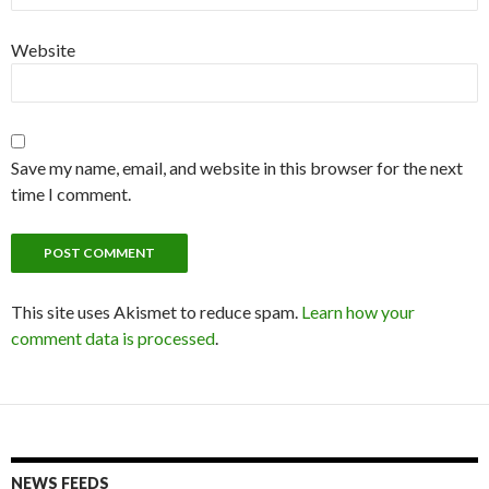
Website
Save my name, email, and website in this browser for the next
time I comment.
This site uses Akismet to reduce spam.
Learn how your
comment data is processed
.
NEWS FEEDS