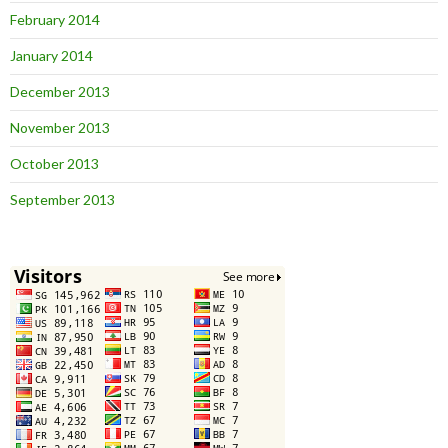
February 2014
January 2014
December 2013
November 2013
October 2013
September 2013