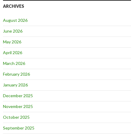
ARCHIVES
August 2026
June 2026
May 2026
April 2026
March 2026
February 2026
January 2026
December 2025
November 2025
October 2025
September 2025