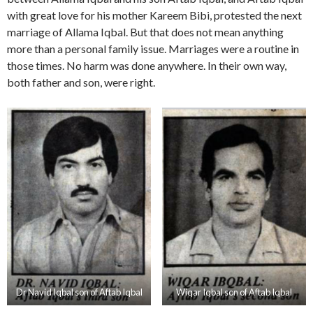
with great love for his mother Kareem Bibi, protested the next
marriage of Allama Iqbal. But that does not mean anything
more than a personal family issue. Marriages were a routine in
those times. No harm was done anywhere. In their own way,
both father and son, were right.
Dr Navid Iqbal son of Aftab Iqbal
Wiqar Iqbal son of Aftab Iqbal