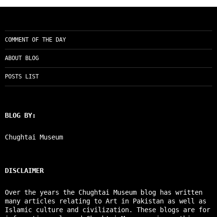
COMMENT OF THE DAY
ABOUT BLOG
POSTS LIST
BLOG BY:
Chughtai Museum
DISCLAIMER
Over the years the Chughtai Museum blog has written
many articles relating to Art in Pakistan as well as
Islamic culture and civilization. These blogs are for