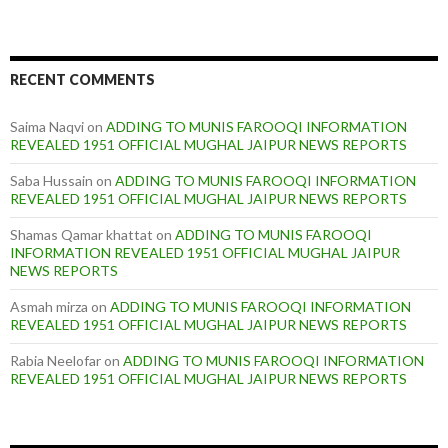
RECENT COMMENTS
Saima Naqvi
on
ADDING TO MUNIS FAROOQI INFORMATION
REVEALED 1951 OFFICIAL MUGHAL JAIPUR NEWS REPORTS
Saba Hussain
on
ADDING TO MUNIS FAROOQI INFORMATION
REVEALED 1951 OFFICIAL MUGHAL JAIPUR NEWS REPORTS
Shamas Qamar khattat
on
ADDING TO MUNIS FAROOQI
INFORMATION REVEALED 1951 OFFICIAL MUGHAL JAIPUR
NEWS REPORTS
Asmah mirza
on
ADDING TO MUNIS FAROOQI INFORMATION
REVEALED 1951 OFFICIAL MUGHAL JAIPUR NEWS REPORTS
Rabia Neelofar
on
ADDING TO MUNIS FAROOQI INFORMATION
REVEALED 1951 OFFICIAL MUGHAL JAIPUR NEWS REPORTS