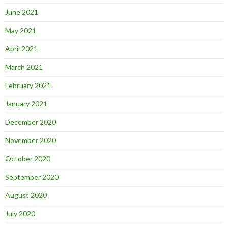
June 2021
May 2021
April 2021
March 2021
February 2021
January 2021
December 2020
November 2020
October 2020
September 2020
August 2020
July 2020