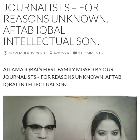
JOURNALISTS – FOR
REASONS UNKNOWN.
AFTAB IQBAL
INTELLECTUAL SON.
NOVEMBER 19, 2020
4207924
3 COMMENTS
ALLAMA IQBAL’S FIRST FAMILY MISSED BY OUR
JOURNALISTS – FOR REASONS UNKNOWN. AFTAB
IQBAL INTELLECTUAL SON.