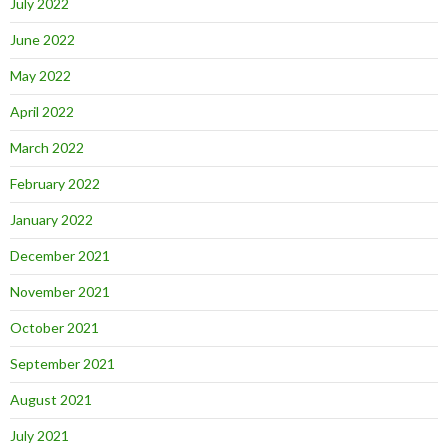
July 2022
June 2022
May 2022
April 2022
March 2022
February 2022
January 2022
December 2021
November 2021
October 2021
September 2021
August 2021
July 2021