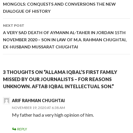
MONGOLS: CONQUESTS AND CONVERSIONS THE NEW
DIALOGUE OF HISTORY
NEXT POST
A VERY SAD DEATH OF AYMANN AL-TAHER IN JORDAN 15TH
NOVEMBER 2020 – SON IN LAW OF M.A. RAHMAN CHUGHTAI,
EX-HUSBAND MUSSARAT CHUGHTAI
3 THOUGHTS ON “ALLAMA IQBAL’S FIRST FAMILY
MISSED BY OUR JOURNALISTS – FOR REASONS
UNKNOWN. AFTAB IQBAL INTELLECTUAL SON.”
ARIF RAHMAN CHUGHTAI
NOVEMBER 19, 2020 AT 6:38 AM
My father had a very high opinion of him.
REPLY