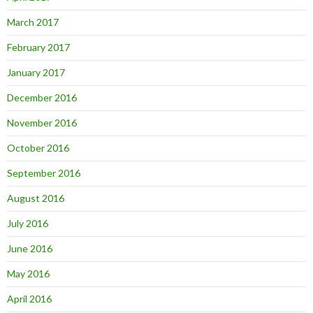
March 2017
February 2017
January 2017
December 2016
November 2016
October 2016
September 2016
August 2016
July 2016
June 2016
May 2016
April 2016