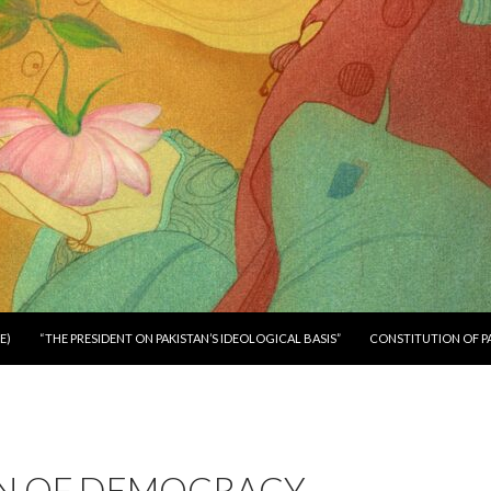
E)
“THE PRESIDENT ON PAKISTAN’S IDEOLOGICAL BASIS”
CONSTITUTION OF P
IN OF DEMOCRACY –