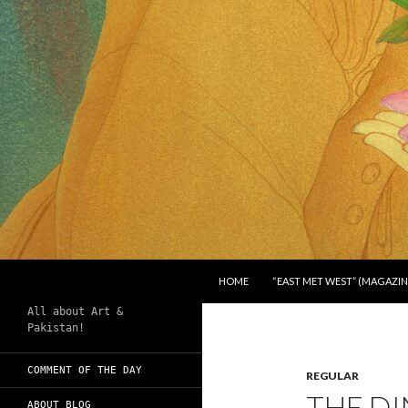
SKIP TO CONTENT
Search
Chughtai's Art Blog
HOME
“EAST MET WEST” (MAGAZIN
All about Art &
Pakistan!
COMMENT OF THE DAY
REGULAR
THE D
ABOUT BLOG