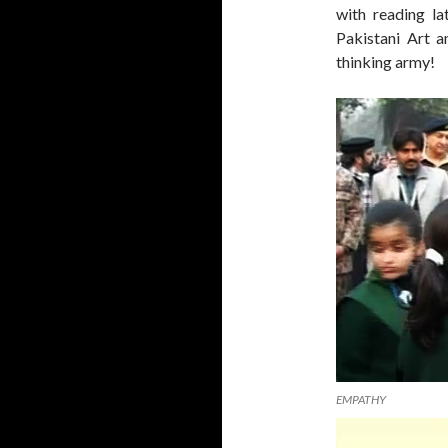
with reading la
Pakistani Art a
thinking army!
EMPATHY