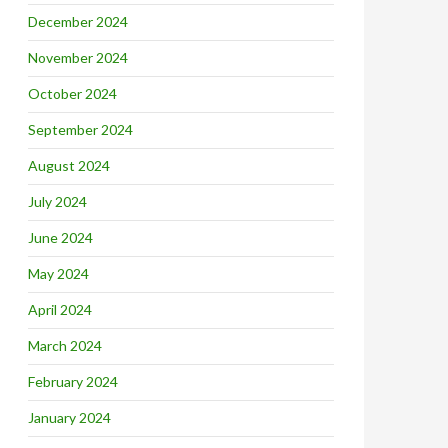
December 2024
November 2024
October 2024
September 2024
August 2024
July 2024
June 2024
May 2024
April 2024
March 2024
February 2024
January 2024