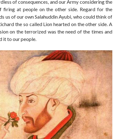
rdless of consequences, and our Army considering the
 firing at people on the other side. Regard for the
ds us of our own Salahuddin Ayubi, who could think of
Richard the so called Lion hearted on the other side. A
ion on the terrorized was the need of the times and
 it to our people.