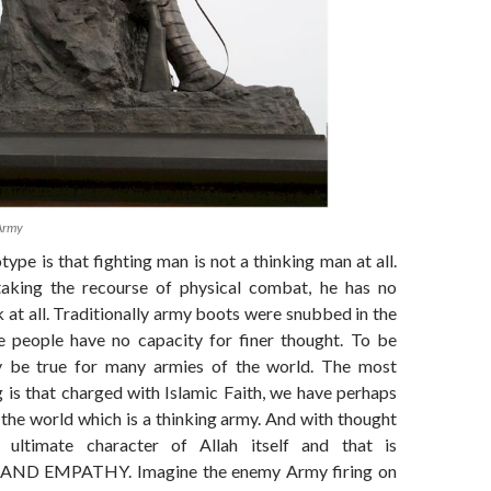
Army
type is that fighting man is not a thinking man at all.
taking the recourse of physical combat, he has no
k at all. Traditionally army boots were snubbed in the
e people have no capacity for finer thought. To be
y be true for many armies of the world. The most
g is that charged with Islamic Faith, we have perhaps
 the world which is a thinking army. And with thought
 ultimate character of Allah itself and that is
D EMPATHY. Imagine the enemy Army firing on