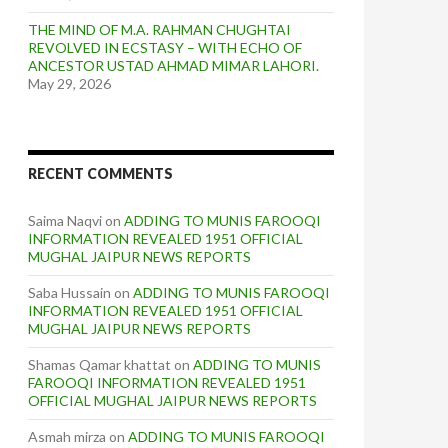
THE MIND OF M.A. RAHMAN CHUGHTAI
REVOLVED IN ECSTASY – WITH ECHO OF
ANCESTOR USTAD AHMAD MIMAR LAHORI.
May 29, 2026
RECENT COMMENTS
Saima Naqvi
on
ADDING TO MUNIS FAROOQI
INFORMATION REVEALED 1951 OFFICIAL
MUGHAL JAIPUR NEWS REPORTS
Saba Hussain
on
ADDING TO MUNIS FAROOQI
INFORMATION REVEALED 1951 OFFICIAL
MUGHAL JAIPUR NEWS REPORTS
Shamas Qamar khattat
on
ADDING TO MUNIS
FAROOQI INFORMATION REVEALED 1951
OFFICIAL MUGHAL JAIPUR NEWS REPORTS
Asmah mirza
on
ADDING TO MUNIS FAROOQI