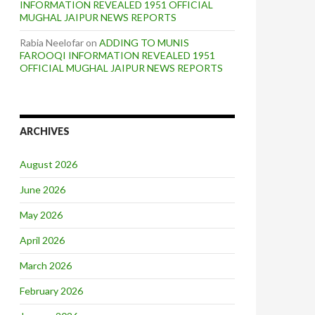
INFORMATION REVEALED 1951 OFFICIAL
MUGHAL JAIPUR NEWS REPORTS
Rabia Neelofar
on
ADDING TO MUNIS
FAROOQI INFORMATION REVEALED 1951
OFFICIAL MUGHAL JAIPUR NEWS REPORTS
ARCHIVES
August 2026
June 2026
May 2026
April 2026
March 2026
February 2026