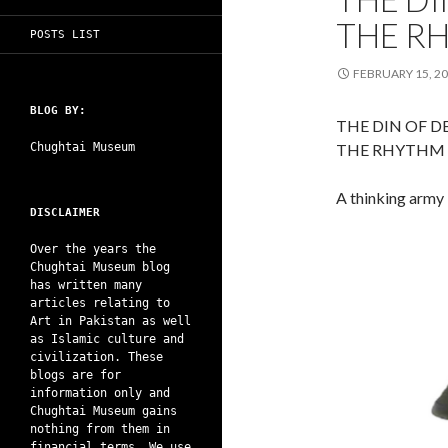
THE R
POSTS LIST
FEBRUARY 15, 2
BLOG BY:
THE DIN OF 
Chughtai Museum
THE RHYTHM 
A thinking army 
DISCLAIMER
Over the years the
Chughtai Museum blog
has written many
articles relating to
Art in Pakistan as well
as Islamic culture and
civilization. These
blogs are for
information only and
Chughtai Museum gains
nothing from them in
financial terms. We use