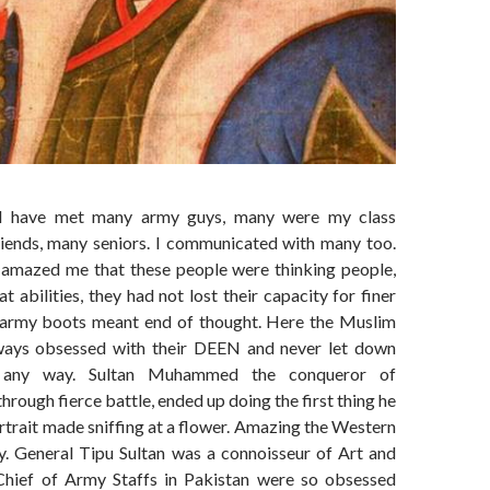
 I have met many army guys, many were my class
riends, many seniors. I communicated with many too.
amazed me that these people were thinking people,
t abilities, they had not lost their capacity for finer
 army boots meant end of thought. Here the Muslim
ways obsessed with their DEEN and never let down
n any way. Sultan Muhammed the conqueror of
hrough fierce battle, ended up doing the first thing he
ortrait made sniffing at a flower. Amazing the Western
ay. General Tipu Sultan was a connoisseur of Art and
Chief of Army Staffs in Pakistan were so obsessed