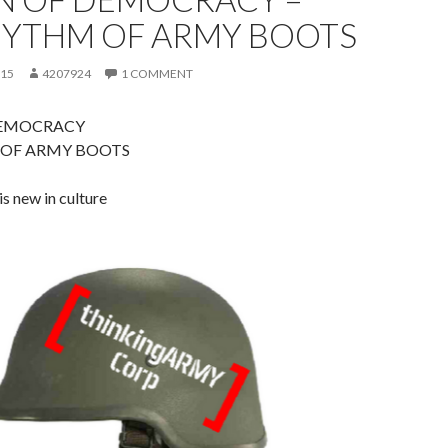
HYTHM OF ARMY BOOTS
015
4207924
1 COMMENT
DEMOCRACY
OF ARMY BOOTS
is new in culture