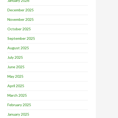
January 2026
December 2025
November 2025
October 2025
September 2025
August 2025
July 2025
June 2025
May 2025
April 2025
March 2025
February 2025
January 2025