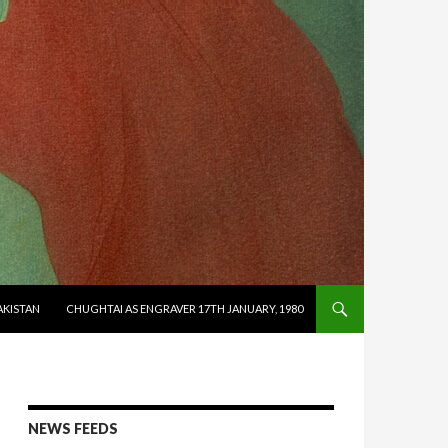
AKISTAN
CHUGHTAI AS ENGRAVER 17TH JANUARY, 1980
NEWS FEEDS