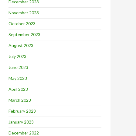
December 2023
November 2023
October 2023
September 2023
August 2023
July 2023
June 2023
May 2023
April 2023
March 2023
February 2023
January 2023
December 2022