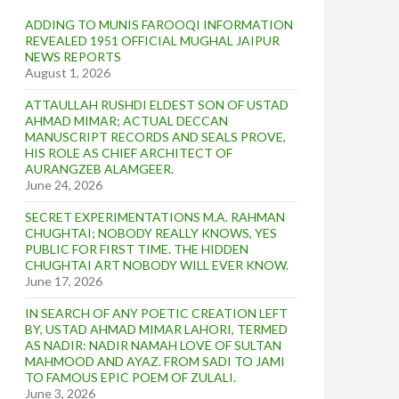
ADDING TO MUNIS FAROOQI INFORMATION
REVEALED 1951 OFFICIAL MUGHAL JAIPUR
NEWS REPORTS
August 1, 2026
ATTAULLAH RUSHDI ELDEST SON OF USTAD
AHMAD MIMAR; ACTUAL DECCAN
MANUSCRIPT RECORDS AND SEALS PROVE,
HIS ROLE AS CHIEF ARCHITECT OF
AURANGZEB ALAMGEER.
June 24, 2026
SECRET EXPERIMENTATIONS M.A. RAHMAN
CHUGHTAI; NOBODY REALLY KNOWS, YES
PUBLIC FOR FIRST TIME. THE HIDDEN
CHUGHTAI ART NOBODY WILL EVER KNOW.
June 17, 2026
IN SEARCH OF ANY POETIC CREATION LEFT
BY, USTAD AHMAD MIMAR LAHORI, TERMED
AS NADIR: NADIR NAMAH LOVE OF SULTAN
MAHMOOD AND AYAZ. FROM SADI TO JAMI
TO FAMOUS EPIC POEM OF ZULALI.
June 3, 2026