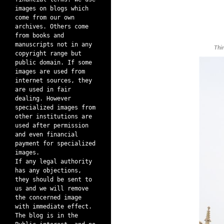
images on blogs which
come from our own
archives. Others come
from books and
manuscripts not in any
Thi
copyright range but
public domain. If some
images are used from
internet sources, they
are used in fair
dealing. However
specialized images from
other institutions are
used after permission
and even financial
payment for specialized
images.
If any legal authority
has any objections,
they should be sent to
us and we will remove
the concerned image
with immediate effect.
The blog is in the