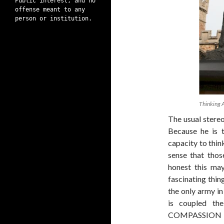
Public interest, and no
offense meant to any
person or institution.
Thinking 
The usual stereo
Because he is 
capacity to thin
sense that thos
honest this ma
fascinating thin
the only army in
is coupled the
COMPASSION AN