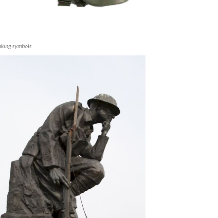
nking symbols