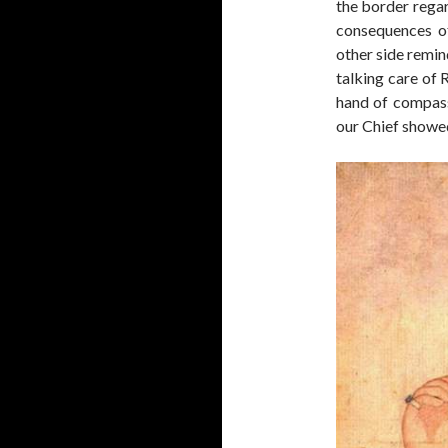
the border rega
consequences of
other side remin
talking care of 
hand of compass
our Chief showed