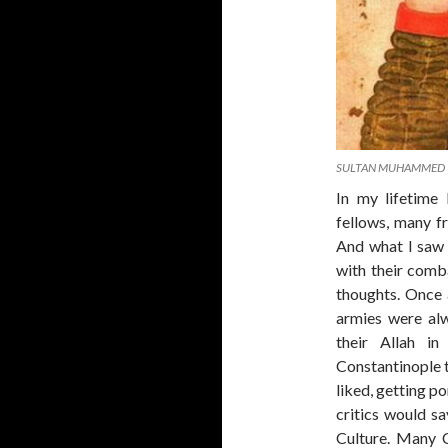
SULTAN MUHAMMED
In my lifetime
fellows, many f
And what I saw 
with their comba
thoughts. Once
armies were al
their Allah i
Constantinople t
liked, getting p
critics would s
Culture. Many 