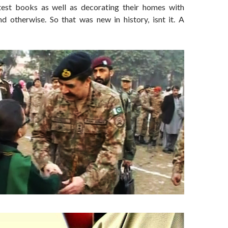
test books as well as decorating their homes with
nd otherwise. So that was new in history, isnt it. A