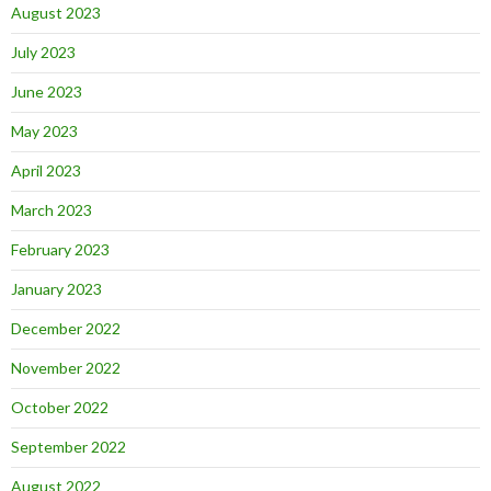
August 2023
July 2023
June 2023
May 2023
April 2023
March 2023
February 2023
January 2023
December 2022
November 2022
October 2022
September 2022
August 2022