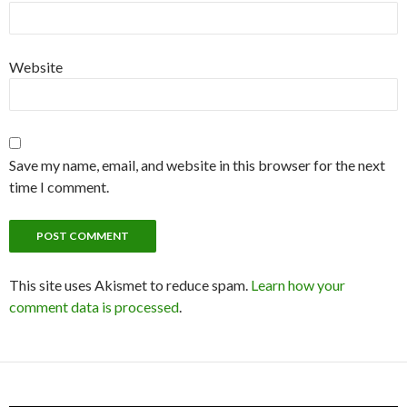
Website
Save my name, email, and website in this browser for the next
time I comment.
This site uses Akismet to reduce spam.
Learn how your
comment data is processed
.