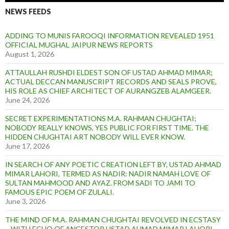
NEWS FEEDS
ADDING TO MUNIS FAROOQI INFORMATION REVEALED 1951
OFFICIAL MUGHAL JAIPUR NEWS REPORTS
August 1, 2026
ATTAULLAH RUSHDI ELDEST SON OF USTAD AHMAD MIMAR;
ACTUAL DECCAN MANUSCRIPT RECORDS AND SEALS PROVE,
HIS ROLE AS CHIEF ARCHITECT OF AURANGZEB ALAMGEER.
June 24, 2026
SECRET EXPERIMENTATIONS M.A. RAHMAN CHUGHTAI;
NOBODY REALLY KNOWS, YES PUBLIC FOR FIRST TIME. THE
HIDDEN CHUGHTAI ART NOBODY WILL EVER KNOW.
June 17, 2026
IN SEARCH OF ANY POETIC CREATION LEFT BY, USTAD AHMAD
MIMAR LAHORI, TERMED AS NADIR: NADIR NAMAH LOVE OF
SULTAN MAHMOOD AND AYAZ. FROM SADI TO JAMI TO
FAMOUS EPIC POEM OF ZULALI.
June 3, 2026
THE MIND OF M.A. RAHMAN CHUGHTAI REVOLVED IN ECSTASY
– WITH ECHO OF ANCESTOR USTAD AHMAD MIMAR LAHORI.