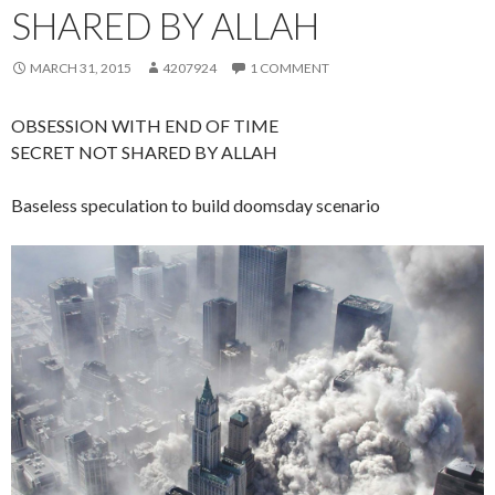
SHARED BY ALLAH
MARCH 31, 2015
4207924
1 COMMENT
OBSESSION WITH END OF TIME
SECRET NOT SHARED BY ALLAH
Baseless speculation to build doomsday scenario