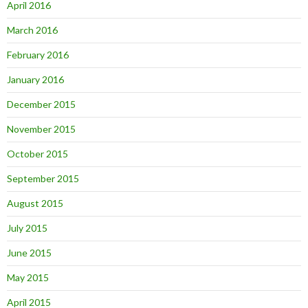
April 2016
March 2016
February 2016
January 2016
December 2015
November 2015
October 2015
September 2015
August 2015
July 2015
June 2015
May 2015
April 2015