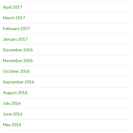
April 2017
March 2017
February 2017
January 2017
December 2016
November 2016
October 2016
September 2016
August 2016
July 2016
June 2016
May 2016