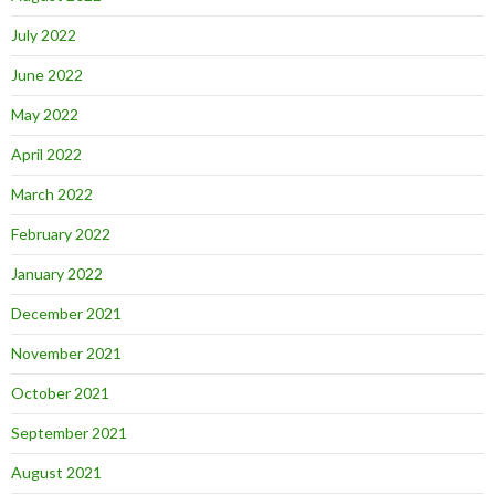
July 2022
June 2022
May 2022
April 2022
March 2022
February 2022
January 2022
December 2021
November 2021
October 2021
September 2021
August 2021