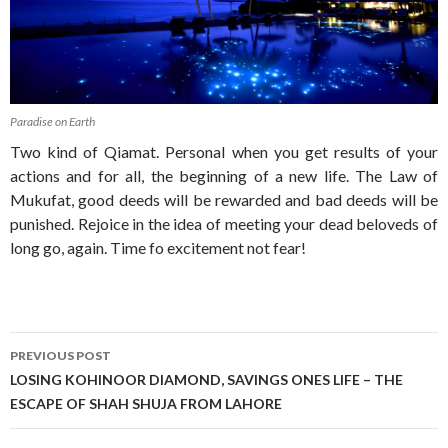
Paradise on Earth
Two kind of Qiamat. Personal when you get results of your
actions and for all, the beginning of a new life. The Law of
Mukufat, good deeds will be rewarded and bad deeds will be
punished. Rejoice in the idea of meeting your dead beloveds of
long go, again. Time fo excitement not fear!
Post
PREVIOUS POST
navigation
LOSING KOHINOOR DIAMOND, SAVINGS ONES LIFE – THE
ESCAPE OF SHAH SHUJA FROM LAHORE