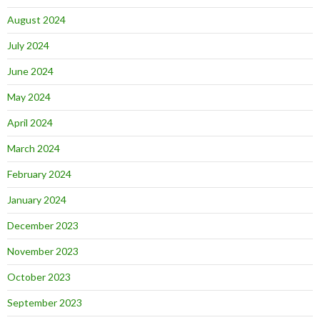
August 2024
July 2024
June 2024
May 2024
April 2024
March 2024
February 2024
January 2024
December 2023
November 2023
October 2023
September 2023