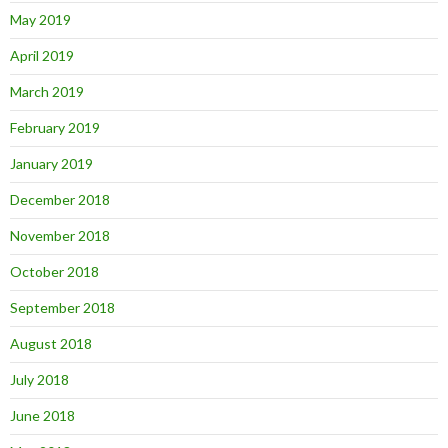
May 2019
April 2019
March 2019
February 2019
January 2019
December 2018
November 2018
October 2018
September 2018
August 2018
July 2018
June 2018