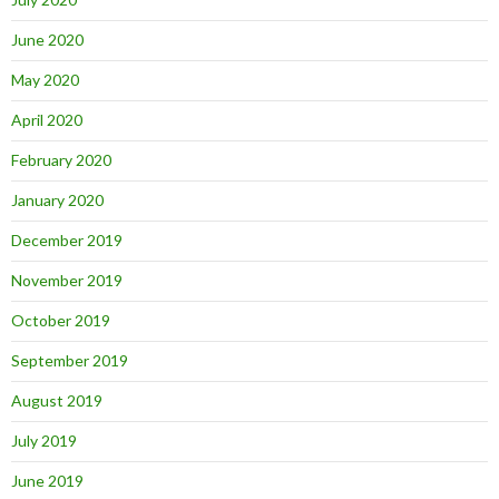
June 2020
May 2020
April 2020
February 2020
January 2020
December 2019
November 2019
October 2019
September 2019
August 2019
July 2019
June 2019