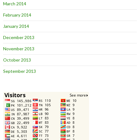
March 2014
February 2014
January 2014
December 2013
November 2013
October 2013
September 2013