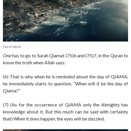
End of World
One has to go to Surah Qiamat (75)6 and (75)7, in the Quran to
know the truth when Allah says:
(6) That is why when he is reminded about the day of QIAMA,
he immediately starts to question, “When will it be the day of
Qiama?”
(7) (As for the occurrence of QIAMA only the Almighty has
knowledge about it. But this much can be said with certainty
that) When it does happen, the eyes will be dazzled.