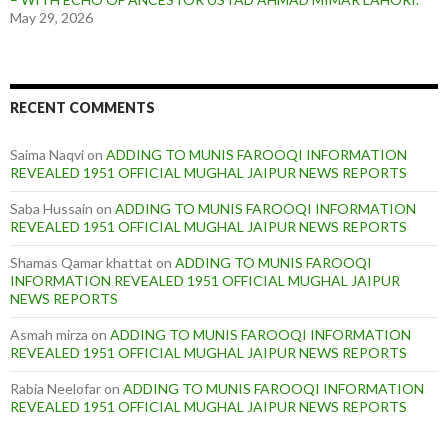
May 29, 2026
RECENT COMMENTS
Saima Naqvi
on
ADDING TO MUNIS FAROOQI INFORMATION
REVEALED 1951 OFFICIAL MUGHAL JAIPUR NEWS REPORTS
Saba Hussain
on
ADDING TO MUNIS FAROOQI INFORMATION
REVEALED 1951 OFFICIAL MUGHAL JAIPUR NEWS REPORTS
Shamas Qamar khattat
on
ADDING TO MUNIS FAROOQI
INFORMATION REVEALED 1951 OFFICIAL MUGHAL JAIPUR
NEWS REPORTS
Asmah mirza
on
ADDING TO MUNIS FAROOQI INFORMATION
REVEALED 1951 OFFICIAL MUGHAL JAIPUR NEWS REPORTS
Rabia Neelofar
on
ADDING TO MUNIS FAROOQI INFORMATION
REVEALED 1951 OFFICIAL MUGHAL JAIPUR NEWS REPORTS