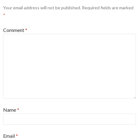
Your email address will not be published.
Required fields are marked
*
Comment
*
Name
*
Email
*