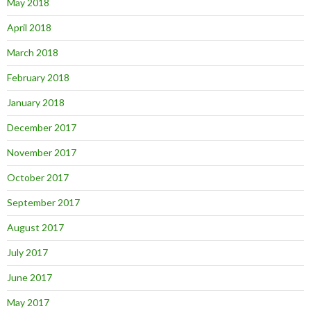
May 2018
April 2018
March 2018
February 2018
January 2018
December 2017
November 2017
October 2017
September 2017
August 2017
July 2017
June 2017
May 2017