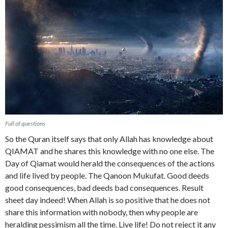
Full of questions
So the Quran itself says that only Allah has knowledge about
QIAMAT and he shares this knowledge with no one else. The
Day of Qiamat would herald the consequences of the actions
and life lived by people. The Qanoon Mukufat. Good deeds
good consequences, bad deeds bad consequences. Result
sheet day indeed! When Allah is so positive that he does not
share this information with nobody, then why people are
heralding pessimism all the time. Live life! Do not reject it any