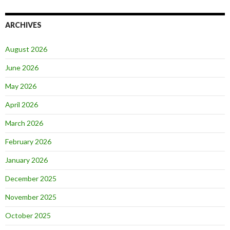
ARCHIVES
August 2026
June 2026
May 2026
April 2026
March 2026
February 2026
January 2026
December 2025
November 2025
October 2025