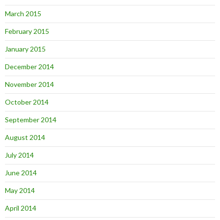
March 2015
February 2015
January 2015
December 2014
November 2014
October 2014
September 2014
August 2014
July 2014
June 2014
May 2014
April 2014