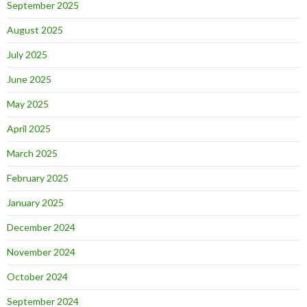
September 2025
August 2025
July 2025
June 2025
May 2025
April 2025
March 2025
February 2025
January 2025
December 2024
November 2024
October 2024
September 2024