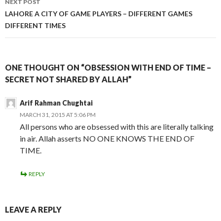
NEXT POST
LAHORE A CITY OF GAME PLAYERS – DIFFERENT GAMES
DIFFERENT TIMES
ONE THOUGHT ON “OBSESSION WITH END OF TIME –
SECRET NOT SHARED BY ALLAH”
Arif Rahman Chughtai
MARCH 31, 2015 AT 5:06 PM
All persons who are obsessed with this are literally talking
in air. Allah asserts NO ONE KNOWS THE END OF
TIME.
REPLY
LEAVE A REPLY