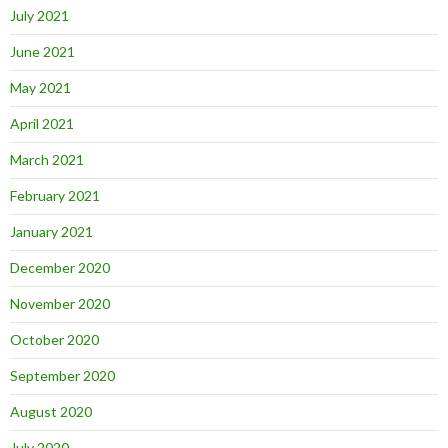
July 2021
June 2021
May 2021
April 2021
March 2021
February 2021
January 2021
December 2020
November 2020
October 2020
September 2020
August 2020
July 2020