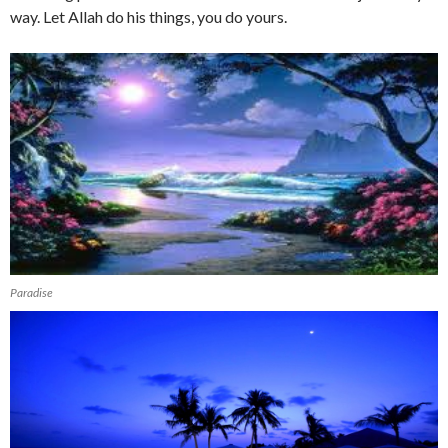
way. Let Allah do his things, you do yours.
Paradise