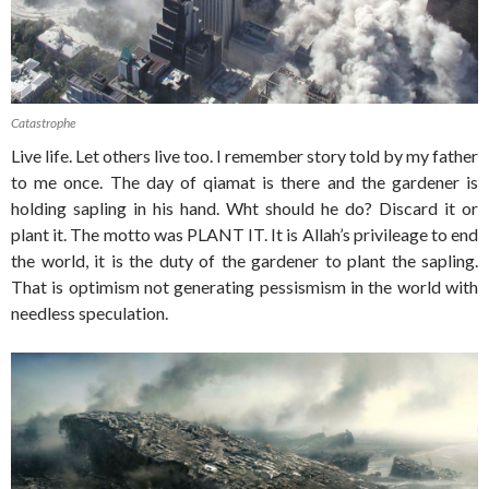
Catastrophe
Live life. Let others live too. I remember story told by my father
to me once. The day of qiamat is there and the gardener is
holding sapling in his hand. Wht should he do? Discard it or
plant it. The motto was PLANT IT. It is Allah’s privileage to end
the world, it is the duty of the gardener to plant the sapling.
That is optimism not generating pessismism in the world with
needless speculation.