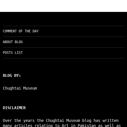
COMMENT OF THE DAY
ABOUT BLOG
POSTS LIST
BLOG BY:
Chughtai Museum
DISCLAIMER
Over the years the Chughtai Museum blog has written
many articles relating to Art in Pakistan as well as