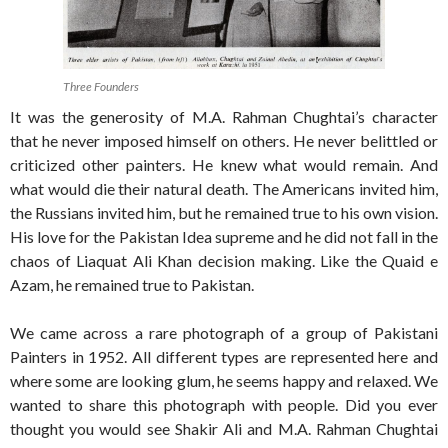
Three Founders
It was the generosity of M.A. Rahman Chughtai’s character
that he never imposed himself on others. He never belittled or
criticized other painters. He knew what would remain. And
what would die their natural death. The Americans invited him,
the Russians invited him, but he remained true to his own vision.
His love for the Pakistan Idea supreme and he did not fall in the
chaos of Liaquat Ali Khan decision making. Like the Quaid e
Azam, he remained true to Pakistan.
We came across a rare photograph of a group of Pakistani
Painters in 1952. All different types are represented here and
where some are looking glum, he seems happy and relaxed. We
wanted to share this photograph with people. Did you ever
thought you would see Shakir Ali and M.A. Rahman Chughtai