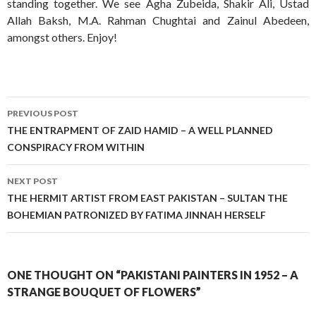
standing together. We see Agha Zubeida, Shakir Ali, Ustad
Allah Baksh, M.A. Rahman Chughtai and Zainul Abedeen,
amongst others. Enjoy!
Post
PREVIOUS POST
navigation
THE ENTRAPMENT OF ZAID HAMID – A WELL PLANNED
CONSPIRACY FROM WITHIN
NEXT POST
THE HERMIT ARTIST FROM EAST PAKISTAN – SULTAN THE
BOHEMIAN PATRONIZED BY FATIMA JINNAH HERSELF
ONE THOUGHT ON “PAKISTANI PAINTERS IN 1952 – A
STRANGE BOUQUET OF FLOWERS”