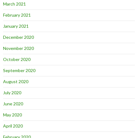
March 2021
February 2021
January 2021
December 2020
November 2020
October 2020
September 2020
August 2020
July 2020
June 2020
May 2020
April 2020
February 2020