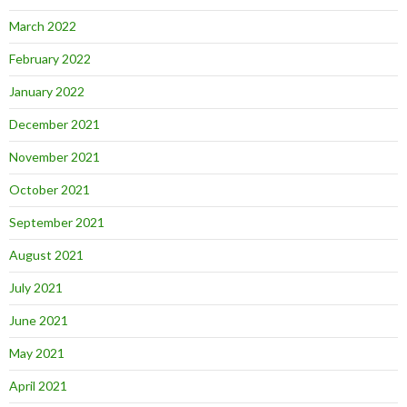
March 2022
February 2022
January 2022
December 2021
November 2021
October 2021
September 2021
August 2021
July 2021
June 2021
May 2021
April 2021