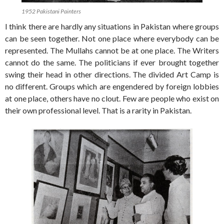
1952 Pakistani Painters
I think there are hardly any situations in Pakistan where groups
can be seen together. Not one place where everybody can be
represented. The Mullahs cannot be at one place. The Writers
cannot do the same. The politicians if ever brought together
swing their head in other directions. The divided Art Camp is
no different. Groups which are engendered by foreign lobbies
at one place, others have no clout. Few are people who exist on
their own professional level. That is a rarity in Pakistan.