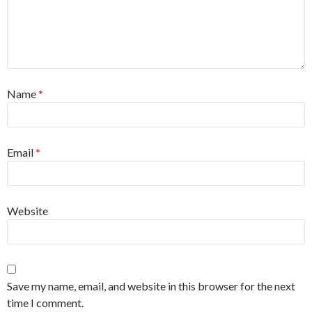
Name
*
Email
*
Website
Save my name, email, and website in this browser for the next
time I comment.