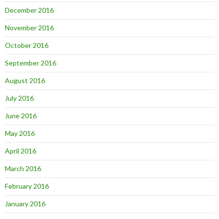
December 2016
November 2016
October 2016
September 2016
August 2016
July 2016
June 2016
May 2016
April 2016
March 2016
February 2016
January 2016