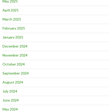
May 2025
April 2025
March 2025
February 2025
January 2025
December 2024
November 2024
October 2024
September 2024
August 2024
July 2024
June 2024
May 2024