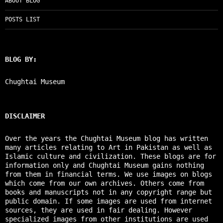
ABOUT BLOG
POSTS LIST
BLOG BY:
Chughtai Museum
DISCLAIMER
Over the years the Chughtai Museum blog has written
many articles relating to Art in Pakistan as well as
Islamic culture and civilization. These blogs are for
information only and Chughtai Museum gains nothing
from them in financial terms. We use images on blogs
which come from our own archives. Others come from
books and manuscripts not in any copyright range but
public domain. If some images are used from internet
sources, they are used in fair dealing. However
specialized images from other institutions are used