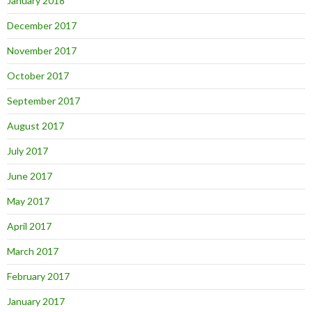
January 2018
December 2017
November 2017
October 2017
September 2017
August 2017
July 2017
June 2017
May 2017
April 2017
March 2017
February 2017
January 2017