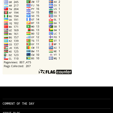
COMMENT OF THE DAY