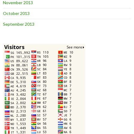
November 2013
October 2013
September 2013