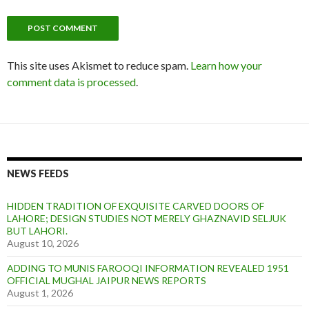
This site uses Akismet to reduce spam.
Learn how your
comment data is processed
.
NEWS FEEDS
HIDDEN TRADITION OF EXQUISITE CARVED DOORS OF
LAHORE; DESIGN STUDIES NOT MERELY GHAZNAVID SELJUK
BUT LAHORI.
August 10, 2026
ADDING TO MUNIS FAROOQI INFORMATION REVEALED 1951
OFFICIAL MUGHAL JAIPUR NEWS REPORTS
August 1, 2026