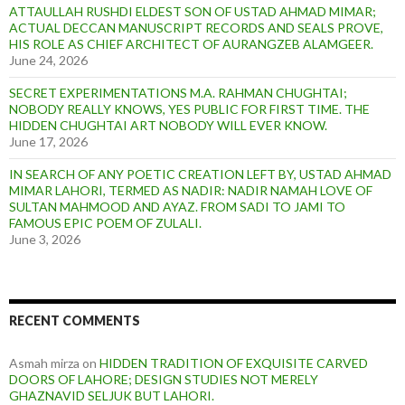
ATTAULLAH RUSHDI ELDEST SON OF USTAD AHMAD MIMAR;
ACTUAL DECCAN MANUSCRIPT RECORDS AND SEALS PROVE,
HIS ROLE AS CHIEF ARCHITECT OF AURANGZEB ALAMGEER.
June 24, 2026
SECRET EXPERIMENTATIONS M.A. RAHMAN CHUGHTAI;
NOBODY REALLY KNOWS, YES PUBLIC FOR FIRST TIME. THE
HIDDEN CHUGHTAI ART NOBODY WILL EVER KNOW.
June 17, 2026
IN SEARCH OF ANY POETIC CREATION LEFT BY, USTAD AHMAD
MIMAR LAHORI, TERMED AS NADIR: NADIR NAMAH LOVE OF
SULTAN MAHMOOD AND AYAZ. FROM SADI TO JAMI TO
FAMOUS EPIC POEM OF ZULALI.
June 3, 2026
RECENT COMMENTS
Asmah mirza
on
HIDDEN TRADITION OF EXQUISITE CARVED
DOORS OF LAHORE; DESIGN STUDIES NOT MERELY
GHAZNAVID SELJUK BUT LAHORI.