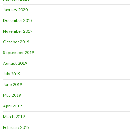
January 2020
December 2019
November 2019
October 2019
September 2019
August 2019
July 2019
June 2019
May 2019
April 2019
March 2019
February 2019