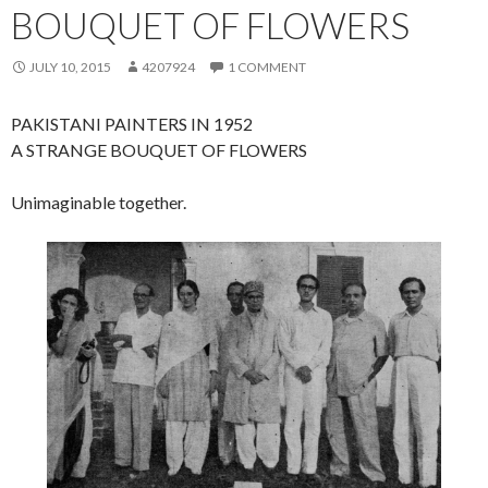
BOUQUET OF FLOWERS
JULY 10, 2015
4207924
1 COMMENT
PAKISTANI PAINTERS IN 1952
A STRANGE BOUQUET OF FLOWERS
Unimaginable together.