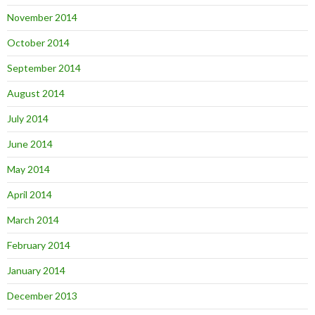
November 2014
October 2014
September 2014
August 2014
July 2014
June 2014
May 2014
April 2014
March 2014
February 2014
January 2014
December 2013