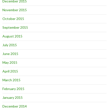
December 2015
November 2015
October 2015
September 2015
August 2015
July 2015
June 2015
May 2015
April 2015
March 2015
February 2015
January 2015
December 2014