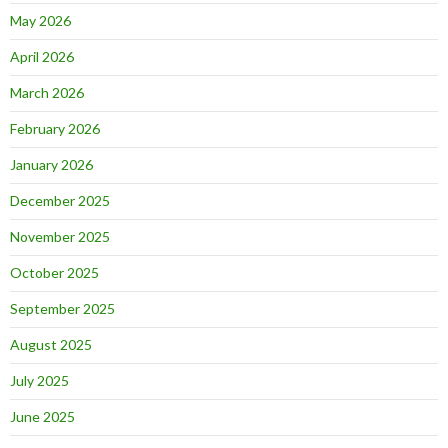
May 2026
April 2026
March 2026
February 2026
January 2026
December 2025
November 2025
October 2025
September 2025
August 2025
July 2025
June 2025