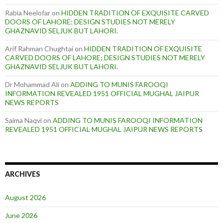
Rabia Neelofar
on
HIDDEN TRADITION OF EXQUISITE CARVED
DOORS OF LAHORE; DESIGN STUDIES NOT MERELY
GHAZNAVID SELJUK BUT LAHORI.
Arif Rahman Chughtai
on
HIDDEN TRADITION OF EXQUISITE
CARVED DOORS OF LAHORE; DESIGN STUDIES NOT MERELY
GHAZNAVID SELJUK BUT LAHORI.
Dr Mohammad Ali
on
ADDING TO MUNIS FAROOQI
INFORMATION REVEALED 1951 OFFICIAL MUGHAL JAIPUR
NEWS REPORTS
Saima Naqvi
on
ADDING TO MUNIS FAROOQI INFORMATION
REVEALED 1951 OFFICIAL MUGHAL JAIPUR NEWS REPORTS
ARCHIVES
August 2026
June 2026