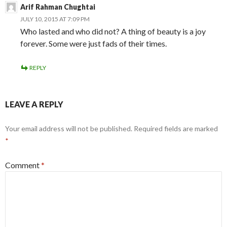
Arif Rahman Chughtai
JULY 10, 2015 AT 7:09 PM
Who lasted and who did not? A thing of beauty is a joy
forever. Some were just fads of their times.
REPLY
LEAVE A REPLY
Your email address will not be published.
Required fields are marked
*
Comment
*