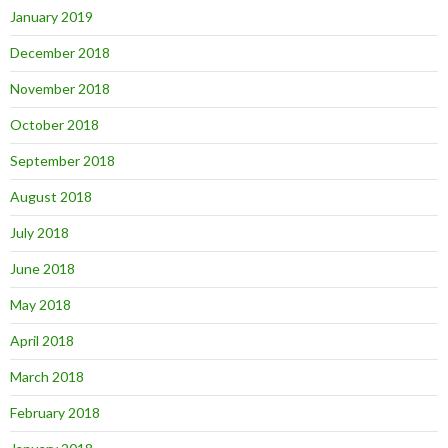
January 2019
December 2018
November 2018
October 2018
September 2018
August 2018
July 2018
June 2018
May 2018
April 2018
March 2018
February 2018