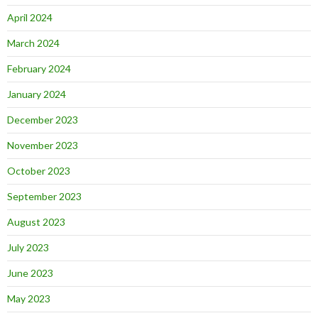
April 2024
March 2024
February 2024
January 2024
December 2023
November 2023
October 2023
September 2023
August 2023
July 2023
June 2023
May 2023