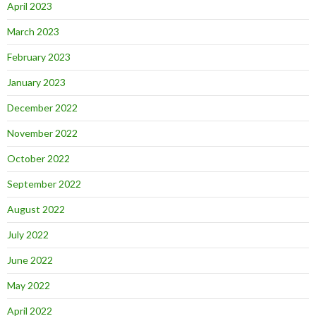
April 2023
March 2023
February 2023
January 2023
December 2022
November 2022
October 2022
September 2022
August 2022
July 2022
June 2022
May 2022
April 2022