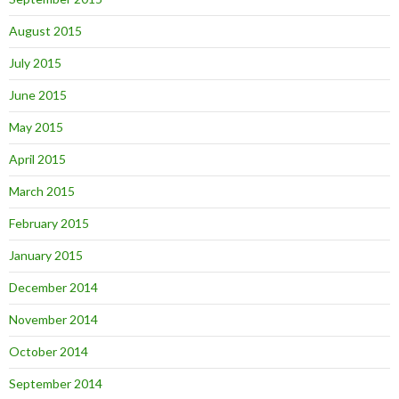
August 2015
July 2015
June 2015
May 2015
April 2015
March 2015
February 2015
January 2015
December 2014
November 2014
October 2014
September 2014