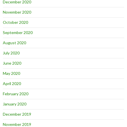
December 2020
November 2020
October 2020
September 2020
August 2020
July 2020
June 2020
May 2020
April 2020
February 2020
January 2020
December 2019
November 2019