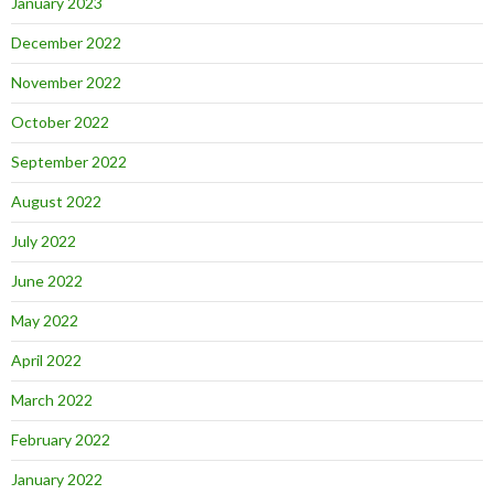
January 2023
December 2022
November 2022
October 2022
September 2022
August 2022
July 2022
June 2022
May 2022
April 2022
March 2022
February 2022
January 2022