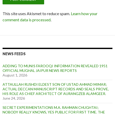
This site uses Akismet to reduce spam.
Learn how your
comment data is processed
.
NEWS FEEDS
ADDING TO MUNIS FAROOQI INFORMATION REVEALED 1951
OFFICIAL MUGHAL JAIPUR NEWS REPORTS
August 1, 2026
ATTAULLAH RUSHDI ELDEST SON OF USTAD AHMAD MIMAR;
ACTUAL DECCAN MANUSCRIPT RECORDS AND SEALS PROVE,
HIS ROLE AS CHIEF ARCHITECT OF AURANGZEB ALAMGEER.
June 24, 2026
SECRET EXPERIMENTATIONS M.A. RAHMAN CHUGHTAI;
NOBODY REALLY KNOWS, YES PUBLIC FOR FIRST TIME. THE