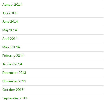
August 2014
July 2014
June 2014
May 2014
April 2014
March 2014
February 2014
January 2014
December 2013
November 2013
October 2013
September 2013