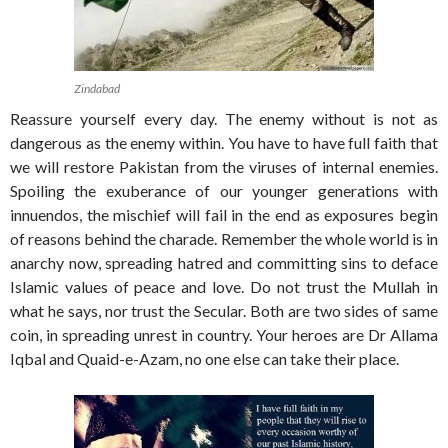
Zindabad
Reassure yourself every day. The enemy without is not as
dangerous as the enemy within. You have to have full faith that
we will restore Pakistan from the viruses of internal enemies.
Spoiling the exuberance of our younger generations with
innuendos, the mischief will fail in the end as exposures begin
of reasons behind the charade. Remember the whole world is in
anarchy now, spreading hatred and committing sins to deface
Islamic values of peace and love. Do not trust the Mullah in
what he says, nor trust the Secular. Both are two sides of same
coin, in spreading unrest in country. Your heroes are Dr Allama
Iqbal and Quaid-e-Azam, no one else can take their place.