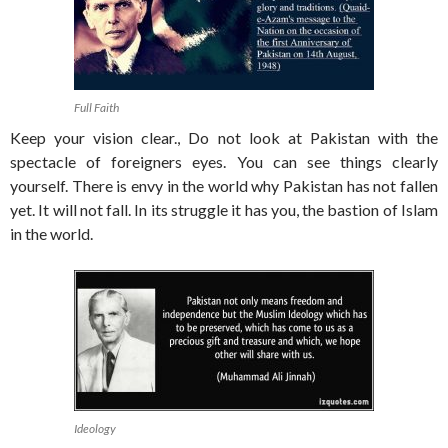
Full Faith
Keep your vision clear., Do not look at Pakistan with the
spectacle of foreigners eyes. You can see things clearly
yourself. There is envy in the world why Pakistan has not fallen
yet. It will not fall. In its struggle it has you, the bastion of Islam
in the world.
Ideology