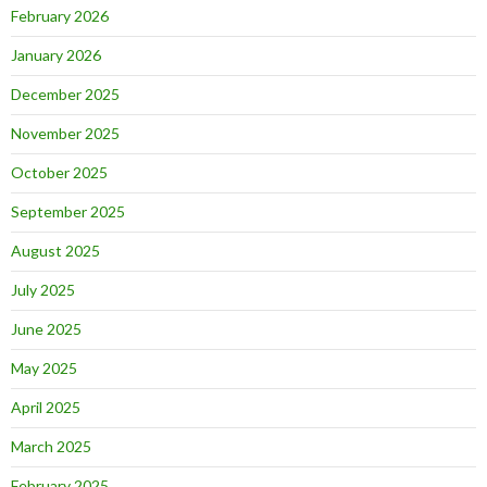
February 2026
January 2026
December 2025
November 2025
October 2025
September 2025
August 2025
July 2025
June 2025
May 2025
April 2025
March 2025
February 2025