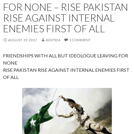
FOR NONE – RISE PAKISTAN
RISE AGAINST INTERNAL
ENEMIES FIRST OF ALL
AUGUST 19, 2017
4207924
1 COMMENT
FRIENDSHIPS WITH ALL BUT IDEOLOGUE LEAVING FOR
NONE
RISE PAKISTAN RISE AGAINST INTERNAL ENEMIES FIRST
OF ALL