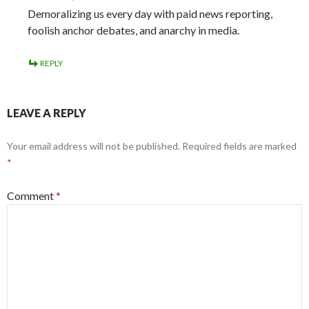
Demoralizing us every day with paid news reporting,
foolish anchor debates, and anarchy in media.
REPLY
LEAVE A REPLY
Your email address will not be published.
Required fields are marked
*
Comment
*