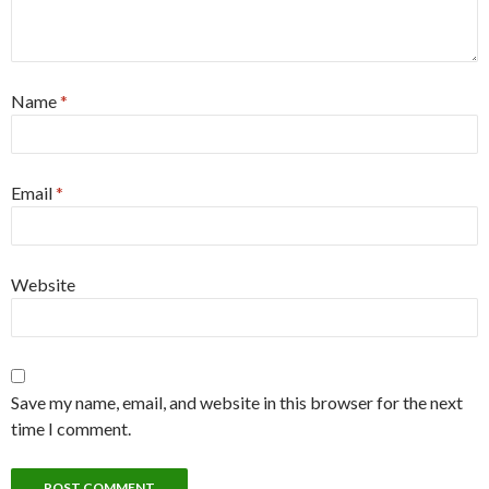
Name
*
Email
*
Website
Save my name, email, and website in this browser for the next
time I comment.