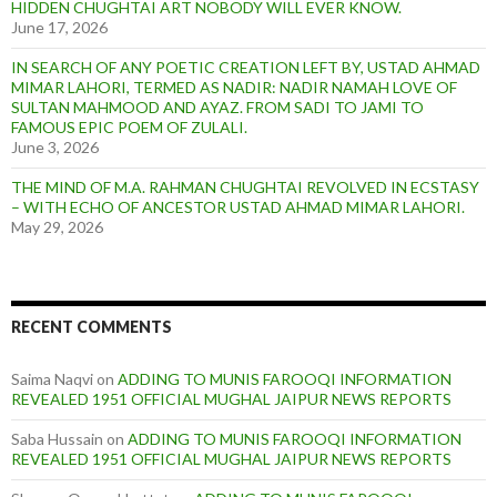
HIDDEN CHUGHTAI ART NOBODY WILL EVER KNOW.
June 17, 2026
IN SEARCH OF ANY POETIC CREATION LEFT BY, USTAD AHMAD
MIMAR LAHORI, TERMED AS NADIR: NADIR NAMAH LOVE OF
SULTAN MAHMOOD AND AYAZ. FROM SADI TO JAMI TO
FAMOUS EPIC POEM OF ZULALI.
June 3, 2026
THE MIND OF M.A. RAHMAN CHUGHTAI REVOLVED IN ECSTASY
– WITH ECHO OF ANCESTOR USTAD AHMAD MIMAR LAHORI.
May 29, 2026
RECENT COMMENTS
Saima Naqvi
on
ADDING TO MUNIS FAROOQI INFORMATION
REVEALED 1951 OFFICIAL MUGHAL JAIPUR NEWS REPORTS
Saba Hussain
on
ADDING TO MUNIS FAROOQI INFORMATION
REVEALED 1951 OFFICIAL MUGHAL JAIPUR NEWS REPORTS