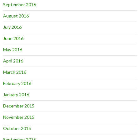
September 2016
August 2016
July 2016
June 2016
May 2016
April 2016
March 2016
February 2016
January 2016
December 2015
November 2015
October 2015
September 2015