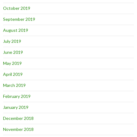
October 2019
September 2019
August 2019
July 2019
June 2019
May 2019
April 2019
March 2019
February 2019
January 2019
December 2018
November 2018