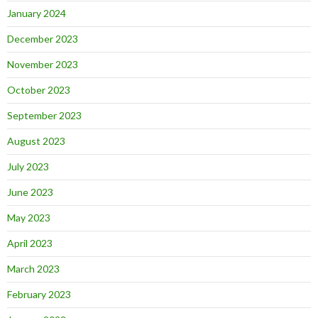
January 2024
December 2023
November 2023
October 2023
September 2023
August 2023
July 2023
June 2023
May 2023
April 2023
March 2023
February 2023