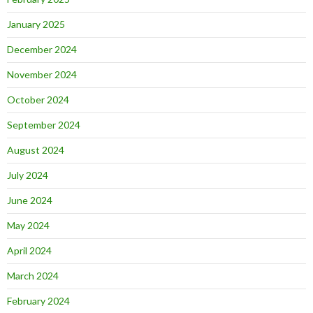
January 2025
December 2024
November 2024
October 2024
September 2024
August 2024
July 2024
June 2024
May 2024
April 2024
March 2024
February 2024