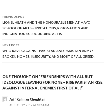
Post
PREVIOUS POST
navigation
LIONEL HEATH AND THE HONOURABLE MEN AT MAYO
SCHOOL OF ARTS – IRRITATIONS, RESIGNATION AND
INDIGNATION SURROUNDING ARTIST
NEXT POST
WHO RAVES AGAINST PAKISTAN AND PAKISTAN ARMY?
BROKEN HOMES, INSECURITY, AND MOST OF ALL GREED.
ONE THOUGHT ON “FRIENDSHIPS WITH ALL BUT
IDEOLOGUE LEAVING FOR NONE – RISE PAKISTAN RISE
AGAINST INTERNAL ENEMIES FIRST OF ALL”
Arif Rahman Chughtai
AUGUST 19, 2017 AT 10:14 AM