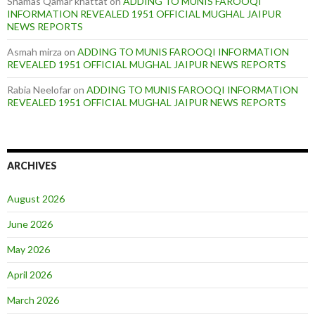
Shamas Qamar khattat
on
ADDING TO MUNIS FAROOQI
INFORMATION REVEALED 1951 OFFICIAL MUGHAL JAIPUR
NEWS REPORTS
Asmah mirza
on
ADDING TO MUNIS FAROOQI INFORMATION
REVEALED 1951 OFFICIAL MUGHAL JAIPUR NEWS REPORTS
Rabia Neelofar
on
ADDING TO MUNIS FAROOQI INFORMATION
REVEALED 1951 OFFICIAL MUGHAL JAIPUR NEWS REPORTS
ARCHIVES
August 2026
June 2026
May 2026
April 2026
March 2026