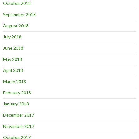
October 2018
September 2018
August 2018
July 2018
June 2018
May 2018
April 2018
March 2018
February 2018
January 2018
December 2017
November 2017
October 2017