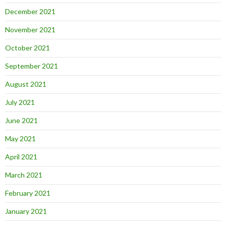
December 2021
November 2021
October 2021
September 2021
August 2021
July 2021
June 2021
May 2021
April 2021
March 2021
February 2021
January 2021