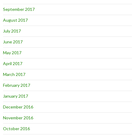
September 2017
August 2017
July 2017
June 2017
May 2017
April 2017
March 2017
February 2017
January 2017
December 2016
November 2016
October 2016