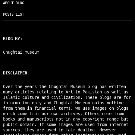
ABOUT BLOG
POSTS LIST
BLOG BY:
Chughtai Museum
DISCLAIMER
Over the years the Chughtai Museum blog has written
many articles relating to Art in Pakistan as well as
Islamic culture and civilization. These blogs are for
information only and Chughtai Museum gains nothing
from them in financial terms. We use images on blogs
which come from our own archives. Others come from
books and manuscripts not in any copyright range but
public domain. If some images are used from internet
sources, they are used in fair dealing. However