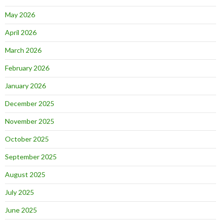
May 2026
April 2026
March 2026
February 2026
January 2026
December 2025
November 2025
October 2025
September 2025
August 2025
July 2025
June 2025