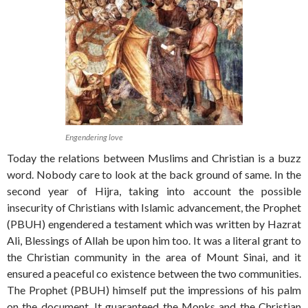
Engendering love
Today the relations between Muslims and Christian is a buzz
word. Nobody care to look at the back ground of same. In the
second year of Hijra, taking into account the possible
insecurity of Christians with Islamic advancement, the Prophet
(PBUH) engendered a testament which was written by Hazrat
Ali, Blessings of Allah be upon him too. It was a literal grant to
the Christian community in the area of Mount Sinai, and it
ensured a peaceful co existence between the two communities.
The Prophet (PBUH) himself put the impressions of his palm
on the document. It guaranteed the Monks and the Christian