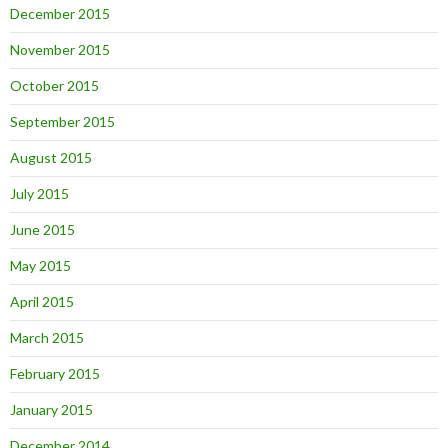
December 2015
November 2015
October 2015
September 2015
August 2015
July 2015
June 2015
May 2015
April 2015
March 2015
February 2015
January 2015
December 2014