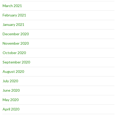
March 2021
February 2021
January 2021
December 2020
November 2020
October 2020
September 2020
August 2020
July 2020
June 2020
May 2020
April 2020