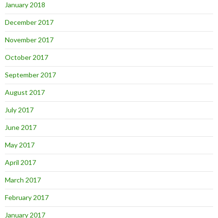
January 2018
December 2017
November 2017
October 2017
September 2017
August 2017
July 2017
June 2017
May 2017
April 2017
March 2017
February 2017
January 2017