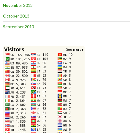
November 2013
October 2013
September 2013