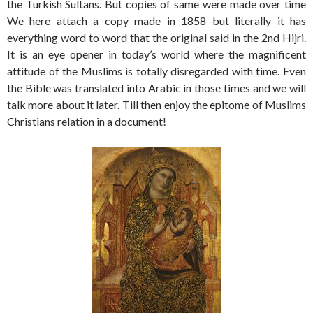
the Turkish Sultans. But copies of same were made over time
We here attach a copy made in 1858 but literally it has
everything word to word that the original said in the 2nd Hijri.
It is an eye opener in today’s world where the magnificent
attitude of the Muslims is totally disregarded with time. Even
the Bible was translated into Arabic in those times and we will
talk more about it later. Till then enjoy the epitome of Muslims
Christians relation in a document!