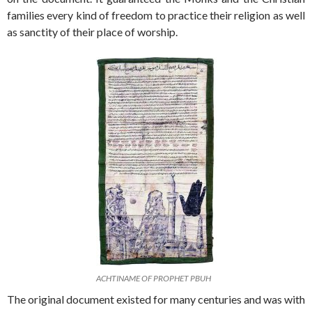
families every kind of freedom to practice their religion as well
as sanctity of their place of worship.
ACHTINAME OF PROPHET PBUH
The original document existed for many centuries and was with