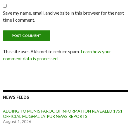
Save my name, email, and website in this browser for the next
time I comment.
This site uses Akismet to reduce spam.
Learn how your
comment data is processed
.
NEWS FEEDS
ADDING TO MUNIS FAROOQI INFORMATION REVEALED 1951
OFFICIAL MUGHAL JAIPUR NEWS REPORTS
August 1, 2026