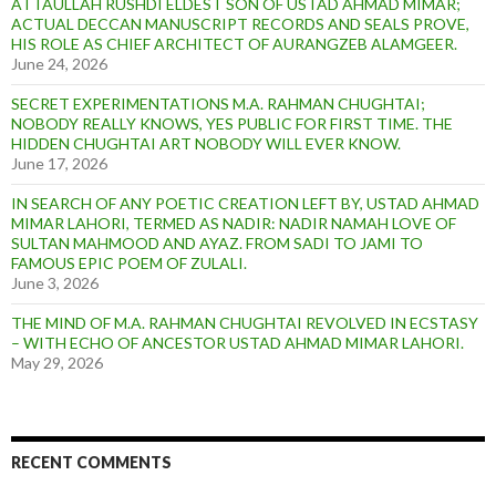
ATTAULLAH RUSHDI ELDEST SON OF USTAD AHMAD MIMAR;
ACTUAL DECCAN MANUSCRIPT RECORDS AND SEALS PROVE,
HIS ROLE AS CHIEF ARCHITECT OF AURANGZEB ALAMGEER.
June 24, 2026
SECRET EXPERIMENTATIONS M.A. RAHMAN CHUGHTAI;
NOBODY REALLY KNOWS, YES PUBLIC FOR FIRST TIME. THE
HIDDEN CHUGHTAI ART NOBODY WILL EVER KNOW.
June 17, 2026
IN SEARCH OF ANY POETIC CREATION LEFT BY, USTAD AHMAD
MIMAR LAHORI, TERMED AS NADIR: NADIR NAMAH LOVE OF
SULTAN MAHMOOD AND AYAZ. FROM SADI TO JAMI TO
FAMOUS EPIC POEM OF ZULALI.
June 3, 2026
THE MIND OF M.A. RAHMAN CHUGHTAI REVOLVED IN ECSTASY
– WITH ECHO OF ANCESTOR USTAD AHMAD MIMAR LAHORI.
May 29, 2026
RECENT COMMENTS