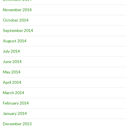
November 2014
October 2014
September 2014
August 2014
July 2014
June 2014
May 2014
April 2014
March 2014
February 2014
January 2014
December 2013