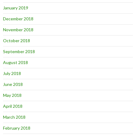
January 2019
December 2018
November 2018
October 2018
September 2018
August 2018
July 2018
June 2018
May 2018
April 2018
March 2018
February 2018