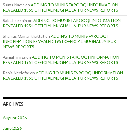
Saima Naqvi
on
ADDING TO MUNIS FAROOQI INFORMATION
REVEALED 1951 OFFICIAL MUGHAL JAIPUR NEWS REPORTS
Saba Hussain
on
ADDING TO MUNIS FAROOQI INFORMATION
REVEALED 1951 OFFICIAL MUGHAL JAIPUR NEWS REPORTS
Shamas Qamar khattat
on
ADDING TO MUNIS FAROOQI
INFORMATION REVEALED 1951 OFFICIAL MUGHAL JAIPUR
NEWS REPORTS
Asmah mirza
on
ADDING TO MUNIS FAROOQI INFORMATION
REVEALED 1951 OFFICIAL MUGHAL JAIPUR NEWS REPORTS
Rabia Neelofar
on
ADDING TO MUNIS FAROOQI INFORMATION
REVEALED 1951 OFFICIAL MUGHAL JAIPUR NEWS REPORTS
ARCHIVES
August 2026
June 2026