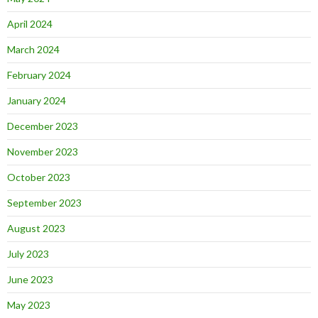
April 2024
March 2024
February 2024
January 2024
December 2023
November 2023
October 2023
September 2023
August 2023
July 2023
June 2023
May 2023