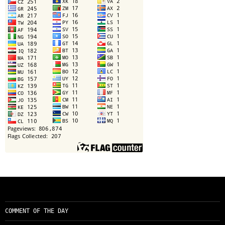
COMMENT OF THE DAY