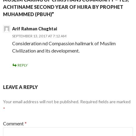
ACHTINAME SECOND YEAR OF HIJRA BY PROPHET
MUHAMMED (PBUH)”
Arif Rahman Chughtai
SEPTEMBER 13, 2017 AT 7:12 AM
Consideration nd Compassion hallmark of Muslim
Civilization and its development.
REPLY
LEAVE A REPLY
Your email address will not be published.
Required fields are marked
*
Comment
*