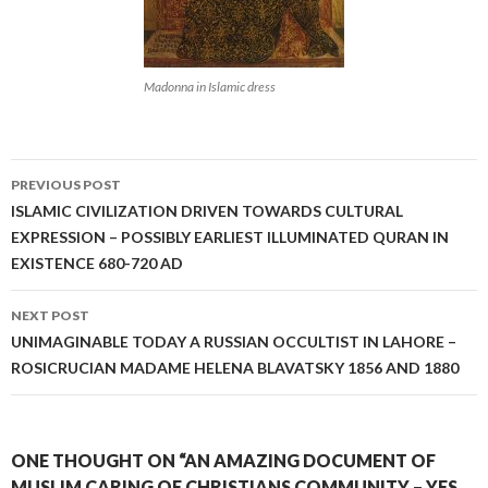
Madonna in Islamic dress
Post
PREVIOUS POST
navigation
ISLAMIC CIVILIZATION DRIVEN TOWARDS CULTURAL
EXPRESSION – POSSIBLY EARLIEST ILLUMINATED QURAN IN
EXISTENCE 680-720 AD
NEXT POST
UNIMAGINABLE TODAY A RUSSIAN OCCULTIST IN LAHORE –
ROSICRUCIAN MADAME HELENA BLAVATSKY 1856 AND 1880
ONE THOUGHT ON “AN AMAZING DOCUMENT OF
MUSLIM CARING OF CHRISTIANS COMMUNITY – YES,