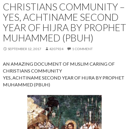
CHRISTIANS COMMUNITY –
YES, ACHTINAME SECOND
YEAR OF HIJRA BY PROPHET
MUHAMMED (PBUH)
SEPTEMBER 12, 2017
4207924
1 COMMENT
AN AMAZING DOCUMENT OF MUSLIM CARING OF
CHRISTIANS COMMUNITY
YES, ACHTINAME SECOND YEAR OF HIJRA BY PROPHET
MUHAMMED (PBUH)