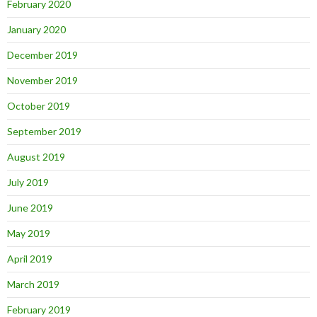
February 2020
January 2020
December 2019
November 2019
October 2019
September 2019
August 2019
July 2019
June 2019
May 2019
April 2019
March 2019
February 2019