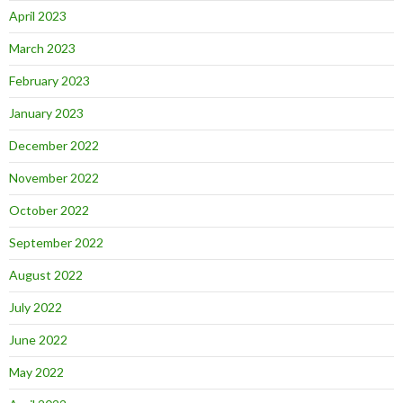
April 2023
March 2023
February 2023
January 2023
December 2022
November 2022
October 2022
September 2022
August 2022
July 2022
June 2022
May 2022