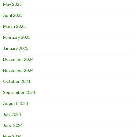
May 2025
April 2025
March 2025
February 2025
January 2025
December 2024
November 2024
October 2024
September 2024
August 2024
July 2024
June 2024
May 2024