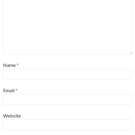
Name
*
Email
*
Website