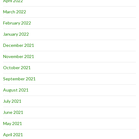
April 2022
March 2022
February 2022
January 2022
December 2021
November 2021
October 2021
September 2021
August 2021
July 2021
June 2021
May 2021
April 2021