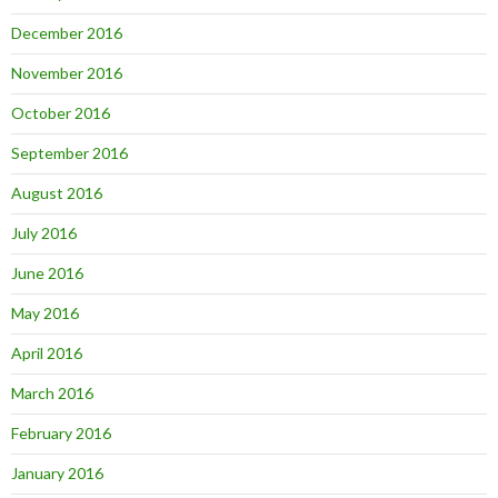
December 2016
November 2016
October 2016
September 2016
August 2016
July 2016
June 2016
May 2016
April 2016
March 2016
February 2016
January 2016