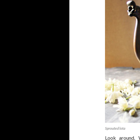
Sprouted lota
Look around. 