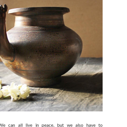
We can all live in peace, but we also have to