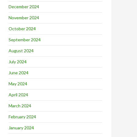
December 2024
November 2024
October 2024
September 2024
August 2024
July 2024
June 2024
May 2024
April 2024
March 2024
February 2024
January 2024