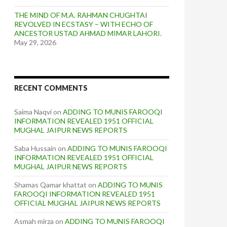
THE MIND OF M.A. RAHMAN CHUGHTAI
REVOLVED IN ECSTASY – WITH ECHO OF
ANCESTOR USTAD AHMAD MIMAR LAHORI.
May 29, 2026
RECENT COMMENTS
Saima Naqvi
on
ADDING TO MUNIS FAROOQI
INFORMATION REVEALED 1951 OFFICIAL
MUGHAL JAIPUR NEWS REPORTS
Saba Hussain
on
ADDING TO MUNIS FAROOQI
INFORMATION REVEALED 1951 OFFICIAL
MUGHAL JAIPUR NEWS REPORTS
Shamas Qamar khattat
on
ADDING TO MUNIS
FAROOQI INFORMATION REVEALED 1951
OFFICIAL MUGHAL JAIPUR NEWS REPORTS
Asmah mirza
on
ADDING TO MUNIS FAROOQI