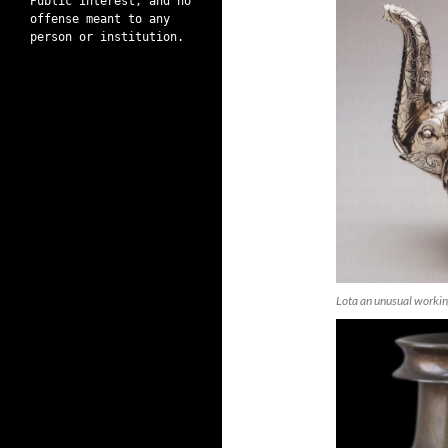
Public interest, and no
offense meant to any
person or institution.
Lota an unusual worki