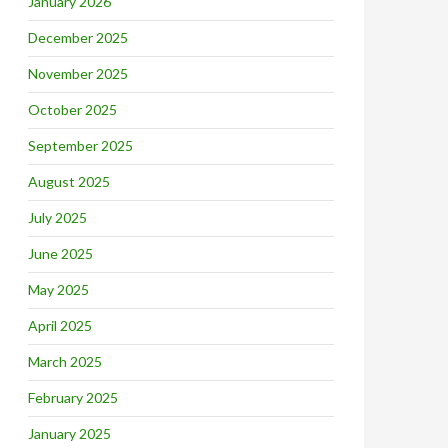
January 2026
December 2025
November 2025
October 2025
September 2025
August 2025
July 2025
June 2025
May 2025
April 2025
March 2025
February 2025
January 2025