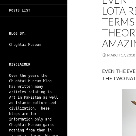
LOTA R
POSTS LIST
TERMS
THEORY
BLOG BY:
AMAZI
Chughtai Museum
MARCH 17, 2018
DISCLAIMER
EVEN THE EVE
Over the years the
THE TWO NAT
Chughtai Museum blog
has written many
articles relating to
Art in Pakistan as well
as Islamic culture and
civilization. These
blogs are for
information only and
Chughtai Museum gains
nothing from them in
financial terms. We use