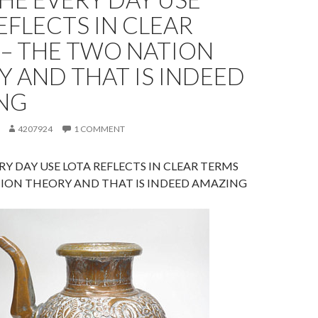
EFLECTS IN CLEAR
 – THE TWO NATION
 AND THAT IS INDEED
NG
4207924
1 COMMENT
RY DAY USE LOTA REFLECTS IN CLEAR TERMS
ION THEORY AND THAT IS INDEED AMAZING