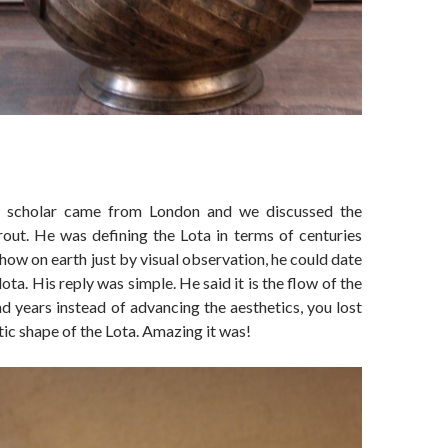
s scholar came from London and we discussed the
rout. He was defining the Lota in terms of centuries
 how on earth just by visual observation, he could date
 lota. His reply was simple. He said it is the flow of the
and years instead of advancing the aesthetics, you lost
tic shape of the Lota. Amazing it was!