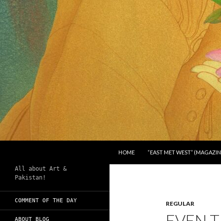
SKIP TO CONTENT
Search
Chughtai's Art Blog
HOME
“EAST MET WEST” (MAGAZIN
All about Art &
Pakistan!
COMMENT OF THE DAY
REGULAR
EVEN T
ABOUT BLOG