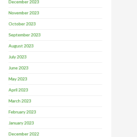
December 2023
November 2023
October 2023
September 2023
August 2023
July 2023
June 2023
May 2023
April 2023
March 2023
February 2023
January 2023
December 2022