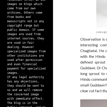
images on blogs which
come from our own
archives. Others come
from books and
manuscripts not in any
copyright range but
public domain. If some
Lota a ge
images are used from
internet sources, they
Observation is c
are used in fair
interesting c
dealing. However
Chaghatai. He c
specialized images from
other institutions are
with the Hindu 
used after permission
defined sprout
and even financial
Guddawi. Dr Chag
payment for specialized
images.
long sprout to 
If any legal authority
Hindu community
has any objections,
small Guddawi fo
they should be sent to
us and we will remove
clear cut fact th
the concerned image
with immediate effect.
The blog is in the