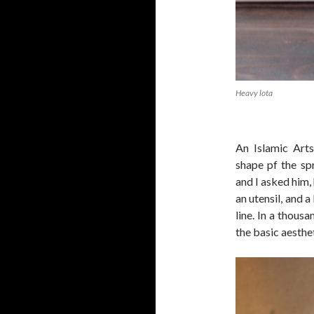
Heavy lota
An Islamic Art
shape pf the sp
and I asked him,
an utensil, and a
line. In a thous
the basic aesthe