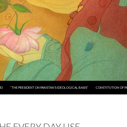
E)
“THE PRESIDENT ON PAKISTAN’S IDEOLOGICAL BASIS”
CONSTITUTION OF P
HE EVERY DAY USE