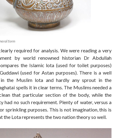
neral form
learly required for analysis. We were reading a very
omment by world renowned historian Dr Abdullah
ompares the Islamic lota (used for toilet purposes)
Guddawi (used for Astan purposes). There is a well
 in the Muslim lota and hardly any sprout in the
hatai spells it in clear terms. The Muslims needed a
clean that particular section of the body, while the
 had no such requirement. Plenty of water, versus a
r sprinkling purposes. This is not imagination, this is
at the Lota represents the two nation theory so well.