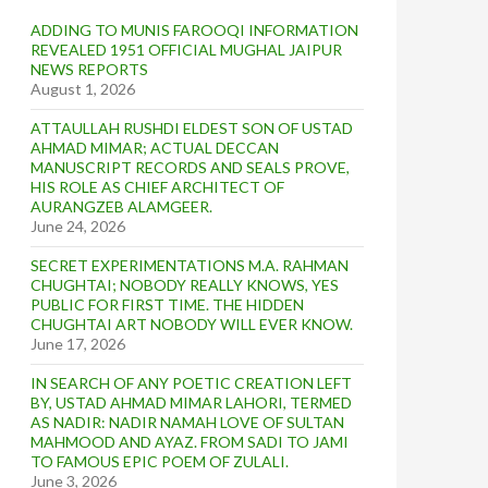
ADDING TO MUNIS FAROOQI INFORMATION
REVEALED 1951 OFFICIAL MUGHAL JAIPUR
NEWS REPORTS
August 1, 2026
ATTAULLAH RUSHDI ELDEST SON OF USTAD
AHMAD MIMAR; ACTUAL DECCAN
MANUSCRIPT RECORDS AND SEALS PROVE,
HIS ROLE AS CHIEF ARCHITECT OF
AURANGZEB ALAMGEER.
June 24, 2026
SECRET EXPERIMENTATIONS M.A. RAHMAN
CHUGHTAI; NOBODY REALLY KNOWS, YES
PUBLIC FOR FIRST TIME. THE HIDDEN
CHUGHTAI ART NOBODY WILL EVER KNOW.
June 17, 2026
IN SEARCH OF ANY POETIC CREATION LEFT
BY, USTAD AHMAD MIMAR LAHORI, TERMED
AS NADIR: NADIR NAMAH LOVE OF SULTAN
MAHMOOD AND AYAZ. FROM SADI TO JAMI
TO FAMOUS EPIC POEM OF ZULALI.
June 3, 2026