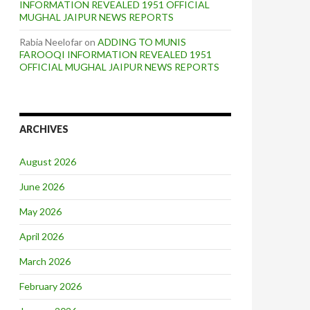
INFORMATION REVEALED 1951 OFFICIAL
MUGHAL JAIPUR NEWS REPORTS
Rabia Neelofar
on
ADDING TO MUNIS
FAROOQI INFORMATION REVEALED 1951
OFFICIAL MUGHAL JAIPUR NEWS REPORTS
ARCHIVES
August 2026
June 2026
May 2026
April 2026
March 2026
February 2026