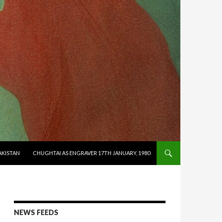
AKISTAN
CHUGHTAI AS ENGRAVER 17TH JANUARY, 1980
NEWS FEEDS