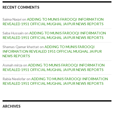
RECENT COMMENTS
Saima Naqvi
on
ADDING TO MUNIS FAROOQI INFORMATION
REVEALED 1951 OFFICIAL MUGHAL JAIPUR NEWS REPORTS
Saba Hussain
on
ADDING TO MUNIS FAROOQI INFORMATION
REVEALED 1951 OFFICIAL MUGHAL JAIPUR NEWS REPORTS
Shamas Qamar khattat
on
ADDING TO MUNIS FAROOQI
INFORMATION REVEALED 1951 OFFICIAL MUGHAL JAIPUR
NEWS REPORTS
Asmah mirza
on
ADDING TO MUNIS FAROOQI INFORMATION
REVEALED 1951 OFFICIAL MUGHAL JAIPUR NEWS REPORTS
Rabia Neelofar
on
ADDING TO MUNIS FAROOQI INFORMATION
REVEALED 1951 OFFICIAL MUGHAL JAIPUR NEWS REPORTS
ARCHIVES