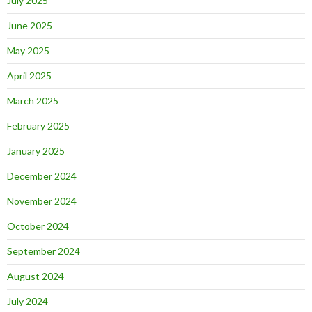
July 2025
June 2025
May 2025
April 2025
March 2025
February 2025
January 2025
December 2024
November 2024
October 2024
September 2024
August 2024
July 2024