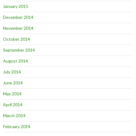
January 2015
December 2014
November 2014
October 2014
September 2014
August 2014
July 2014
June 2014
May 2014
April 2014
March 2014
February 2014