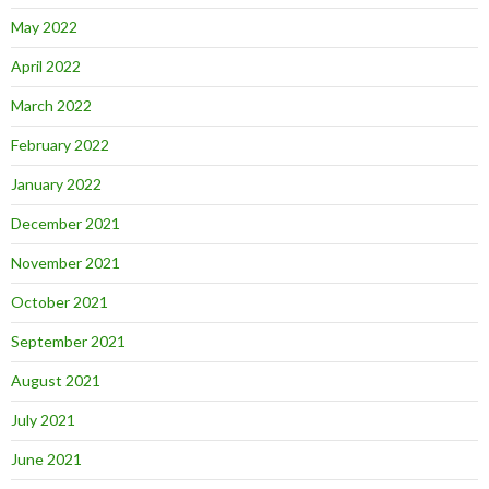
May 2022
April 2022
March 2022
February 2022
January 2022
December 2021
November 2021
October 2021
September 2021
August 2021
July 2021
June 2021