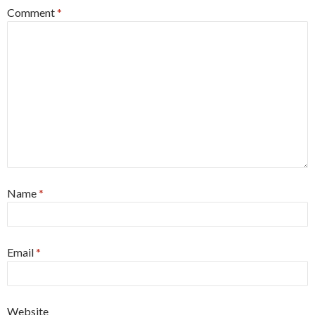
Comment
*
Name
*
Email
*
Website