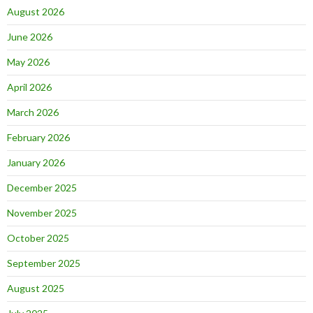
August 2026
June 2026
May 2026
April 2026
March 2026
February 2026
January 2026
December 2025
November 2025
October 2025
September 2025
August 2025