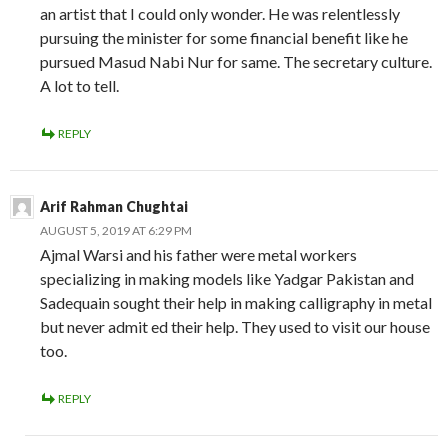
an artist that I could only wonder. He was relentlessly
pursuing the minister for some financial benefit like he
pursued Masud Nabi Nur for same. The secretary culture.
A lot to tell.
REPLY
Arif Rahman Chughtai
AUGUST 5, 2019 AT 6:29 PM
Ajmal Warsi and his father were metal workers
specializing in making models like Yadgar Pakistan and
Sadequain sought their help in making calligraphy in metal
but never admit ed their help. They used to visit our house
too.
REPLY