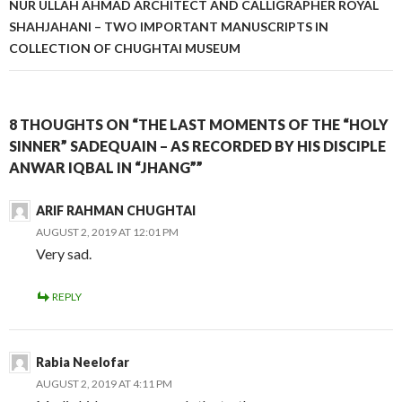
NUR ULLAH AHMAD ARCHITECT AND CALLIGRAPHER ROYAL
SHAHJAHANI – TWO IMPORTANT MANUSCRIPTS IN
COLLECTION OF CHUGHTAI MUSEUM
8 THOUGHTS ON “THE LAST MOMENTS OF THE “HOLY
SINNER” SADEQUAIN – AS RECORDED BY HIS DISCIPLE
ANWAR IQBAL IN “JHANG””
ARIF RAHMAN CHUGHTAI
AUGUST 2, 2019 AT 12:01 PM
Very sad.
REPLY
Rabia Neelofar
AUGUST 2, 2019 AT 4:11 PM