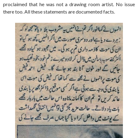
proclaimed that he was not a drawing room artist. No issue
there too. All these statements are documented facts.