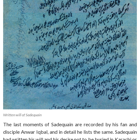
Written will of Sadequain
The last moments of Sadequain are recorded by his fan and
disciple Anwar Iqbal, and in detail he lists the same. Sadequain
had written his will and his desire not to be buried in Karachi or