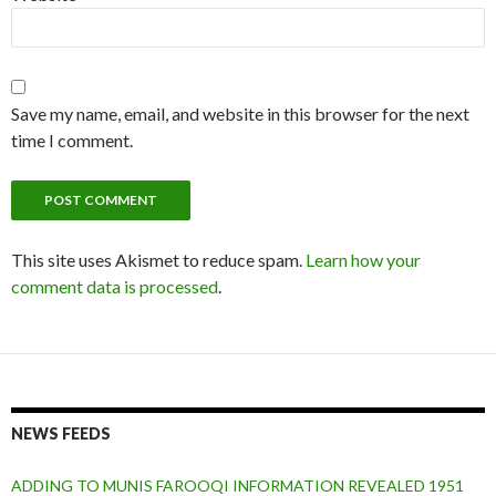
Save my name, email, and website in this browser for the next
time I comment.
This site uses Akismet to reduce spam.
Learn how your
comment data is processed
.
NEWS FEEDS
ADDING TO MUNIS FAROOQI INFORMATION REVEALED 1951