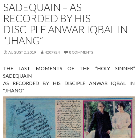
SADEQUAIN – AS
RECORDED BY HIS
DISCIPLE ANWAR IQBAL IN
“JHANG”
AUGUST 2, 2019
4207924
8 COMMENTS
THE LAST MOMENTS OF THE “HOLY SINNER”
SADEQUAIN
AS RECORDED BY HIS DISCIPLE ANWAR IQBAL IN
“JHANG”