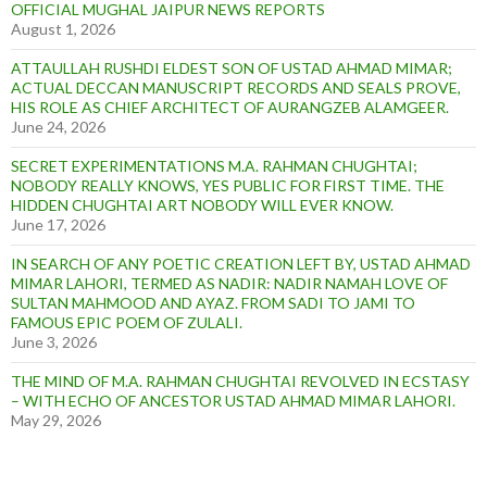
OFFICIAL MUGHAL JAIPUR NEWS REPORTS
August 1, 2026
ATTAULLAH RUSHDI ELDEST SON OF USTAD AHMAD MIMAR;
ACTUAL DECCAN MANUSCRIPT RECORDS AND SEALS PROVE,
HIS ROLE AS CHIEF ARCHITECT OF AURANGZEB ALAMGEER.
June 24, 2026
SECRET EXPERIMENTATIONS M.A. RAHMAN CHUGHTAI;
NOBODY REALLY KNOWS, YES PUBLIC FOR FIRST TIME. THE
HIDDEN CHUGHTAI ART NOBODY WILL EVER KNOW.
June 17, 2026
IN SEARCH OF ANY POETIC CREATION LEFT BY, USTAD AHMAD
MIMAR LAHORI, TERMED AS NADIR: NADIR NAMAH LOVE OF
SULTAN MAHMOOD AND AYAZ. FROM SADI TO JAMI TO
FAMOUS EPIC POEM OF ZULALI.
June 3, 2026
THE MIND OF M.A. RAHMAN CHUGHTAI REVOLVED IN ECSTASY
– WITH ECHO OF ANCESTOR USTAD AHMAD MIMAR LAHORI.
May 29, 2026