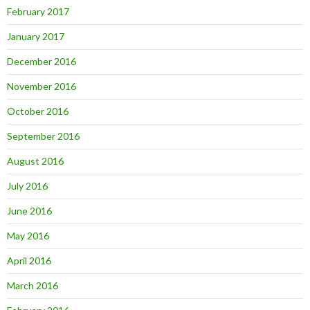
February 2017
January 2017
December 2016
November 2016
October 2016
September 2016
August 2016
July 2016
June 2016
May 2016
April 2016
March 2016