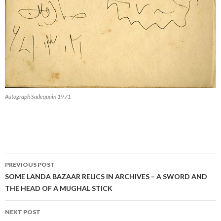
Autograph Sadequain 1971
Post
PREVIOUS POST
navigation
SOME LANDA BAZAAR RELICS IN ARCHIVES – A SWORD AND
THE HEAD OF A MUGHAL STICK
NEXT POST