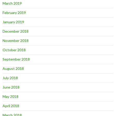
March 2019
February 2019
January 2019
December 2018
November 2018
October 2018
September 2018
August 2018
July 2018
June 2018
May 2018
April 2018
March 2018