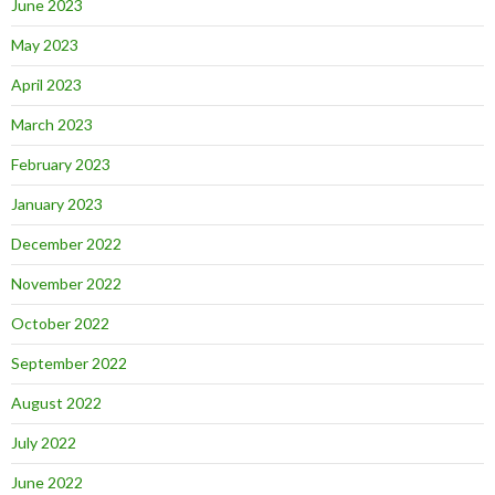
June 2023
May 2023
April 2023
March 2023
February 2023
January 2023
December 2022
November 2022
October 2022
September 2022
August 2022
July 2022
June 2022