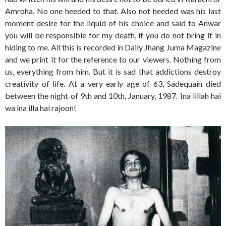
Amroha. No one heeded to that. Also not heeded was his last
moment desire for the liquid of his choice and said to Anwar
you will be responsible for my death, if you do not bring it in
hiding to me. All this is recorded in Daily Jhang Juma Magazine
and we print it for the reference to our viewers. Nothing from
us, everything from him. But it is sad that addictions destroy
creativity of life. At a very early age of 63, Sadequain died
between the night of 9th and 10th, January, 1987. Ina lillah hai
wa ina illa hai rajoon!