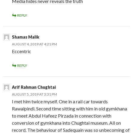
Media hides never reveals the truth
REPLY
Shamas Malik
AUGUST 4, 2019 AT 4:21 PM
Eccentric
REPLY
Arif Rahman Chughtai
AUGUST 5, 2019 AT 3:31 PM
I met him twice myself. One in a rail car towards
Rawalpindi. Second time sitting with him in old gymkhana
to meet Abdul Hafeez Pirzada in connection with
conversion of gymkhana into Chughtai museum. All on
record. The behaviour of Sadequain was so unbecoming of