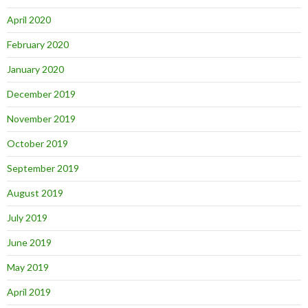
April 2020
February 2020
January 2020
December 2019
November 2019
October 2019
September 2019
August 2019
July 2019
June 2019
May 2019
April 2019