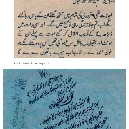
Last moments Sadequain