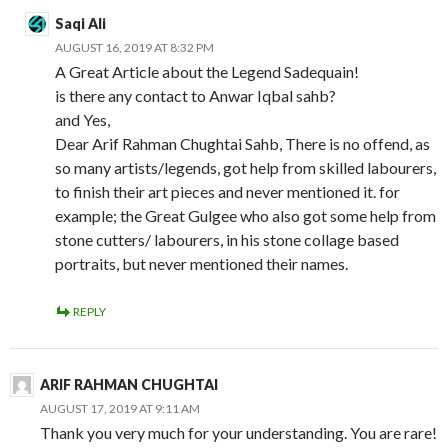
Saqi Ali
AUGUST 16, 2019 AT 8:32 PM
A Great Article about the Legend Sadequain!
is there any contact to Anwar Iqbal sahb?
and Yes,
Dear Arif Rahman Chughtai Sahb, There is no offend, as
so many artists/legends, got help from skilled labourers,
to finish their art pieces and never mentioned it. for
example; the Great Gulgee who also got some help from
stone cutters/ labourers, in his stone collage based
portraits, but never mentioned their names.
REPLY
ARIF RAHMAN CHUGHTAI
AUGUST 17, 2019 AT 9:11 AM
Thank you very much for your understanding. You are rare!