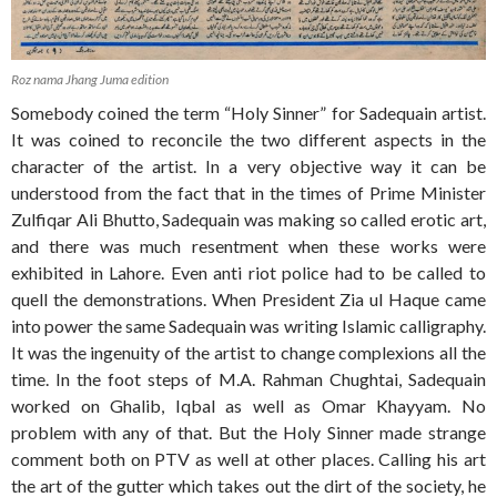
Roz nama Jhang Juma edition
Somebody coined the term “Holy Sinner” for Sadequain artist.
It was coined to reconcile the two different aspects in the
character of the artist. In a very objective way it can be
understood from the fact that in the times of Prime Minister
Zulfiqar Ali Bhutto, Sadequain was making so called erotic art,
and there was much resentment when these works were
exhibited in Lahore. Even anti riot police had to be called to
quell the demonstrations. When President Zia ul Haque came
into power the same Sadequain was writing Islamic calligraphy.
It was the ingenuity of the artist to change complexions all the
time. In the foot steps of M.A. Rahman Chughtai, Sadequain
worked on Ghalib, Iqbal as well as Omar Khayyam. No
problem with any of that. But the Holy Sinner made strange
comment both on PTV as well at other places. Calling his art
the art of the gutter which takes out the dirt of the society, he