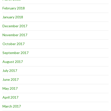
February 2018
January 2018
December 2017
November 2017
October 2017
September 2017
August 2017
July 2017
June 2017
May 2017
April 2017
March 2017