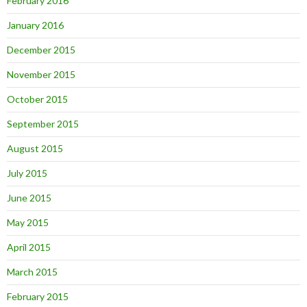
February 2016
January 2016
December 2015
November 2015
October 2015
September 2015
August 2015
July 2015
June 2015
May 2015
April 2015
March 2015
February 2015