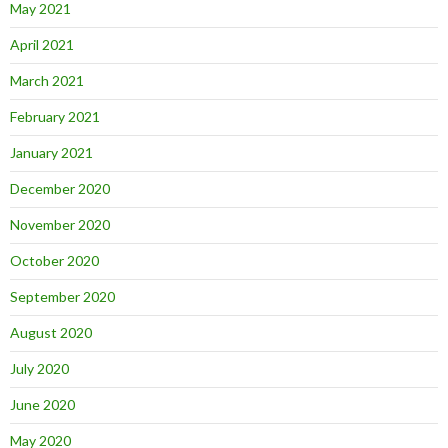
May 2021
April 2021
March 2021
February 2021
January 2021
December 2020
November 2020
October 2020
September 2020
August 2020
July 2020
June 2020
May 2020