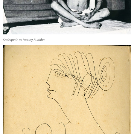
Sadequain as fasting Buddha