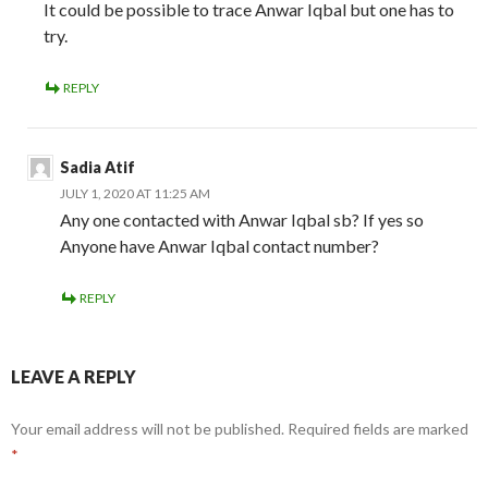
It could be possible to trace Anwar Iqbal but one has to
try.
REPLY
Sadia Atif
JULY 1, 2020 AT 11:25 AM
Any one contacted with Anwar Iqbal sb? If yes so
Anyone have Anwar Iqbal contact number?
REPLY
LEAVE A REPLY
Your email address will not be published.
Required fields are marked
*