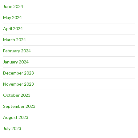
June 2024
May 2024
April 2024
March 2024
February 2024
January 2024
December 2023
November 2023
October 2023
September 2023
August 2023
July 2023