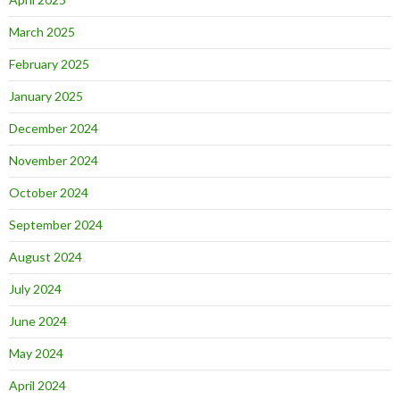
March 2025
February 2025
January 2025
December 2024
November 2024
October 2024
September 2024
August 2024
July 2024
June 2024
May 2024
April 2024