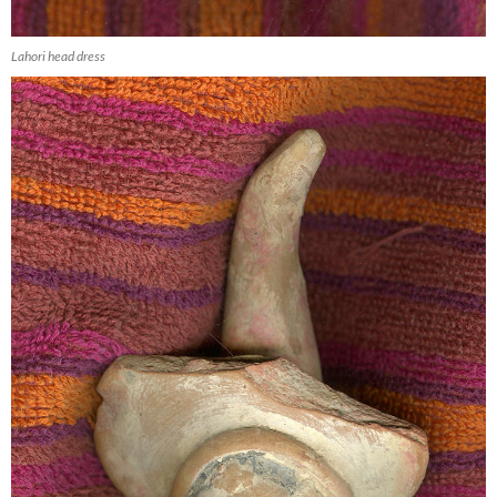
Lahori head dress