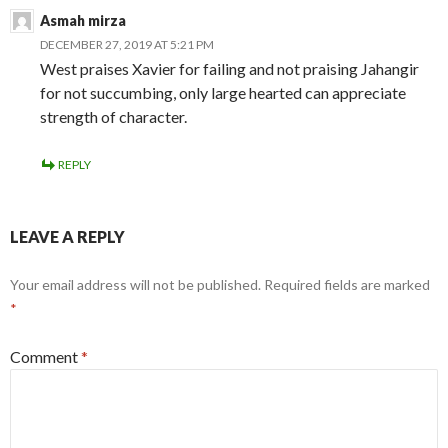
Asmah mirza
DECEMBER 27, 2019 AT 5:21 PM
West praises Xavier for failing and not praising Jahangir
for not succumbing, only large hearted can appreciate
strength of character.
REPLY
LEAVE A REPLY
Your email address will not be published.
Required fields are marked
*
Comment
*