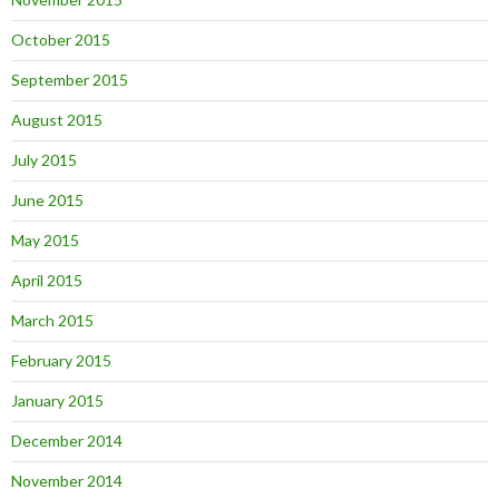
October 2015
September 2015
August 2015
July 2015
June 2015
May 2015
April 2015
March 2015
February 2015
January 2015
December 2014
November 2014