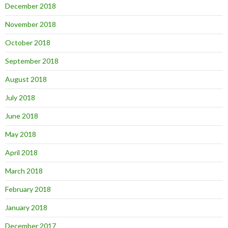
December 2018
November 2018
October 2018
September 2018
August 2018
July 2018
June 2018
May 2018
April 2018
March 2018
February 2018
January 2018
December 2017