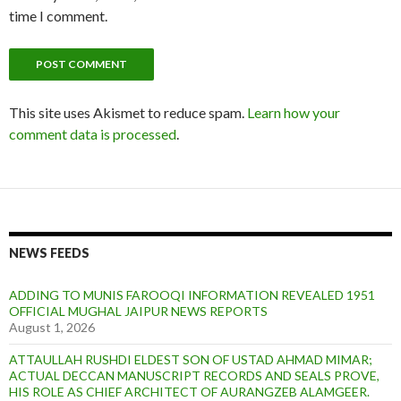
time I comment.
This site uses Akismet to reduce spam.
Learn how your
comment data is processed
.
NEWS FEEDS
ADDING TO MUNIS FAROOQI INFORMATION REVEALED 1951
OFFICIAL MUGHAL JAIPUR NEWS REPORTS
August 1, 2026
ATTAULLAH RUSHDI ELDEST SON OF USTAD AHMAD MIMAR;
ACTUAL DECCAN MANUSCRIPT RECORDS AND SEALS PROVE,
HIS ROLE AS CHIEF ARCHITECT OF AURANGZEB ALAMGEER.