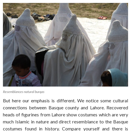
Resemblances natural burqas
But here our emphasis is different. We notice some cultural
connections between Basque county and Lahore. Recovered
heads of figurines from Lahore show costumes which are very
much Islamic in nature and direct resemblance to the Basque
costumes found in history. Compare yourself and there is