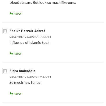
blood stream. But look so much like ours.
REPLY
Sheikh Pervaiz Ashraf
DECEMBER 25, 2019 AT 7:43 AM
Influence of Islamic Spain
REPLY
Sidra Amiruddin
DECEMBER 25, 2019 AT 9:33 AM
So much new for us
REPLY