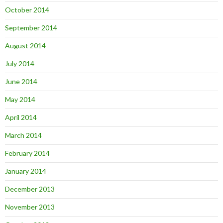
October 2014
September 2014
August 2014
July 2014
June 2014
May 2014
April 2014
March 2014
February 2014
January 2014
December 2013
November 2013