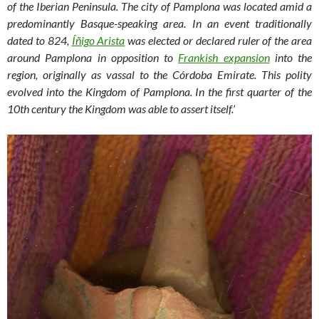
of the Iberian Peninsula. The city of Pamplona was located amid a
predominantly Basque-speaking area. In an event traditionally
dated to 824,
Íñigo Arista
was elected or declared ruler of the area
around Pamplona in opposition to
Frankish expansion
into the
region, originally as vassal to the Córdoba Emirate. This polity
evolved into the Kingdom of Pamplona. In the first quarter of the
10th century the Kingdom was able to assert itself.’