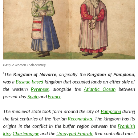
Basque women 16th century
‘
The
Kingdom of Navarre
, originally the
Kingdom of Pamplona
,
was a
Basque-based
kingdom that occupied lands on either side of
the western
Pyrenees
, alongside the
Atlantic Ocean
between
present-day
Spain
and
France
.
The medieval state took form around the city of
Pamplona
during
the first centuries of the Iberian
Reconquista
. The kingdom has its
origins in the conflict in the buffer region between the
Frankish
king
Charlemagne
and the
Umayyad Emirate
that controlled most