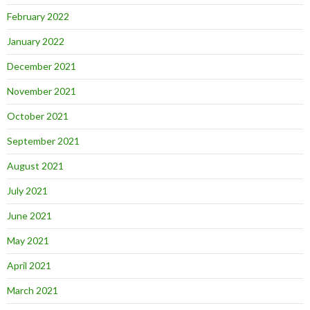
February 2022
January 2022
December 2021
November 2021
October 2021
September 2021
August 2021
July 2021
June 2021
May 2021
April 2021
March 2021