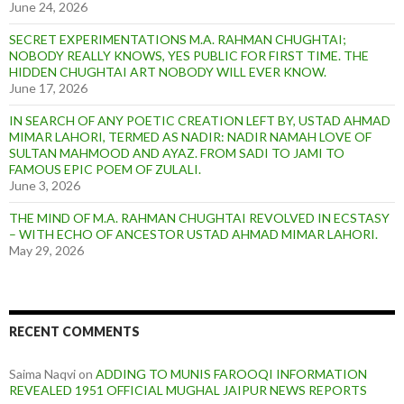
June 24, 2026
SECRET EXPERIMENTATIONS M.A. RAHMAN CHUGHTAI;
NOBODY REALLY KNOWS, YES PUBLIC FOR FIRST TIME. THE
HIDDEN CHUGHTAI ART NOBODY WILL EVER KNOW.
June 17, 2026
IN SEARCH OF ANY POETIC CREATION LEFT BY, USTAD AHMAD
MIMAR LAHORI, TERMED AS NADIR: NADIR NAMAH LOVE OF
SULTAN MAHMOOD AND AYAZ. FROM SADI TO JAMI TO
FAMOUS EPIC POEM OF ZULALI.
June 3, 2026
THE MIND OF M.A. RAHMAN CHUGHTAI REVOLVED IN ECSTASY
– WITH ECHO OF ANCESTOR USTAD AHMAD MIMAR LAHORI.
May 29, 2026
RECENT COMMENTS
Saima Naqvi
on
ADDING TO MUNIS FAROOQI INFORMATION
REVEALED 1951 OFFICIAL MUGHAL JAIPUR NEWS REPORTS