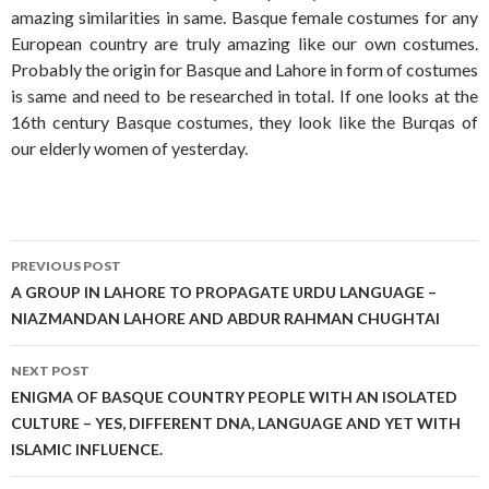
amazing similarities in same. Basque female costumes for any
European country are truly amazing like our own costumes.
Probably the origin for Basque and Lahore in form of costumes
is same and need to be researched in total. If one looks at the
16th century Basque costumes, they look like the Burqas of
our elderly women of yesterday.
Post
PREVIOUS POST
navigation
A GROUP IN LAHORE TO PROPAGATE URDU LANGUAGE –
NIAZMANDAN LAHORE AND ABDUR RAHMAN CHUGHTAI
NEXT POST
ENIGMA OF BASQUE COUNTRY PEOPLE WITH AN ISOLATED
CULTURE – YES, DIFFERENT DNA, LANGUAGE AND YET WITH
ISLAMIC INFLUENCE.