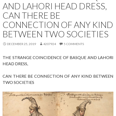
AND LAHORI HEAD DRESS,
CAN THERE BE
CONNECTION OF ANY KIND
BETWEEN TWO SOCIETIES
DECEMBER 25, 2019
4207924
5 COMMENTS
THE STRANGE COINCIDENCE OF BASQUE AND LAHORI
HEAD DRESS,
CAN THERE BE CONNECTION OF ANY KIND BETWEEN
TWO SOCIETIES