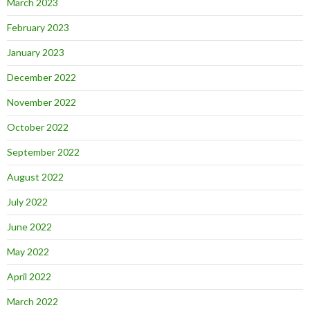
March 2023
February 2023
January 2023
December 2022
November 2022
October 2022
September 2022
August 2022
July 2022
June 2022
May 2022
April 2022
March 2022