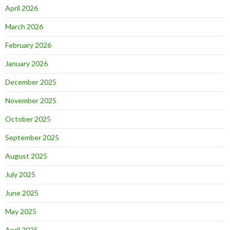
April 2026
March 2026
February 2026
January 2026
December 2025
November 2025
October 2025
September 2025
August 2025
July 2025
June 2025
May 2025
April 2025