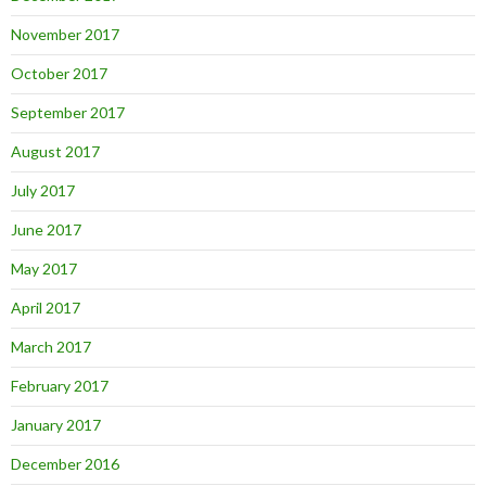
November 2017
October 2017
September 2017
August 2017
July 2017
June 2017
May 2017
April 2017
March 2017
February 2017
January 2017
December 2016