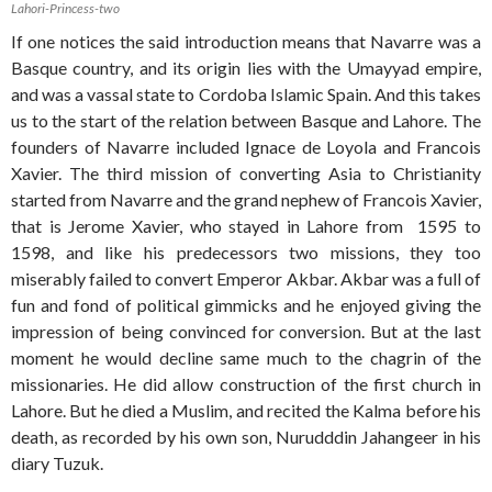
Lahori-Princess-two
If one notices the said introduction means that Navarre was a
Basque country, and its origin lies with the Umayyad empire,
and was a vassal state to Cordoba Islamic Spain. And this takes
us to the start of the relation between Basque and Lahore. The
founders of Navarre included Ignace de Loyola and Francois
Xavier. The third mission of converting Asia to Christianity
started from Navarre and the grand nephew of Francois Xavier,
that is Jerome Xavier, who stayed in Lahore from 1595 to
1598, and like his predecessors two missions, they too
miserably failed to convert Emperor Akbar. Akbar was a full of
fun and fond of political gimmicks and he enjoyed giving the
impression of being convinced for conversion. But at the last
moment he would decline same much to the chagrin of the
missionaries. He did allow construction of the first church in
Lahore. But he died a Muslim, and recited the Kalma before his
death, as recorded by his own son, Nurudddin Jahangeer in his
diary Tuzuk.