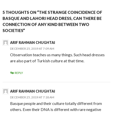
5 THOUGHTS ON “THE STRANGE COINCIDENCE OF
BASQUE AND LAHORI HEAD DRESS, CAN THERE BE
CONNECTION OF ANY KIND BETWEEN TWO
SOCIETIES”
ARIF RAHMAN CHUGHTAI
DECEMBER 25, 2019 AT 7:09 AM
Observation teaches us many things. Such head dresses
are also part of Turkish culture at that time.
REPLY
ARIF RAHMAN CHUGHTAI
DECEMBER 25, 2019 AT 7:18 AM
Basque people and their culture totally different from
others. Even their DNA is different with rare negative