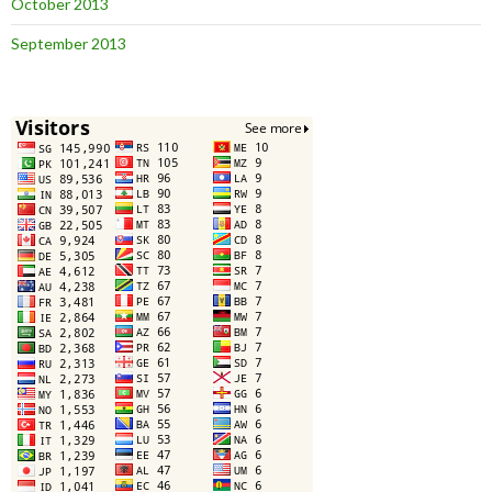
October 2013
September 2013