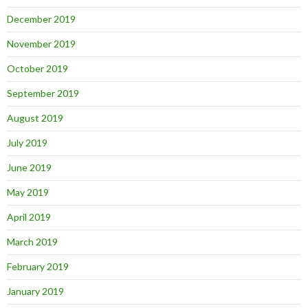
December 2019
November 2019
October 2019
September 2019
August 2019
July 2019
June 2019
May 2019
April 2019
March 2019
February 2019
January 2019