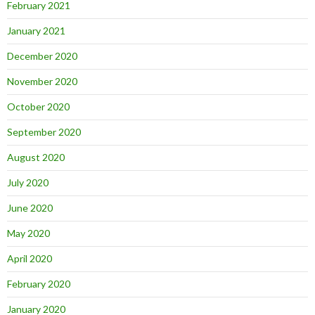
February 2021
January 2021
December 2020
November 2020
October 2020
September 2020
August 2020
July 2020
June 2020
May 2020
April 2020
February 2020
January 2020