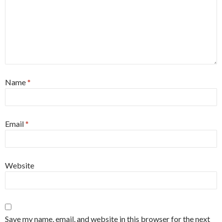
Name
*
Email
*
Website
Save my name, email, and website in this browser for the next