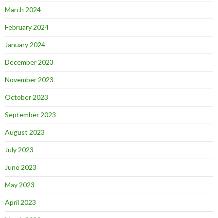
March 2024
February 2024
January 2024
December 2023
November 2023
October 2023
September 2023
August 2023
July 2023
June 2023
May 2023
April 2023