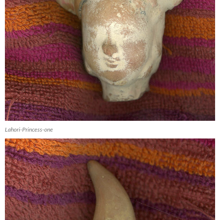
Lahori-Princess-one