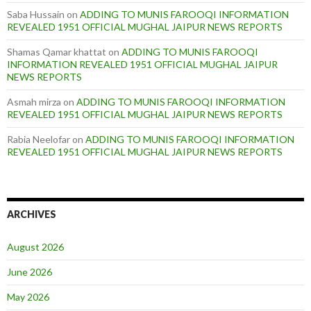
Saba Hussain
on
ADDING TO MUNIS FAROOQI INFORMATION
REVEALED 1951 OFFICIAL MUGHAL JAIPUR NEWS REPORTS
Shamas Qamar khattat
on
ADDING TO MUNIS FAROOQI
INFORMATION REVEALED 1951 OFFICIAL MUGHAL JAIPUR
NEWS REPORTS
Asmah mirza
on
ADDING TO MUNIS FAROOQI INFORMATION
REVEALED 1951 OFFICIAL MUGHAL JAIPUR NEWS REPORTS
Rabia Neelofar
on
ADDING TO MUNIS FAROOQI INFORMATION
REVEALED 1951 OFFICIAL MUGHAL JAIPUR NEWS REPORTS
ARCHIVES
August 2026
June 2026
May 2026