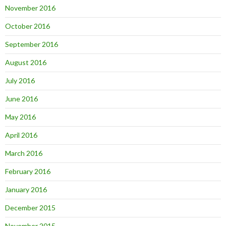
November 2016
October 2016
September 2016
August 2016
July 2016
June 2016
May 2016
April 2016
March 2016
February 2016
January 2016
December 2015
November 2015