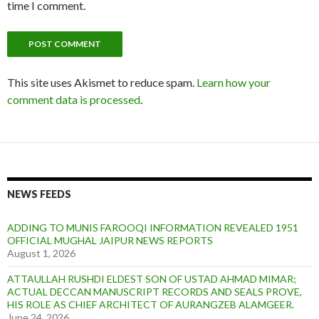
time I comment.
This site uses Akismet to reduce spam.
Learn how your
comment data is processed
.
NEWS FEEDS
ADDING TO MUNIS FAROOQI INFORMATION REVEALED 1951
OFFICIAL MUGHAL JAIPUR NEWS REPORTS
August 1, 2026
ATTAULLAH RUSHDI ELDEST SON OF USTAD AHMAD MIMAR;
ACTUAL DECCAN MANUSCRIPT RECORDS AND SEALS PROVE,
HIS ROLE AS CHIEF ARCHITECT OF AURANGZEB ALAMGEER.
June 24, 2026