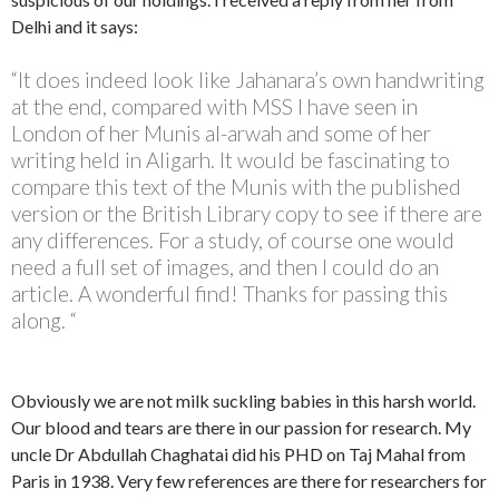
Delhi and it says:
“It does indeed look like Jahanara’s own handwriting
at the end, compared with MSS I have seen in
London of her Munis al-arwah and some of her
writing held in Aligarh. It would be fascinating to
compare this text of the Munis with the published
version or the British Library copy to see if there are
any differences. For a study, of course one would
need a full set of images, and then I could do an
article. A wonderful find! Thanks for passing this
along. “
Obviously we are not milk suckling babies in this harsh world.
Our blood and tears are there in our passion for research. My
uncle Dr Abdullah Chaghatai did his PHD on Taj Mahal from
Paris in 1938. Very few references are there for researchers for