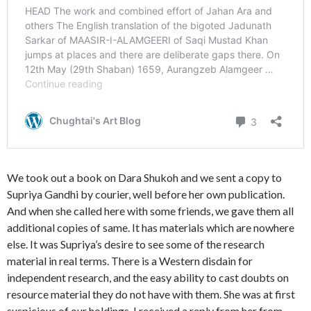
We took out a book on Dara Shukoh and we sent a copy to
Supriya Gandhi by courier, well before her own publication.
And when she called here with some friends, we gave them all
additional copies of same. It has materials which are nowhere
else. It was Supriya’s desire to see some of the research
material in real terms. There is a Western disdain for
independent research, and the easy ability to cast doubts on
resource material they do not have with them. She was at first
suspicious of our holdings. I received a reply from her from