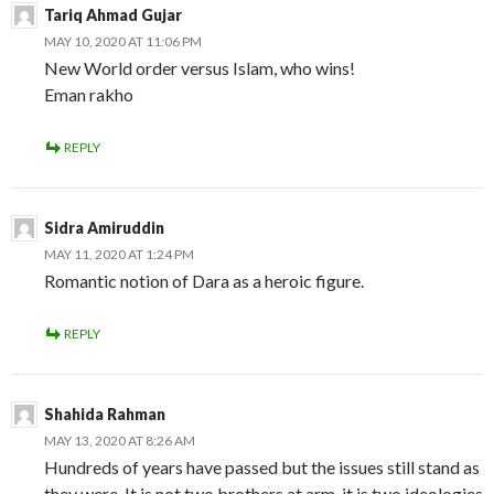
Tariq Ahmad Gujar
MAY 10, 2020 AT 11:06 PM
New World order versus Islam, who wins!
Eman rakho
REPLY
Sidra Amiruddin
MAY 11, 2020 AT 1:24 PM
Romantic notion of Dara as a heroic figure.
REPLY
Shahida Rahman
MAY 13, 2020 AT 8:26 AM
Hundreds of years have passed but the issues still stand as
they were. It is not two brothers at arm, it is two ideologies