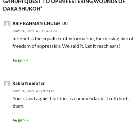
GANDHI QUEST TO OPEN FESTERING WOUNDS OF
DARA SHUKOH”
ARIF RAHMAN CHUGHTAI
MAY 10, 2020 AT 12:41 PM
Internet is the equalizer of information, the missing link of
freedom of expression. We said it. Let it reach ears!
REPLY
Rabia Neelofar
MAY 10, 2020 AT 6:05 PM
Your stand against lobbies is commendable. Truth hurts
them.
REPLY