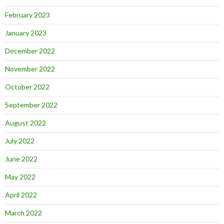
February 2023
January 2023
December 2022
November 2022
October 2022
September 2022
August 2022
July 2022
June 2022
May 2022
April 2022
March 2022