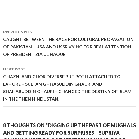
Post
PREVIOUS POST
navigation
CAUGHT BETWEEN THE RACE FOR CULTURAL PROPAGATION
OF PAKISTAN – USA AND USSR VYING FOR REAL ATTENTION
OF PRESIDENT ZIA UL HAQUE
NEXT POST
GHAZNI AND GHOR DIVERSE BUT BOTH ATTACHED TO
LAHORE – SULTAN GHIYASUDDIN GHAURI AND
SHAHABUDDIN GHAURI – CHANGED THE DESTINY OF ISLAM
IN THE THEN HINDUSTAN.
8 THOUGHTS ON “DIGGING UP THE PAST OF MUGHALS
AND GETTING READY FOR SURPRISES – SUPRIYA