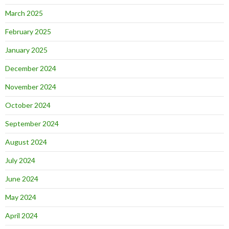
March 2025
February 2025
January 2025
December 2024
November 2024
October 2024
September 2024
August 2024
July 2024
June 2024
May 2024
April 2024