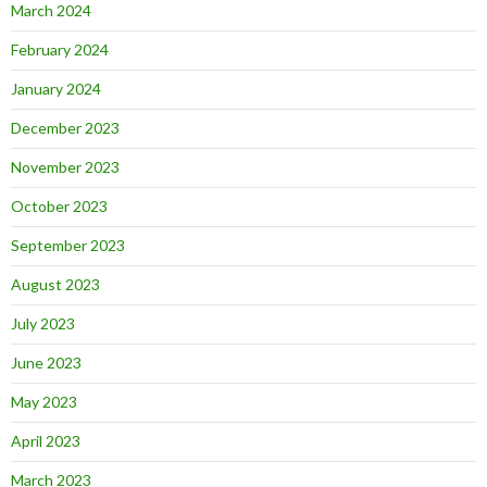
March 2024
February 2024
January 2024
December 2023
November 2023
October 2023
September 2023
August 2023
July 2023
June 2023
May 2023
April 2023
March 2023