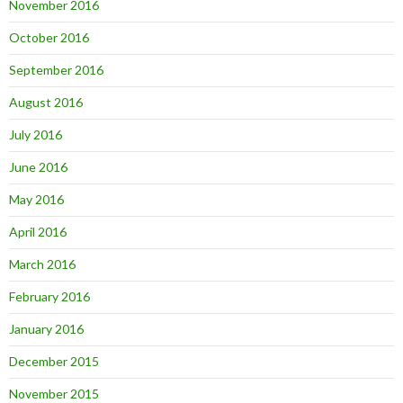
November 2016
October 2016
September 2016
August 2016
July 2016
June 2016
May 2016
April 2016
March 2016
February 2016
January 2016
December 2015
November 2015