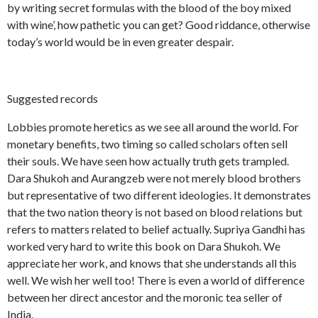
by writing secret formulas with the blood of the boy mixed
with wine’, how pathetic you can get? Good riddance, otherwise
today’s world would be in even greater despair.
Suggested records
Lobbies promote heretics as we see all around the world. For
monetary benefits, two timing so called scholars often sell
their souls. We have seen how actually truth gets trampled.
Dara Shukoh and Aurangzeb were not merely blood brothers
but representative of two different ideologies. It demonstrates
that the two nation theory is not based on blood relations but
refers to matters related to belief actually. Supriya Gandhi has
worked very hard to write this book on Dara Shukoh. We
appreciate her work, and knows that she understands all this
well. We wish her well too! There is even a world of difference
between her direct ancestor and the moronic tea seller of
India.