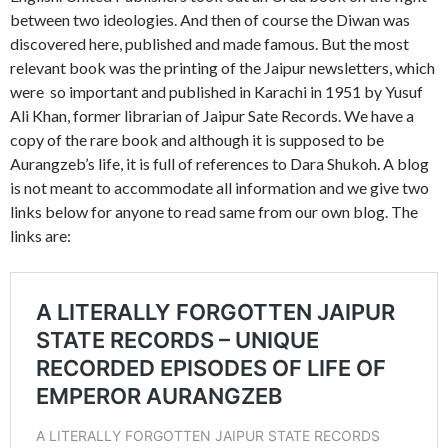
between two ideologies. And then of course the Diwan was
discovered here, published and made famous. But the most
relevant book was the printing of the Jaipur newsletters, which
were so important and published in Karachi in 1951 by Yusuf
Ali Khan, former librarian of Jaipur Sate Records. We have a
copy of the rare book and although it is supposed to be
Aurangzeb’s life, it is full of references to Dara Shukoh. A blog
is not meant to accommodate all information and we give two
links below for anyone to read same from our own blog. The
links are: