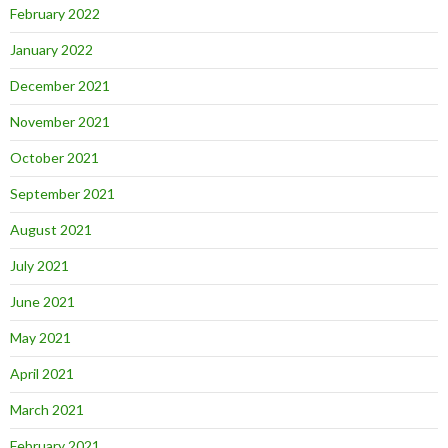
February 2022
January 2022
December 2021
November 2021
October 2021
September 2021
August 2021
July 2021
June 2021
May 2021
April 2021
March 2021
February 2021