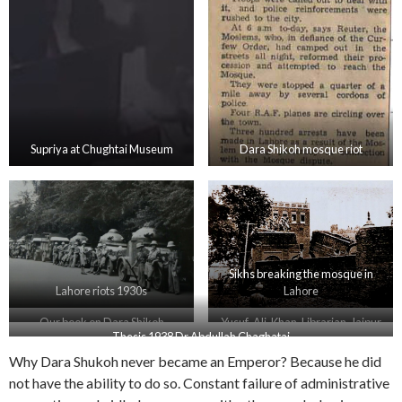
Supriya at Chughtai Museum
Dara Shikoh mosque riot
Sikhs breaking the mosque in
Lahore riots 1930s
Lahore
Our book on Dara Shikoh
Yusuf-Ali-Khan-Librarian-Jaipur
Thesis 1938 Dr Abdullah Chaghatai
Why Dara Shukoh never became an Emperor? Because he did
not have the ability to do so. Constant failure of administrative