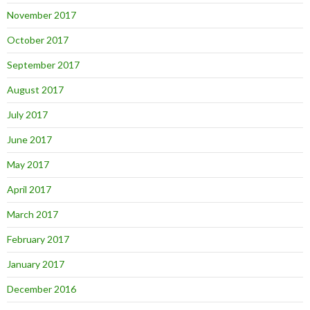
November 2017
October 2017
September 2017
August 2017
July 2017
June 2017
May 2017
April 2017
March 2017
February 2017
January 2017
December 2016