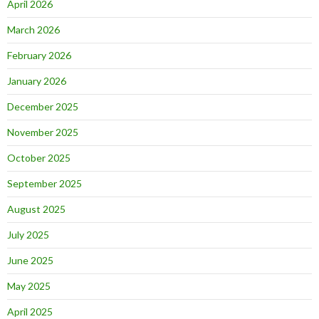
April 2026
March 2026
February 2026
January 2026
December 2025
November 2025
October 2025
September 2025
August 2025
July 2025
June 2025
May 2025
April 2025