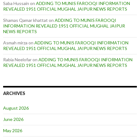
Saba Hussain
on
ADDING TO MUNIS FAROOQI INFORMATION
REVEALED 1951 OFFICIAL MUGHAL JAIPUR NEWS REPORTS
Shamas Qamar khattat
on
ADDING TO MUNIS FAROOQI
INFORMATION REVEALED 1951 OFFICIAL MUGHAL JAIPUR
NEWS REPORTS
Asmah mirza
on
ADDING TO MUNIS FAROOQI INFORMATION
REVEALED 1951 OFFICIAL MUGHAL JAIPUR NEWS REPORTS
Rabia Neelofar
on
ADDING TO MUNIS FAROOQI INFORMATION
REVEALED 1951 OFFICIAL MUGHAL JAIPUR NEWS REPORTS
ARCHIVES
August 2026
June 2026
May 2026