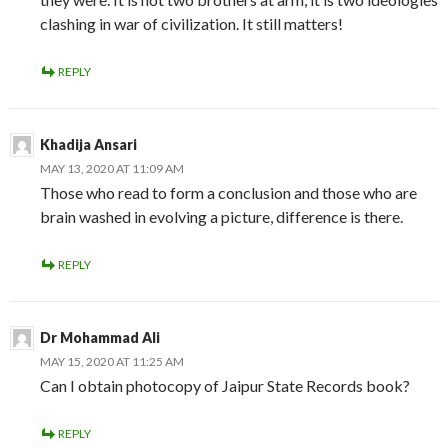
clashing in war of civilization. It still matters!
REPLY
Khadija Ansari
MAY 13, 2020 AT 11:09 AM
Those who read to form a conclusion and those who are
brain washed in evolving a picture, difference is there.
REPLY
Dr Mohammad Ali
MAY 15, 2020 AT 11:25 AM
Can I obtain photocopy of Jaipur State Records book?
REPLY