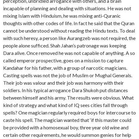
perception, unbridled arrogance with others, and a brain
incapable of planning and dealing with situations. He was not
mixing Islam with Hinduism, he was mixing anti-Quranic
thoughts with other codes of life. In fact he said that the Quran
cannot be understood without reading the Hindu texts. To deal
with such heresy, a person like Aurangzeb was not required, the
people alone sufficed. Shah Jahan’s patronage was keeping
Dara alive. Once removed he was not capable of anything. A so
called emperor prospective, goes on a mission to capture
Kandahar for his father, with a group of narcotic magicians.
Casting spells was not the job of Muslim or Mughal Generals.
Their job was valour and their job was harmony with their
soldiers. In his typical arrogance Dara Shukoh put distances
between himself and his army. The results were obvious. What
kind of strategy and what kind of IQ sees cities fall through
spells? One magician regularly required boys for intercourse to
caste his spell. The magician wanted that ‘if this master could
be provided with a homosexual boy, three year old wine and
certain other requirements, he would summon genies for help