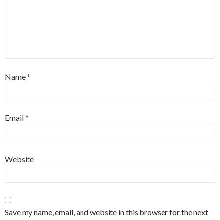
Name
*
Email
*
Website
Save my name, email, and website in this browser for the next