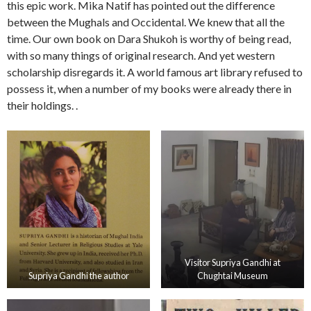
this epic work. Mika Natif has pointed out the difference
between the Mughals and Occidental. We knew that all the
time. Our own book on Dara Shukoh is worthy of being read,
with so many things of original research. And yet western
scholarship disregards it. A world famous art library refused to
possess it, when a number of my books were already there in
their holdings. .
Visitor Supriya Gandhi at
Supriya Gandhi the author
Chughtai Museum