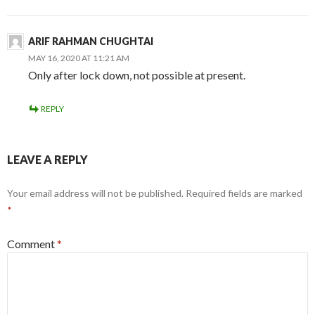
ARIF RAHMAN CHUGHTAI
MAY 16, 2020 AT 11:21 AM
Only after lock down, not possible at present.
REPLY
LEAVE A REPLY
Your email address will not be published.
Required fields are marked
*
Comment
*