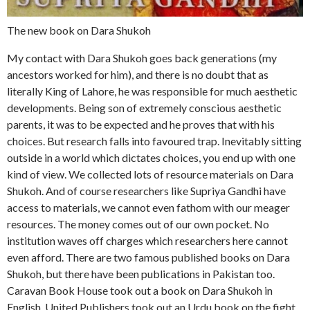
The new book on Dara Shukoh
My contact with Dara Shukoh goes back generations (my
ancestors worked for him), and there is no doubt that as
literally King of Lahore, he was responsible for much aesthetic
developments. Being son of extremely conscious aesthetic
parents, it was to be expected and he proves that with his
choices. But research falls into favoured trap. Inevitably sitting
outside in a world which dictates choices, you end up with one
kind of view. We collected lots of resource materials on Dara
Shukoh. And of course researchers like Supriya Gandhi have
access to materials, we cannot even fathom with our meager
resources. The money comes out of our own pocket. No
institution waves off charges which researchers here cannot
even afford. There are two famous published books on Dara
Shukoh, but there have been publications in Pakistan too.
Caravan Book House took out a book on Dara Shukoh in
English. United Publishers took out an Urdu book on the fight