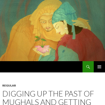
Search
Chughtai's Art Blog
SKIP
PRIMAR
TO
MENU
CONTENT
REGULAR
DIGGING UP THE PAST OF
MUGHALS AND GETTING