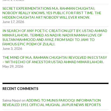
SECRET EXPERIMENTATIONS M.A. RAHMAN CHUGHTAI;
NOBODY REALLY KNOWS, YES PUBLIC FOR FIRST TIME. THE
HIDDEN CHUGHTAI ART NOBODY WILL EVER KNOW.
June 17, 2026
IN SEARCH OF ANY POETIC CREATION LEFT BY, USTAD AHMAD
MIMAR LAHORI, TERMED AS NADIR: NADIR NAMAH LOVE OF
SULTAN MAHMOOD AND AYAZ. FROM SADI TO JAMI TO
FAMOUS EPIC POEM OF ZULALI.
June 3, 2026
THE MIND OF M.A. RAHMAN CHUGHTAI REVOLVED IN ECSTASY
– WITH ECHO OF ANCESTOR USTAD AHMAD MIMAR LAHORI.
May 29, 2026
RECENT COMMENTS
Saima Naqvi
on
ADDING TO MUNIS FAROOQI INFORMATION
REVEALED 1951 OFFICIAL MUGHAL JAIPUR NEWS REPORTS