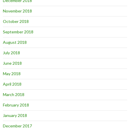
December 2018
November 2018
October 2018
September 2018
August 2018
July 2018
June 2018
May 2018
April 2018
March 2018
February 2018
January 2018
December 2017