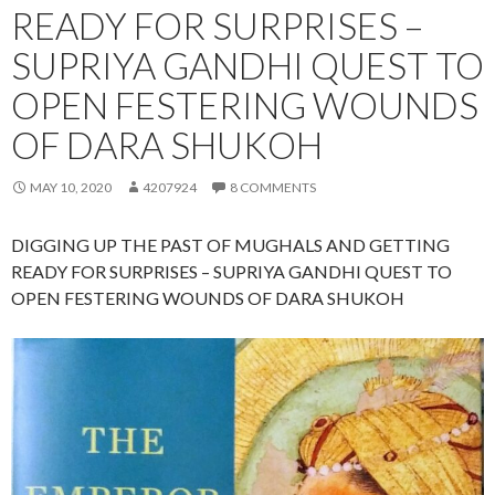
READY FOR SURPRISES –
SUPRIYA GANDHI QUEST TO
OPEN FESTERING WOUNDS
OF DARA SHUKOH
MAY 10, 2020
4207924
8 COMMENTS
DIGGING UP THE PAST OF MUGHALS AND GETTING
READY FOR SURPRISES – SUPRIYA GANDHI QUEST TO
OPEN FESTERING WOUNDS OF DARA SHUKOH