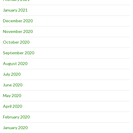
January 2021
December 2020
November 2020
October 2020
September 2020
August 2020
July 2020
June 2020
May 2020
April 2020
February 2020
January 2020