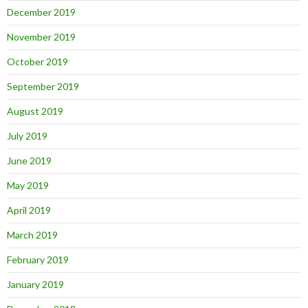
December 2019
November 2019
October 2019
September 2019
August 2019
July 2019
June 2019
May 2019
April 2019
March 2019
February 2019
January 2019