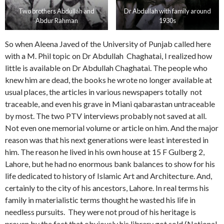
Two brothers Abdullah and
Dr Abdullah with family around
Abdur Rahman
1930s
So when Aleena Javed of the University of Punjab called here
with a M. Phil topic on Dr Abdullah Chaghatai, I realized how
little is available on Dr Abdullah Chaghatai. The people who
knew him are dead, the books he wrote no longer available at
usual places, the articles in various newspapers totally not
traceable, and even his grave in Miani qabarastan untraceable
by most. The two PTV interviews probably not saved at all.
Not even one memorial volume or article on him. And the major
reason was that his next generations were least interested in
him. The reason he lived in his own house at 15 F Gulberg 2,
Lahore, but he had no enormous bank balances to show for his
life dedicated to history of Islamic Art and Architecture. And,
certainly to the city of his ancestors, Lahore. In real terms his
family in materialistic terms thought he wasted his life in
needless pursuits. They were not proud of his heritage is
proven by the fact that obviously his library got sold (National