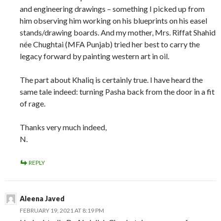
and engineering drawings – something I picked up from
him observing him working on his blueprints on his easel
stands/drawing boards. And my mother, Mrs. Riffat Shahid
née Chughtai (MFA Punjab) tried her best to carry the
legacy forward by painting western art in oil.
The part about Khaliq is certainly true. I have heard the
same tale indeed: turning Pasha back from the door in a fit
of rage.
Thanks very much indeed,
N.
REPLY
Aleena Javed
FEBRUARY 19, 2021 AT 8:19 PM