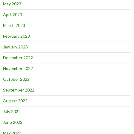
May 2023
April 2023
March 2023
February 2023
January 2023
December 2022
November 2022
October 2022
September 2022
August 2022
July 2022
June 2022
May 2022