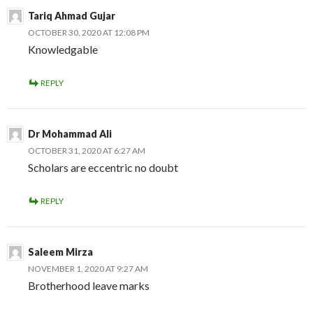
Tariq Ahmad Gujar
OCTOBER 30, 2020 AT 12:08 PM
Knowledgable
REPLY
Dr Mohammad Ali
OCTOBER 31, 2020 AT 6:27 AM
Scholars are eccentric no doubt
REPLY
Saleem Mirza
NOVEMBER 1, 2020 AT 9:27 AM
Brotherhood leave marks