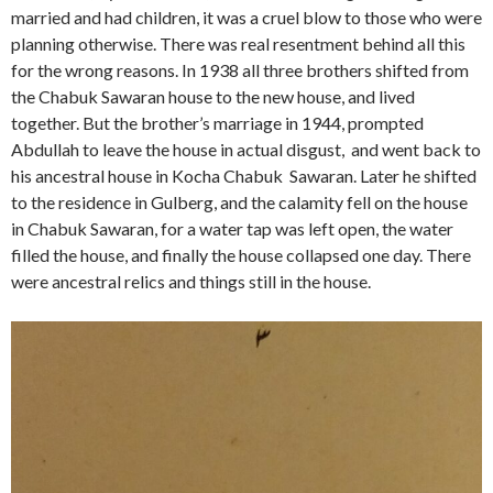
married and had children, it was a cruel blow to those who were
planning otherwise. There was real resentment behind all this
for the wrong reasons. In 1938 all three brothers shifted from
the Chabuk Sawaran house to the new house, and lived
together. But the brother’s marriage in 1944, prompted
Abdullah to leave the house in actual disgust, and went back to
his ancestral house in Kocha Chabuk Sawaran. Later he shifted
to the residence in Gulberg, and the calamity fell on the house
in Chabuk Sawaran, for a water tap was left open, the water
filled the house, and finally the house collapsed one day. There
were ancestral relics and things still in the house.