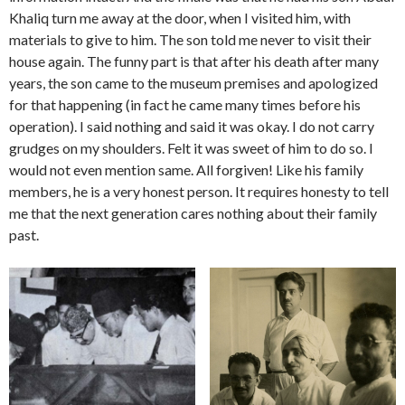
Khaliq turn me away at the door, when I visited him, with
materials to give to him. The son told me never to visit their
house again. The funny part is that after his death after many
years, the son came to the museum premises and apologized
for that happening (in fact he came many times before his
operation). I said nothing and said it was okay. I do not carry
grudges on my shoulders. Felt it was sweet of him to do so. I
would not even mention same. All forgiven! Like his family
members, he is a very honest person. It requires honesty to tell
me that the next generation cares nothing about their family
past.