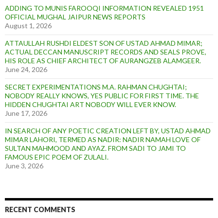
ADDING TO MUNIS FAROOQI INFORMATION REVEALED 1951
OFFICIAL MUGHAL JAIPUR NEWS REPORTS
August 1, 2026
ATTAULLAH RUSHDI ELDEST SON OF USTAD AHMAD MIMAR;
ACTUAL DECCAN MANUSCRIPT RECORDS AND SEALS PROVE,
HIS ROLE AS CHIEF ARCHITECT OF AURANGZEB ALAMGEER.
June 24, 2026
SECRET EXPERIMENTATIONS M.A. RAHMAN CHUGHTAI;
NOBODY REALLY KNOWS, YES PUBLIC FOR FIRST TIME. THE
HIDDEN CHUGHTAI ART NOBODY WILL EVER KNOW.
June 17, 2026
IN SEARCH OF ANY POETIC CREATION LEFT BY, USTAD AHMAD
MIMAR LAHORI, TERMED AS NADIR: NADIR NAMAH LOVE OF
SULTAN MAHMOOD AND AYAZ. FROM SADI TO JAMI TO
FAMOUS EPIC POEM OF ZULALI.
June 3, 2026
RECENT COMMENTS