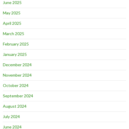
June 2025
May 2025
April 2025
March 2025
February 2025
January 2025
December 2024
November 2024
October 2024
September 2024
August 2024
July 2024
June 2024