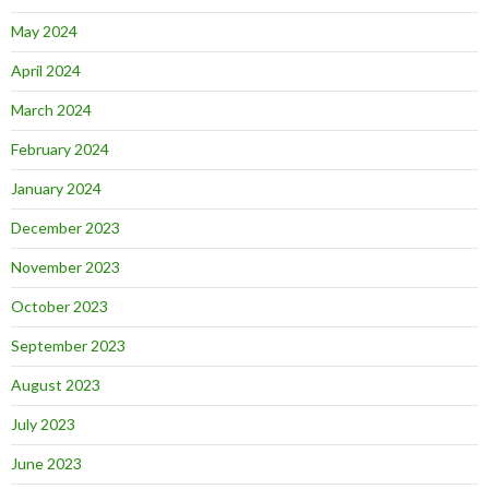
May 2024
April 2024
March 2024
February 2024
January 2024
December 2023
November 2023
October 2023
September 2023
August 2023
July 2023
June 2023