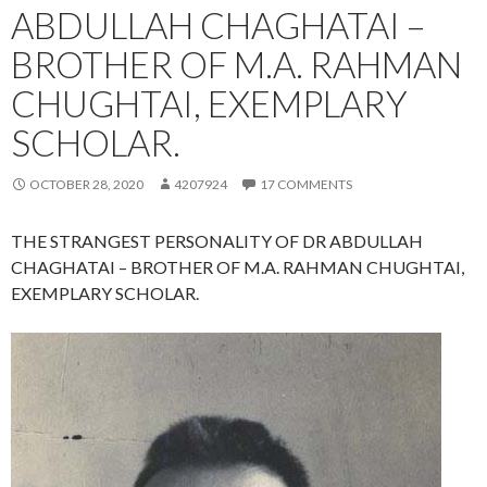
ABDULLAH CHAGHATAI –
BROTHER OF M.A. RAHMAN
CHUGHTAI, EXEMPLARY
SCHOLAR.
OCTOBER 28, 2020
4207924
17 COMMENTS
THE STRANGEST PERSONALITY OF DR ABDULLAH
CHAGHATAI – BROTHER OF M.A. RAHMAN CHUGHTAI,
EXEMPLARY SCHOLAR.