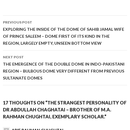
Post
PREVIOUS POST
navigation
EXPLORING THE INSIDE OF THE DOME OF SAHIB JAMAL WIFE
OF PRINCE SALEEM – DOME FIRST OF ITS KIND IN THE
REGION, LARGELY EMPTY, UNSEEN BOTTOM VIEW
NEXT POST
THE EMERGENCE OF THE DOUBLE DOME IN INDO-PAKISTANI
REGION – BULBOUS DOME VERY DIFFERENT FROM PREVIOUS
SULTANATE DOMES
17 THOUGHTS ON “THE STRANGEST PERSONALITY OF
DR ABDULLAH CHAGHATAI – BROTHER OF M.A.
RAHMAN CHUGHTAI, EXEMPLARY SCHOLAR.”