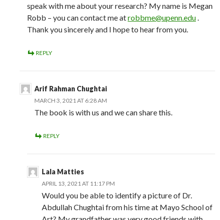
speak with me about your research? My name is Megan
Robb – you can contact me at
robbme@upenn.edu
.
Thank you sincerely and I hope to hear from you.
REPLY
Arif Rahman Chughtai
MARCH 3, 2021 AT 6:28 AM
The book is with us and we can share this.
REPLY
Lala Matties
APRIL 13, 2021 AT 11:17 PM
Would you be able to identify a picture of Dr.
Abdullah Chughtai from his time at Mayo School of
Art? My grandfather was very good friends with