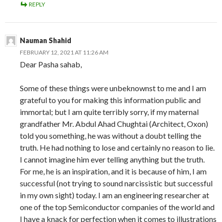
REPLY
Nauman Shahid
FEBRUARY 12, 2021 AT 11:26 AM
Dear Pasha sahab,
Some of these things were unbeknownst to me and I am
grateful to you for making this information public and
immortal; but I am quite terribly sorry, if my maternal
grandfather Mr. Abdul Ahad Chughtai (Architect, Oxon)
told you something, he was without a doubt telling the
truth. He had nothing to lose and certainly no reason to lie.
I cannot imagine him ever telling anything but the truth.
For me, he is an inspiration, and it is because of him, I am
successful (not trying to sound narcissistic but successful
in my own sight) today. I am an engineering researcher at
one of the top Semiconductor companies of the world and
I have a knack for perfection when it comes to illustrations