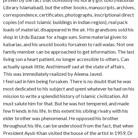
Library Islamabad), but the other books, manuscripts, archives,
correspondence, certificates, photographs, inscriptional direct
copies (of most Islamic buildings in Indian region), real pack
loads of material, disappeared in the air. His grandsons sold his
shop in Urdu Bazaar for a huge sum. Some material given to
kabarias, and his unsold books forsaken to radi walas. Not one
family member can be approached to get information. The last
living son a heart patient, no longer accessible to others. Can
actually speak little. And himself sad at the state of affairs.
This was immediately realized by Aleena Javed.
I feel sad in him being forsaken. There is no doubt that he was
most dedicated to his subject and spent whatever he had on his
mission to write a splendid history of Islamic civilization. All
must salute him for that. But he was hot tempered, and made
few friends in his life. In this extent his sibling rivalry with his
elder brother was phenomenal. He opposed his brother
throughout his life, can be understood from the fact, that when
President Ayub Khan visited the house of the artist in 1959, Dr