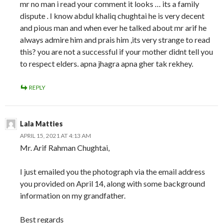
mr no man i read your comment it looks … its a family
dispute . I know abdul khaliq chughtai he is very decent
and pious man and when ever he talked about mr arif he
always admire him and prais him ,its very strange to read
this? you are not a successful if your mother didnt tell you
to respect elders. apna jhagra apna gher tak rekhey.
REPLY
Lala Matties
APRIL 15, 2021 AT 4:13 AM
Mr. Arif Rahman Chughtai,
I just emailed you the photograph via the email address
you provided on April 14, along with some background
information on my grandfather.
Best regards