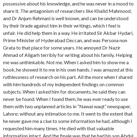
possessive about his knowledge, and he was never in a mood to
share it. The antagonism of researchers like Khalid Mahmood,
and Dr Anjum Rehmani is well known, and can be understood
by their tirade against him in their writings, which I feel is
unfair. He did help them in a way. He irritated Sir Akbar Hydari,
Prime Minister of Hyderabad Deccan, and was Persona non
Grata to that place for some years. He annoyed Dr Nazir
Ahmad of Aligarh terribly for writing about his family. Helping
me was unthinkable. Not me. When I asked him to show me a
book, he showed it to me in his own hands. I was amazed at this
ruthlessness of research on his part. All the more when I shared
with him hundreds of my independent findings on common
subjects. When I asked him for documents, he said they can
never be found. When I found them, he was ever ready to use
them with two unplanned articles in “Nawai waqt” newspaper,
Lahore; without any intimation to me. It went to the extent that
he never gave me a clue to some information he had, although I
requested him many times. He died with that valuable
information intact. And the finale was that he had his son Abdul