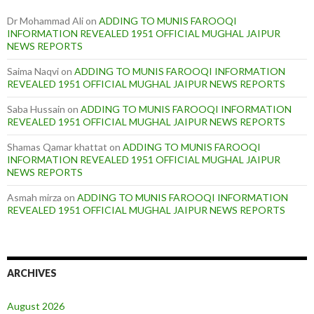
Dr Mohammad Ali
on
ADDING TO MUNIS FAROOQI
INFORMATION REVEALED 1951 OFFICIAL MUGHAL JAIPUR
NEWS REPORTS
Saima Naqvi
on
ADDING TO MUNIS FAROOQI INFORMATION
REVEALED 1951 OFFICIAL MUGHAL JAIPUR NEWS REPORTS
Saba Hussain
on
ADDING TO MUNIS FAROOQI INFORMATION
REVEALED 1951 OFFICIAL MUGHAL JAIPUR NEWS REPORTS
Shamas Qamar khattat
on
ADDING TO MUNIS FAROOQI
INFORMATION REVEALED 1951 OFFICIAL MUGHAL JAIPUR
NEWS REPORTS
Asmah mirza
on
ADDING TO MUNIS FAROOQI INFORMATION
REVEALED 1951 OFFICIAL MUGHAL JAIPUR NEWS REPORTS
ARCHIVES
August 2026