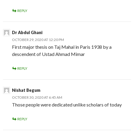
REPLY
Dr Abdul Ghani
OCTOBER 29, 2020 AT 12:20 PM
First major thesis on Taj Mahal in Paris 1938 by a
descendent of Ustad Ahmad Mimar
REPLY
Nishat Begum
OCTOBER 30, 2020 AT 6:45 AM
Those people were dedicated unlike scholars of today
REPLY