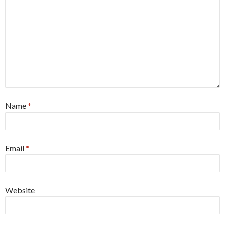
Name
*
Email
*
Website