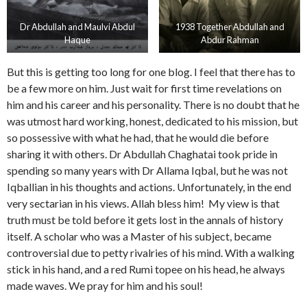
Dr Abdullah and Maulvi Abdul
1938 Together Abdullah and
Haque
Abdur Rahman
But this is getting too long for one blog. I feel that there has to
be a few more on him. Just wait for first time revelations on
him and his career and his personality. There is no doubt that he
was utmost hard working, honest, dedicated to his mission, but
so possessive with what he had, that he would die before
sharing it with others. Dr Abdullah Chaghatai took pride in
spending so many years with Dr Allama Iqbal, but he was not
Iqballian in his thoughts and actions. Unfortunately, in the end
very sectarian in his views. Allah bless him! My view is that
truth must be told before it gets lost in the annals of history
itself. A scholar who was a Master of his subject, became
controversial due to petty rivalries of his mind. With a walking
stick in his hand, and a red Rumi topee on his head, he always
made waves. We pray for him and his soul!