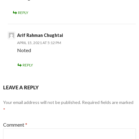
REPLY
Arif Rahman Chughtai
APRIL 15, 2021 AT 5:12 PM
Noted
REPLY
LEAVE A REPLY
Your email address will not be published.
Required fields are marked
*
Comment
*