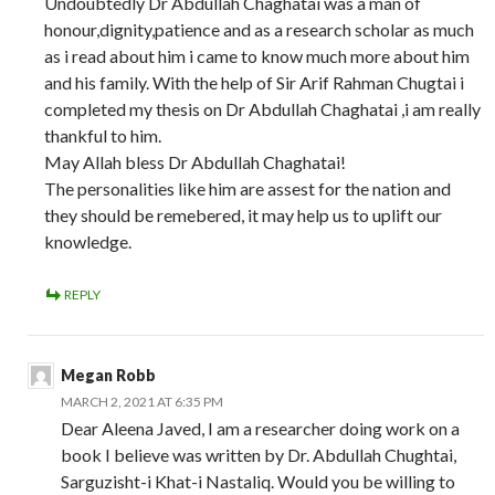
Undoubtedly Dr Abdullah Chaghatai was a man of
honour,dignity,patience and as a research scholar as much
as i read about him i came to know much more about him
and his family. With the help of Sir Arif Rahman Chugtai i
completed my thesis on Dr Abdullah Chaghatai ,i am really
thankful to him.
May Allah bless Dr Abdullah Chaghatai!
The personalities like him are assest for the nation and
they should be remebered, it may help us to uplift our
knowledge.
REPLY
Megan Robb
MARCH 2, 2021 AT 6:35 PM
Dear Aleena Javed, I am a researcher doing work on a
book I believe was written by Dr. Abdullah Chughtai,
Sarguzisht-i Khat-i Nastaliq. Would you be willing to