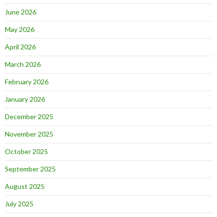
June 2026
May 2026
April 2026
March 2026
February 2026
January 2026
December 2025
November 2025
October 2025
September 2025
August 2025
July 2025