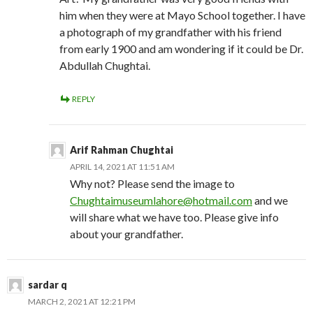
him when they were at Mayo School together. I have
a photograph of my grandfather with his friend
from early 1900 and am wondering if it could be Dr.
Abdullah Chughtai.
REPLY
Arif Rahman Chughtai
APRIL 14, 2021 AT 11:51 AM
Why not? Please send the image to
Chughtaimuseumlahore@hotmail.com
and we
will share what we have too. Please give info
about your grandfather.
sardar q
MARCH 2, 2021 AT 12:21 PM