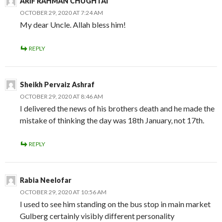
ARIF RAHMAN CHUGHTAI
OCTOBER 29, 2020 AT 7:24 AM
My dear Uncle. Allah bless him!
REPLY
Sheikh Pervaiz Ashraf
OCTOBER 29, 2020 AT 8:46 AM
I delivered the news of his brothers death and he made the
mistake of thinking the day was 18th January, not 17th.
REPLY
Rabia Neelofar
OCTOBER 29, 2020 AT 10:56 AM
I used to see him standing on the bus stop in main market
Gulberg certainly visibly different personality