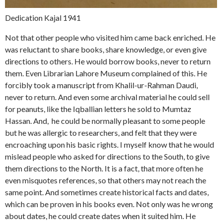
Dedication Kajal 1941
Not that other people who visited him came back enriched. He
was reluctant to share books, share knowledge, or even give
directions to others. He would borrow books, never to return
them. Even Librarian Lahore Museum complained of this. He
forcibly took a manuscript from Khalil-ur-Rahman Daudi,
never to return. And even some archival material he could sell
for peanuts, like the Iqballian letters he sold to Mumtaz
Hassan. And, he could be normally pleasant to some people
but he was allergic to researchers, and felt that they were
encroaching upon his basic rights. I myself know that he would
mislead people who asked for directions to the South, to give
them directions to the North. It is a fact, that more often he
even misquotes references, so that others may not reach the
same point. And sometimes create historical facts and dates,
which can be proven in his books even. Not only was he wrong
about dates, he could create dates when it suited him. He