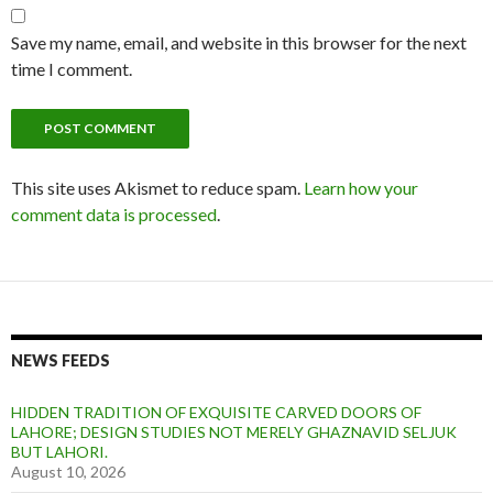
Save my name, email, and website in this browser for the next
time I comment.
This site uses Akismet to reduce spam.
Learn how your
comment data is processed
.
NEWS FEEDS
HIDDEN TRADITION OF EXQUISITE CARVED DOORS OF
LAHORE; DESIGN STUDIES NOT MERELY GHAZNAVID SELJUK
BUT LAHORI.
August 10, 2026