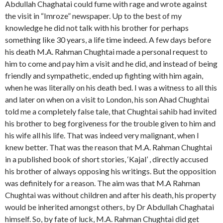
Abdullah Chaghatai could fume with rage and wrote against
the visit in “Imroze” newspaper. Up to the best of my
knowledge he did not talk with his brother for perhaps
something like 30 years, a life time indeed. A few days before
his death M.A. Rahman Chughtai made a personal request to
him to come and pay him a visit and he did, and instead of being
friendly and sympathetic, ended up fighting with him again,
when he was literally on his death bed. I was a witness to all this
and later on when on a visit to London, his son Ahad Chughtai
told me a completely false tale, that Chughtai sahib had invited
his brother to beg forgiveness for the trouble given to him and
his wife all his life. That was indeed very malignant, when I
knew better. That was the reason that M.A. Rahman Chughtai
in a published book of short stories, ‘Kajal’ , directly accused
his brother of always opposing his writings. But the opposition
was definitely for a reason. The aim was that M.A Rahman
Chughtai was without children and after his death, his property
would be inherited amongst others, by Dr Abdullah Chaghatai
himself. So, by fate of luck, M.A. Rahman Chughtai did get