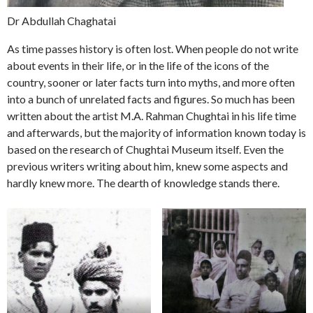
Dr Abdullah Chaghatai
As time passes history is often lost. When people do not write
about events in their life, or in the life of the icons of the
country, sooner or later facts turn into myths, and more often
into a bunch of unrelated facts and figures. So much has been
written about the artist M.A. Rahman Chughtai in his life time
and afterwards, but the majority of information known today is
based on the research of Chughtai Museum itself. Even the
previous writers writing about him, knew some aspects and
hardly knew more. The dearth of knowledge stands there.