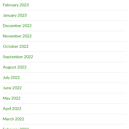
February 2023
January 2023
December 2022
November 2022
October 2022
September 2022
August 2022
July 2022
June 2022
May 2022
April 2022
March 2022