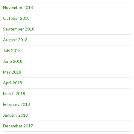
November 2018
October 2018
September 2018
August 2018
July 2018
June 2018
May 2018
April 2018
March 2018
February 2018
January 2018
December 2017