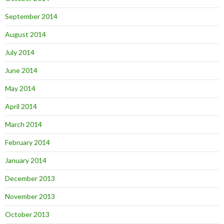
September 2014
August 2014
July 2014
June 2014
May 2014
April 2014
March 2014
February 2014
January 2014
December 2013
November 2013
October 2013