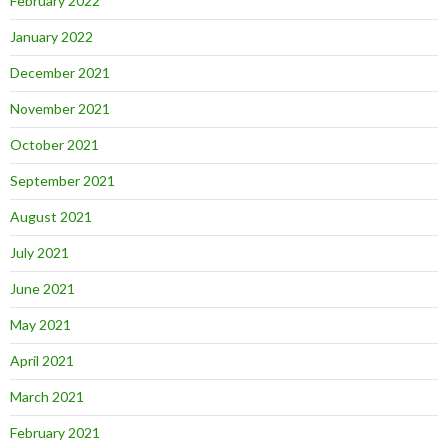
February 2022
January 2022
December 2021
November 2021
October 2021
September 2021
August 2021
July 2021
June 2021
May 2021
April 2021
March 2021
February 2021