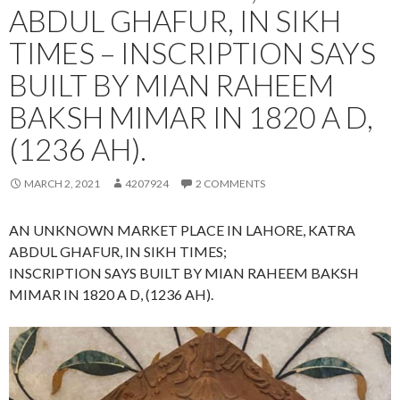
ABDUL GHAFUR, IN SIKH
TIMES – INSCRIPTION SAYS
BUILT BY MIAN RAHEEM
BAKSH MIMAR IN 1820 A D,
(1236 AH).
MARCH 2, 2021
4207924
2 COMMENTS
AN UNKNOWN MARKET PLACE IN LAHORE, KATRA
ABDUL GHAFUR, IN SIKH TIMES;
INSCRIPTION SAYS BUILT BY MIAN RAHEEM BAKSH
MIMAR IN 1820 A D, (1236 AH).