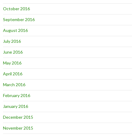
October 2016
September 2016
August 2016
July 2016
June 2016
May 2016
April 2016
March 2016
February 2016
January 2016
December 2015
November 2015