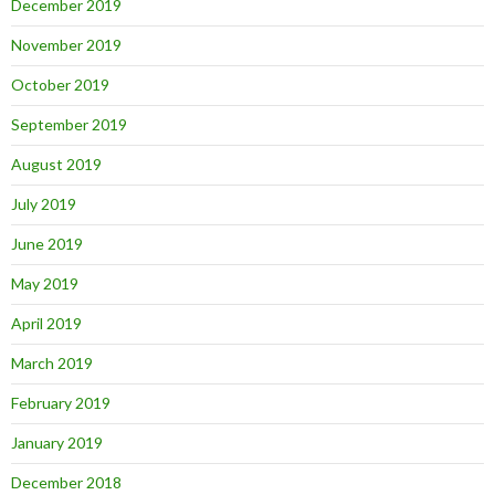
December 2019
November 2019
October 2019
September 2019
August 2019
July 2019
June 2019
May 2019
April 2019
March 2019
February 2019
January 2019
December 2018