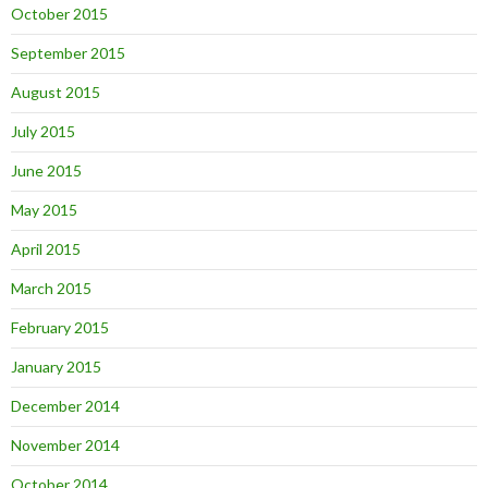
October 2015
September 2015
August 2015
July 2015
June 2015
May 2015
April 2015
March 2015
February 2015
January 2015
December 2014
November 2014
October 2014