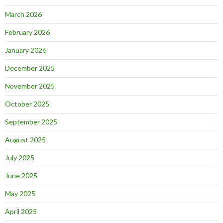
March 2026
February 2026
January 2026
December 2025
November 2025
October 2025
September 2025
August 2025
July 2025
June 2025
May 2025
April 2025