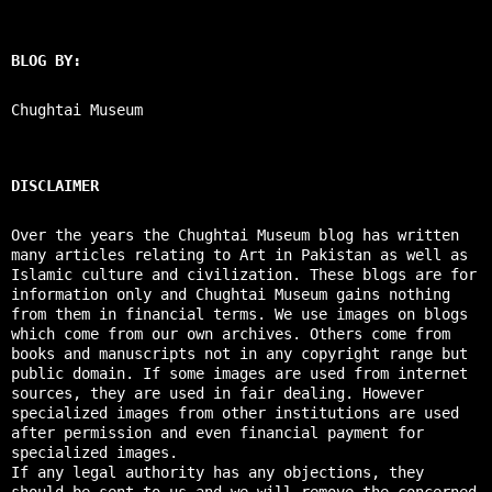
BLOG BY:
Chughtai Museum
DISCLAIMER
Over the years the Chughtai Museum blog has written
many articles relating to Art in Pakistan as well as
Islamic culture and civilization. These blogs are for
information only and Chughtai Museum gains nothing
from them in financial terms. We use images on blogs
which come from our own archives. Others come from
books and manuscripts not in any copyright range but
public domain. If some images are used from internet
sources, they are used in fair dealing. However
specialized images from other institutions are used
after permission and even financial payment for
specialized images.
If any legal authority has any objections, they