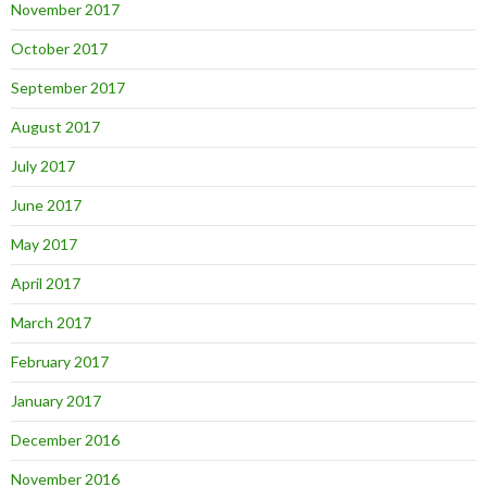
November 2017
October 2017
September 2017
August 2017
July 2017
June 2017
May 2017
April 2017
March 2017
February 2017
January 2017
December 2016
November 2016