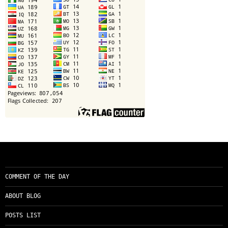
COMMENT OF THE DAY
ABOUT BLOG
POSTS LIST