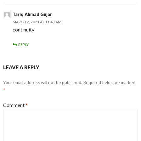
Tariq Ahmad Gujar
MARCH 2, 2021 AT 11:43 AM
continuity
REPLY
LEAVE A REPLY
Your email address will not be published.
Required fields are marked
*
Comment
*