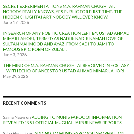
SECRET EXPERIMENTATIONS M.A. RAHMAN CHUGHTAI;
NOBODY REALLY KNOWS, YES PUBLIC FOR FIRST TIME. THE
HIDDEN CHUGHTAI ART NOBODY WILL EVER KNOW.
June 17, 2026
IN SEARCH OF ANY POETIC CREATION LEFT BY, USTAD AHMAD
MIMAR LAHORI, TERMED AS NADIR: NADIR NAMAH LOVE OF
SULTAN MAHMOOD AND AYAZ. FROM SADI TO JAMI TO
FAMOUS EPIC POEM OF ZULALI.
June 3, 2026
THE MIND OF M.A. RAHMAN CHUGHTAI REVOLVED IN ECSTASY
– WITH ECHO OF ANCESTOR USTAD AHMAD MIMAR LAHORI.
May 29, 2026
RECENT COMMENTS
Saima Naqvi
on
ADDING TO MUNIS FAROOQI INFORMATION
REVEALED 1951 OFFICIAL MUGHAL JAIPUR NEWS REPORTS
Saba Hussain
on
ADDING TO MUNIS FAROOQI INFORMATION