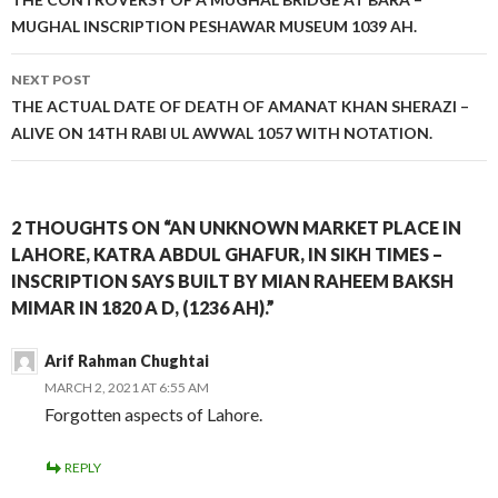
navigation
MUGHAL INSCRIPTION PESHAWAR MUSEUM 1039 AH.
NEXT POST
THE ACTUAL DATE OF DEATH OF AMANAT KHAN SHERAZI –
ALIVE ON 14TH RABI UL AWWAL 1057 WITH NOTATION.
2 THOUGHTS ON “AN UNKNOWN MARKET PLACE IN
LAHORE, KATRA ABDUL GHAFUR, IN SIKH TIMES –
INSCRIPTION SAYS BUILT BY MIAN RAHEEM BAKSH
MIMAR IN 1820 A D, (1236 AH).”
Arif Rahman Chughtai
MARCH 2, 2021 AT 6:55 AM
Forgotten aspects of Lahore.
REPLY