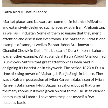
Katra Abdul Ghafur Lahore
Market places and bazaars are common in Islamic civilization,
and extensively designed such places exist in Iran, Afghanistan,
as well as Hindustan. Some of them so unique that they merit
attention and discussion even today. The bazaar in Herat is one
example of same, as well as Bazaar Jahan Ara, known as
Chandini Chowk in Delhi. The bazaar of Dara Shikoh in Lahore
was another example. What standard Katra Abdul Ghafoor had
is unknown. Suffice that great attention has been paid in
designing its inscription in clay work. The period 1820 A D is a
time of rising power of Maharajah Ranjit Singh in Lahore. There
was a Katra in possession of Mian Kareem Baksh, son of Mian
Raheem Baksh, near Moti Bazaar in Lahore. but at that time
the many rooms in it were given on rent to the Christian cleaner
community of Lahore. I have seen the place myself a few
decades back.