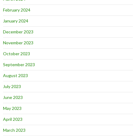
February 2024
January 2024
December 2023
November 2023
October 2023
September 2023
August 2023
July 2023
June 2023
May 2023
April 2023
March 2023