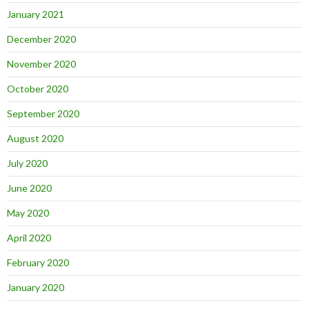
January 2021
December 2020
November 2020
October 2020
September 2020
August 2020
July 2020
June 2020
May 2020
April 2020
February 2020
January 2020