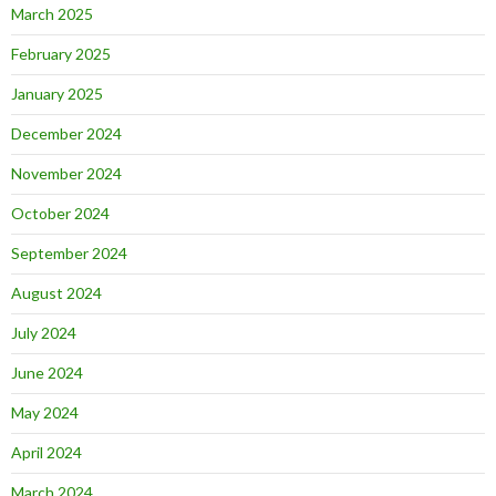
March 2025
February 2025
January 2025
December 2024
November 2024
October 2024
September 2024
August 2024
July 2024
June 2024
May 2024
April 2024
March 2024