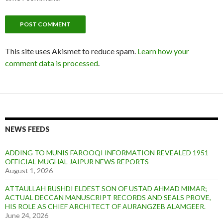
This site uses Akismet to reduce spam.
Learn how your
comment data is processed
.
NEWS FEEDS
ADDING TO MUNIS FAROOQI INFORMATION REVEALED 1951
OFFICIAL MUGHAL JAIPUR NEWS REPORTS
August 1, 2026
ATTAULLAH RUSHDI ELDEST SON OF USTAD AHMAD MIMAR;
ACTUAL DECCAN MANUSCRIPT RECORDS AND SEALS PROVE,
HIS ROLE AS CHIEF ARCHITECT OF AURANGZEB ALAMGEER.
June 24, 2026