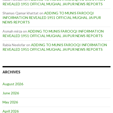
REVEALED 1951 OFFICIAL MUGHAL JAIPUR NEWS REPORTS
Shamas Qamar khattat
on
ADDING TO MUNIS FAROOQI
INFORMATION REVEALED 1951 OFFICIAL MUGHAL JAIPUR
NEWS REPORTS
Asmah mirza
on
ADDING TO MUNIS FAROOQI INFORMATION
REVEALED 1951 OFFICIAL MUGHAL JAIPUR NEWS REPORTS
Rabia Neelofar
on
ADDING TO MUNIS FAROOQI INFORMATION
REVEALED 1951 OFFICIAL MUGHAL JAIPUR NEWS REPORTS
ARCHIVES
August 2026
June 2026
May 2026
April 2026