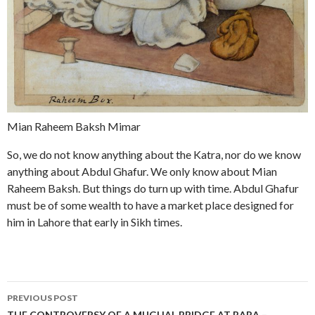
Mian Raheem Baksh Mimar
So, we do not know anything about the Katra, nor do we know
anything about Abdul Ghafur. We only know about Mian
Raheem Baksh. But things do turn up with time. Abdul Ghafur
must be of some wealth to have a market place designed for
him in Lahore that early in Sikh times.
Post
PREVIOUS POST
THE CONTROVERSY OF A MUGHAL BRIDGE AT BARA –