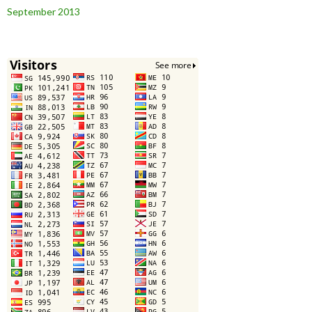
September 2013