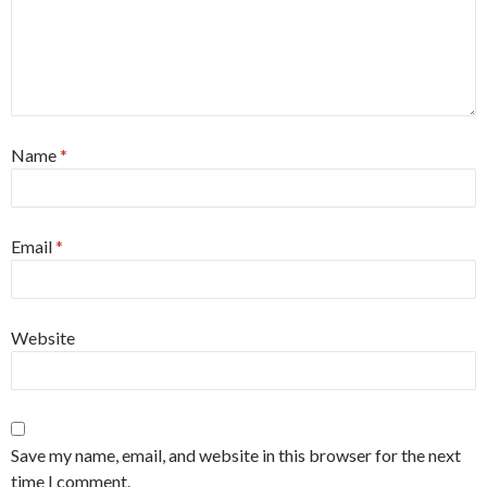
Name
*
Email
*
Website
Save my name, email, and website in this browser for the next
time I comment.