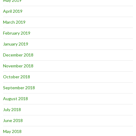
May 2019
April 2019
March 2019
February 2019
January 2019
December 2018
November 2018
October 2018
September 2018
August 2018
July 2018
June 2018
May 2018