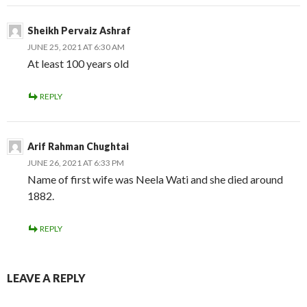
Sheikh Pervaiz Ashraf
JUNE 25, 2021 AT 6:30 AM
At least 100 years old
REPLY
Arif Rahman Chughtai
JUNE 26, 2021 AT 6:33 PM
Name of first wife was Neela Wati and she died around
1882.
REPLY
LEAVE A REPLY