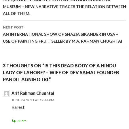
navigation
MUSEUM – NEW NARRATIVE TRACES THE RELATION BETWEEN
ALL OF THEM.
NEXT POST
AN INTERNATIONAL SHOW OF SHAZIA SIKANDER IN USA –
USE OF PAINTING FRUIT SELLER BY M.A. RAHMAN CHUGHTAI
3 THOUGHTS ON “IS THIS DEAD BODY OF A HINDU
LADY OF LAHORE? – WIFE OF DEV SAMAJ FOUNDER
PANDIT AGNIHOTRI.”
Arif Rahman Chughtai
JUNE 24, 2021 AT 12:44 PM
Rarest
REPLY