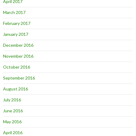
April 2017
March 2017
February 2017
January 2017
December 2016
November 2016
October 2016
September 2016
August 2016
July 2016
June 2016
May 2016
April 2016