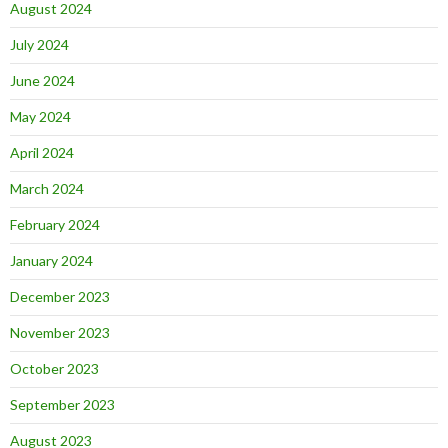
August 2024
July 2024
June 2024
May 2024
April 2024
March 2024
February 2024
January 2024
December 2023
November 2023
October 2023
September 2023
August 2023