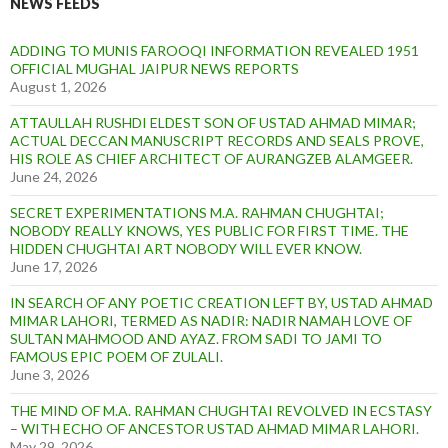
NEWS FEEDS
ADDING TO MUNIS FAROOQI INFORMATION REVEALED 1951
OFFICIAL MUGHAL JAIPUR NEWS REPORTS
August 1, 2026
ATTAULLAH RUSHDI ELDEST SON OF USTAD AHMAD MIMAR;
ACTUAL DECCAN MANUSCRIPT RECORDS AND SEALS PROVE,
HIS ROLE AS CHIEF ARCHITECT OF AURANGZEB ALAMGEER.
June 24, 2026
SECRET EXPERIMENTATIONS M.A. RAHMAN CHUGHTAI;
NOBODY REALLY KNOWS, YES PUBLIC FOR FIRST TIME. THE
HIDDEN CHUGHTAI ART NOBODY WILL EVER KNOW.
June 17, 2026
IN SEARCH OF ANY POETIC CREATION LEFT BY, USTAD AHMAD
MIMAR LAHORI, TERMED AS NADIR: NADIR NAMAH LOVE OF
SULTAN MAHMOOD AND AYAZ. FROM SADI TO JAMI TO
FAMOUS EPIC POEM OF ZULALI.
June 3, 2026
THE MIND OF M.A. RAHMAN CHUGHTAI REVOLVED IN ECSTASY
– WITH ECHO OF ANCESTOR USTAD AHMAD MIMAR LAHORI.
May 29, 2026