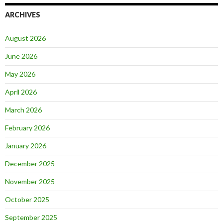
ARCHIVES
August 2026
June 2026
May 2026
April 2026
March 2026
February 2026
January 2026
December 2025
November 2025
October 2025
September 2025