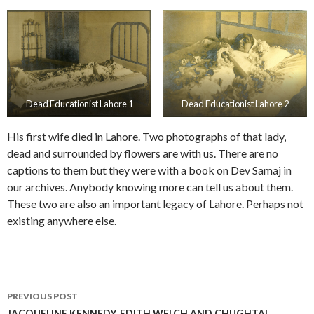
Dead Educationist Lahore 1
Dead Educationist Lahore 2
His first wife died in Lahore. Two photographs of that lady,
dead and surrounded by flowers are with us. There are no
captions to them but they were with a book on Dev Samaj in
our archives. Anybody knowing more can tell us about them.
These two are also an important legacy of Lahore. Perhaps not
existing anywhere else.
Post
PREVIOUS POST
JACQUELINE KENNEDY, EDITH WELCH AND CHUGHTAI