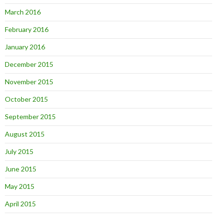
March 2016
February 2016
January 2016
December 2015
November 2015
October 2015
September 2015
August 2015
July 2015
June 2015
May 2015
April 2015