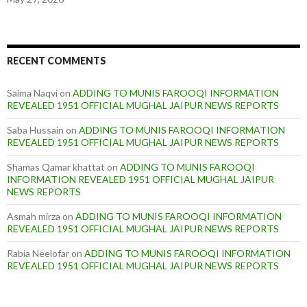
RECENT COMMENTS
Saima Naqvi
on
ADDING TO MUNIS FAROOQI INFORMATION
REVEALED 1951 OFFICIAL MUGHAL JAIPUR NEWS REPORTS
Saba Hussain
on
ADDING TO MUNIS FAROOQI INFORMATION
REVEALED 1951 OFFICIAL MUGHAL JAIPUR NEWS REPORTS
Shamas Qamar khattat
on
ADDING TO MUNIS FAROOQI
INFORMATION REVEALED 1951 OFFICIAL MUGHAL JAIPUR
NEWS REPORTS
Asmah mirza
on
ADDING TO MUNIS FAROOQI INFORMATION
REVEALED 1951 OFFICIAL MUGHAL JAIPUR NEWS REPORTS
Rabia Neelofar
on
ADDING TO MUNIS FAROOQI INFORMATION
REVEALED 1951 OFFICIAL MUGHAL JAIPUR NEWS REPORTS