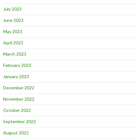
July 2023
June 2023
May 2023
April 2023
March 2023
February 2023
January 2023
December 2022
November 2022
October 2022
September 2022
August 2022