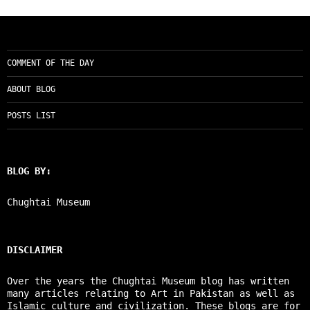
COMMENT OF THE DAY
ABOUT BLOG
POSTS LIST
BLOG BY:
Chughtai Museum
DISCLAIMER
Over the years the Chughtai Museum blog has written
many articles relating to Art in Pakistan as well as
Islamic culture and civilization. These blogs are for