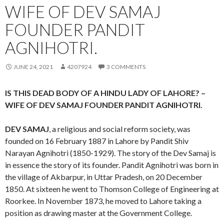
WIFE OF DEV SAMAJ
FOUNDER PANDIT
AGNIHOTRI.
JUNE 24, 2021
4207924
3 COMMENTS
IS THIS DEAD BODY OF A HINDU LADY OF LAHORE? –
WIFE OF DEV SAMAJ FOUNDER PANDIT AGNIHOTRI.
DEV SAMAJ
, a religious and social reform society, was
founded on 16 February 1887 in Lahore by Pandit Shiv
Narayan Agnihotri (1850-1929). The story of the Dev Samaj is
in essence the story of its founder. Pandit Agnihotri was born in
the village of Akbarpur, in Uttar Pradesh, on 20 December
1850. At sixteen he went to Thomson College of Engineering at
Roorkee. In November 1873, he moved to Lahore taking a
position as drawing master at the Government College.