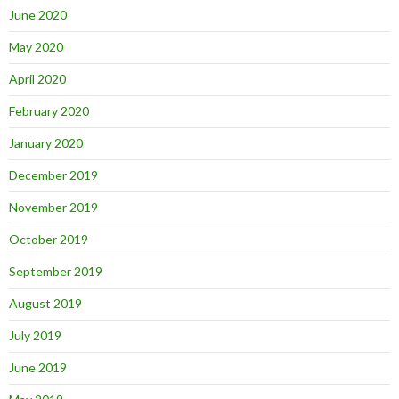
June 2020
May 2020
April 2020
February 2020
January 2020
December 2019
November 2019
October 2019
September 2019
August 2019
July 2019
June 2019