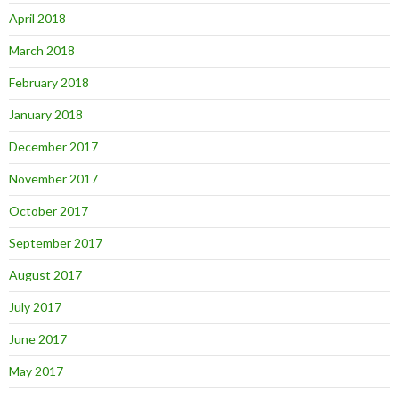
April 2018
March 2018
February 2018
January 2018
December 2017
November 2017
October 2017
September 2017
August 2017
July 2017
June 2017
May 2017