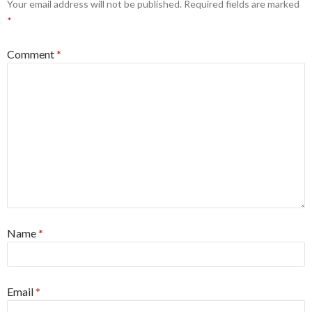
Your email address will not be published.
Required fields are marked
*
Comment
*
Name
*
Email
*