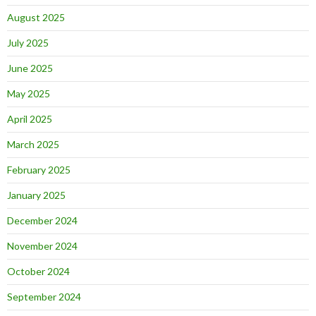
August 2025
July 2025
June 2025
May 2025
April 2025
March 2025
February 2025
January 2025
December 2024
November 2024
October 2024
September 2024