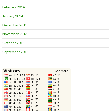
February 2014
January 2014
December 2013
November 2013
October 2013
September 2013