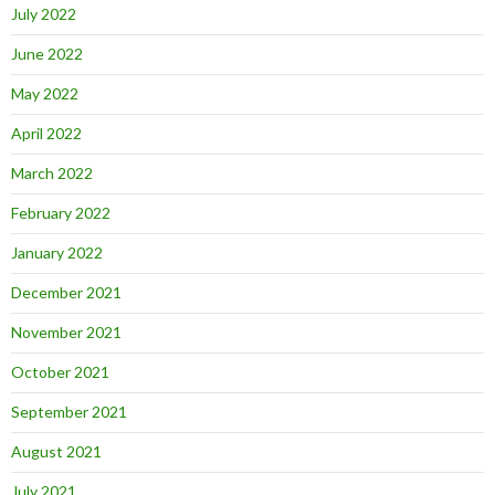
July 2022
June 2022
May 2022
April 2022
March 2022
February 2022
January 2022
December 2021
November 2021
October 2021
September 2021
August 2021
July 2021