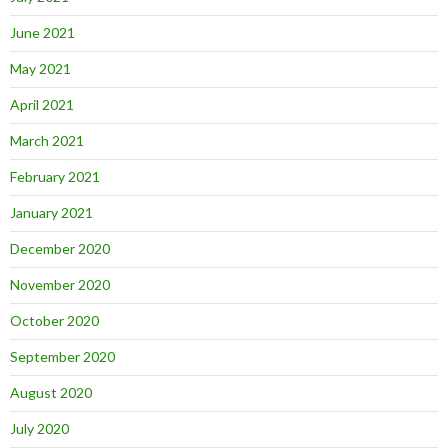
June 2021
May 2021
April 2021
March 2021
February 2021
January 2021
December 2020
November 2020
October 2020
September 2020
August 2020
July 2020