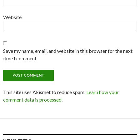
Website
Save my name, email, and website in this browser for the next
time I comment.
This site uses Akismet to reduce spam.
Learn how your
comment data is processed
.