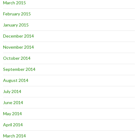
March 2015
February 2015
January 2015
December 2014
November 2014
October 2014
September 2014
August 2014
July 2014
June 2014
May 2014
April 2014
March 2014