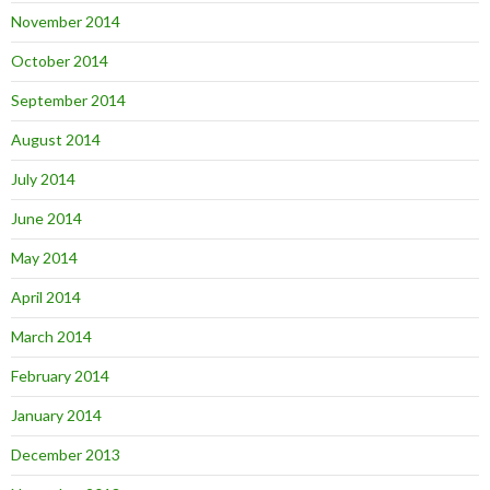
November 2014
October 2014
September 2014
August 2014
July 2014
June 2014
May 2014
April 2014
March 2014
February 2014
January 2014
December 2013