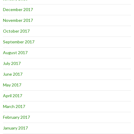
December 2017
November 2017
October 2017
September 2017
August 2017
July 2017
June 2017
May 2017
April 2017
March 2017
February 2017
January 2017