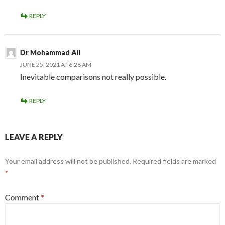
REPLY
Dr Mohammad Ali
JUNE 25, 2021 AT 6:28 AM
Inevitable comparisons not really possible.
REPLY
LEAVE A REPLY
Your email address will not be published.
Required fields are marked
*
Comment
*