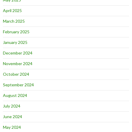
April 2025
March 2025
February 2025
January 2025
December 2024
November 2024
October 2024
September 2024
August 2024
July 2024
June 2024
May 2024