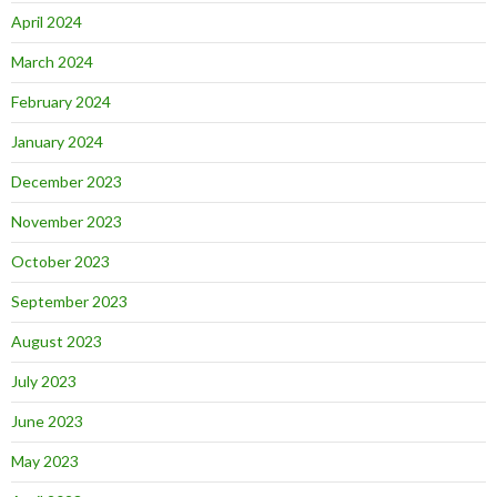
April 2024
March 2024
February 2024
January 2024
December 2023
November 2023
October 2023
September 2023
August 2023
July 2023
June 2023
May 2023