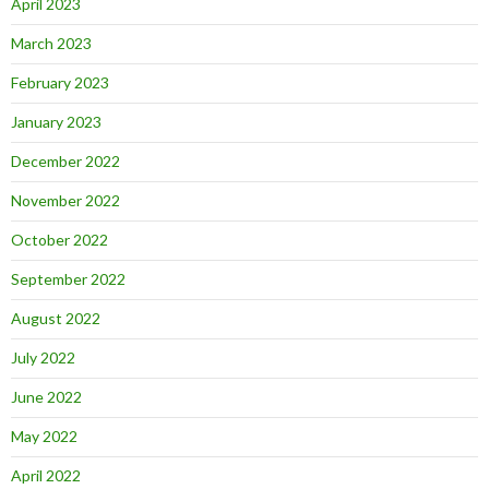
April 2023
March 2023
February 2023
January 2023
December 2022
November 2022
October 2022
September 2022
August 2022
July 2022
June 2022
May 2022
April 2022