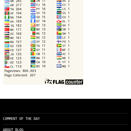
COMMENT OF THE DAY
ABOUT BLOG