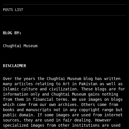
POSTS LIST
BLOG BY:
Chughtai Museum
DISCLAIMER
Over the years the Chughtai Museum blog has written
many articles relating to Art in Pakistan as well as
Islamic culture and civilization. These blogs are for
information only and Chughtai Museum gains nothing
from them in financial terms. We use images on blogs
which come from our own archives. Others come from
books and manuscripts not in any copyright range but
public domain. If some images are used from internet
sources, they are used in fair dealing. However
specialized images from other institutions are used