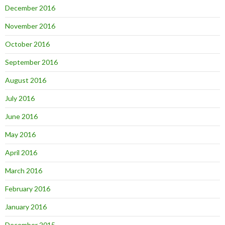
December 2016
November 2016
October 2016
September 2016
August 2016
July 2016
June 2016
May 2016
April 2016
March 2016
February 2016
January 2016
December 2015