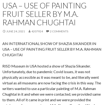
USA – USE OF PAINTING
FRUIT SELLER BY M.A.
RAHMAN CHUGHTAI
JUNE 24, 2021
4207924
2 COMMENTS
AN INTERNATIONAL SHOW OF SHAZIA SIKANDER IN
USA – USE OF PAINTING FRUIT SELLER BY M.A. RAHMAN
CHUGHTAI
RISD Museum in USA hosted a show of Shazia Sikander.
Unfortunately, due to pandemic Covid issues, it was not
physically accessible as it was meant to be, and literally went
virtual as all museums are now facing the crisis in this way. The
writers wanted to use a particular painting of M.A. Rahman
Chughtai in it and when we were contacted, we provided same
to them. All of it came in print and we were provided the