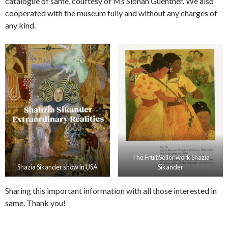
catalogue of same, courtesy of Ms Sionan Guenther. We also
cooperated with the museum fully and without any charges of
any kind.
The Fruit Seller work Shazia
Shazia Sikander show in USA
Sikander
Sharing this important information with all those interested in
same. Thank you!