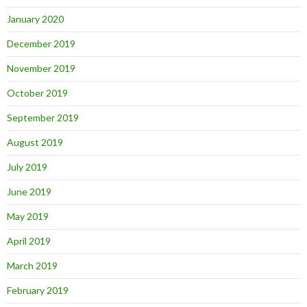
January 2020
December 2019
November 2019
October 2019
September 2019
August 2019
July 2019
June 2019
May 2019
April 2019
March 2019
February 2019