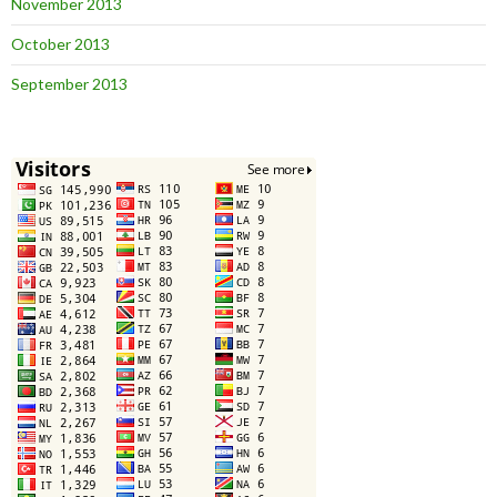
November 2013
October 2013
September 2013