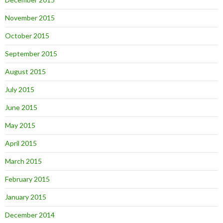
November 2015
October 2015
September 2015
August 2015
July 2015
June 2015
May 2015
April 2015
March 2015
February 2015
January 2015
December 2014