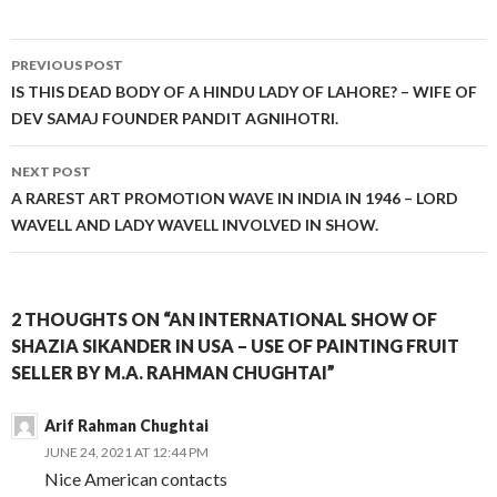
Post
PREVIOUS POST
navigation
IS THIS DEAD BODY OF A HINDU LADY OF LAHORE? – WIFE OF
DEV SAMAJ FOUNDER PANDIT AGNIHOTRI.
NEXT POST
A RAREST ART PROMOTION WAVE IN INDIA IN 1946 – LORD
WAVELL AND LADY WAVELL INVOLVED IN SHOW.
2 THOUGHTS ON “AN INTERNATIONAL SHOW OF
SHAZIA SIKANDER IN USA – USE OF PAINTING FRUIT
SELLER BY M.A. RAHMAN CHUGHTAI”
Arif Rahman Chughtai
JUNE 24, 2021 AT 12:44 PM
Nice American contacts