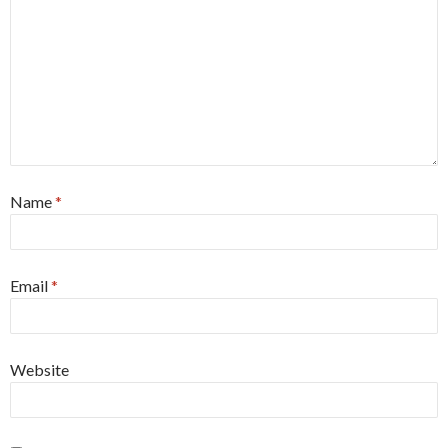
Name
*
Email
*
Website