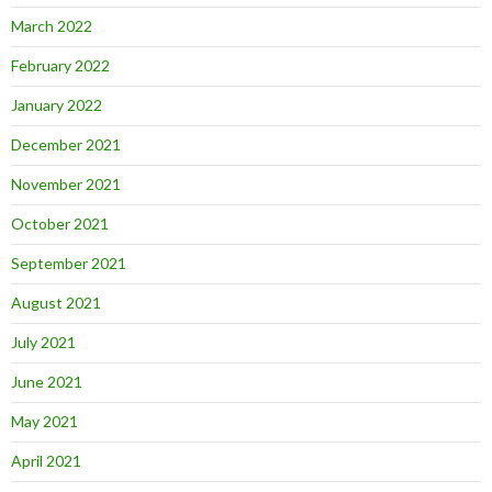
March 2022
February 2022
January 2022
December 2021
November 2021
October 2021
September 2021
August 2021
July 2021
June 2021
May 2021
April 2021