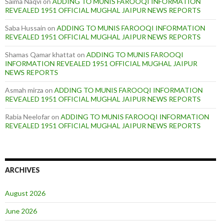
Saima Naqvi
on
ADDING TO MUNIS FAROOQI INFORMATION
REVEALED 1951 OFFICIAL MUGHAL JAIPUR NEWS REPORTS
Saba Hussain
on
ADDING TO MUNIS FAROOQI INFORMATION
REVEALED 1951 OFFICIAL MUGHAL JAIPUR NEWS REPORTS
Shamas Qamar khattat
on
ADDING TO MUNIS FAROOQI
INFORMATION REVEALED 1951 OFFICIAL MUGHAL JAIPUR
NEWS REPORTS
Asmah mirza
on
ADDING TO MUNIS FAROOQI INFORMATION
REVEALED 1951 OFFICIAL MUGHAL JAIPUR NEWS REPORTS
Rabia Neelofar
on
ADDING TO MUNIS FAROOQI INFORMATION
REVEALED 1951 OFFICIAL MUGHAL JAIPUR NEWS REPORTS
ARCHIVES
August 2026
June 2026