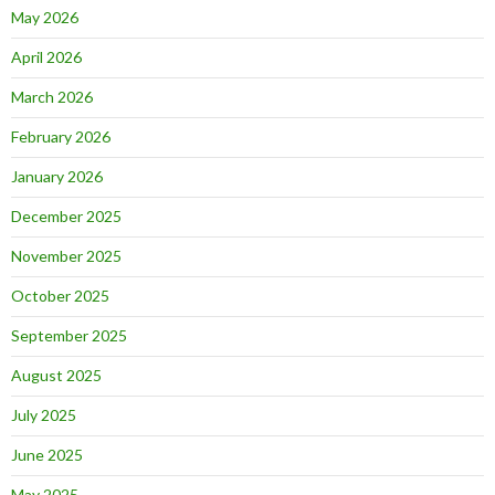
May 2026
April 2026
March 2026
February 2026
January 2026
December 2025
November 2025
October 2025
September 2025
August 2025
July 2025
June 2025
May 2025