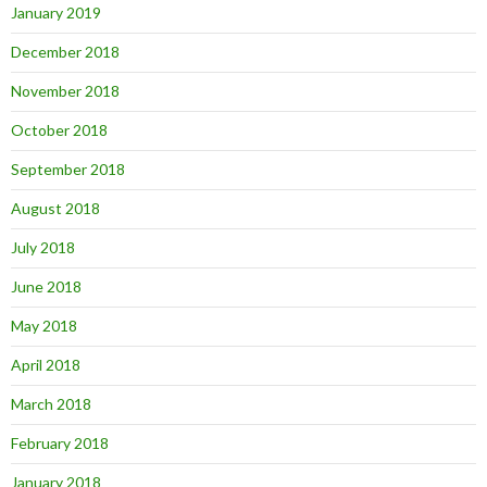
January 2019
December 2018
November 2018
October 2018
September 2018
August 2018
July 2018
June 2018
May 2018
April 2018
March 2018
February 2018
January 2018