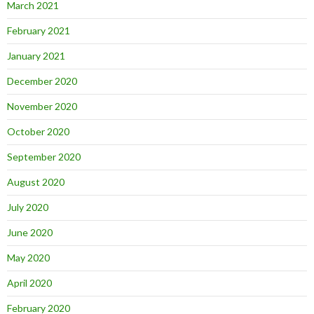
March 2021
February 2021
January 2021
December 2020
November 2020
October 2020
September 2020
August 2020
July 2020
June 2020
May 2020
April 2020
February 2020