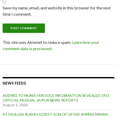
Save my name, email, and website in this browser for the next
time I comment.
This site uses Akismet to reduce spam.
Learn how your
comment data is processed
.
NEWS FEEDS
ADDING TO MUNIS FAROOQI INFORMATION REVEALED 1951
OFFICIAL MUGHAL JAIPUR NEWS REPORTS
August 1, 2026
ATTAULLAH RUSHDI ELDEST SON OF USTAD AHMAD MIMAR;