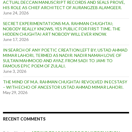
ACTUAL DECCAN MANUSCRIPT RECORDS AND SEALS PROVE,
HIS ROLE AS CHIEF ARCHITECT OF AURANGZEB ALAMGEER.
June 24, 2026
SECRET EXPERIMENTATIONS M.A. RAHMAN CHUGHTAI;
NOBODY REALLY KNOWS, YES PUBLIC FOR FIRST TIME. THE
HIDDEN CHUGHTAI ART NOBODY WILL EVER KNOW.
June 17, 2026
IN SEARCH OF ANY POETIC CREATION LEFT BY, USTAD AHMAD
MIMAR LAHORI, TERMED AS NADIR: NADIR NAMAH LOVE OF
SULTAN MAHMOOD AND AYAZ. FROM SADI TO JAMI TO
FAMOUS EPIC POEM OF ZULALI.
June 3, 2026
THE MIND OF M.A. RAHMAN CHUGHTAI REVOLVED IN ECSTASY
– WITH ECHO OF ANCESTOR USTAD AHMAD MIMAR LAHORI.
May 29, 2026
RECENT COMMENTS