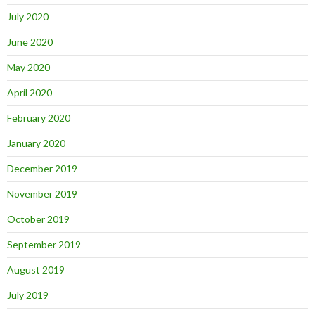
July 2020
June 2020
May 2020
April 2020
February 2020
January 2020
December 2019
November 2019
October 2019
September 2019
August 2019
July 2019