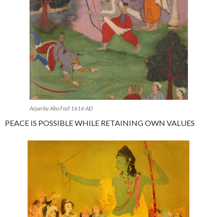
Arjun by Abu Fazl 1616 AD
PEACE IS POSSIBLE WHILE RETAINING OWN VALUES