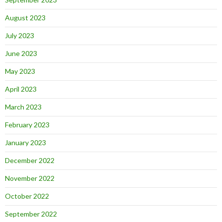
August 2023
July 2023
June 2023
May 2023
April 2023
March 2023
February 2023
January 2023
December 2022
November 2022
October 2022
September 2022