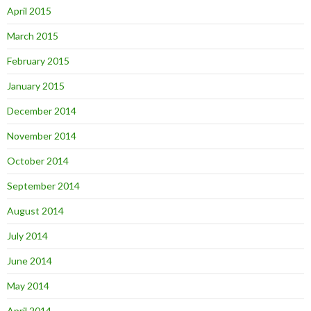
April 2015
March 2015
February 2015
January 2015
December 2014
November 2014
October 2014
September 2014
August 2014
July 2014
June 2014
May 2014
April 2014