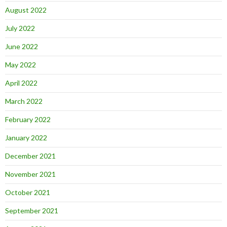
August 2022
July 2022
June 2022
May 2022
April 2022
March 2022
February 2022
January 2022
December 2021
November 2021
October 2021
September 2021