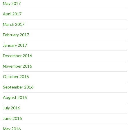
May 2017
April 2017
March 2017
February 2017
January 2017
December 2016
November 2016
October 2016
September 2016
August 2016
July 2016
June 2016
May 2016