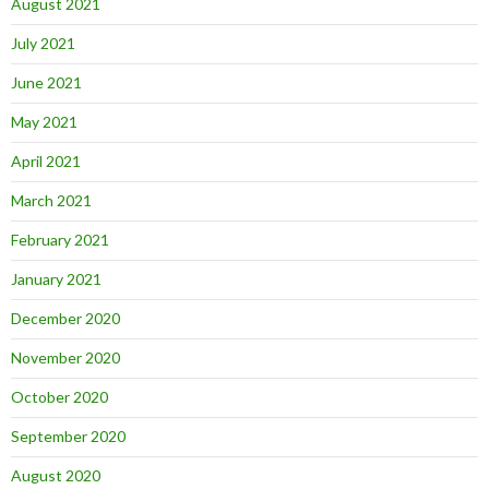
August 2021
July 2021
June 2021
May 2021
April 2021
March 2021
February 2021
January 2021
December 2020
November 2020
October 2020
September 2020
August 2020