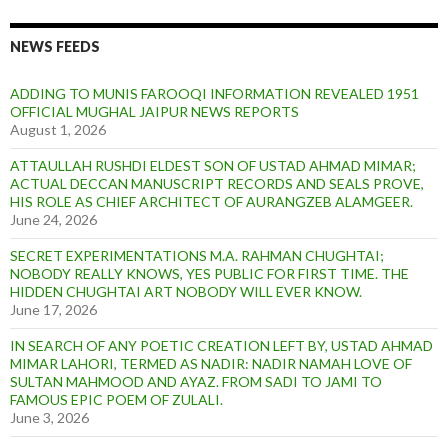
NEWS FEEDS
ADDING TO MUNIS FAROOQI INFORMATION REVEALED 1951
OFFICIAL MUGHAL JAIPUR NEWS REPORTS
August 1, 2026
ATTAULLAH RUSHDI ELDEST SON OF USTAD AHMAD MIMAR;
ACTUAL DECCAN MANUSCRIPT RECORDS AND SEALS PROVE,
HIS ROLE AS CHIEF ARCHITECT OF AURANGZEB ALAMGEER.
June 24, 2026
SECRET EXPERIMENTATIONS M.A. RAHMAN CHUGHTAI;
NOBODY REALLY KNOWS, YES PUBLIC FOR FIRST TIME. THE
HIDDEN CHUGHTAI ART NOBODY WILL EVER KNOW.
June 17, 2026
IN SEARCH OF ANY POETIC CREATION LEFT BY, USTAD AHMAD
MIMAR LAHORI, TERMED AS NADIR: NADIR NAMAH LOVE OF
SULTAN MAHMOOD AND AYAZ. FROM SADI TO JAMI TO
FAMOUS EPIC POEM OF ZULALI.
June 3, 2026