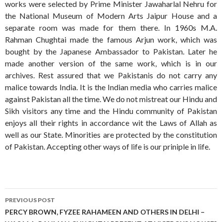
works were selected by Prime Minister Jawaharlal Nehru for
the National Museum of Modern Arts Jaipur House and a
separate room was made for them there. In 1960s M.A.
Rahman Chughtai made the famous Arjun work, which was
bought by the Japanese Ambassador to Pakistan. Later he
made another version of the same work, which is in our
archives. Rest assured that we Pakistanis do not carry any
malice towards India. It is the Indian media who carries malice
against Pakistan all the time. We do not mistreat our Hindu and
Sikh visitors any time and the Hindu community of Pakistan
enjoys all their rights in accordance wit the Laws of Allah as
well as our State. Minorities are protected by the constitution
of Pakistan. Accepting other ways of life is our priniple in life.
Post
PREVIOUS POST
navigation
PERCY BROWN, FYZEE RAHAMEEN AND OTHERS IN DELHI –