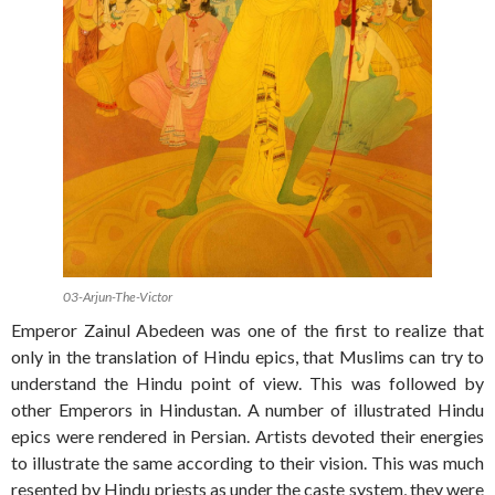
03-Arjun-The-Victor
Emperor Zainul Abedeen was one of the first to realize that
only in the translation of Hindu epics, that Muslims can try to
understand the Hindu point of view. This was followed by
other Emperors in Hindustan. A number of illustrated Hindu
epics were rendered in Persian. Artists devoted their energies
to illustrate the same according to their vision. This was much
resented by Hindu priests as under the caste system, they were