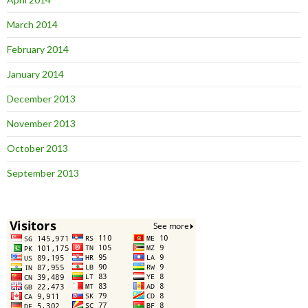
March 2014
February 2014
January 2014
December 2013
November 2013
October 2013
September 2013