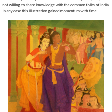
not willing to share knowledge with the common folks of India.
In any case this illustration gained momentum with time.