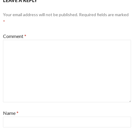
LEAVE A REPLY
Your email address will not be published.
Required fields are marked
*
Comment
*
Name
*