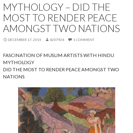
MYTHOLOGY – DID THE
MOST TO RENDER PEACE
AMONGST TWO NATIONS
DECEMBER 17, 2015
4207924
1 COMMENT
FASCINATION OF MUSLIM ARTISTS WITH HINDU
MYTHOLOGY
DID THE MOST TO RENDER PEACE AMONGST TWO
NATIONS