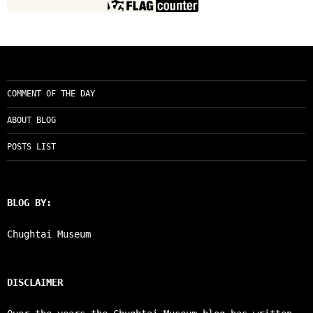
COMMENT OF THE DAY
ABOUT BLOG
POSTS LIST
BLOG BY:
Chughtai Museum
DISCLAIMER