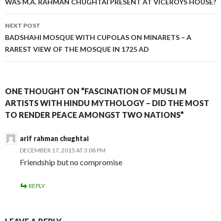
WAS M.A. RAHMAN CHUGHTAI PRESENT AT VICEROYS HOUSE?
NEXT POST
BADSHAHI MOSQUE WITH CUPOLAS ON MINARETS – A
RAREST VIEW OF THE MOSQUE IN 1725 AD
ONE THOUGHT ON “FASCINATION OF MUSLI M
ARTISTS WITH HINDU MYTHOLOGY – DID THE MOST
TO RENDER PEACE AMONGST TWO NATIONS”
arif rahman chughtai
DECEMBER 17, 2015 AT 3:08 PM
Friendship but no compromise
REPLY