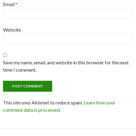
Email
*
Website
Save my name, email, and website in this browser for the next
time I comment.
This site uses Akismet to reduce spam.
Learn how your
comment data is processed
.