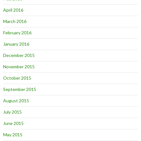
April 2016
March 2016
February 2016
January 2016
December 2015
November 2015
October 2015
September 2015
August 2015
July 2015
June 2015
May 2015