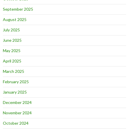
September 2025
August 2025
July 2025
June 2025
May 2025
April 2025
March 2025
February 2025
January 2025
December 2024
November 2024
October 2024