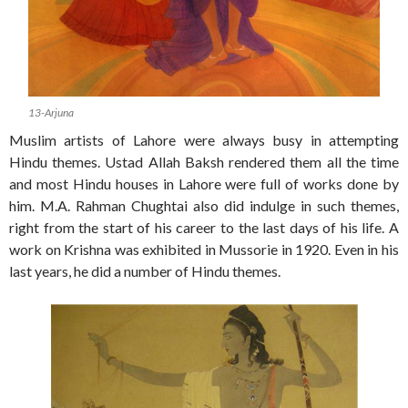
13-Arjuna
Muslim artists of Lahore were always busy in attempting
Hindu themes. Ustad Allah Baksh rendered them all the time
and most Hindu houses in Lahore were full of works done by
him. M.A. Rahman Chughtai also did indulge in such themes,
right from the start of his career to the last days of his life. A
work on Krishna was exhibited in Mussorie in 1920. Even in his
last years, he did a number of Hindu themes.