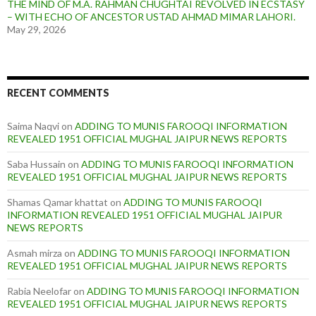
THE MIND OF M.A. RAHMAN CHUGHTAI REVOLVED IN ECSTASY
– WITH ECHO OF ANCESTOR USTAD AHMAD MIMAR LAHORI.
May 29, 2026
RECENT COMMENTS
Saima Naqvi
on
ADDING TO MUNIS FAROOQI INFORMATION
REVEALED 1951 OFFICIAL MUGHAL JAIPUR NEWS REPORTS
Saba Hussain
on
ADDING TO MUNIS FAROOQI INFORMATION
REVEALED 1951 OFFICIAL MUGHAL JAIPUR NEWS REPORTS
Shamas Qamar khattat
on
ADDING TO MUNIS FAROOQI
INFORMATION REVEALED 1951 OFFICIAL MUGHAL JAIPUR
NEWS REPORTS
Asmah mirza
on
ADDING TO MUNIS FAROOQI INFORMATION
REVEALED 1951 OFFICIAL MUGHAL JAIPUR NEWS REPORTS
Rabia Neelofar
on
ADDING TO MUNIS FAROOQI INFORMATION
REVEALED 1951 OFFICIAL MUGHAL JAIPUR NEWS REPORTS