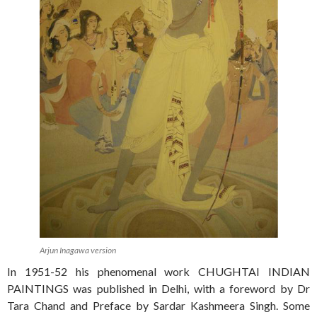
Arjun Inagawa version
In 1951-52 his phenomenal work CHUGHTAI INDIAN
PAINTINGS was published in Delhi, with a foreword by Dr
Tara Chand and Preface by Sardar Kashmeera Singh. Some