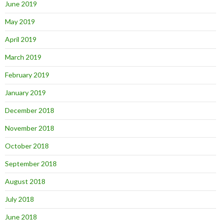
June 2019
May 2019
April 2019
March 2019
February 2019
January 2019
December 2018
November 2018
October 2018
September 2018
August 2018
July 2018
June 2018