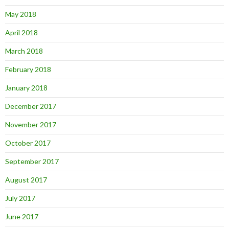
May 2018
April 2018
March 2018
February 2018
January 2018
December 2017
November 2017
October 2017
September 2017
August 2017
July 2017
June 2017