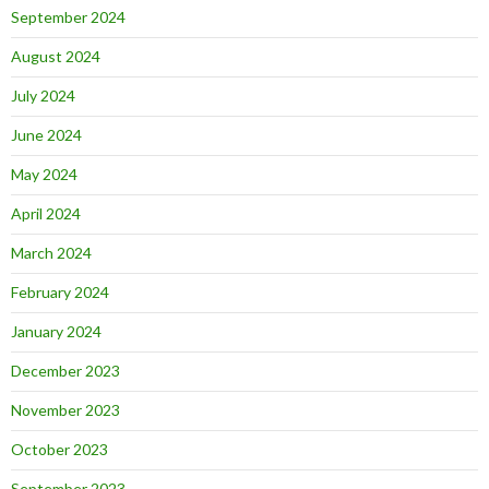
September 2024
August 2024
July 2024
June 2024
May 2024
April 2024
March 2024
February 2024
January 2024
December 2023
November 2023
October 2023
September 2023