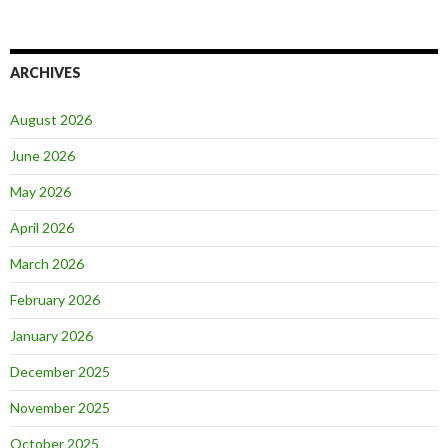
ARCHIVES
August 2026
June 2026
May 2026
April 2026
March 2026
February 2026
January 2026
December 2025
November 2025
October 2025