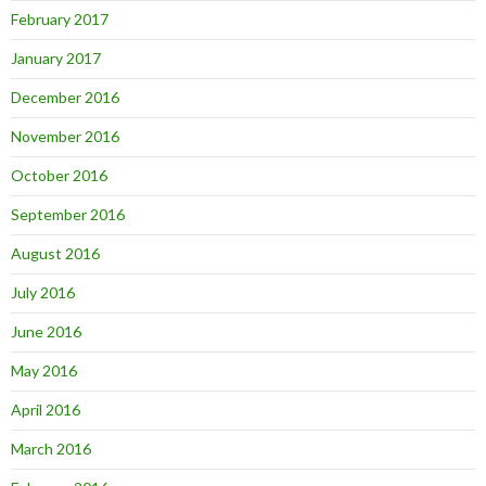
February 2017
January 2017
December 2016
November 2016
October 2016
September 2016
August 2016
July 2016
June 2016
May 2016
April 2016
March 2016