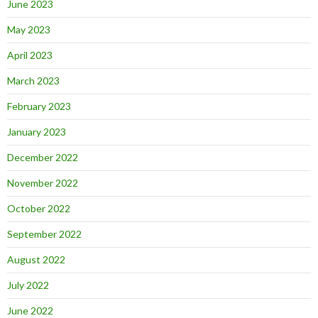
June 2023
May 2023
April 2023
March 2023
February 2023
January 2023
December 2022
November 2022
October 2022
September 2022
August 2022
July 2022
June 2022