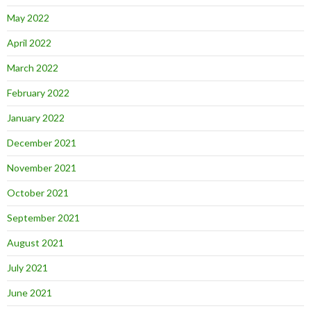
May 2022
April 2022
March 2022
February 2022
January 2022
December 2021
November 2021
October 2021
September 2021
August 2021
July 2021
June 2021