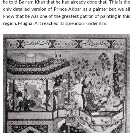
he told Bairam Khan that he had already done that. This is the
only detailed version of Prince Akbar as a painter but we all
know that he was one of the greatest patron of painting in this
region. Mughal Art reached its splendour under him.