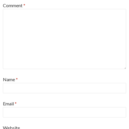
Comment
*
Name
*
Email
*
Website