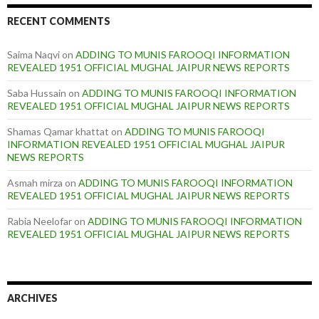
RECENT COMMENTS
Saima Naqvi
on
ADDING TO MUNIS FAROOQI INFORMATION
REVEALED 1951 OFFICIAL MUGHAL JAIPUR NEWS REPORTS
Saba Hussain
on
ADDING TO MUNIS FAROOQI INFORMATION
REVEALED 1951 OFFICIAL MUGHAL JAIPUR NEWS REPORTS
Shamas Qamar khattat
on
ADDING TO MUNIS FAROOQI
INFORMATION REVEALED 1951 OFFICIAL MUGHAL JAIPUR
NEWS REPORTS
Asmah mirza
on
ADDING TO MUNIS FAROOQI INFORMATION
REVEALED 1951 OFFICIAL MUGHAL JAIPUR NEWS REPORTS
Rabia Neelofar
on
ADDING TO MUNIS FAROOQI INFORMATION
REVEALED 1951 OFFICIAL MUGHAL JAIPUR NEWS REPORTS
ARCHIVES