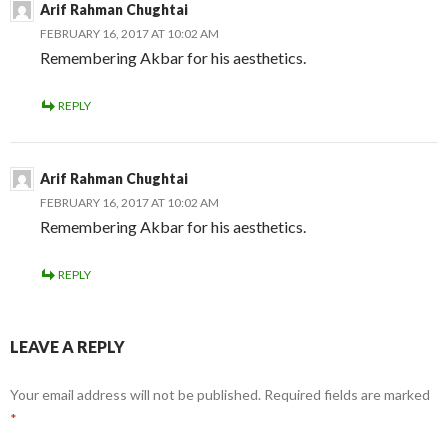
Arif Rahman Chughtai
FEBRUARY 16, 2017 AT 10:02 AM
Remembering Akbar for his aesthetics.
REPLY
Arif Rahman Chughtai
FEBRUARY 16, 2017 AT 10:02 AM
Remembering Akbar for his aesthetics.
REPLY
LEAVE A REPLY
Your email address will not be published.
Required fields are marked
*