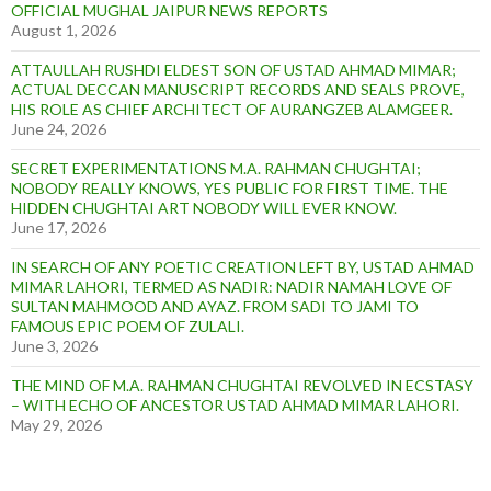
OFFICIAL MUGHAL JAIPUR NEWS REPORTS
August 1, 2026
ATTAULLAH RUSHDI ELDEST SON OF USTAD AHMAD MIMAR;
ACTUAL DECCAN MANUSCRIPT RECORDS AND SEALS PROVE,
HIS ROLE AS CHIEF ARCHITECT OF AURANGZEB ALAMGEER.
June 24, 2026
SECRET EXPERIMENTATIONS M.A. RAHMAN CHUGHTAI;
NOBODY REALLY KNOWS, YES PUBLIC FOR FIRST TIME. THE
HIDDEN CHUGHTAI ART NOBODY WILL EVER KNOW.
June 17, 2026
IN SEARCH OF ANY POETIC CREATION LEFT BY, USTAD AHMAD
MIMAR LAHORI, TERMED AS NADIR: NADIR NAMAH LOVE OF
SULTAN MAHMOOD AND AYAZ. FROM SADI TO JAMI TO
FAMOUS EPIC POEM OF ZULALI.
June 3, 2026
THE MIND OF M.A. RAHMAN CHUGHTAI REVOLVED IN ECSTASY
– WITH ECHO OF ANCESTOR USTAD AHMAD MIMAR LAHORI.
May 29, 2026