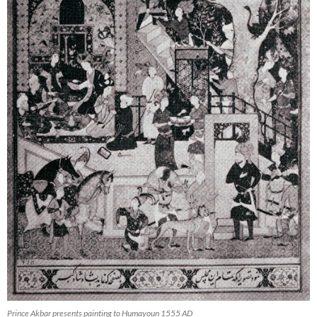
Prince Akbar presents painting to Humayoun 1555 AD