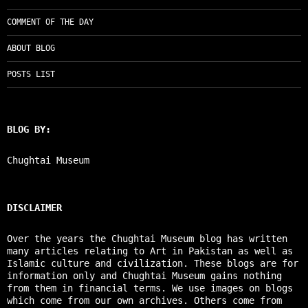
COMMENT OF THE DAY
ABOUT BLOG
POSTS LIST
BLOG BY:
Chughtai Museum
DISCLAIMER
Over the years the Chughtai Museum blog has written
many articles relating to Art in Pakistan as well as
Islamic culture and civilization. These blogs are for
information only and Chughtai Museum gains nothing
from them in financial terms. We use images on blogs
which come from our own archives. Others come from