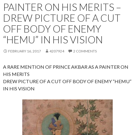
PAINTER ON HIS MERITS –
DREW PICTURE OF A CUT
OFF BODY OF ENEMY
“HEMU” IN HIS VISION
FEBRUARY 16, 2017
4207924
2 COMMENTS
A RARE MENTION OF PRINCE AKBAR AS A PAINTER ON
HIS MERITS
DREW PICTURE OF A CUT OFF BODY OF ENEMY “HEMU”
IN HIS VISION