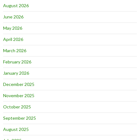
August 2026
June 2026
May 2026
April 2026
March 2026
February 2026
January 2026
December 2025
November 2025
October 2025
September 2025
August 2025