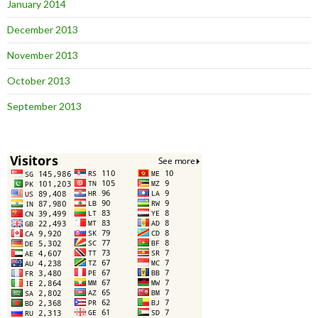
January 2014
December 2013
November 2013
October 2013
September 2013