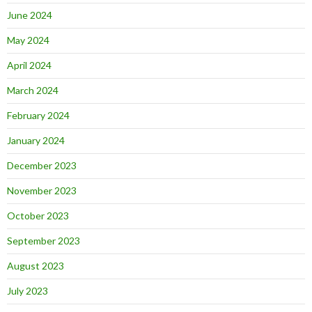
June 2024
May 2024
April 2024
March 2024
February 2024
January 2024
December 2023
November 2023
October 2023
September 2023
August 2023
July 2023