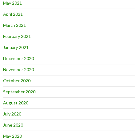
May 2021
April 2021
March 2021
February 2021
January 2021
December 2020
November 2020
October 2020
September 2020
August 2020
July 2020
June 2020
May 2020