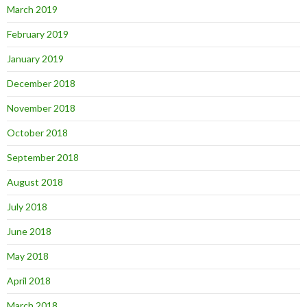
March 2019
February 2019
January 2019
December 2018
November 2018
October 2018
September 2018
August 2018
July 2018
June 2018
May 2018
April 2018
March 2018