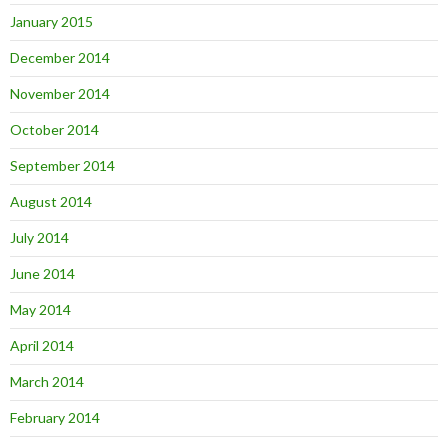
January 2015
December 2014
November 2014
October 2014
September 2014
August 2014
July 2014
June 2014
May 2014
April 2014
March 2014
February 2014