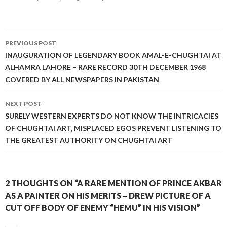
Post
PREVIOUS POST
navigation
INAUGURATION OF LEGENDARY BOOK AMAL-E-CHUGHTAI AT
ALHAMRA LAHORE – RARE RECORD 30TH DECEMBER 1968
COVERED BY ALL NEWSPAPERS IN PAKISTAN
NEXT POST
SURELY WESTERN EXPERTS DO NOT KNOW THE INTRICACIES
OF CHUGHTAI ART, MISPLACED EGOS PREVENT LISTENING TO
THE GREATEST AUTHORITY ON CHUGHTAI ART
2 THOUGHTS ON “A RARE MENTION OF PRINCE AKBAR
AS A PAINTER ON HIS MERITS – DREW PICTURE OF A
CUT OFF BODY OF ENEMY “HEMU” IN HIS VISION”