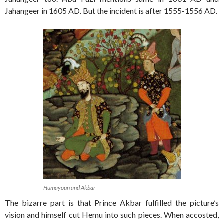
Jahangeer in 1605 AD. But the incident is after 1555-1556 AD.
Humayoun and Akbar
The bizarre part is that Prince Akbar fulfilled the picture’s
vision and himself cut Hemu into such pieces. When accosted,