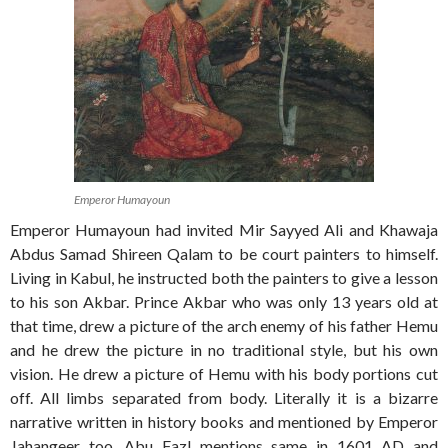
Emperor Humayoun
Emperor Humayoun had invited Mir Sayyed Ali and Khawaja
Abdus Samad Shireen Qalam to be court painters to himself.
Living in Kabul, he instructed both the painters to give a lesson
to his son Akbar. Prince Akbar who was only 13 years old at
that time, drew a picture of the arch enemy of his father Hemu
and he drew the picture in no traditional style, but his own
vision. He drew a picture of Hemu with his body portions cut
off. All limbs separated from body. Literally it is a bizarre
narrative written in history books and mentioned by Emperor
Jahangeer too. Abu Fazl mentions same in 1601 AD and