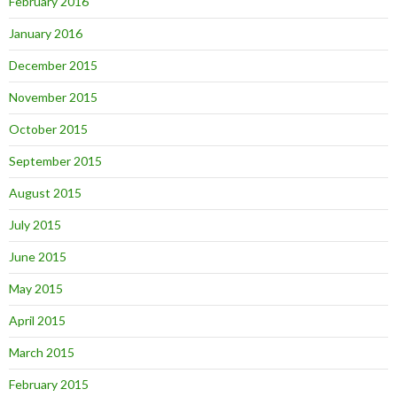
February 2016
January 2016
December 2015
November 2015
October 2015
September 2015
August 2015
July 2015
June 2015
May 2015
April 2015
March 2015
February 2015