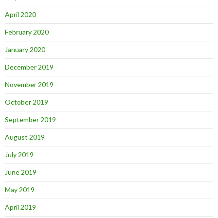
April 2020
February 2020
January 2020
December 2019
November 2019
October 2019
September 2019
August 2019
July 2019
June 2019
May 2019
April 2019