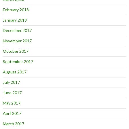
February 2018
January 2018
December 2017
November 2017
October 2017
September 2017
August 2017
July 2017
June 2017
May 2017
April 2017
March 2017