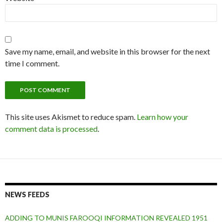
Save my name, email, and website in this browser for the next
time I comment.
This site uses Akismet to reduce spam.
Learn how your
comment data is processed
.
NEWS FEEDS
ADDING TO MUNIS FAROOQI INFORMATION REVEALED 1951