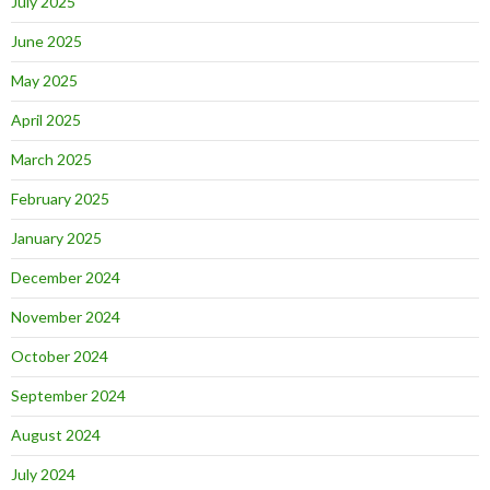
July 2025
June 2025
May 2025
April 2025
March 2025
February 2025
January 2025
December 2024
November 2024
October 2024
September 2024
August 2024
July 2024