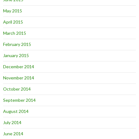
May 2015
April 2015
March 2015
February 2015
January 2015
December 2014
November 2014
October 2014
September 2014
August 2014
July 2014
June 2014