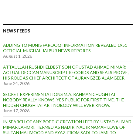
NEWS FEEDS
ADDING TO MUNIS FAROOQI INFORMATION REVEALED 1951
OFFICIAL MUGHAL JAIPUR NEWS REPORTS
August 1, 2026
ATTAULLAH RUSHDI ELDEST SON OF USTAD AHMAD MIMAR;
ACTUAL DECCAN MANUSCRIPT RECORDS AND SEALS PROVE,
HIS ROLE AS CHIEF ARCHITECT OF AURANGZEB ALAMGEER.
June 24, 2026
SECRET EXPERIMENTATIONS M.A. RAHMAN CHUGHTAI;
NOBODY REALLY KNOWS, YES PUBLIC FOR FIRST TIME. THE
HIDDEN CHUGHTAI ART NOBODY WILL EVER KNOW.
June 17, 2026
IN SEARCH OF ANY POETIC CREATION LEFT BY, USTAD AHMAD
MIMAR LAHORI, TERMED AS NADIR: NADIR NAMAH LOVE OF
SULTAN MAHMOOD AND AYAZ. FROM SADI TO JAMI TO