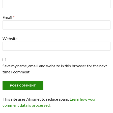
Email
*
Website
Save my name, email, and website in this browser for the next
time I comment.
This site uses Akismet to reduce spam.
Learn how your
comment data is processed
.