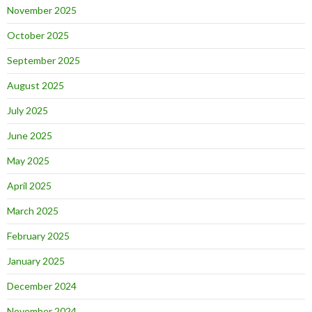
November 2025
October 2025
September 2025
August 2025
July 2025
June 2025
May 2025
April 2025
March 2025
February 2025
January 2025
December 2024
November 2024