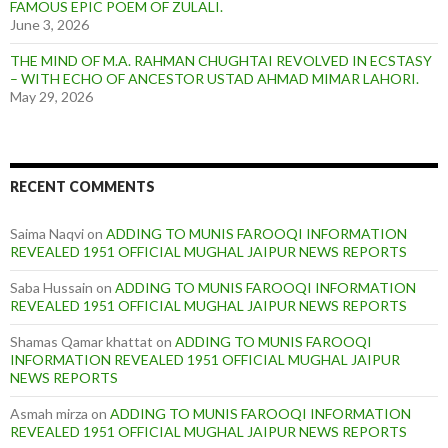
FAMOUS EPIC POEM OF ZULALI.
June 3, 2026
THE MIND OF M.A. RAHMAN CHUGHTAI REVOLVED IN ECSTASY
– WITH ECHO OF ANCESTOR USTAD AHMAD MIMAR LAHORI.
May 29, 2026
RECENT COMMENTS
Saima Naqvi
on
ADDING TO MUNIS FAROOQI INFORMATION
REVEALED 1951 OFFICIAL MUGHAL JAIPUR NEWS REPORTS
Saba Hussain
on
ADDING TO MUNIS FAROOQI INFORMATION
REVEALED 1951 OFFICIAL MUGHAL JAIPUR NEWS REPORTS
Shamas Qamar khattat
on
ADDING TO MUNIS FAROOQI
INFORMATION REVEALED 1951 OFFICIAL MUGHAL JAIPUR
NEWS REPORTS
Asmah mirza
on
ADDING TO MUNIS FAROOQI INFORMATION
REVEALED 1951 OFFICIAL MUGHAL JAIPUR NEWS REPORTS