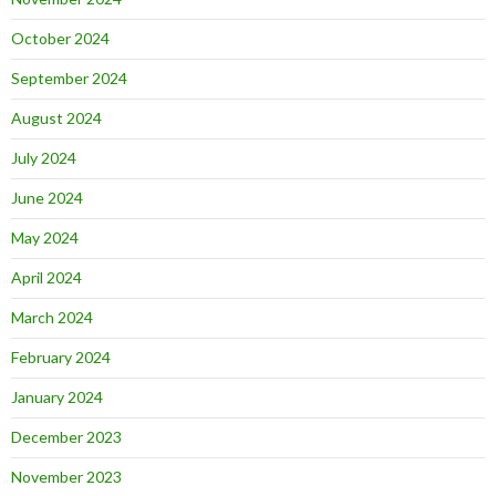
October 2024
September 2024
August 2024
July 2024
June 2024
May 2024
April 2024
March 2024
February 2024
January 2024
December 2023
November 2023