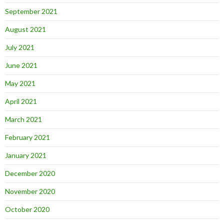
September 2021
August 2021
July 2021
June 2021
May 2021
April 2021
March 2021
February 2021
January 2021
December 2020
November 2020
October 2020