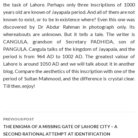
the task of Lahore. Perhaps only three inscriptions of 1000
years old are known of Jayapala period. And all of them are not
known to exist, or to be in existence where? Even this one was
discovered by Dr Abdur Rahman in photograph only. Its
whereabouts are unknown. But it tells a tale. The writer is
CANGULA, grandson of Secretary PADHIDA, son of
PANGULA. Cangula talks of the kingdom of Jayapala, and the
period is from 964 AD to 1002 AD. The greatest valour of
Lahore is around 1050 AD and we will talk about it in another
blog. Compare the aesthetics of this inscription with one of the
period of Sultan Mahmood, and the difference is crystal clear.
Till then, enjoy!
Post
PREVIOUS POST
navigation
THE ENIGMA OF A MISSING GATE OF LAHORE CITY – A
SECOND RATIONAL ATTEMPT AT IDENTIFICATION