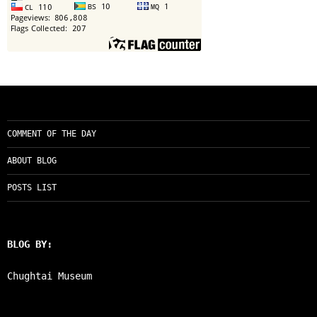
COMMENT OF THE DAY
ABOUT BLOG
POSTS LIST
BLOG BY:
Chughtai Museum