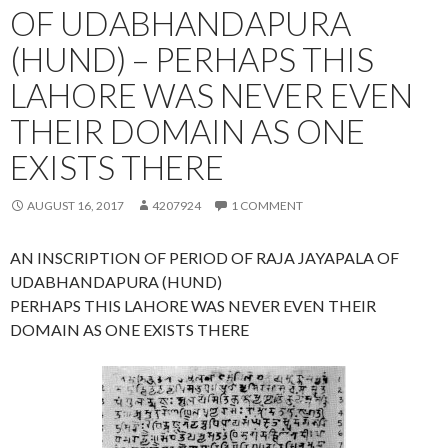
OF UDABHANDAPURA
(HUND) – PERHAPS THIS
LAHORE WAS NEVER EVEN
THEIR DOMAIN AS ONE
EXISTS THERE
AUGUST 16, 2017
4207924
1 COMMENT
AN INSCRIPTION OF PERIOD OF RAJA JAYAPALA OF
UDABHANDAPURA (HUND)
PERHAPS THIS LAHORE WAS NEVER EVEN THEIR
DOMAIN AS ONE EXISTS THERE