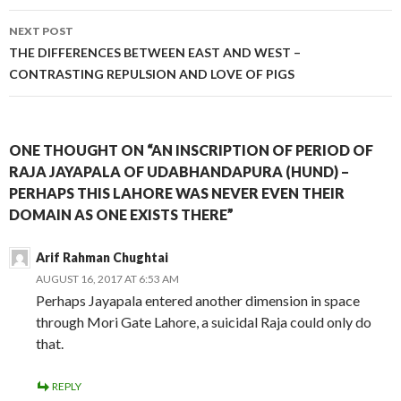
NEXT POST
THE DIFFERENCES BETWEEN EAST AND WEST –
CONTRASTING REPULSION AND LOVE OF PIGS
ONE THOUGHT ON “AN INSCRIPTION OF PERIOD OF
RAJA JAYAPALA OF UDABHANDAPURA (HUND) –
PERHAPS THIS LAHORE WAS NEVER EVEN THEIR
DOMAIN AS ONE EXISTS THERE”
Arif Rahman Chughtai
AUGUST 16, 2017 AT 6:53 AM
Perhaps Jayapala entered another dimension in space
through Mori Gate Lahore, a suicidal Raja could only do
that.
REPLY