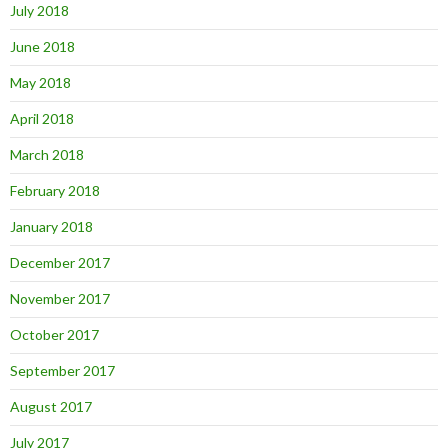
July 2018
June 2018
May 2018
April 2018
March 2018
February 2018
January 2018
December 2017
November 2017
October 2017
September 2017
August 2017
July 2017