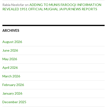
Rabia Neelofar
on
ADDING TO MUNIS FAROOQI INFORMATION
REVEALED 1951 OFFICIAL MUGHAL JAIPUR NEWS REPORTS
ARCHIVES
August 2026
June 2026
May 2026
April 2026
March 2026
February 2026
January 2026
December 2025