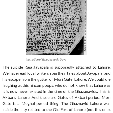
Inscription of Raja Jayapala Deva
The suicide Raja Jayapala is supposedly attached to Lahore.
We have read local writers spin their tales about Jayapala, and
his escape from the gutter of Mori Gate, Lahore. We could die
laughing at this nincompoops, who do not know that Lahore as
it is now never existed in the time of the Ghazanavids. This is
Akbar’s Lahore. And these are Gates of Akbari period. Mori
Gate is a Mughal period thing. The Ghaznavid Lahore was
inside the city related to the Old Fort of Lahore (not this one),