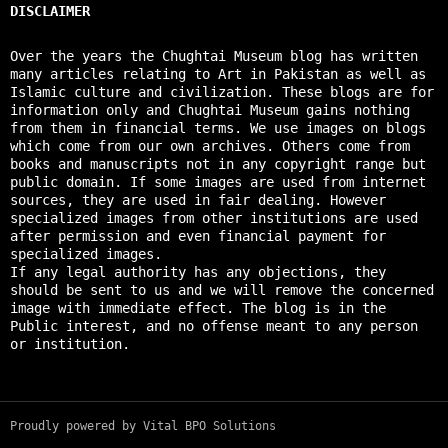
DISCLAIMER
Over the years the Chughtai Museum blog has written
many articles relating to Art in Pakistan as well as
Islamic culture and civilization. These blogs are for
information only and Chughtai Museum gains nothing
from them in financial terms. We use images on blogs
which come from our own archives. Others come from
books and manuscripts not in any copyright range but
public domain. If some images are used from internet
sources, they are used in fair dealing. However
specialized images from other institutions are used
after permission and even financial payment for
specialized images.
If any legal authority has any objections, they
should be sent to us and we will remove the concerned
image with immediate effect. The blog is in the
Public interest, and no offense meant to any person
or institution.
Proudly powered by Vital BPO Solutions