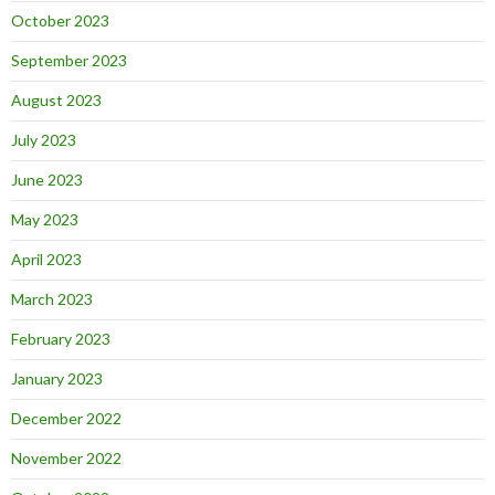
October 2023
September 2023
August 2023
July 2023
June 2023
May 2023
April 2023
March 2023
February 2023
January 2023
December 2022
November 2022