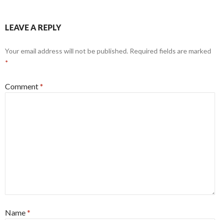
LEAVE A REPLY
Your email address will not be published.
Required fields are marked
*
Comment
*
Name
*