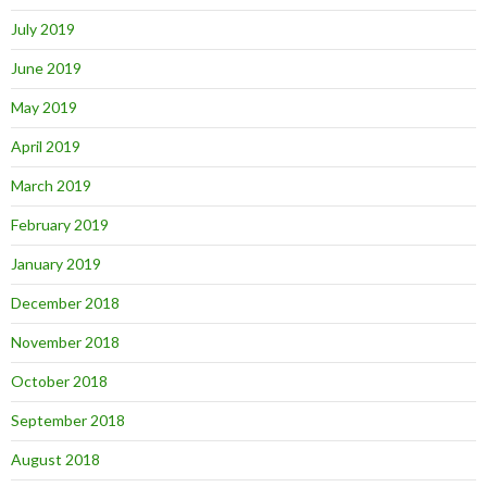
July 2019
June 2019
May 2019
April 2019
March 2019
February 2019
January 2019
December 2018
November 2018
October 2018
September 2018
August 2018