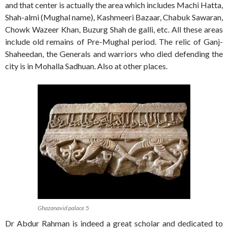
and that center is actually the area which includes Machi Hatta,
Shah-almi (Mughal name), Kashmeeri Bazaar, Chabuk Sawaran,
Chowk Wazeer Khan, Buzurg Shah de galli, etc. All these areas
include old remains of Pre-Mughal period. The relic of Ganj-
Shaheedan, the Generals and warriors who died defending the
city is in Mohalla Sadhuan. Also at other places.
Ghazanavid palace 5
Dr Abdur Rahman is indeed a great scholar and dedicated to