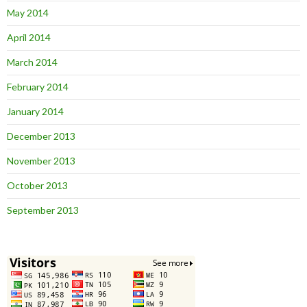
May 2014
April 2014
March 2014
February 2014
January 2014
December 2013
November 2013
October 2013
September 2013