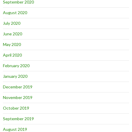
September 2020
August 2020
July 2020
June 2020
May 2020
April 2020
February 2020
January 2020
December 2019
November 2019
October 2019
September 2019
August 2019