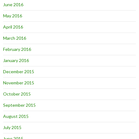
June 2016
May 2016
April 2016
March 2016
February 2016
January 2016
December 2015
November 2015
October 2015
September 2015
August 2015
July 2015
June 2015