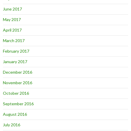
June 2017
May 2017
April 2017
March 2017
February 2017
January 2017
December 2016
November 2016
October 2016
September 2016
August 2016
July 2016