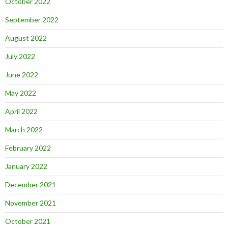
October 2022
September 2022
August 2022
July 2022
June 2022
May 2022
April 2022
March 2022
February 2022
January 2022
December 2021
November 2021
October 2021