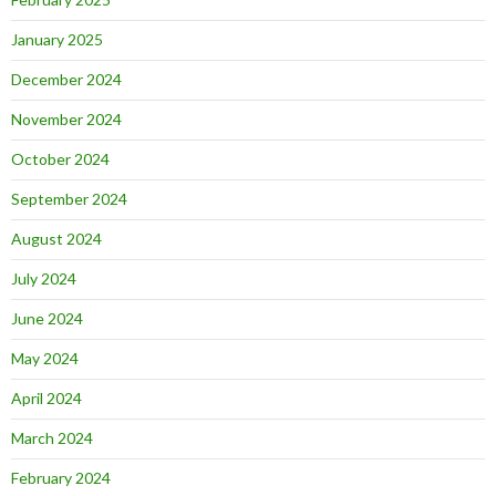
January 2025
December 2024
November 2024
October 2024
September 2024
August 2024
July 2024
June 2024
May 2024
April 2024
March 2024
February 2024