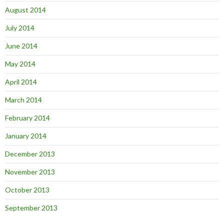
August 2014
July 2014
June 2014
May 2014
April 2014
March 2014
February 2014
January 2014
December 2013
November 2013
October 2013
September 2013