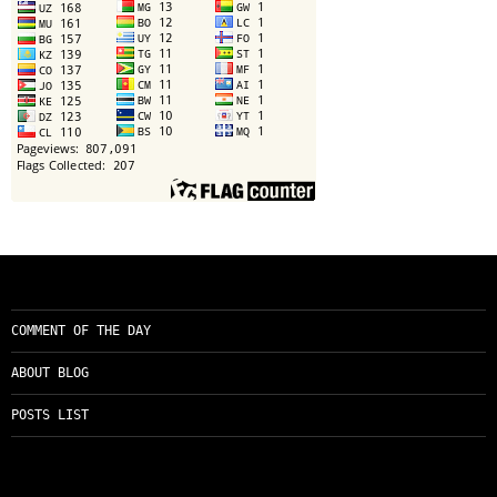
COMMENT OF THE DAY
ABOUT BLOG
POSTS LIST