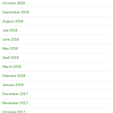
October 2018
September 2018
August 2018
July 2018
June 2018
May 2018
April 2018
March 2018
February 2018
January 2018
December 2017
November 2017
October 2017