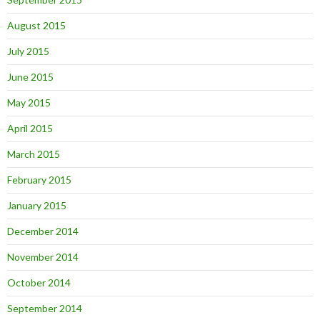
August 2015
July 2015
June 2015
May 2015
April 2015
March 2015
February 2015
January 2015
December 2014
November 2014
October 2014
September 2014