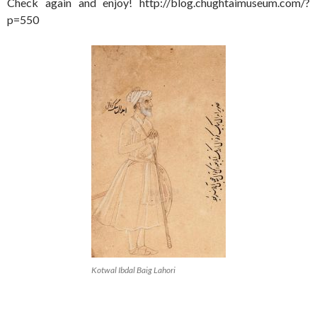
Check again and enjoy! http://blog.chughtaimuseum.com/?
p=550
Kotwal Ibdal Baig Lahori