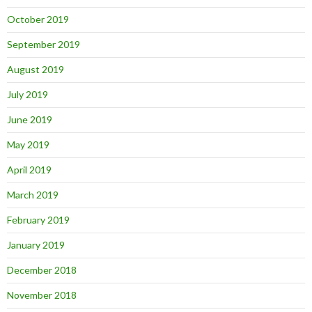
October 2019
September 2019
August 2019
July 2019
June 2019
May 2019
April 2019
March 2019
February 2019
January 2019
December 2018
November 2018