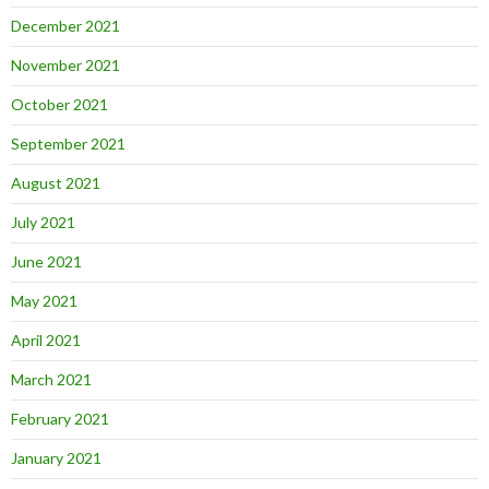
December 2021
November 2021
October 2021
September 2021
August 2021
July 2021
June 2021
May 2021
April 2021
March 2021
February 2021
January 2021