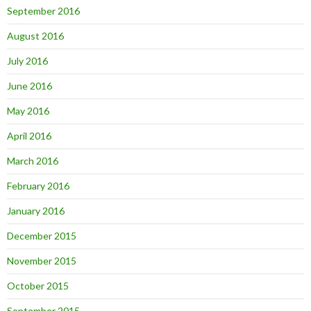
September 2016
August 2016
July 2016
June 2016
May 2016
April 2016
March 2016
February 2016
January 2016
December 2015
November 2015
October 2015
September 2015