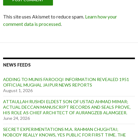
This site uses Akismet to reduce spam.
Learn how your
comment data is processed
.
NEWS FEEDS
ADDING TO MUNIS FAROOQI INFORMATION REVEALED 1951
OFFICIAL MUGHAL JAIPUR NEWS REPORTS
August 1, 2026
ATTAULLAH RUSHDI ELDEST SON OF USTAD AHMAD MIMAR;
ACTUAL DECCAN MANUSCRIPT RECORDS AND SEALS PROVE,
HIS ROLE AS CHIEF ARCHITECT OF AURANGZEB ALAMGEER.
June 24, 2026
SECRET EXPERIMENTATIONS M.A. RAHMAN CHUGHTAI;
NOBODY REALLY KNOWS, YES PUBLIC FOR FIRST TIME. THE