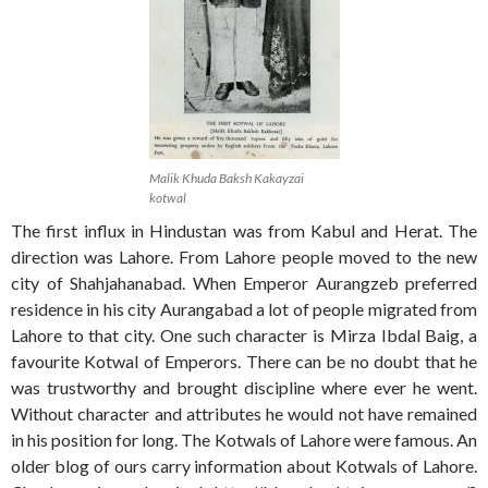
Malik Khuda Baksh Kakayzai
kotwal
The first influx in Hindustan was from Kabul and Herat. The
direction was Lahore. From Lahore people moved to the new
city of Shahjahanabad. When Emperor Aurangzeb preferred
residence in his city Aurangabad a lot of people migrated from
Lahore to that city. One such character is Mirza Ibdal Baig, a
favourite Kotwal of Emperors. There can be no doubt that he
was trustworthy and brought discipline where ever he went.
Without character and attributes he would not have remained
in his position for long. The Kotwals of Lahore were famous. An
older blog of ours carry information about Kotwals of Lahore.