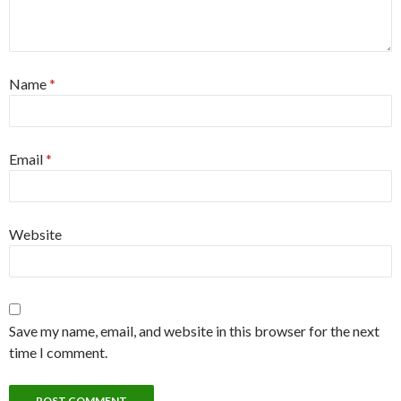
Name
*
Email
*
Website
Save my name, email, and website in this browser for the next
time I comment.