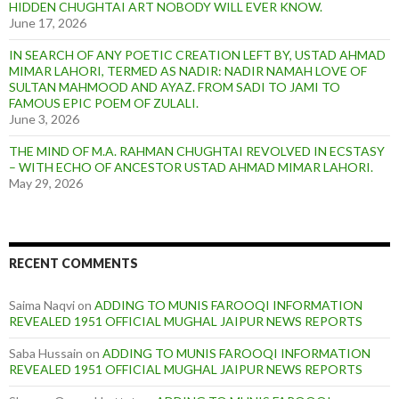
HIDDEN CHUGHTAI ART NOBODY WILL EVER KNOW.
June 17, 2026
IN SEARCH OF ANY POETIC CREATION LEFT BY, USTAD AHMAD
MIMAR LAHORI, TERMED AS NADIR: NADIR NAMAH LOVE OF
SULTAN MAHMOOD AND AYAZ. FROM SADI TO JAMI TO
FAMOUS EPIC POEM OF ZULALI.
June 3, 2026
THE MIND OF M.A. RAHMAN CHUGHTAI REVOLVED IN ECSTASY
– WITH ECHO OF ANCESTOR USTAD AHMAD MIMAR LAHORI.
May 29, 2026
RECENT COMMENTS
Saima Naqvi
on
ADDING TO MUNIS FAROOQI INFORMATION
REVEALED 1951 OFFICIAL MUGHAL JAIPUR NEWS REPORTS
Saba Hussain
on
ADDING TO MUNIS FAROOQI INFORMATION
REVEALED 1951 OFFICIAL MUGHAL JAIPUR NEWS REPORTS