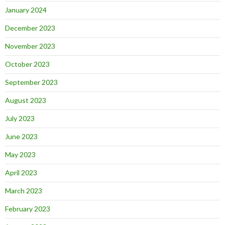
January 2024
December 2023
November 2023
October 2023
September 2023
August 2023
July 2023
June 2023
May 2023
April 2023
March 2023
February 2023