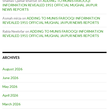
Shamas Qamar khattat
on
ADDING TO MUNIS FAROOQI
INFORMATION REVEALED 1951 OFFICIAL MUGHAL JAIPUR
NEWS REPORTS
Asmah mirza
on
ADDING TO MUNIS FAROOQI INFORMATION
REVEALED 1951 OFFICIAL MUGHAL JAIPUR NEWS REPORTS
Rabia Neelofar
on
ADDING TO MUNIS FAROOQI INFORMATION
REVEALED 1951 OFFICIAL MUGHAL JAIPUR NEWS REPORTS
ARCHIVES
August 2026
June 2026
May 2026
April 2026
March 2026