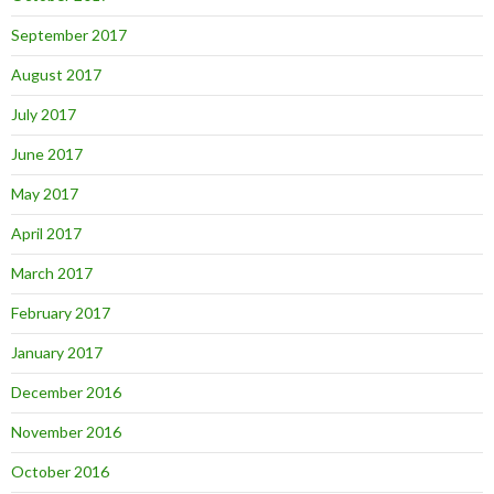
September 2017
August 2017
July 2017
June 2017
May 2017
April 2017
March 2017
February 2017
January 2017
December 2016
November 2016
October 2016