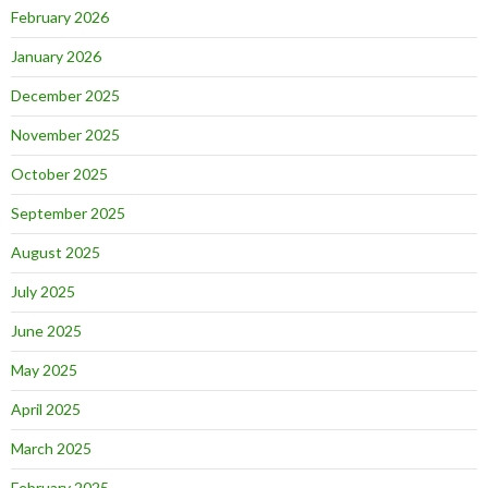
February 2026
January 2026
December 2025
November 2025
October 2025
September 2025
August 2025
July 2025
June 2025
May 2025
April 2025
March 2025
February 2025