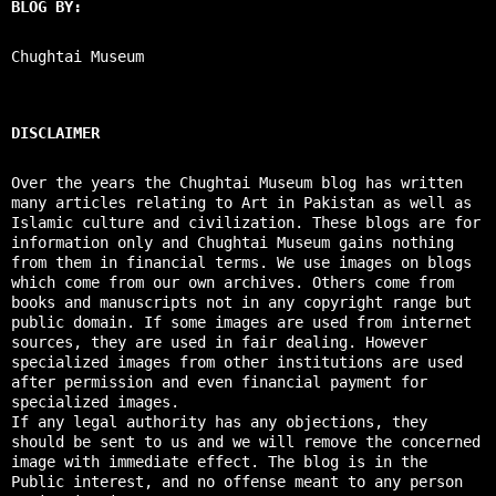
BLOG BY:
Chughtai Museum
DISCLAIMER
Over the years the Chughtai Museum blog has written
many articles relating to Art in Pakistan as well as
Islamic culture and civilization. These blogs are for
information only and Chughtai Museum gains nothing
from them in financial terms. We use images on blogs
which come from our own archives. Others come from
books and manuscripts not in any copyright range but
public domain. If some images are used from internet
sources, they are used in fair dealing. However
specialized images from other institutions are used
after permission and even financial payment for
specialized images.
If any legal authority has any objections, they
should be sent to us and we will remove the concerned
image with immediate effect. The blog is in the
Public interest, and no offense meant to any person