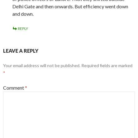
Delhi Gate and then onwards. But efficiency went down
and down.
REPLY
LEAVE A REPLY
Your email address will not be published.
Required fields are marked
*
Comment
*