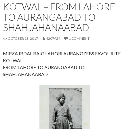
KOTWAL – FROM LAHORE
TO AURANGABAD TO
SHAHJAHANAABAD
OCTOBER 13, 2017
4207924
1 COMMENT
MIRZA IBDAL BAIG LAHORI AURANGZEBS FAVOURITE
KOTWAL
FROM LAHORE TO AURANGABAD TO
SHAHJAHANAABAD