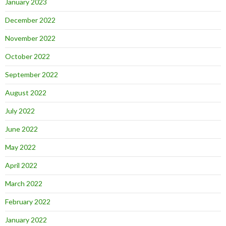
January 2023
December 2022
November 2022
October 2022
September 2022
August 2022
July 2022
June 2022
May 2022
April 2022
March 2022
February 2022
January 2022