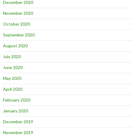
December 2020
November 2020
October 2020
September 2020
August 2020
July 2020
June 2020
May 2020
April 2020
February 2020
January 2020
December 2019
November 2019