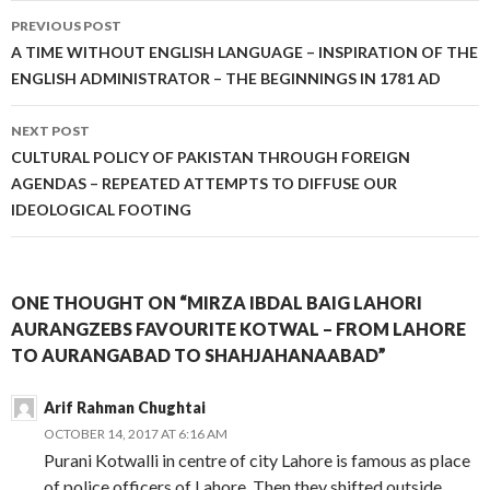
Post
PREVIOUS POST
navigation
A TIME WITHOUT ENGLISH LANGUAGE – INSPIRATION OF THE
ENGLISH ADMINISTRATOR – THE BEGINNINGS IN 1781 AD
NEXT POST
CULTURAL POLICY OF PAKISTAN THROUGH FOREIGN
AGENDAS – REPEATED ATTEMPTS TO DIFFUSE OUR
IDEOLOGICAL FOOTING
ONE THOUGHT ON “MIRZA IBDAL BAIG LAHORI
AURANGZEBS FAVOURITE KOTWAL – FROM LAHORE
TO AURANGABAD TO SHAHJAHANAABAD”
Arif Rahman Chughtai
OCTOBER 14, 2017 AT 6:16 AM
Purani Kotwalli in centre of city Lahore is famous as place
of police officers of Lahore. Then they shifted outside