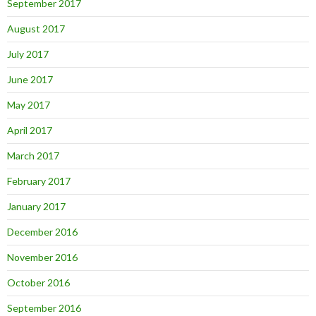
September 2017
August 2017
July 2017
June 2017
May 2017
April 2017
March 2017
February 2017
January 2017
December 2016
November 2016
October 2016
September 2016