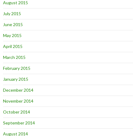
August 2015
July 2015
June 2015
May 2015
April 2015
March 2015
February 2015
January 2015
December 2014
November 2014
October 2014
September 2014
August 2014