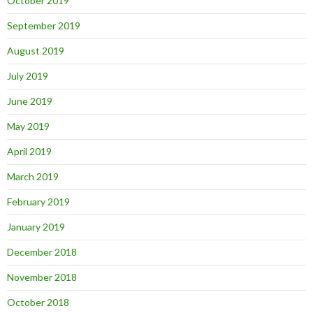
October 2019
September 2019
August 2019
July 2019
June 2019
May 2019
April 2019
March 2019
February 2019
January 2019
December 2018
November 2018
October 2018