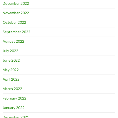
December 2022
November 2022
October 2022
September 2022
August 2022
July 2022
June 2022
May 2022
April 2022
March 2022
February 2022
January 2022
December 2021