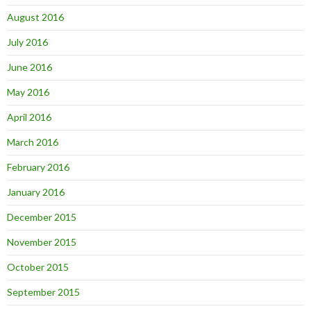
August 2016
July 2016
June 2016
May 2016
April 2016
March 2016
February 2016
January 2016
December 2015
November 2015
October 2015
September 2015