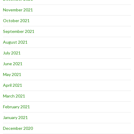
November 2021
October 2021
September 2021
August 2021
July 2021
June 2021
May 2021
April 2021
March 2021
February 2021
January 2021
December 2020