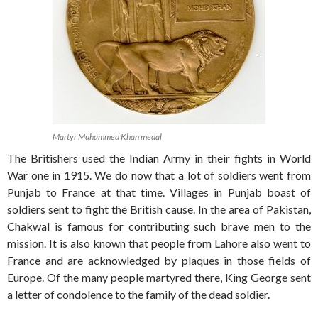
Martyr Muhammed Khan medal
The Britishers used the Indian Army in their fights in World
War one in 1915. We do now that a lot of soldiers went from
Punjab to France at that time. Villages in Punjab boast of
soldiers sent to fight the British cause. In the area of Pakistan,
Chakwal is famous for contributing such brave men to the
mission. It is also known that people from Lahore also went to
France and are acknowledged by plaques in those fields of
Europe. Of the many people martyred there, King George sent
a letter of condolence to the family of the dead soldier.