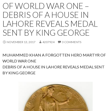
OF WORLD WAR ONE –
DEBRIS OF A HOUSE IN
LAHORE REVEALS MEDAL
SENT BY KING GEORGE
NOVEMBER 13, 2017
4207924
3 COMMENTS
MUHAMMED KHAN A FORGOTTEN HERO MARTYR OF
WORLD WAR ONE
DEBRIS OF A HOUSE IN LAHORE REVEALS MEDAL SENT
BY KING GEORGE