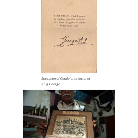
Specimen of Condolence letter of
King George