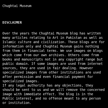
Chughtai Museum
DISCLAIMER
Over the years the Chughtai Museum blog has written
many articles relating to Art in Pakistan as well as
Islamic culture and civilization. These blogs are for
information only and Chughtai Museum gains nothing
from them in financial terms. We use images on blogs
which come from our own archives. Others come from
books and manuscripts not in any copyright range but
public domain. If some images are used from internet
sources, they are used in fair dealing. However
specialized images from other institutions are used
after permission and even financial payment for
specialized images.
If any legal authority has any objections, they
should be sent to us and we will remove the concerned
image with immediate effect. The blog is in the
Public interest, and no offense meant to any person
or institution.