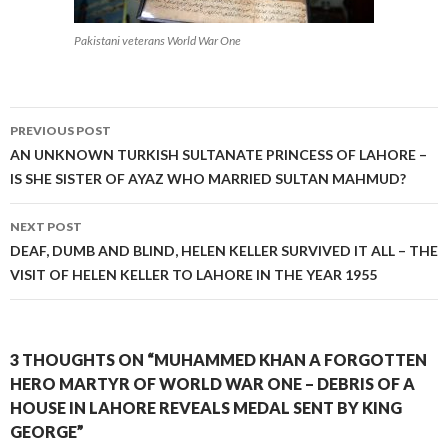
Pakistani veterans World War One
Post
PREVIOUS POST
navigation
AN UNKNOWN TURKISH SULTANATE PRINCESS OF LAHORE –
IS SHE SISTER OF AYAZ WHO MARRIED SULTAN MAHMUD?
NEXT POST
DEAF, DUMB AND BLIND, HELEN KELLER SURVIVED IT ALL – THE
VISIT OF HELEN KELLER TO LAHORE IN THE YEAR 1955
3 THOUGHTS ON “MUHAMMED KHAN A FORGOTTEN
HERO MARTYR OF WORLD WAR ONE – DEBRIS OF A
HOUSE IN LAHORE REVEALS MEDAL SENT BY KING
GEORGE”