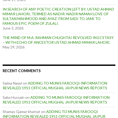
IN SEARCH OF ANY POETIC CREATION LEFT BY, USTAD AHMAD
MIMAR LAHORI, TERMED AS NADIR: NADIR NAMAH LOVE OF
SULTAN MAHMOOD AND AYAZ. FROM SADI TO JAMI TO
FAMOUS EPIC POEM OF ZULALI.
June 3, 2026
THE MIND OF M.A. RAHMAN CHUGHTAI REVOLVED IN ECSTASY
– WITH ECHO OF ANCESTOR USTAD AHMAD MIMAR LAHORI.
May 29, 2026
RECENT COMMENTS
Saima Naqvi
on
ADDING TO MUNIS FAROOQI INFORMATION
REVEALED 1951 OFFICIAL MUGHAL JAIPUR NEWS REPORTS
Saba Hussain
on
ADDING TO MUNIS FAROOQI INFORMATION
REVEALED 1951 OFFICIAL MUGHAL JAIPUR NEWS REPORTS
Shamas Qamar khattat
on
ADDING TO MUNIS FAROOQI
INFORMATION REVEALED 1951 OFFICIAL MUGHAL JAIPUR