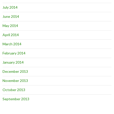
July 2014
June 2014
May 2014
April 2014
March 2014
February 2014
January 2014
December 2013
November 2013
October 2013
September 2013