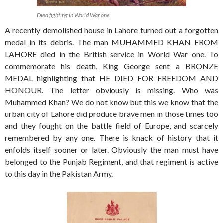
Died fighting in World War one
A recently demolished house in Lahore turned out a forgotten
medal in its debris. The man MUHAMMED KHAN FROM
LAHORE died in the British service in World War one. To
commemorate his death, King George sent a BRONZE
MEDAL highlighting that HE DIED FOR FREEDOM AND
HONOUR. The letter obviously is missing. Who was
Muhammed Khan? We do not know but this we know that the
urban city of Lahore did produce brave men in those times too
and they fought on the battle field of Europe, and scarcely
remembered by any one. There is knack of history that it
enfolds itself sooner or later. Obviously the man must have
belonged to the Punjab Regiment, and that regiment is active
to this day in the Pakistan Army.