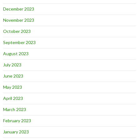
December 2023
November 2023
October 2023
September 2023
August 2023
July 2023
June 2023
May 2023
April 2023
March 2023
February 2023
January 2023