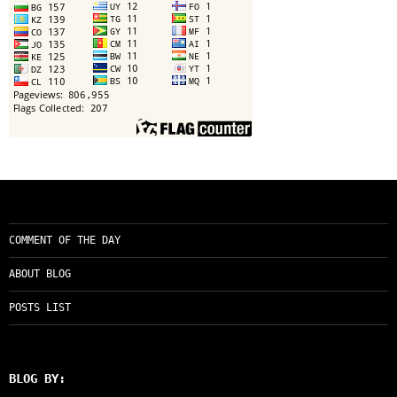
COMMENT OF THE DAY
ABOUT BLOG
POSTS LIST
BLOG BY: