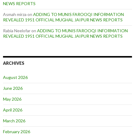
NEWS REPORTS
Asmah mirza
on
ADDING TO MUNIS FAROOQI INFORMATION
REVEALED 1951 OFFICIAL MUGHAL JAIPUR NEWS REPORTS
Rabia Neelofar
on
ADDING TO MUNIS FAROOQI INFORMATION
REVEALED 1951 OFFICIAL MUGHAL JAIPUR NEWS REPORTS
ARCHIVES
August 2026
June 2026
May 2026
April 2026
March 2026
February 2026