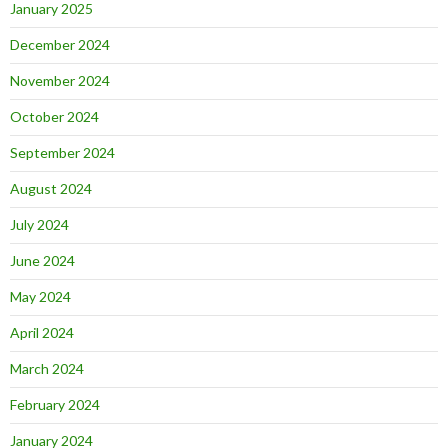
January 2025
December 2024
November 2024
October 2024
September 2024
August 2024
July 2024
June 2024
May 2024
April 2024
March 2024
February 2024
January 2024