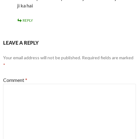
ji ka hai
REPLY
LEAVE A REPLY
Your email address will not be published.
Required fields are marked
*
Comment
*