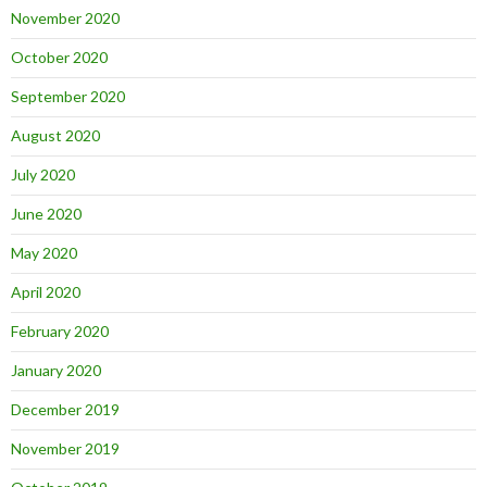
November 2020
October 2020
September 2020
August 2020
July 2020
June 2020
May 2020
April 2020
February 2020
January 2020
December 2019
November 2019