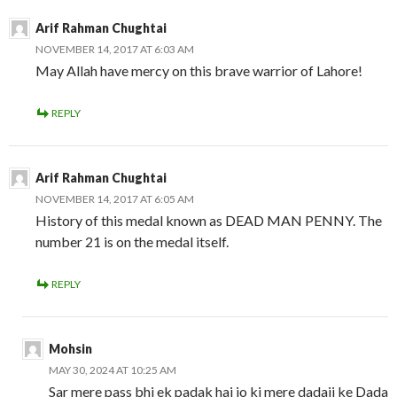
Arif Rahman Chughtai
NOVEMBER 14, 2017 AT 6:03 AM
May Allah have mercy on this brave warrior of Lahore!
REPLY
Arif Rahman Chughtai
NOVEMBER 14, 2017 AT 6:05 AM
History of this medal known as DEAD MAN PENNY. The
number 21 is on the medal itself.
REPLY
Mohsin
MAY 30, 2024 AT 10:25 AM
Sar mere pass bhi ek padak hai jo ki mere dadaji ke Dada