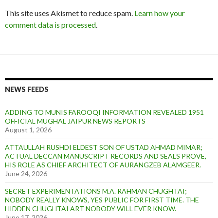
This site uses Akismet to reduce spam.
Learn how your
comment data is processed
.
NEWS FEEDS
ADDING TO MUNIS FAROOQI INFORMATION REVEALED 1951
OFFICIAL MUGHAL JAIPUR NEWS REPORTS
August 1, 2026
ATTAULLAH RUSHDI ELDEST SON OF USTAD AHMAD MIMAR;
ACTUAL DECCAN MANUSCRIPT RECORDS AND SEALS PROVE,
HIS ROLE AS CHIEF ARCHITECT OF AURANGZEB ALAMGEER.
June 24, 2026
SECRET EXPERIMENTATIONS M.A. RAHMAN CHUGHTAI;
NOBODY REALLY KNOWS, YES PUBLIC FOR FIRST TIME. THE
HIDDEN CHUGHTAI ART NOBODY WILL EVER KNOW.
June 17, 2026