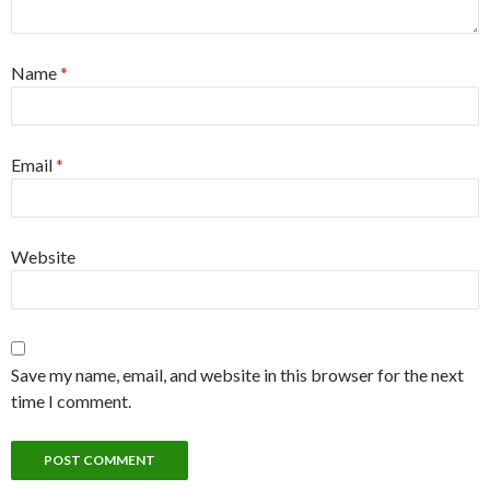
Name
*
Email
*
Website
Save my name, email, and website in this browser for the next
time I comment.