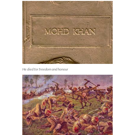
He died for freedom and honour