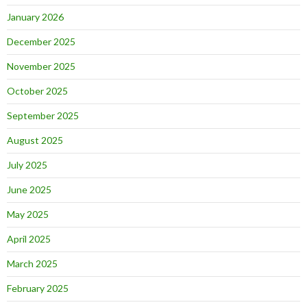
January 2026
December 2025
November 2025
October 2025
September 2025
August 2025
July 2025
June 2025
May 2025
April 2025
March 2025
February 2025