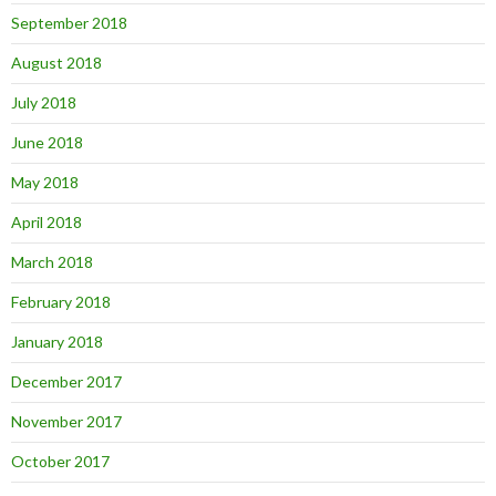
September 2018
August 2018
July 2018
June 2018
May 2018
April 2018
March 2018
February 2018
January 2018
December 2017
November 2017
October 2017