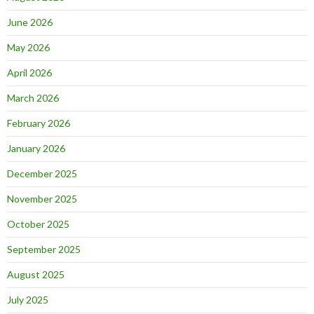
June 2026
May 2026
April 2026
March 2026
February 2026
January 2026
December 2025
November 2025
October 2025
September 2025
August 2025
July 2025