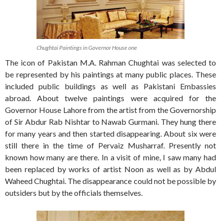
Chughtai Paintings in Governor House one
The icon of Pakistan M.A. Rahman Chughtai was selected to
be represented by his paintings at many public places. These
included public buildings as well as Pakistani Embassies
abroad. About twelve paintings were acquired for the
Governor House Lahore from the artist from the Governorship
of Sir Abdur Rab Nishtar to Nawab Gurmani. They hung there
for many years and then started disappearing. About six were
still there in the time of Pervaiz Musharraf. Presently not
known how many are there. In a visit of mine, I saw many had
been replaced by works of artist Noon as well as by Abdul
Waheed Chughtai. The disappearance could not be possible by
outsiders but by the officials themselves.