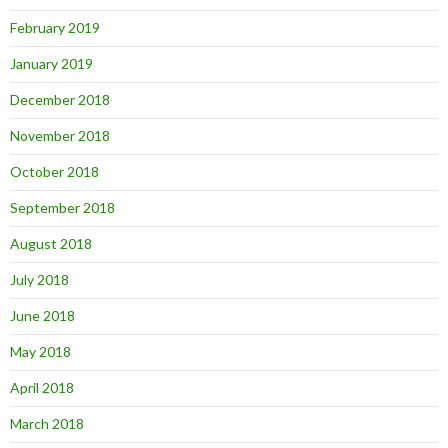
February 2019
January 2019
December 2018
November 2018
October 2018
September 2018
August 2018
July 2018
June 2018
May 2018
April 2018
March 2018