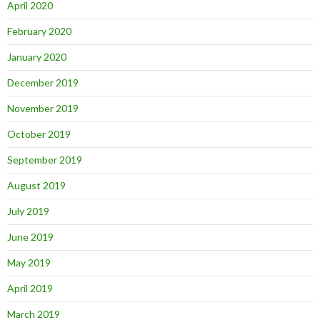
April 2020
February 2020
January 2020
December 2019
November 2019
October 2019
September 2019
August 2019
July 2019
June 2019
May 2019
April 2019
March 2019