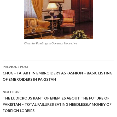
Chughtai Paintings in Governor House five
Post
PREVIOUS POST
navigation
CHUGHTAI ART IN EMBROIDERY AS FASHION – BASIC LISTING
OF EMBROIDERS IN PAKISTAN
NEXT POST
THE LUDICROUS RANT OF ENEMIES ABOUT THE FUTURE OF
PAKISTAN – TOTAL FAILURES EATING NEEDLESSLY MONEY OF
FOREIGN LOBBIES