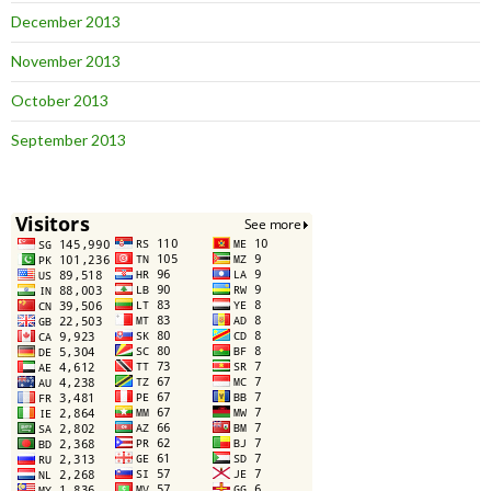
December 2013
November 2013
October 2013
September 2013