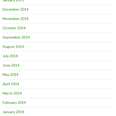
December 2014
November 2014
October 2014
September 2014
August 2014
July 2014
June 2014
May 2014
April 2014
March 2014
February 2014
January 2014