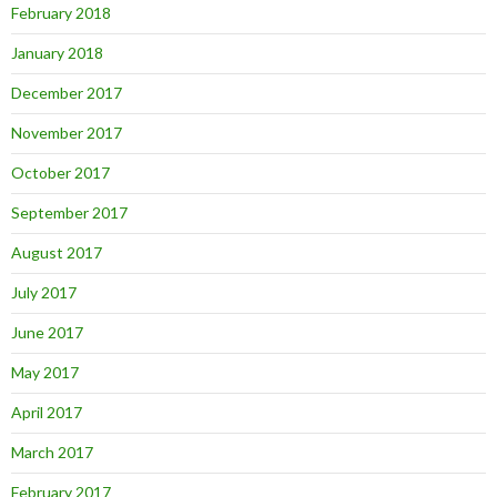
February 2018
January 2018
December 2017
November 2017
October 2017
September 2017
August 2017
July 2017
June 2017
May 2017
April 2017
March 2017
February 2017