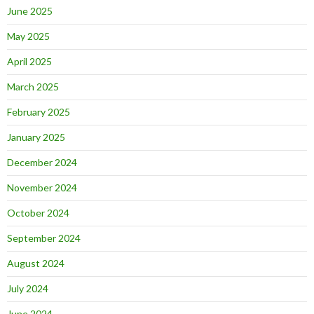
June 2025
May 2025
April 2025
March 2025
February 2025
January 2025
December 2024
November 2024
October 2024
September 2024
August 2024
July 2024
June 2024