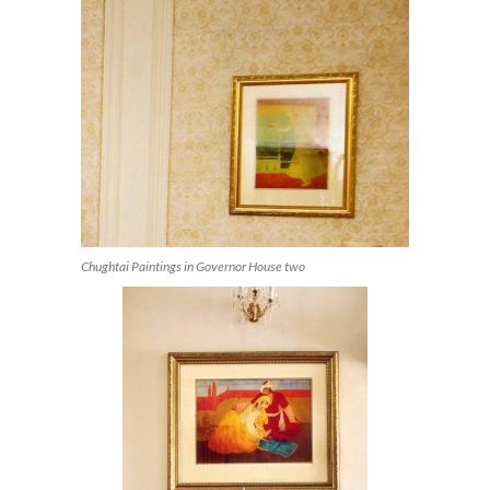
Chughtai Paintings in Governor House two