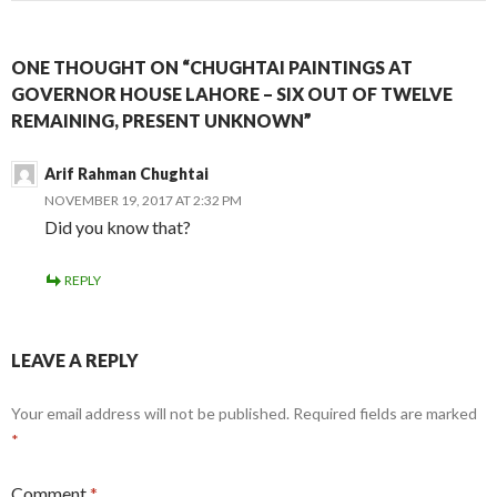
ONE THOUGHT ON “CHUGHTAI PAINTINGS AT
GOVERNOR HOUSE LAHORE – SIX OUT OF TWELVE
REMAINING, PRESENT UNKNOWN”
Arif Rahman Chughtai
NOVEMBER 19, 2017 AT 2:32 PM
Did you know that?
REPLY
LEAVE A REPLY
Your email address will not be published.
Required fields are marked
*
Comment
*