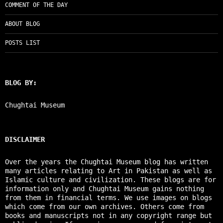
COMMENT OF THE DAY
ABOUT BLOG
POSTS LIST
BLOG BY:
Chughtai Museum
DISCLAIMER
Over the years the Chughtai Museum blog has written
many articles relating to Art in Pakistan as well as
Islamic culture and civilization. These blogs are for
information only and Chughtai Museum gains nothing
from them in financial terms. We use images on blogs
which come from our own archives. Others come from
books and manuscripts not in any copyright range but