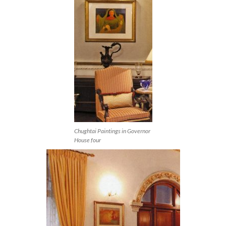
Chughtai Paintings in Governor
House four