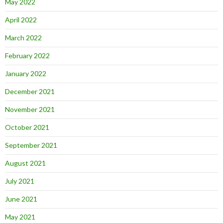
May 2022
April 2022
March 2022
February 2022
January 2022
December 2021
November 2021
October 2021
September 2021
August 2021
July 2021
June 2021
May 2021