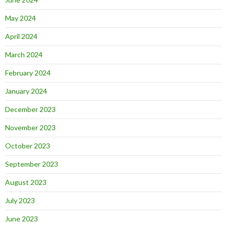
May 2024
April 2024
March 2024
February 2024
January 2024
December 2023
November 2023
October 2023
September 2023
August 2023
July 2023
June 2023