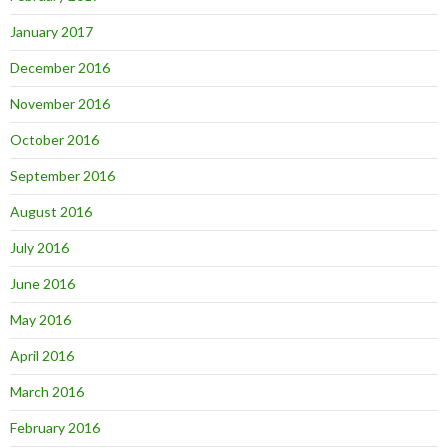
January 2017
December 2016
November 2016
October 2016
September 2016
August 2016
July 2016
June 2016
May 2016
April 2016
March 2016
February 2016