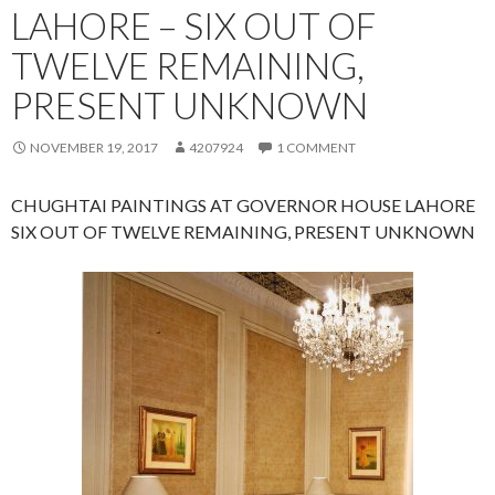
LAHORE – SIX OUT OF
TWELVE REMAINING,
PRESENT UNKNOWN
NOVEMBER 19, 2017
4207924
1 COMMENT
CHUGHTAI PAINTINGS AT GOVERNOR HOUSE LAHORE
SIX OUT OF TWELVE REMAINING, PRESENT UNKNOWN