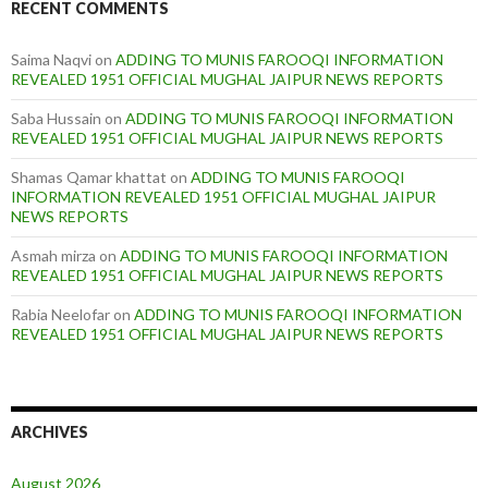
RECENT COMMENTS
Saima Naqvi
on
ADDING TO MUNIS FAROOQI INFORMATION
REVEALED 1951 OFFICIAL MUGHAL JAIPUR NEWS REPORTS
Saba Hussain
on
ADDING TO MUNIS FAROOQI INFORMATION
REVEALED 1951 OFFICIAL MUGHAL JAIPUR NEWS REPORTS
Shamas Qamar khattat
on
ADDING TO MUNIS FAROOQI
INFORMATION REVEALED 1951 OFFICIAL MUGHAL JAIPUR
NEWS REPORTS
Asmah mirza
on
ADDING TO MUNIS FAROOQI INFORMATION
REVEALED 1951 OFFICIAL MUGHAL JAIPUR NEWS REPORTS
Rabia Neelofar
on
ADDING TO MUNIS FAROOQI INFORMATION
REVEALED 1951 OFFICIAL MUGHAL JAIPUR NEWS REPORTS
ARCHIVES
August 2026