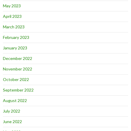
May 2023
April 2023
March 2023
February 2023
January 2023
December 2022
November 2022
October 2022
September 2022
August 2022
July 2022
June 2022