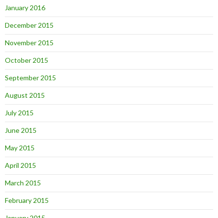
January 2016
December 2015
November 2015
October 2015
September 2015
August 2015
July 2015
June 2015
May 2015
April 2015
March 2015
February 2015
January 2015