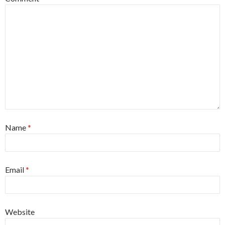
Name
*
Email
*
Website