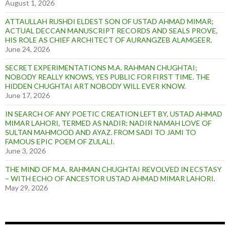
August 1, 2026
ATTAULLAH RUSHDI ELDEST SON OF USTAD AHMAD MIMAR;
ACTUAL DECCAN MANUSCRIPT RECORDS AND SEALS PROVE,
HIS ROLE AS CHIEF ARCHITECT OF AURANGZEB ALAMGEER.
June 24, 2026
SECRET EXPERIMENTATIONS M.A. RAHMAN CHUGHTAI;
NOBODY REALLY KNOWS, YES PUBLIC FOR FIRST TIME. THE
HIDDEN CHUGHTAI ART NOBODY WILL EVER KNOW.
June 17, 2026
IN SEARCH OF ANY POETIC CREATION LEFT BY, USTAD AHMAD
MIMAR LAHORI, TERMED AS NADIR: NADIR NAMAH LOVE OF
SULTAN MAHMOOD AND AYAZ. FROM SADI TO JAMI TO
FAMOUS EPIC POEM OF ZULALI.
June 3, 2026
THE MIND OF M.A. RAHMAN CHUGHTAI REVOLVED IN ECSTASY
– WITH ECHO OF ANCESTOR USTAD AHMAD MIMAR LAHORI.
May 29, 2026