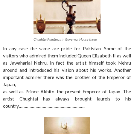
Chughtai Paintings in Governor House three
In any case the same are pride for Pakistan. Some of the
visitors who admired them included Queen Elizabeth II as well
as Jawaharlal Nehru. In fact the artist himself took Nehru
around and introduced his vision about his works. Another
important admirer there was the brother of the Emperor of
Japan,
as well as Prince Akhito, the present Emperor of Japan. The
artist Chughtai has always brought laurels to his
country………………………………………………..