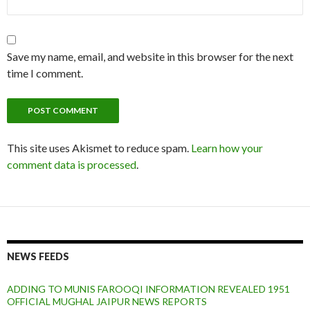
Save my name, email, and website in this browser for the next
time I comment.
This site uses Akismet to reduce spam.
Learn how your
comment data is processed
.
NEWS FEEDS
ADDING TO MUNIS FAROOQI INFORMATION REVEALED 1951
OFFICIAL MUGHAL JAIPUR NEWS REPORTS