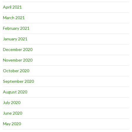
April 2021
March 2021
February 2021
January 2021
December 2020
November 2020
October 2020
September 2020
August 2020
July 2020
June 2020
May 2020