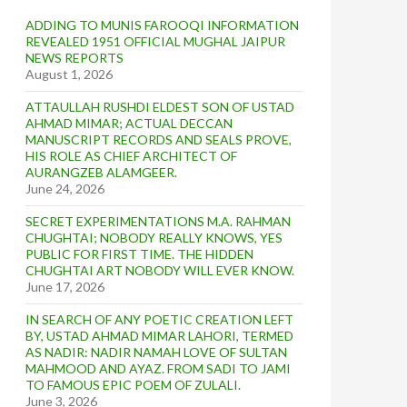
ADDING TO MUNIS FAROOQI INFORMATION
REVEALED 1951 OFFICIAL MUGHAL JAIPUR
NEWS REPORTS
August 1, 2026
ATTAULLAH RUSHDI ELDEST SON OF USTAD
AHMAD MIMAR; ACTUAL DECCAN
MANUSCRIPT RECORDS AND SEALS PROVE,
HIS ROLE AS CHIEF ARCHITECT OF
AURANGZEB ALAMGEER.
June 24, 2026
SECRET EXPERIMENTATIONS M.A. RAHMAN
CHUGHTAI; NOBODY REALLY KNOWS, YES
PUBLIC FOR FIRST TIME. THE HIDDEN
CHUGHTAI ART NOBODY WILL EVER KNOW.
June 17, 2026
IN SEARCH OF ANY POETIC CREATION LEFT
BY, USTAD AHMAD MIMAR LAHORI, TERMED
AS NADIR: NADIR NAMAH LOVE OF SULTAN
MAHMOOD AND AYAZ. FROM SADI TO JAMI
TO FAMOUS EPIC POEM OF ZULALI.
June 3, 2026