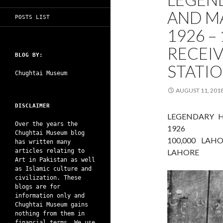
AND M
POSTS LIST
1926 –
RECEIV
BLOG BY:
STATI
Chughtai Museum
AUGUST 11, 201
DISCLAIMER
LEGENDARY 
Over the years the
1926
Chughtai Museum blog
100,000 LAH
has written many
articles relating to
LAHORE
Art in Pakistan as well
as Islamic culture and
civilization. These
blogs are for
information only and
Chughtai Museum gains
nothing from them in
financial terms. We use