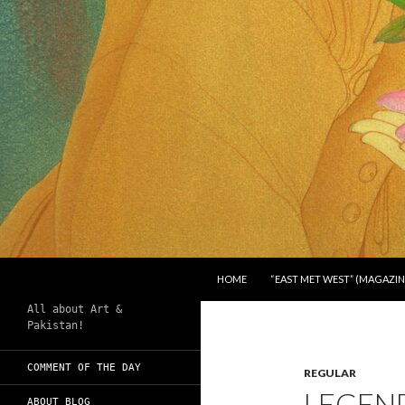
SKIP TO CONTENT
Search
Chughtai's Art Blog
HOME
“EAST MET WEST” (MAGAZIN
All about Art &
Pakistan!
COMMENT OF THE DAY
REGULAR
LEGEN
ABOUT BLOG