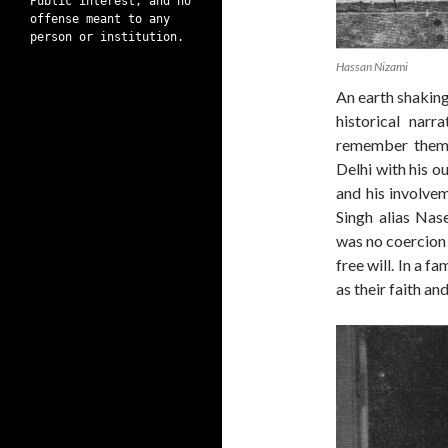
Public interest, and no
offense meant to any
person or institution.
Hassan Nizami
An earth shaking
historical nar
remember them.
Delhi with his o
and his involv
Singh alias Nas
was no coercion i
free will. In a 
as their faith a