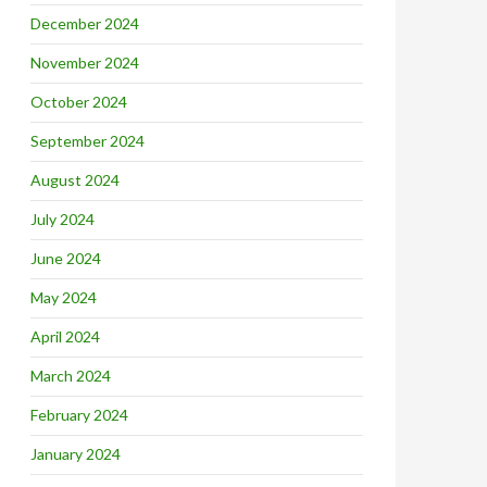
December 2024
November 2024
October 2024
September 2024
August 2024
July 2024
June 2024
May 2024
April 2024
March 2024
February 2024
January 2024