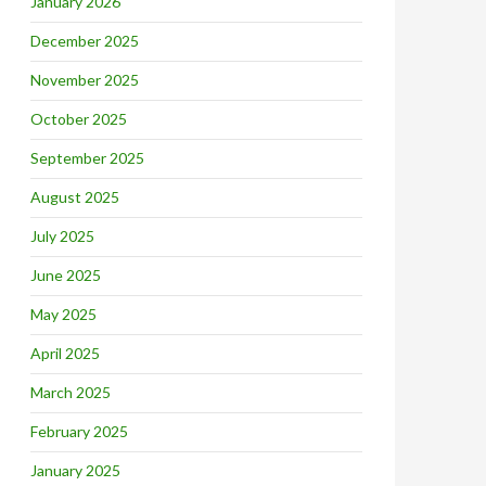
January 2026
December 2025
November 2025
October 2025
September 2025
August 2025
July 2025
June 2025
May 2025
April 2025
March 2025
February 2025
January 2025