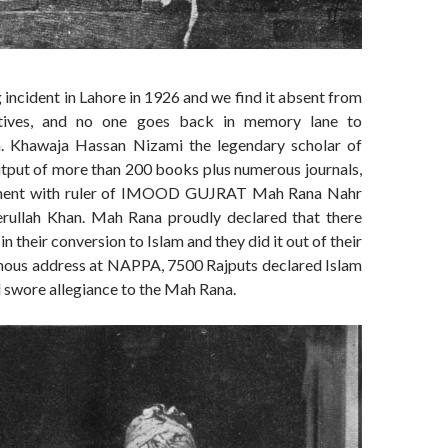
 incident in Lahore in 1926 and we find it absent from
ratives, and no one goes back in memory lane to
 Khawaja Hassan Nizami the legendary scholar of
utput of more than 200 books plus numerous journals,
ement with ruler of IMOOD GUJRAT Mah Rana Nahr
erullah Khan. Mah Rana proudly declared that there
n their conversion to Islam and they did it out of their
famous address at NAPPA, 7500 Rajputs declared Islam
nd swore allegiance to the Mah Rana.