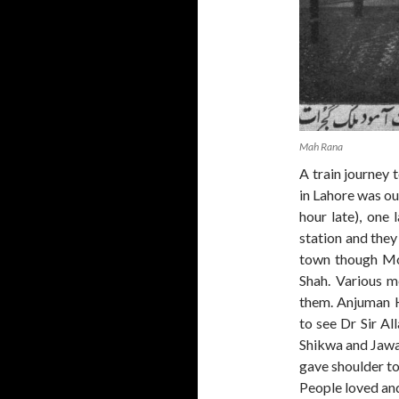
Mah Rana
A train journey 
in Lahore was out
hour late), one 
station and they
town though Mo
Shah. Various 
them. Anjuman 
to see Dr Sir Al
Shikwa and Jawa
gave shoulder to
People loved an