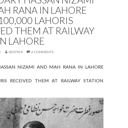
AH RANA IN LAHORE
 100,000 LAHORIS
ED THEM AT RAILWAY
ON LAHORE
8
4207924
2 COMMENTS
HASSAN NIZAMI AND MAH RANA IN LAHORE
ORIS RECEIVED THEM AT RAILWAY STATION