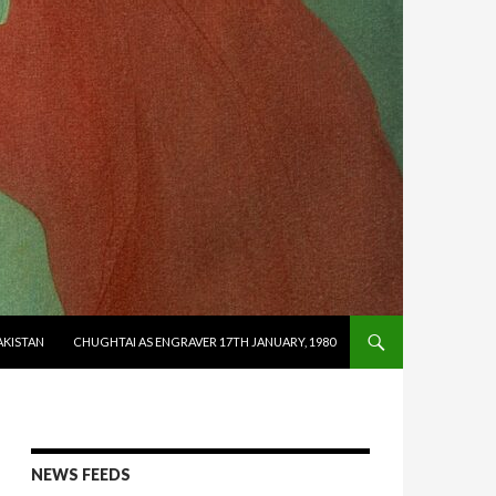
AKISTAN
CHUGHTAI AS ENGRAVER 17TH JANUARY, 1980
NEWS FEEDS