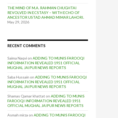
THE MIND OF M.A. RAHMAN CHUGHTAI
REVOLVED IN ECSTASY – WITH ECHO OF
ANCESTOR USTAD AHMAD MIMAR LAHORI.
May 29, 2026
RECENT COMMENTS
Saima Naqvi
on
ADDING TO MUNIS FAROOQI
INFORMATION REVEALED 1951 OFFICIAL
MUGHAL JAIPUR NEWS REPORTS
Saba Hussain
on
ADDING TO MUNIS FAROOQI
INFORMATION REVEALED 1951 OFFICIAL
MUGHAL JAIPUR NEWS REPORTS
Shamas Qamar khattat
on
ADDING TO MUNIS
FAROOQI INFORMATION REVEALED 1951
OFFICIAL MUGHAL JAIPUR NEWS REPORTS
Asmah mirza
on
ADDING TO MUNIS FAROOQI