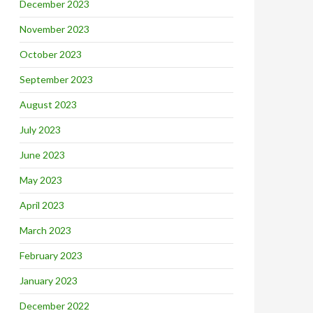
December 2023
November 2023
October 2023
September 2023
August 2023
July 2023
June 2023
May 2023
April 2023
March 2023
February 2023
January 2023
December 2022