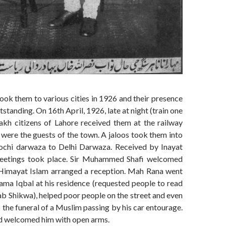
took them to various cities in 1926 and their presence
standing. On 16th April, 1926, late at night (train one
lakh citizens of Lahore received them at the railway
 were the guests of the town. A jaloos took them into
chi darwaza to Delhi Darwaza. Received by Inayat
meetings took place. Sir Muhammed Shafi welcomed
Himayat Islam arranged a reception. Mah Rana went
lama Iqbal at his residence (requested people to read
b Shikwa), helped poor people on the street and even
 the funeral of a Muslim passing by his car entourage.
d welcomed him with open arms.