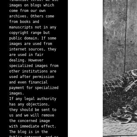
images on blogs which
come from our own
archives. Others come
from books and
manuscripts not in any
copyright range but
public domain. If some
images are used from
internet sources, they
are used in fair
dealing. However
specialized images from
other institutions are
used after permission
and even financial
payment for specialized
images.
If any legal authority
has any objections,
they should be sent to
us and we will remove
the concerned image
with immediate effect.
The blog is in the