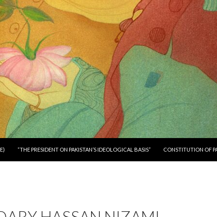
E)
“THE PRESIDENT ON PAKISTAN’S IDEOLOGICAL BASIS”
CONSTITUTION OF P
DARY HASSAN NIZAMI