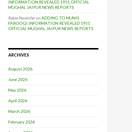
INFORMATION REVEALED 1951 OFFICIAL
MUGHAL JAIPUR NEWS REPORTS
Rabia Neelofar
on
ADDING TO MUNIS
FAROOQI INFORMATION REVEALED 1951
OFFICIAL MUGHAL JAIPUR NEWS REPORTS
ARCHIVES
August 2026
June 2026
May 2026
April 2026
March 2026
February 2026