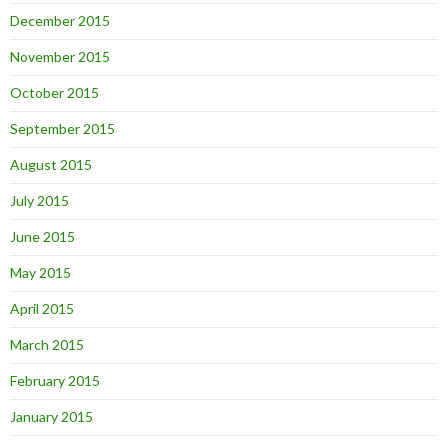
December 2015
November 2015
October 2015
September 2015
August 2015
July 2015
June 2015
May 2015
April 2015
March 2015
February 2015
January 2015