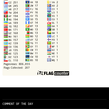
COMMENT OF THE DAY