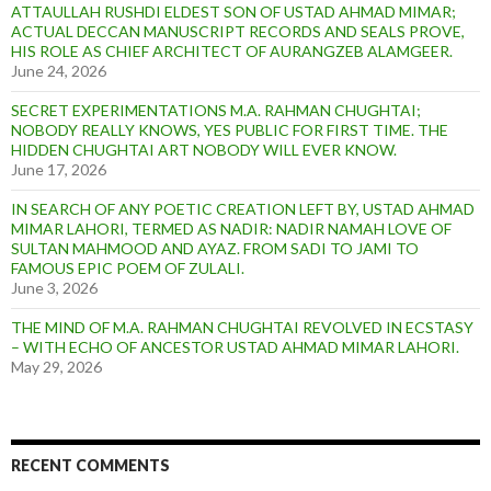
ATTAULLAH RUSHDI ELDEST SON OF USTAD AHMAD MIMAR;
ACTUAL DECCAN MANUSCRIPT RECORDS AND SEALS PROVE,
HIS ROLE AS CHIEF ARCHITECT OF AURANGZEB ALAMGEER.
June 24, 2026
SECRET EXPERIMENTATIONS M.A. RAHMAN CHUGHTAI;
NOBODY REALLY KNOWS, YES PUBLIC FOR FIRST TIME. THE
HIDDEN CHUGHTAI ART NOBODY WILL EVER KNOW.
June 17, 2026
IN SEARCH OF ANY POETIC CREATION LEFT BY, USTAD AHMAD
MIMAR LAHORI, TERMED AS NADIR: NADIR NAMAH LOVE OF
SULTAN MAHMOOD AND AYAZ. FROM SADI TO JAMI TO
FAMOUS EPIC POEM OF ZULALI.
June 3, 2026
THE MIND OF M.A. RAHMAN CHUGHTAI REVOLVED IN ECSTASY
– WITH ECHO OF ANCESTOR USTAD AHMAD MIMAR LAHORI.
May 29, 2026
RECENT COMMENTS