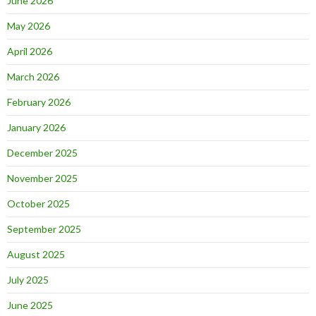
June 2026
May 2026
April 2026
March 2026
February 2026
January 2026
December 2025
November 2025
October 2025
September 2025
August 2025
July 2025
June 2025