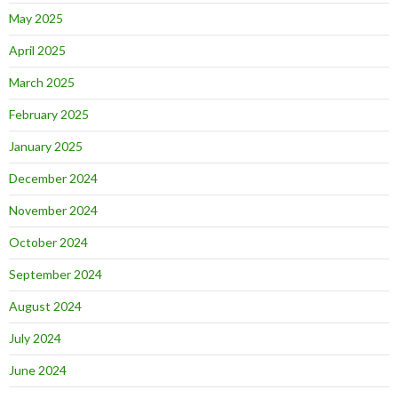
May 2025
April 2025
March 2025
February 2025
January 2025
December 2024
November 2024
October 2024
September 2024
August 2024
July 2024
June 2024