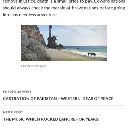
remove injustice, death is a small price to pay. Coward nations
should always check the morale of brave nations before going
into any needless adventure.
Planet of the Apes
Post
PREVIOUS POST
navigation
CASTRATION OF PAKISTAN – WESTERN IDEAS OF PEACE
NEXT POST
THE MUSIC WHICH ROCKED LAHORE FOR YEARS!