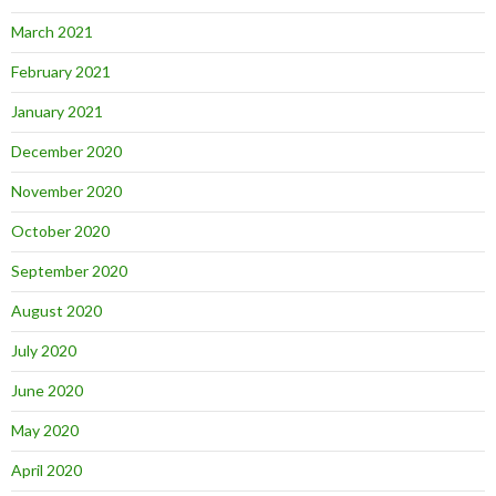
March 2021
February 2021
January 2021
December 2020
November 2020
October 2020
September 2020
August 2020
July 2020
June 2020
May 2020
April 2020