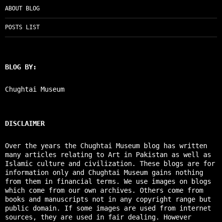
ABOUT BLOG
POSTS LIST
BLOG BY:
Chughtai Museum
DISCLAIMER
Over the years the Chughtai Museum blog has written
many articles relating to Art in Pakistan as well as
Islamic culture and civilization. These blogs are for
information only and Chughtai Museum gains nothing
from them in financial terms. We use images on blogs
which come from our own archives. Others come from
books and manuscripts not in any copyright range but
public domain. If some images are used from internet
sources, they are used in fair dealing. However