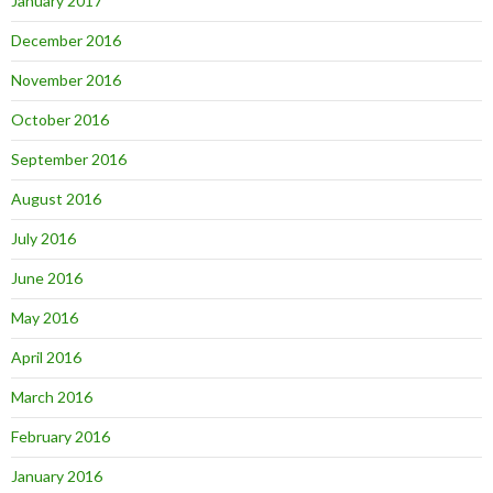
January 2017
December 2016
November 2016
October 2016
September 2016
August 2016
July 2016
June 2016
May 2016
April 2016
March 2016
February 2016
January 2016