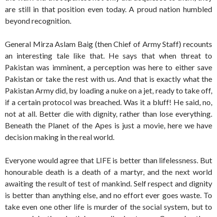
are still in that position even today. A proud nation humbled
beyond recognition.
General Mirza Aslam Baig (then Chief of Army Staff) recounts
an interesting tale like that. He says that when threat to
Pakistan was imminent, a perception was here to either save
Pakistan or take the rest with us. And that is exactly what the
Pakistan Army did, by loading a nuke on a jet, ready to take off,
if a certain protocol was breached. Was it a bluff! He said, no,
not at all. Better die with dignity, rather than lose everything.
Beneath the Planet of the Apes is just a movie, here we have
decision making in the real world.
Everyone would agree that LIFE is better than lifelessness. But
honourable death is a death of a martyr, and the next world
awaiting the result of test of mankind. Self respect and dignity
is better than anything else, and no effort ever goes waste. To
take even one other life is murder of the social system, but to