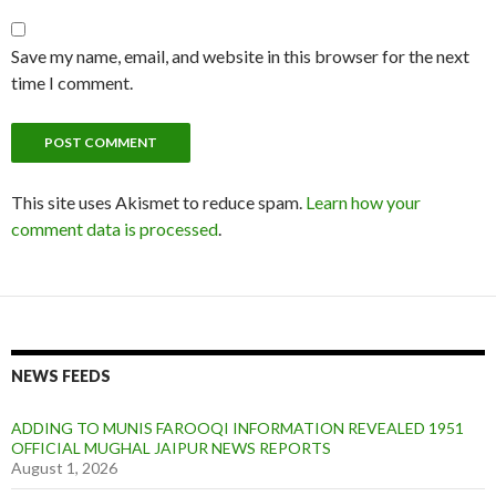
Save my name, email, and website in this browser for the next
time I comment.
This site uses Akismet to reduce spam.
Learn how your
comment data is processed
.
NEWS FEEDS
ADDING TO MUNIS FAROOQI INFORMATION REVEALED 1951
OFFICIAL MUGHAL JAIPUR NEWS REPORTS
August 1, 2026