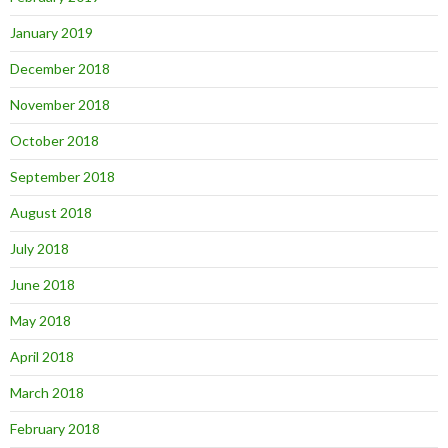
January 2019
December 2018
November 2018
October 2018
September 2018
August 2018
July 2018
June 2018
May 2018
April 2018
March 2018
February 2018