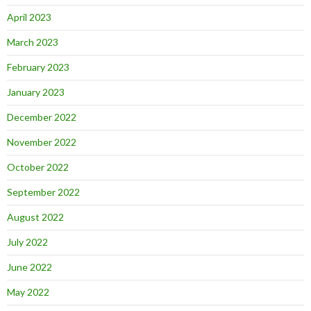
April 2023
March 2023
February 2023
January 2023
December 2022
November 2022
October 2022
September 2022
August 2022
July 2022
June 2022
May 2022