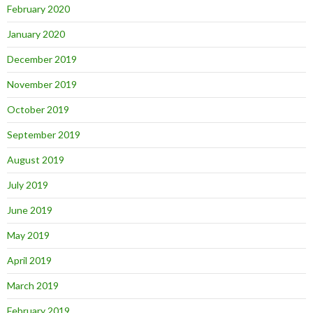
February 2020
January 2020
December 2019
November 2019
October 2019
September 2019
August 2019
July 2019
June 2019
May 2019
April 2019
March 2019
February 2019