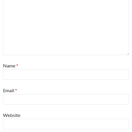
Name
*
Email
*
Website