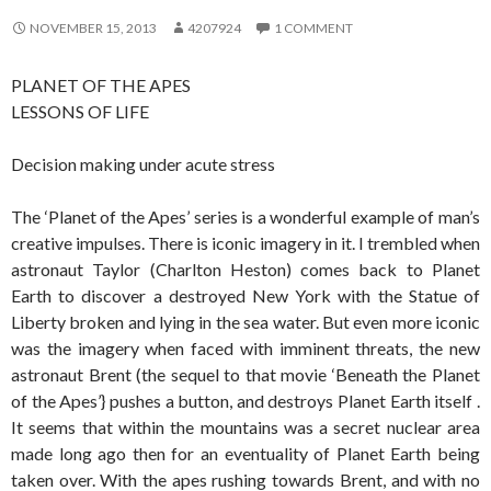
NOVEMBER 15, 2013
4207924
1 COMMENT
PLANET OF THE APES
LESSONS OF LIFE
Decision making under acute stress
The ‘Planet of the Apes’ series is a wonderful example of man’s
creative impulses. There is iconic imagery in it. I trembled when
astronaut Taylor (Charlton Heston) comes back to Planet
Earth to discover a destroyed New York with the Statue of
Liberty broken and lying in the sea water. But even more iconic
was the imagery when faced with imminent threats, the new
astronaut Brent (the sequel to that movie ‘Beneath the Planet
of the Apes’} pushes a button, and destroys Planet Earth itself .
It seems that within the mountains was a secret nuclear area
made long ago then for an eventuality of Planet Earth being
taken over. With the apes rushing towards Brent, and with no