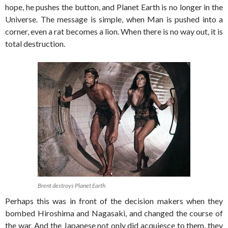
hope, he pushes the button, and Planet Earth is no longer in the
Universe. The message is simple, when Man is pushed into a
corner, even a rat becomes a lion. When there is no way out, it is
total destruction.
Brent destroys Planet Earth
Perhaps this was in front of the decision makers when they
bombed Hiroshima and Nagasaki, and changed the course of
the war. And the Japanese not only did acquiesce to them, they