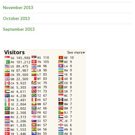
November 2013
October 2013
September 2013