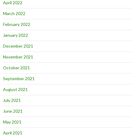
April 2022
March 2022
February 2022
January 2022
December 2021
November 2021
October 2021
September 2021
August 2021
July 2021
June 2021
May 2021
April 2021