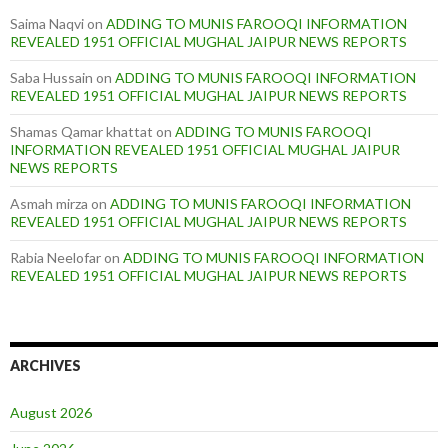
Saima Naqvi
on
ADDING TO MUNIS FAROOQI INFORMATION
REVEALED 1951 OFFICIAL MUGHAL JAIPUR NEWS REPORTS
Saba Hussain
on
ADDING TO MUNIS FAROOQI INFORMATION
REVEALED 1951 OFFICIAL MUGHAL JAIPUR NEWS REPORTS
Shamas Qamar khattat
on
ADDING TO MUNIS FAROOQI
INFORMATION REVEALED 1951 OFFICIAL MUGHAL JAIPUR
NEWS REPORTS
Asmah mirza
on
ADDING TO MUNIS FAROOQI INFORMATION
REVEALED 1951 OFFICIAL MUGHAL JAIPUR NEWS REPORTS
Rabia Neelofar
on
ADDING TO MUNIS FAROOQI INFORMATION
REVEALED 1951 OFFICIAL MUGHAL JAIPUR NEWS REPORTS
ARCHIVES
August 2026