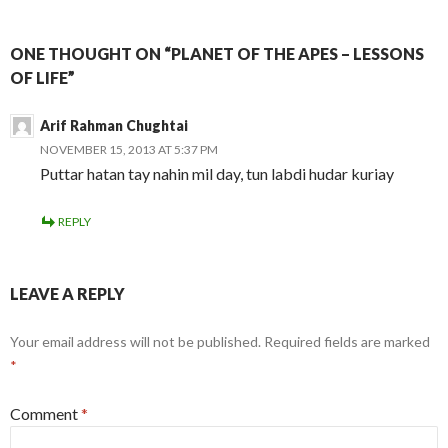
ONE THOUGHT ON “PLANET OF THE APES – LESSONS
OF LIFE”
Arif Rahman Chughtai
NOVEMBER 15, 2013 AT 5:37 PM
Puttar hatan tay nahin mil day, tun labdi hudar kuriay
REPLY
LEAVE A REPLY
Your email address will not be published.
Required fields are marked
*
Comment
*