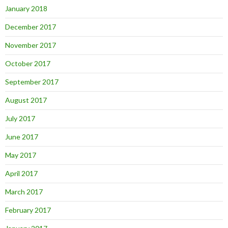
January 2018
December 2017
November 2017
October 2017
September 2017
August 2017
July 2017
June 2017
May 2017
April 2017
March 2017
February 2017