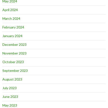
May 2024
April 2024
March 2024
February 2024
January 2024
December 2023
November 2023
October 2023
September 2023
August 2023
July 2023
June 2023
May 2023