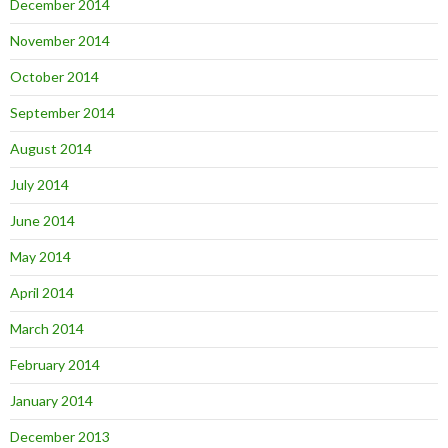
December 2014
November 2014
October 2014
September 2014
August 2014
July 2014
June 2014
May 2014
April 2014
March 2014
February 2014
January 2014
December 2013