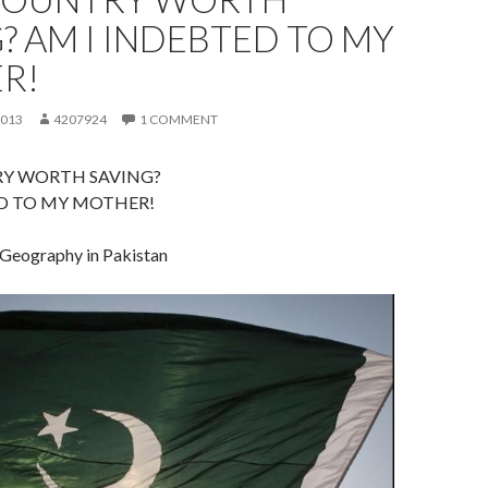
? AM I INDEBTED TO MY
R!
2013
4207924
1 COMMENT
RY WORTH SAVING?
ED TO MY MOTHER!
 Geography in Pakistan