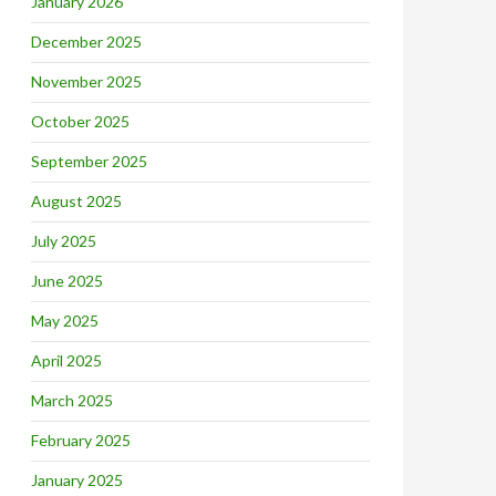
January 2026
December 2025
November 2025
October 2025
September 2025
August 2025
July 2025
June 2025
May 2025
April 2025
March 2025
February 2025
January 2025