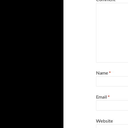
Name
*
Email
*
Website