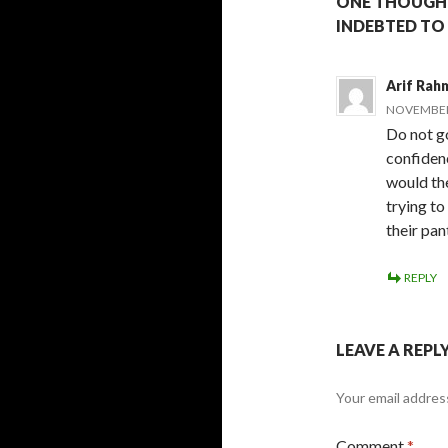
ONE THOUGHT
INDEBTED TO
Arif Rah
NOVEMBER 
Do not go
confidenc
would th
trying to
their pan
REPLY
LEAVE A REPL
Your email address
Comment
*