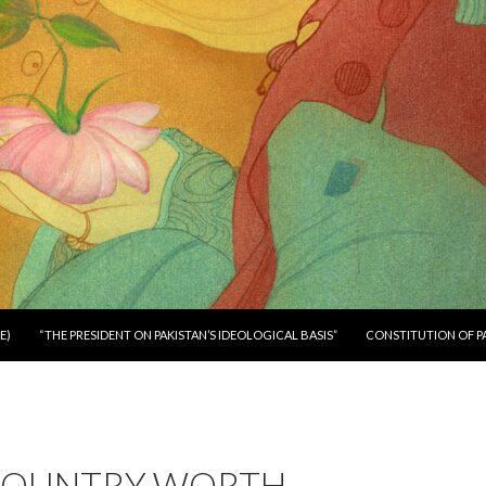
E)
“THE PRESIDENT ON PAKISTAN’S IDEOLOGICAL BASIS”
CONSTITUTION OF P
 COUNTRY WORTH