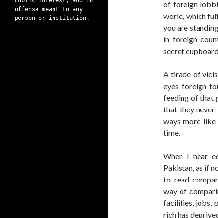
Public interest, and no
of foreign lobbi
offense meant to any
world, which ful
person or institution.
you are standing
in foreign coun
secret cupboard
A tirade of vici
eyes foreign to
feeding of that 
that they never 
ways more like a
time.
When I hear ed
Pakistan, as if 
to read compara
way of comparin
facilities, jobs
rich has deprived