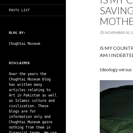
SAVING
POSTS LIST
MOTHE
NOVEMBER 30, 
BLOG BY:
Chughtai Museum
IS MY COUNT
AM I INDEBT
DISCLAIMER
Ideology versus
Over the years the
Chughtai Museum blog
has written many
articles relating to
Art in Pakistan as well
as Islamic culture and
civilization. These
blogs are for
information only and
Chughtai Museum gains
nothing from them in
financial terms. We use