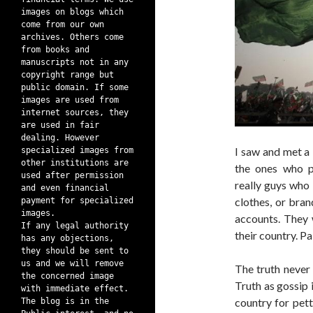
images on blogs which
come from our own
archives. Others come
from books and
manuscripts not in any
copyright range but
public domain. If some
images are used from
internet sources, they
are used in fair
dealing. However
I saw and met a l
specialized images from
other institutions are
the ones who p
used after permission
really guys who
and even financial
clothes, or bran
payment for specialized
images.
accounts. They 
If any legal authority
their country. P
has any objections,
they should be sent to
us and we will remove
The truth never 
the concerned image
Truth as gossip i
with immediate effect.
country for pett
The blog is in the