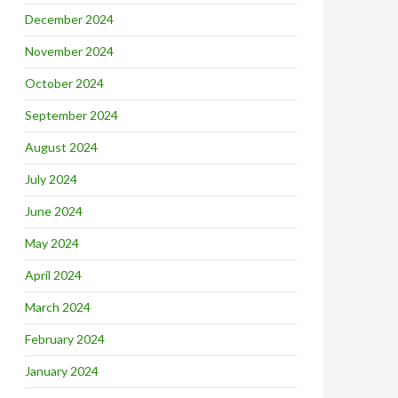
December 2024
November 2024
October 2024
September 2024
August 2024
July 2024
June 2024
May 2024
April 2024
March 2024
February 2024
January 2024