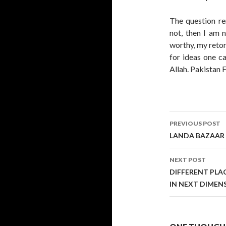
The question 
not, then I am 
worthy, my retor
for ideas one ca
Allah. Pakistan 
Post
PREVIOUS POST
navigati
LANDA BAZAAR 
NEXT POST
DIFFERENT PLAC
IN NEXT DIMEN