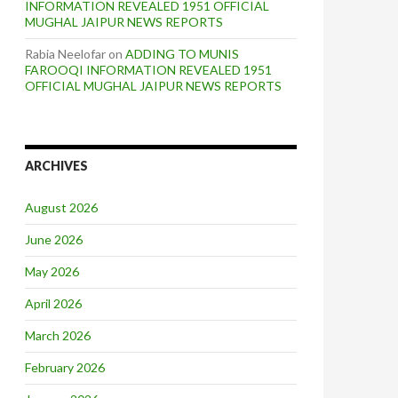
INFORMATION REVEALED 1951 OFFICIAL
MUGHAL JAIPUR NEWS REPORTS
Rabia Neelofar
on
ADDING TO MUNIS
FAROOQI INFORMATION REVEALED 1951
OFFICIAL MUGHAL JAIPUR NEWS REPORTS
ARCHIVES
August 2026
June 2026
May 2026
April 2026
March 2026
February 2026