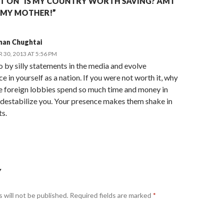
 ON “IS MY COUNTRY WORTH SAVING? AM I
 MY MOTHER!”
man Chughtai
30, 2013 AT 5:56 PM
 by silly statements in the media and evolve
e in yourself as a nation. If you were not worth it, why
e foreign lobbies spend so much time and money in
 destabilize you. Your presence makes them shake in
ts.
Y
 will not be published.
Required fields are marked
*