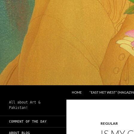
SKIP TO CONTENT
Search
Chughtai's Art Blog
HOME
“EAST MET WEST” (MAGAZIN
All about Art &
Pakistan!
COMMENT OF THE DAY
REGULAR
IS MY
ABOUT BLOG