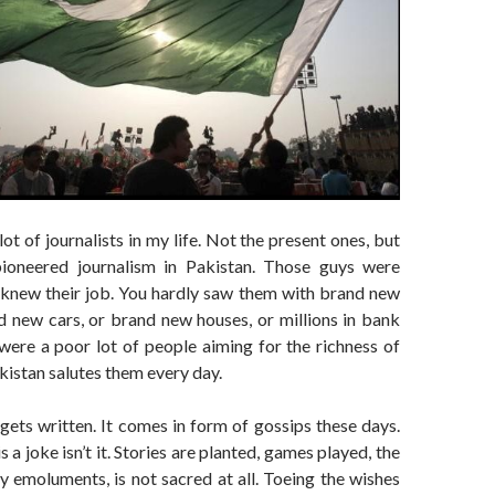
ot of journalists in my life. Not the present ones, but
ioneered journalism in Pakistan. Those guys were
 knew their job. You hardly saw them with brand new
d new cars, or brand new houses, or millions in bank
were a poor lot of people aiming for the richness of
akistan salutes them every day.
gets written. It comes in form of gossips these days.
s a joke isn’t it. Stories are planted, games played, the
y emoluments, is not sacred at all. Toeing the wishes