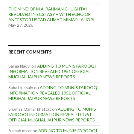
THE MIND OF M.A. RAHMAN CHUGHTAI
REVOLVED IN ECSTASY – WITH ECHO OF
ANCESTOR USTAD AHMAD MIMAR LAHORI.
May 29, 2026
RECENT COMMENTS
Saima Naqvi
on
ADDING TO MUNIS FAROOQI
INFORMATION REVEALED 1951 OFFICIAL
MUGHAL JAIPUR NEWS REPORTS
Saba Hussain
on
ADDING TO MUNIS FAROOQI
INFORMATION REVEALED 1951 OFFICIAL
MUGHAL JAIPUR NEWS REPORTS
Shamas Qamar khattat
on
ADDING TO MUNIS
FAROOQI INFORMATION REVEALED 1951
OFFICIAL MUGHAL JAIPUR NEWS REPORTS
Asmah mirza
on
ADDING TO MUNIS FAROOQI