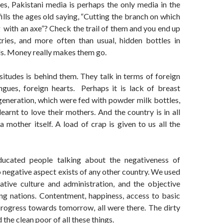
es, Pakistani media is perhaps the only media in the
fills the ages old saying, “Cutting the branch on which
 with an axe”? Check the trail of them and you end up
tries, and more often than usual, hidden bottles in
s. Money really makes them go.
ssitudes is behind them. They talk in terms of foreign
ngues, foreign hearts. Perhaps it is lack of breast
generation, which were fed with powder milk bottles,
learnt to love their mothers. And the country is in all
 mother itself. A load of crap is given to us all the
ucated people talking about the negativeness of
no negative aspect exists of any other country. We used
tive culture and administration, and the objective
g nations. Contentment, happiness, access to basic
, progress towards tomorrow, all were there. The dirty
 the clean poor of all these things.