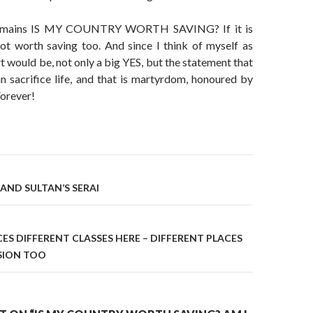
remains IS MY COUNTRY WORTH SAVING? If it is
not worth saving too. And since I think of myself as
t would be, not only a big YES, but the statement that
n sacrifice life, and that is martyrdom, honoured by
Forever!
on
AND SULTAN’S SERAI
ES DIFFERENT CLASSES HERE – DIFFERENT PLACES
SION TOO