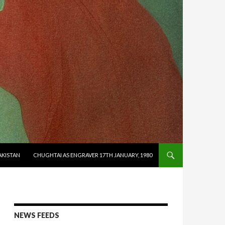
AKISTAN
CHUGHTAI AS ENGRAVER 17TH JANUARY, 1980
NEWS FEEDS