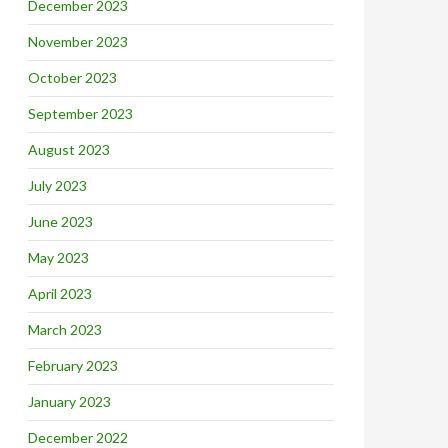
December 2023
November 2023
October 2023
September 2023
August 2023
July 2023
June 2023
May 2023
April 2023
March 2023
February 2023
January 2023
December 2022