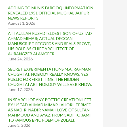
ADDING TO MUNIS FAROOQI INFORMATION
REVEALED 1951 OFFICIAL MUGHAL JAIPUR
NEWS REPORTS
August 1, 2026
ATTAULLAH RUSHDI ELDEST SON OF USTAD
AHMAD MIMAR; ACTUAL DECCAN
MANUSCRIPT RECORDS AND SEALS PROVE,
HIS ROLE AS CHIEF ARCHITECT OF
AURANGZEB ALAMGEER.
June 24, 2026
SECRET EXPERIMENTATIONS M.A. RAHMAN
CHUGHTAI; NOBODY REALLY KNOWS, YES
PUBLIC FOR FIRST TIME. THE HIDDEN
CHUGHTAI ART NOBODY WILL EVER KNOW.
June 17, 2026
IN SEARCH OF ANY POETIC CREATION LEFT
BY, USTAD AHMAD MIMAR LAHORI, TERMED
AS NADIR: NADIR NAMAH LOVE OF SULTAN
MAHMOOD AND AYAZ. FROM SADI TO JAMI
TO FAMOUS EPIC POEM OF ZULALI.
June 3, 2026