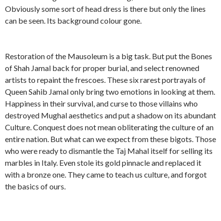
Obviously some sort of head dress is there but only the lines
can be seen. Its background colour gone.
Restoration of the Mausoleum is a big task. But put the Bones
of Shah Jamal back for proper burial, and select renowned
artists to repaint the frescoes. These six rarest portrayals of
Queen Sahib Jamal only bring two emotions in looking at them.
Happiness in their survival, and curse to those villains who
destroyed Mughal aesthetics and put a shadow on its abundant
Culture. Conquest does not mean obliterating the culture of an
entire nation. But what can we expect from these bigots. Those
who were ready to dismantle the Taj Mahal itself for selling its
marbles in Italy. Even stole its gold pinnacle and replaced it
with a bronze one. They came to teach us culture, and forgot
the basics of ours.