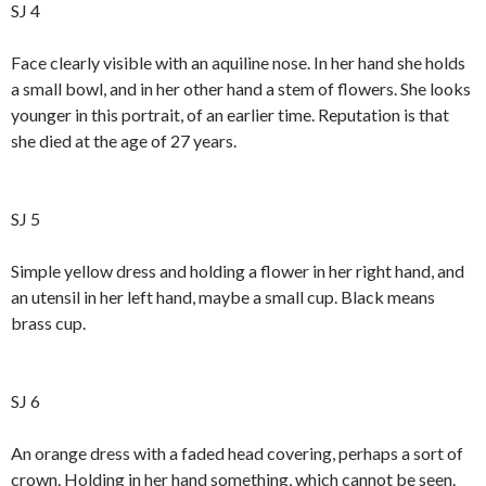
SJ 4
Face clearly visible with an aquiline nose. In her hand she holds
a small bowl, and in her other hand a stem of flowers. She looks
younger in this portrait, of an earlier time. Reputation is that
she died at the age of 27 years.
SJ 5
Simple yellow dress and holding a flower in her right hand, and
an utensil in her left hand, maybe a small cup. Black means
brass cup.
SJ 6
An orange dress with a faded head covering, perhaps a sort of
crown. Holding in her hand something, which cannot be seen.