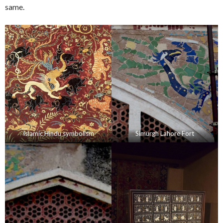
same.
Islamic Hindu symbolism
Simurgh Lahore Fort