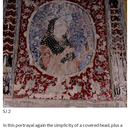
SJ 2
In this portrayal again the simplicity of a covered head, plus a