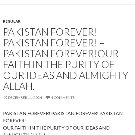
REGULAR
PAKISTAN FOREVER!
PAKISTAN FOREVER! –
PAKISTAN FOREVER!OUR
FAITH IN THE PURITY OF
OUR IDEAS AND ALMIGHTY
ALLAH.
DECEMBER 11, 2024
4 COMMENTS
PAKISTAN FOREVER! PAKISTAN FOREVER! PAKISTAN
FOREVER!
OUR FAITH IN THE PURITY OF OUR IDEAS AND
ALMIGHTY ALLAH.