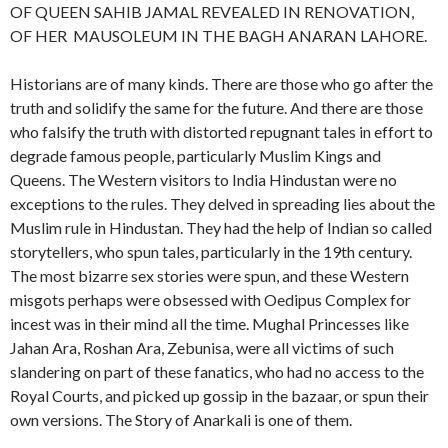
OF QUEEN SAHIB JAMAL REVEALED IN RENOVATION,
OF HER MAUSOLEUM IN THE BAGH ANARAN LAHORE.
Historians are of many kinds. There are those who go after the
truth and solidify the same for the future. And there are those
who falsify the truth with distorted repugnant tales in effort to
degrade famous people, particularly Muslim Kings and
Queens. The Western visitors to India Hindustan were no
exceptions to the rules. They delved in spreading lies about the
Muslim rule in Hindustan. They had the help of Indian so called
storytellers, who spun tales, particularly in the 19th century.
The most bizarre sex stories were spun, and these Western
misgots perhaps were obsessed with Oedipus Complex for
incest was in their mind all the time. Mughal Princesses like
Jahan Ara, Roshan Ara, Zebunisa, were all victims of such
slandering on part of these fanatics, who had no access to the
Royal Courts, and picked up gossip in the bazaar, or spun their
own versions. The Story of Anarkali is one of them.