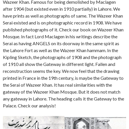
Wazeer Khan. Famous for being demolished by Maclagen
after 1904 (but existed even in 1910 partially) in Lahore. We
have prints as well as photographs of same. The Wazeer Khan
Serai existed and is on photographic record in 1908. We have
published photographs of it. Check our book on Wazeer Khan
Mosque. In fact Lord Maclagen in his writings describe the
Serai as having ANGELS on its doorway in the same spirit as
the Lahore Fort as well as the Wazeer Khan hammam. In the
Kipling Sketch, the photographs of 1908 and the photograph
of 1910 all show the Gateway in different light. Fallen and
reconstruction seems the key. We now feel that the drawing
printed in France in the 19th century, is maybe the Gateway to
the Serai of Wazeer Khan. It has real similarities with the
gateway of the Wazeer Khan Mosque. But it does not match
any gateway in Lahore. The heading calls it the Gateway to the
Palace. Check our analysis!