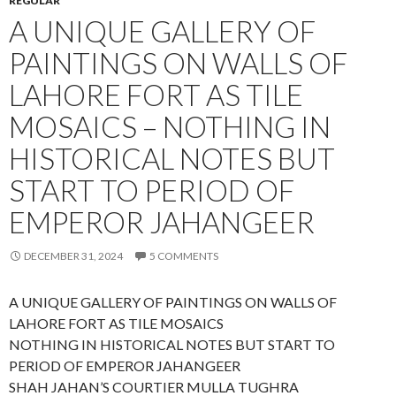
REGULAR
A UNIQUE GALLERY OF
PAINTINGS ON WALLS OF
LAHORE FORT AS TILE
MOSAICS – NOTHING IN
HISTORICAL NOTES BUT
START TO PERIOD OF
EMPEROR JAHANGEER
DECEMBER 31, 2024
5 COMMENTS
A UNIQUE GALLERY OF PAINTINGS ON WALLS OF
LAHORE FORT AS TILE MOSAICS
NOTHING IN HISTORICAL NOTES BUT START TO
PERIOD OF EMPEROR JAHANGEER
SHAH JAHAN’S COURTIER MULLA TUGHRA