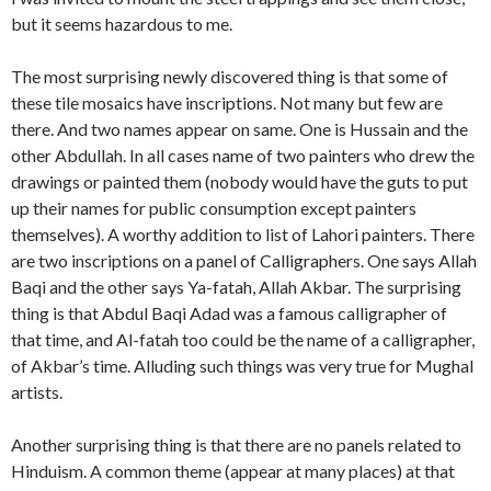
but it seems hazardous to me.
The most surprising newly discovered thing is that some of
these tile mosaics have inscriptions. Not many but few are
there. And two names appear on same. One is Hussain and the
other Abdullah. In all cases name of two painters who drew the
drawings or painted them (nobody would have the guts to put
up their names for public consumption except painters
themselves). A worthy addition to list of Lahori painters. There
are two inscriptions on a panel of Calligraphers. One says Allah
Baqi and the other says Ya-fatah, Allah Akbar. The surprising
thing is that Abdul Baqi Adad was a famous calligrapher of
that time, and Al-fatah too could be the name of a calligrapher,
of Akbar’s time. Alluding such things was very true for Mughal
artists.
Another surprising thing is that there are no panels related to
Hinduism. A common theme (appear at many places) at that