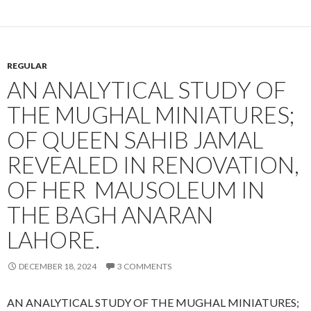
REGULAR
AN ANALYTICAL STUDY OF
THE MUGHAL MINIATURES;
OF QUEEN SAHIB JAMAL
REVEALED IN RENOVATION,
OF HER MAUSOLEUM IN
THE BAGH ANARAN
LAHORE.
DECEMBER 18, 2024
3 COMMENTS
AN ANALYTICAL STUDY OF THE MUGHAL MINIATURES;