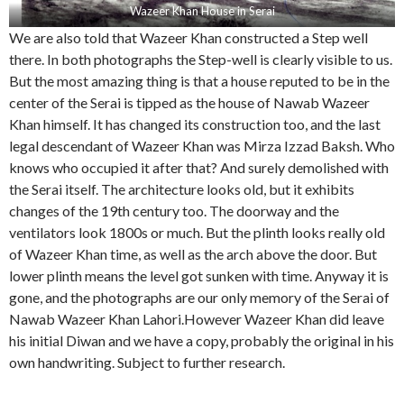
Wazeer Khan House in Serai
We are also told that Wazeer Khan constructed a Step well
there. In both photographs the Step-well is clearly visible to us.
But the most amazing thing is that a house reputed to be in the
center of the Serai is tipped as the house of Nawab Wazeer
Khan himself. It has changed its construction too, and the last
legal descendant of Wazeer Khan was Mirza Izzad Baksh. Who
knows who occupied it after that? And surely demolished with
the Serai itself. The architecture looks old, but it exhibits
changes of the 19th century too. The doorway and the
ventilators look 1800s or much. But the plinth looks really old
of Wazeer Khan time, as well as the arch above the door. But
lower plinth means the level got sunken with time. Anyway it is
gone, and the photographs are our only memory of the Serai of
Nawab Wazeer Khan Lahori.However Wazeer Khan did leave
his initial Diwan and we have a copy, probably the original in his
own handwriting. Subject to further research.