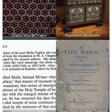
Effaced Simurgh Dragon
Inspirations tile mosaics
Research Wayne Begley
Printed thesis Abdullah Chaghatai