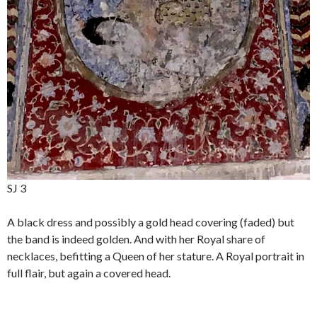
SJ 3
A black dress and possibly a gold head covering (faded) but
the band is indeed golden. And with her Royal share of
necklaces, befitting a Queen of her stature. A Royal portrait in
full flair, but again a covered head.