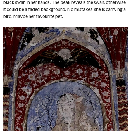
black swan in her hands. The beak reveals the swan, otherwise
it could be a faded background. No mistakes, she is carrying a
bird. Maybe her favourite pet.