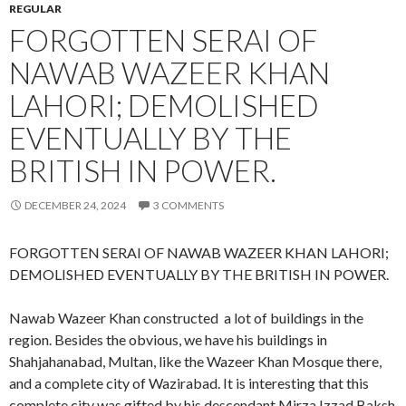
REGULAR
FORGOTTEN SERAI OF
NAWAB WAZEER KHAN
LAHORI; DEMOLISHED
EVENTUALLY BY THE
BRITISH IN POWER.
DECEMBER 24, 2024
3 COMMENTS
FORGOTTEN SERAI OF NAWAB WAZEER KHAN LAHORI;
DEMOLISHED EVENTUALLY BY THE BRITISH IN POWER.
Nawab Wazeer Khan constructed a lot of buildings in the
region. Besides the obvious, we have his buildings in
Shahjahanabad, Multan, like the Wazeer Khan Mosque there,
and a complete city of Wazirabad. It is interesting that this
complete city was gifted by his descendant Mirza Izzad Baksh