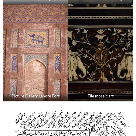
Picture Gallery Lahore Fort
Tile mosaic art