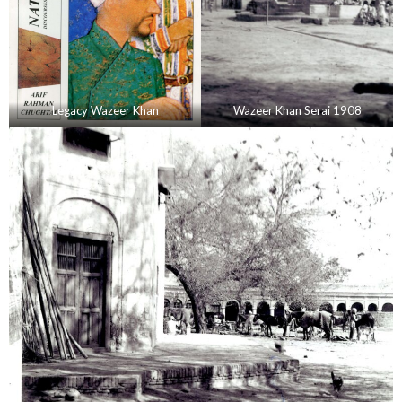
Legacy Wazeer Khan
Wazeer Khan Serai 1908