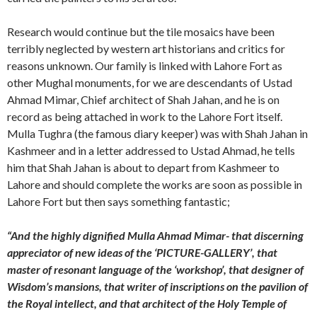
Research would continue but the tile mosaics have been
terribly neglected by western art historians and critics for
reasons unknown. Our family is linked with Lahore Fort as
other Mughal monuments, for we are descendants of Ustad
Ahmad Mimar, Chief architect of Shah Jahan, and he is on
record as being attached in work to the Lahore Fort itself.
Mulla Tughra (the famous diary keeper) was with Shah Jahan in
Kashmeer and in a letter addressed to Ustad Ahmad, he tells
him that Shah Jahan is about to depart from Kashmeer to
Lahore and should complete the works are soon as possible in
Lahore Fort but then says something fantastic;
“And the highly dignified Mulla Ahmad Mimar- that discerning
appreciator of new ideas of the ‘PICTURE-GALLERY’, that
master of resonant language of the ‘workshop’, that designer of
Wisdom’s mansions, that writer of inscriptions on the pavilion of
the Royal intellect, and that architect of the Holy Temple of