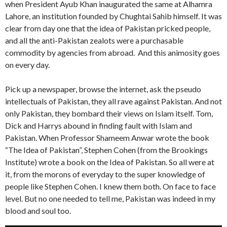
when President Ayub Khan inaugurated the same at Alhamra
Lahore, an institution founded by Chughtai Sahib himself. It was
clear from day one that the idea of Pakistan pricked people,
and all the anti-Pakistan zealots were a purchasable
commodity by agencies from abroad. And this animosity goes
on every day.
Pick up a newspaper, browse the internet, ask the pseudo
intellectuals of Pakistan, they all rave against Pakistan. And not
only Pakistan, they bombard their views on Islam itself. Tom,
Dick and Harrys abound in finding fault with Islam and
Pakistan. When Professor Shameem Anwar wrote the book
“The Idea of Pakistan”, Stephen Cohen (from the Brookings
Institute) wrote a book on the Idea of Pakistan. So all were at
it, from the morons of everyday to the super knowledge of
people like Stephen Cohen. I knew them both. On face to face
level. But no one needed to tell me, Pakistan was indeed in my
blood and soul too.