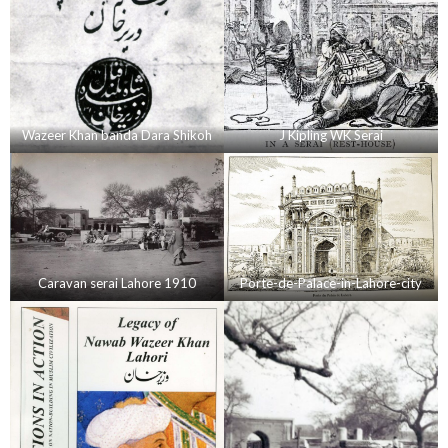
Wazeer Khan banda Dara Shikoh
J Kipling WK Serai
Caravan serai Lahore 1910
Porte-de-Palace-in-Lahore-city