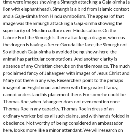
time were images showing a Simurgh attacking a Gaja-simha (a
lion with elephant head). Simurgh is a bird from Islamic context
and a Gaja-simha from Hindu symbolism. The appeal of that
image was the Simurgh attacking a Gaja-simha showing the
superiority of Muslim culture over Hindu culture. On the
Lahore Fort the Simurgh is there attacking a dragon, whereas
the dragon is having a fierce Garuda like face, the Simurgh not.
So although Gaja-simha is avoided being shown here, the
animal has particular connotations. And another clarity is
absence of any Christian cherubs on the tile mosaics. The much
proclaimed fancy of Jahangeer with images of Jesus Christ and
Mary not there in any way. Researchers point to the perhaps
image of an Englishman, and even with the greatest fancy,
cannot understand his placement there. For some he could be
Thomas Roe, when Jahangeer does not even mention once
Thomas Roe in any capacity. Thomas Roe in dress of an
ordinary worker belies all such claims, and with hands folded in
obedience. Not worthy of being considered an ambassador
here, looks more like a minor attendant. We will research on