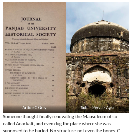
Article C Grey
Sultan Pervaiz Agra
Someone thought finally renovating the Mausoleum of so
called Anarkali , and even dug the place where she was
supposed to be buried. No structure, not even the bones. C.