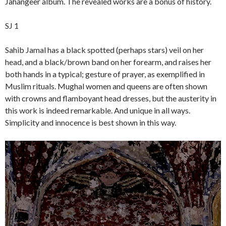
Jahangeer album. The revealed works are a bonus of history.
SJ 1
Sahib Jamal has a black spotted (perhaps stars) veil on her
head, and a black/brown band on her forearm, and raises her
both hands in a typical; gesture of prayer, as exemplified in
Muslim rituals. Mughal women and queens are often shown
with crowns and flamboyant head dresses, but the austerity in
this work is indeed remarkable. And unique in all ways.
Simplicity and innocence is best shown in this way.