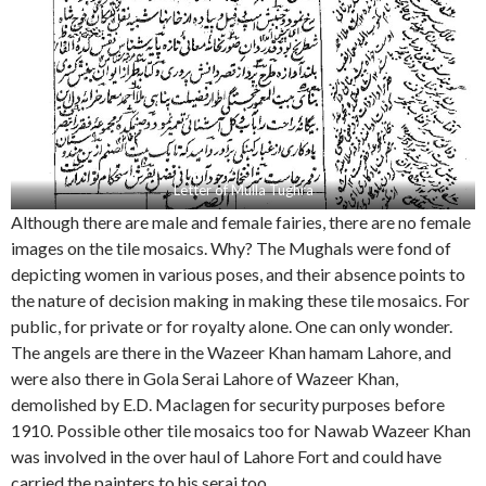
Letter of Mulla Tughra
Although there are male and female fairies, there are no female
images on the tile mosaics. Why? The Mughals were fond of
depicting women in various poses, and their absence points to
the nature of decision making in making these tile mosaics. For
public, for private or for royalty alone. One can only wonder.
The angels are there in the Wazeer Khan hamam Lahore, and
were also there in Gola Serai Lahore of Wazeer Khan,
demolished by E.D. Maclagen for security purposes before
1910. Possible other tile mosaics too for Nawab Wazeer Khan
was involved in the over haul of Lahore Fort and could have
carried the painters to his serai too.