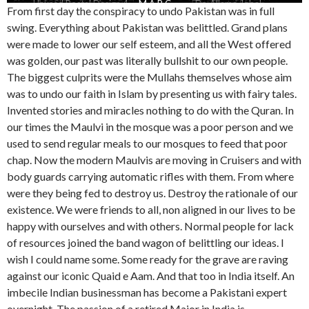
Show 1989 The Pakistani Probity
Abdur Rahman Chughtai on East
Unused Postal Design 4
Ms-Shameem-Anwar
Islamic flag
Pak flag
M A R C
Laughing-Days-USA-Pakistan
Pakistani Artists in Dacca
First Postal Stamp
Dr.-Allama-Iqbal
Stephen Cohen
Flag
From first day the conspiracy to undo Pakistan was in full
Pakistan
swing. Everything about Pakistan was belittled. Grand plans
were made to lower our self esteem, and all the West offered
was golden, our past was literally bullshit to our own people.
The biggest culprits were the Mullahs themselves whose aim
was to undo our faith in Islam by presenting us with fairy tales.
Invented stories and miracles nothing to do with the Quran. In
our times the Maulvi in the mosque was a poor person and we
used to send regular meals to our mosques to feed that poor
chap. Now the modern Maulvis are moving in Cruisers and with
body guards carrying automatic rifles with them. From where
were they being fed to destroy us. Destroy the rationale of our
existence. We were friends to all, non aligned in our lives to be
happy with ourselves and with others. Normal people for lack
of resources joined the band wagon of belittling our ideas. I
wish I could name some. Some ready for the grave are raving
against our iconic Quaid e Aam. And that too in India itself. An
imbecile Indian businessman has become a Pakistani expert
overnight. The passion of a retired Major in India is