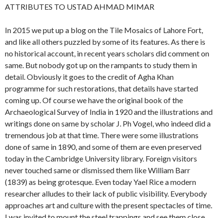
ATTRIBUTES TO USTAD AHMAD MIMAR
In 2015 we put up a blog on the Tile Mosaics of Lahore Fort,
and like all others puzzled by some of its features. As there is
no historical account, in recent years scholars did comment on
same. But nobody got up on the rampants to study them in
detail. Obviously it goes to the credit of Agha Khan
programme for such restorations, that details have started
coming up. Of course we have the original book of the
Archaeological Survey of India in 1920 and the illustrations and
writings done on same by scholar J. Ph Vogel, who indeed did a
tremendous job at that time. There were some illustrations
done of same in 1890, and some of them are even preserved
today in the Cambridge University library. Foreign visitors
never touched same or dismissed them like William Barr
(1839) as being grotesque. Even today Yael Rice a modern
researcher alludes to their lack of public visibility. Everybody
approaches art and culture with the present spectacles of time.
I was invited to mount the steel trappings and see them close,