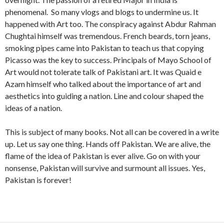
phenomenal. So many vlogs and blogs to undermine us. It
happened with Art too. The conspiracy against Abdur Rahman
Chughtai himself was tremendous. French beards, torn jeans,
smoking pipes came into Pakistan to teach us that copying
Picasso was the key to success. Principals of Mayo School of
Art would not tolerate talk of Pakistani art. It was Quaid e
Azam himself who talked about the importance of art and
aesthetics into guiding a nation. Line and colour shaped the
ideas of a nation.
This is subject of many books. Not all can be covered in a write
up. Let us say one thing. Hands off Pakistan. We are alive, the
flame of the idea of Pakistan is ever alive. Go on with your
nonsense, Pakistan will survive and surmount all issues. Yes,
Pakistan is forever!