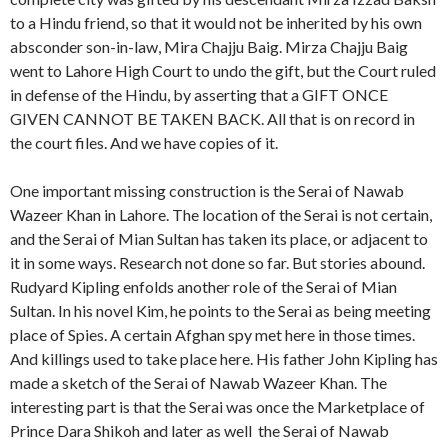
to a Hindu friend, so that it would not be inherited by his own
absconder son-in-law, Mira Chajju Baig. Mirza Chajju Baig
went to Lahore High Court to undo the gift, but the Court ruled
in defense of the Hindu, by asserting that a GIFT ONCE
GIVEN CANNOT BE TAKEN BACK. All that is on record in
the court files. And we have copies of it.
One important missing construction is the Serai of Nawab
Wazeer Khan in Lahore. The location of the Serai is not certain,
and the Serai of Mian Sultan has taken its place, or adjacent to
it in some ways. Research not done so far. But stories abound.
Rudyard Kipling enfolds another role of the Serai of Mian
Sultan. In his novel Kim, he points to the Serai as being meeting
place of Spies. A certain Afghan spy met here in those times.
And killings used to take place here. His father John Kipling has
made a sketch of the Serai of Nawab Wazeer Khan. The
interesting part is that the Serai was once the Marketplace of
Prince Dara Shikoh and later as well the Serai of Nawab