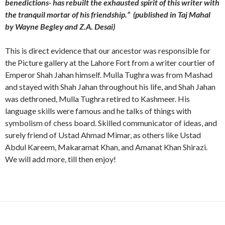
benedictions- has rebuilt the exhausted spirit of this writer with
the tranquil mortar of his friendship.” (published in Taj Mahal
by Wayne Begley and Z.A. Desai)
This is direct evidence that our ancestor was responsible for
the Picture gallery at the Lahore Fort from a writer courtier of
Emperor Shah Jahan himself. Mulla Tughra was from Mashad
and stayed with Shah Jahan throughout his life, and Shah Jahan
was dethroned, Mulla Tughra retired to Kashmeer. His
language skills were famous and he talks of things with
symbolism of chess board. Skilled communicator of ideas, and
surely friend of Ustad Ahmad Mimar, as others like Ustad
Abdul Kareem, Makaramat Khan, and Amanat Khan Shirazi.
We will add more, till then enjoy!