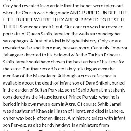
Grey had revealed in an article that the bones were taken out
when the Church was being made AND BURIED UNDER THE
LEFT TURRET WHERE THEY ARE SUPPOSED TO BE STILL
THERE. Someone check it out. Our concern was the revealed
portraits of Queen Sahib Jamal on the walls surrounding her
sarcophagus. A first of a kind in Mughal history. Only six are
revealed so far and there may be even more. Certainly Emperor
Jahangeer devoted to his beloved wife the Turkish Princess
Sahib Jamal would have chosen the best artists of his time for
the same. But that record is certainly missing as even the
mention of the Mausoleum. Although a cross reference is
available about the death of infant son of Dara Shikoh, buried
in the garden of Sultan Pervaiz, son of Sahib Jamal, mistakenly
considered as the Mausoleum of Prince Pervaiz, when he is
buried in his own mausoleum in Agra. Of course Sahib Jamal
was daughter of Khawaja Hasan of Herat, and died in Lahore,
on her way back, after an illness. A miniature exists with infant
son Pervaiz, as also her dying days in a miniature from