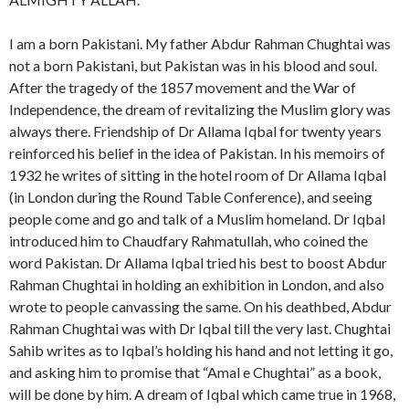
I am a born Pakistani. My father Abdur Rahman Chughtai was
not a born Pakistani, but Pakistan was in his blood and soul.
After the tragedy of the 1857 movement and the War of
Independence, the dream of revitalizing the Muslim glory was
always there. Friendship of Dr Allama Iqbal for twenty years
reinforced his belief in the idea of Pakistan. In his memoirs of
1932 he writes of sitting in the hotel room of Dr Allama Iqbal
(in London during the Round Table Conference), and seeing
people come and go and talk of a Muslim homeland. Dr Iqbal
introduced him to Chaudfary Rahmatullah, who coined the
word Pakistan. Dr Allama Iqbal tried his best to boost Abdur
Rahman Chughtai in holding an exhibition in London, and also
wrote to people canvassing the same. On his deathbed, Abdur
Rahman Chughtai was with Dr Iqbal till the very last. Chughtai
Sahib writes as to Iqbal’s holding his hand and not letting it go,
and asking him to promise that “Amal e Chughtai” as a book,
will be done by him. A dream of Iqbal which came true in 1968,