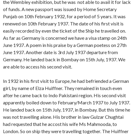
the Wembley exhibition, but he was not able to avail it for lack
of funds. A new passport was issued by Home Secretary
Punjab on 10th February 1932, for a period of 5 years. It was
renewed on 10th February 1937. The date of his first visit is
easily recorded by even the ticket of the Ship he travelled on.
As far as Germany is concerned we have a visa stamp on 24th
June 1937. A poem in his praise by a German poetess on 27th
June 1937. Another date is 3rd July 1937 departure from
Germany. He landed back in Bombay on 15th July, 1937. We
are able to access his second visit.
In 1932 in his first visit to Europe, he had befriended a German
girl, by name of Elza Huiffner. They remained in touch even
after he came back to Indo Pakistani region. His second visit
apparently boiled down to February/March 1937 to July 1937.
He landed back on 15th July, 1937, in Bombay. But this time he
was not travelling alone. His brother in law Gulzar Chughtai
had requested that he accost his wife Ms Mahmooda, to
London. So on ship they were travelling together. The Huiffner