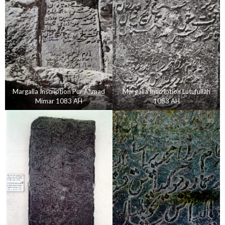
Margalla Inscription Pur Ahmad
Margalla Inscription Lutufullah
Mimar 1083 AH
1083 AH