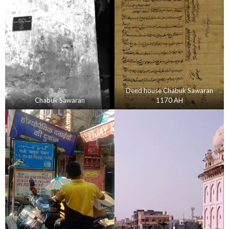
Deed house Chabuk Sawaran
Chabuk Sawaran
1170 AH