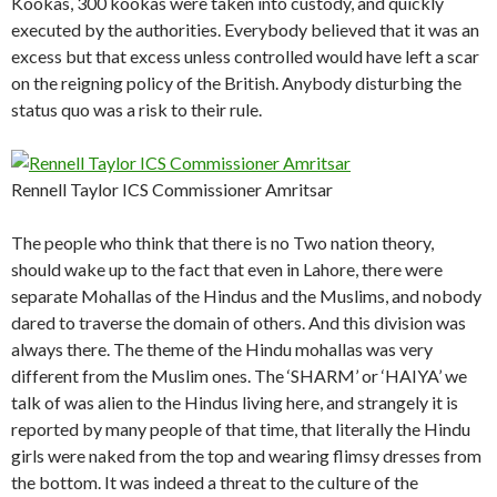
Kookas, 300 kookas were taken into custody, and quickly
executed by the authorities. Everybody believed that it was an
excess but that excess unless controlled would have left a scar
on the reigning policy of the British. Anybody disturbing the
status quo was a risk to their rule.
Rennell Taylor ICS Commissioner Amritsar
The people who think that there is no Two nation theory,
should wake up to the fact that even in Lahore, there were
separate Mohallas of the Hindus and the Muslims, and nobody
dared to traverse the domain of others. And this division was
always there. The theme of the Hindu mohallas was very
different from the Muslim ones. The ‘SHARM’ or ‘HAIYA’ we
talk of was alien to the Hindus living here, and strangely it is
reported by many people of that time, that literally the Hindu
girls were naked from the top and wearing flimsy dresses from
the bottom. It was indeed a threat to the culture of the