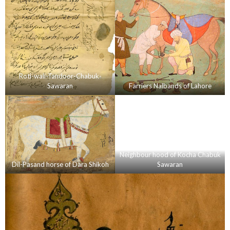
Roti-wali-Tandoor-Chabuk-
Sawaran
Farriers Nalbands of Lahore
Neighbour hood of Kocha Chabuk
Dil-Pasand horse of Dara Shikoh
Sawaran