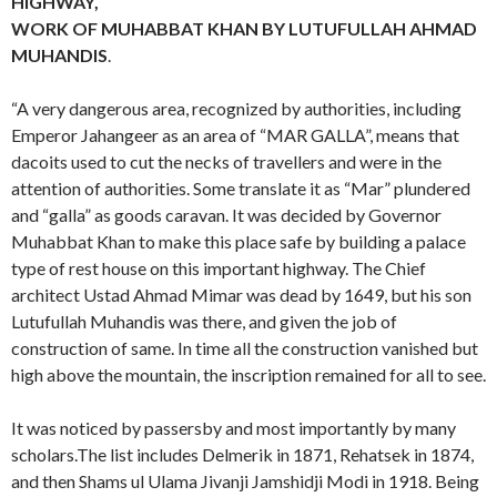
HIGHWAY,
WORK OF MUHABBAT KHAN BY LUTUFULLAH AHMAD
MUHANDIS
.
“A very dangerous area, recognized by authorities, including
Emperor Jahangeer as an area of “MAR GALLA”, means that
dacoits used to cut the necks of travellers and were in the
attention of authorities. Some translate it as “Mar” plundered
and “galla” as goods caravan. It was decided by Governor
Muhabbat Khan to make this place safe by building a palace
type of rest house on this important highway. The Chief
architect Ustad Ahmad Mimar was dead by 1649, but his son
Lutufullah Muhandis was there, and given the job of
construction of same. In time all the construction vanished but
high above the mountain, the inscription remained for all to see.
It was noticed by passersby and most importantly by many
scholars.The list includes Delmerik in 1871, Rehatsek in 1874,
and then Shams ul Ulama Jivanji Jamshidji Modi in 1918. Being