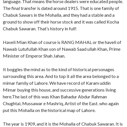
language. That means the horse dealers were educated people.
The final transfer is dated around 1915. That is one family of
Chabuk Sawars in the Mohalla, and they had a stable and a
ground to show off their horse stock and it was called Kocha
Chabuk Sawaran. That’s history in full!
Haveli Mian Khan of course is RANG MAHAL or the haveli of
Nawab Lutufullah Khan son of Nawab Saad ullah Khan, Prime
Minister of Emperor Shah Jahan.
It boggles the mind as to the kind of historical personages
surrounding this area. And to top it all the area belonged to a
mimar family of Lahore. We have record of Karam uddin
Mimar buying this house, and successive generations living
here.The last of this was Khan Bahadur Abdur Rahman
Chughtai, Mussawar e Mashriq, Artist of the East. who again
put this Mohalla on the historical map of Lahore.
The year is 1909, and it is the Mohalla of Chabuk Sawaran. It is