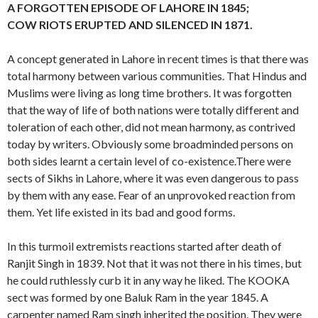
A FORGOTTEN EPISODE OF LAHORE IN 1845;
COW RIOTS ERUPTED AND SILENCED IN 1871.
A concept generated in Lahore in recent times is that there was
total harmony between various communities. That Hindus and
Muslims were living as long time brothers. It was forgotten
that the way of life of both nations were totally different and
toleration of each other, did not mean harmony, as contrived
today by writers. Obviously some broadminded persons on
both sides learnt a certain level of co-existence.There were
sects of Sikhs in Lahore, where it was even dangerous to pass
by them with any ease. Fear of an unprovoked reaction from
them. Yet life existed in its bad and good forms.
In this turmoil extremists reactions started after death of
Ranjit Singh in 1839. Not that it was not there in his times, but
he could ruthlessly curb it in any way he liked. The KOOKA
sect was formed by one Baluk Ram in the year 1845. A
carpenter named Ram singh inherited the position. They were