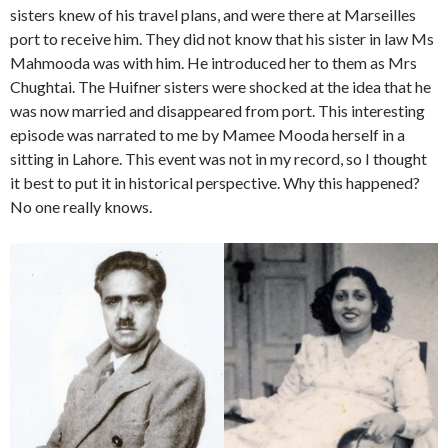
sisters knew of his travel plans, and were there at Marseilles
port to receive him. They did not know that his sister in law Ms
Mahmooda was with him. He introduced her to them as Mrs
Chughtai. The Huifner sisters were shocked at the idea that he
was now married and disappeared from port. This interesting
episode was narrated to me by Mamee Mooda herself in a
sitting in Lahore. This event was not in my record, so I thought
it best to put it in historical perspective. Why this happened?
No one really knows.