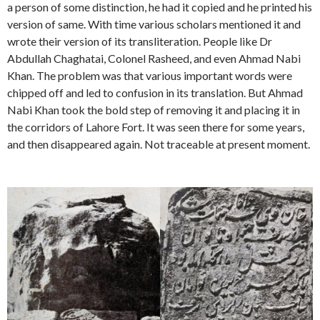
a person of some distinction, he had it copied and he printed his
version of same. With time various scholars mentioned it and
wrote their version of its transliteration. People like Dr
Abdullah Chaghatai, Colonel Rasheed, and even Ahmad Nabi
Khan. The problem was that various important words were
chipped off and led to confusion in its translation. But Ahmad
Nabi Khan took the bold step of removing it and placing it in
the corridors of Lahore Fort. It was seen there for some years,
and then disappeared again. Not traceable at present moment.