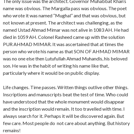
The only issue was the architect. Governor Muhabbat Khan’s
name was obvious. The Margalla pass was obvious. The poet
who wrote it was named “Mughal” and that was obvious, but
not known at present. The architect was challenging, as the
named Ustad Ahmad Mimar was not alive in 1083 AH. He had
died in 1059 AH. Colonel Rasheed came up with the solution
PUR AHMAD MIMAR. It was ascertained that at times the
person who wrote his name as that SON OF AHMAD MIMAR
was no one else then Lutufullah Ahmad Muhandis, his beloved
son. He was in the habit of writing his name like that,
particularly where it would be on public display.
Life changes. Time passes. Written things outlive other things.
Inscriptions and manuscripts beat the test of time. Who could
have understood that the whole monument would disappear
and the inscription would remain. It too travelled with time. I
always search for it. Perhaps it will be discovered again. But
few care. Most people do not care about anything. But history
remains!