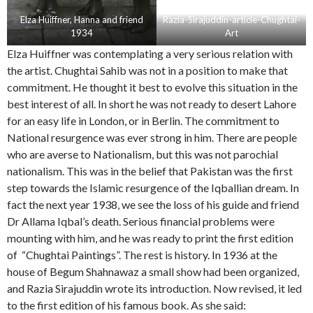
Elza Huiffner, Hanna and friend
Razia-Sirajuddin-article-Chughtai-
1934
Art
Elza Huiffner was contemplating a very serious relation with
the artist. Chughtai Sahib was not in a position to make that
commitment. He thought it best to evolve this situation in the
best interest of all. In short he was not ready to desert Lahore
for an easy life in London, or in Berlin. The commitment to
National resurgence was ever strong in him. There are people
who are averse to Nationalism, but this was not parochial
nationalism. This was in the belief that Pakistan was the first
step towards the Islamic resurgence of the Iqballian dream. In
fact the next year 1938, we see the loss of his guide and friend
Dr Allama Iqbal’s death. Serious financial problems were
mounting with him, and he was ready to print the first edition
of “Chughtai Paintings”. The rest is history. In 1936 at the
house of Begum Shahnawaz a small show had been organized,
and Razia Sirajuddin wrote its introduction. Now revised, it led
to the first edition of his famous book. As she said: