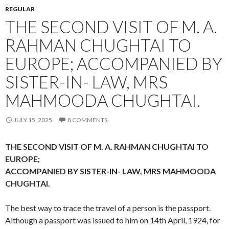
REGULAR
THE SECOND VISIT OF M. A.
RAHMAN CHUGHTAI TO
EUROPE; ACCOMPANIED BY
SISTER-IN- LAW, MRS
MAHMOODA CHUGHTAI.
JULY 15, 2025
8 COMMENTS
THE SECOND VISIT OF M. A. RAHMAN CHUGHTAI TO
EUROPE;
ACCOMPANIED BY SISTER-IN- LAW, MRS MAHMOODA
CHUGHTAI.
The best way to trace the travel of a person is the passport.
Although a passport was issued to him on 14th April, 1924, for