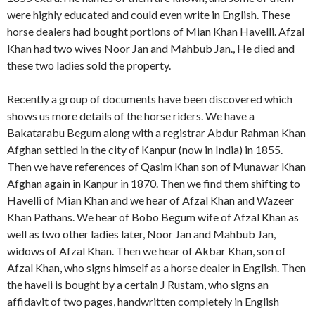
were highly educated and could even write in English. These
horse dealers had bought portions of Mian Khan Havelli. Afzal
Khan had two wives Noor Jan and Mahbub Jan., He died and
these two ladies sold the property.
Recently a group of documents have been discovered which
shows us more details of the horse riders. We have a
Bakatarabu Begum along with a registrar Abdur Rahman Khan
Afghan settled in the city of Kanpur (now in India) in 1855.
Then we have references of Qasim Khan son of Munawar Khan
Afghan again in Kanpur in 1870. Then we find them shifting to
Havelli of Mian Khan and we hear of Afzal Khan and Wazeer
Khan Pathans. We hear of Bobo Begum wife of Afzal Khan as
well as two other ladies later, Noor Jan and Mahbub Jan,
widows of Afzal Khan. Then we hear of Akbar Khan, son of
Afzal Khan, who signs himself as a horse dealer in English. Then
the haveli is bought by a certain J Rustam, who signs an
affidavit of two pages, handwritten completely in English