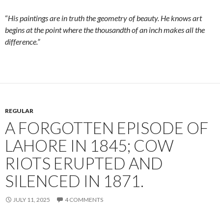
“
His paintings are in truth the geometry of beauty. He knows art
begins at the point where the thousandth of an inch makes all the
difference.”
REGULAR
A FORGOTTEN EPISODE OF
LAHORE IN 1845; COW
RIOTS ERUPTED AND
SILENCED IN 1871.
JULY 11, 2025
4 COMMENTS