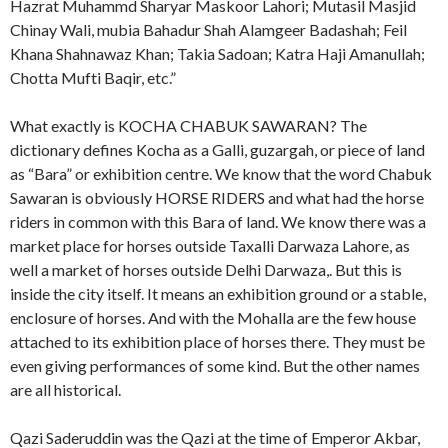
Hazrat Muhammd Sharyar Maskoor Lahori; Mutasil Masjid
Chinay Wali, mubia Bahadur Shah Alamgeer Badashah; Feil
Khana Shahnawaz Khan; Takia Sadoan; Katra Haji Amanullah;
Chotta Mufti Baqir, etc.”
What exactly is KOCHA CHABUK SAWARAN? The
dictionary defines Kocha as a Galli, guzargah, or piece of land
as “Bara” or exhibition centre. We know that the word Chabuk
Sawaran is obviously HORSE RIDERS and what had the horse
riders in common with this Bara of land. We know there was a
market place for horses outside Taxalli Darwaza Lahore, as
well a market of horses outside Delhi Darwaza,. But this is
inside the city itself. It means an exhibition ground or a stable,
enclosure of horses. And with the Mohalla are the few house
attached to its exhibition place of horses there. They must be
even giving performances of some kind. But the other names
are all historical.
Qazi Saderuddin was the Qazi at the time of Emperor Akbar,