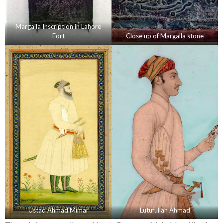
Margalla Inscription in Lahore
Fort
Close up of Margalla stone
Ustad Ahmad Mimar
Lutufullah Ahmad