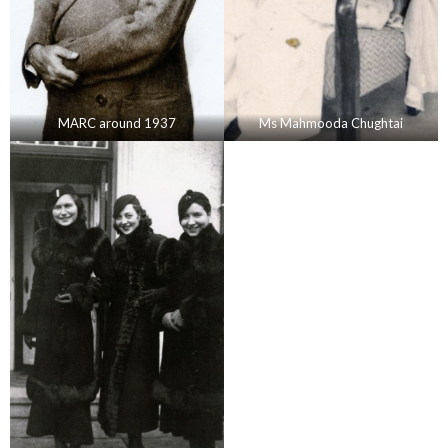
MARC around 1937
Ms Mahmooda Chughtai