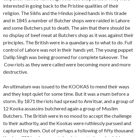
interested in going back to the Pristine qualities of their
religion. The Sikhs and the Hindus joined hands in this tirade
and in 1845 a number of Butcher shops were raided in Lahore
and some Butchers put to death. The aim that there should be
no display of beef meat at Butchers shop as it was against their
principles. The British were in a quandary as to what to do. Full
control of Lahore was not in their hands yet. The young puppet
Dallip Singh was being groomed for complete takeover. The
Cow riots as they were called were becoming more and more
destructive.
An ultimatum was issued to the KOOKAS to mend their ways
and they kept quiet for some time. But it was a mum before a
storm. By 1871 the riots had spread to Amritsar, and a group of
12 Kooka assassins butchered again a group of Muslim
Butchers. The British were in no mood to accept the challenge
to their authority, and the Kookas were ruthlessly pursued and
captured by them. Out of perhaps a following of fifty thousand