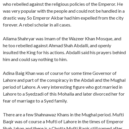
who rebelled against the religious policies of the Emperor. He
was very popular with the people and could not be handled in a
drastic way. So Emperor Akbar had him expelled from the city
forever. A rebel scholar in all cases.
Allama Shahryar was Imam of the Wazeer Khan Mosque, and
he too rebelled against Ahmad Shah Abdalli, and openly
insulted the King for his actions. Abdalli said his prayers behind
him and could say nothing to him.
Adina Baig Khan was of course for some time Governor of
Lahore and part of the conspiracy in the Abdali and the Mughal
period of Lahore. A very interesting figure who got married in
Lahore to a Syedzadi of this Mohalla and later divorced her for
fear of marriage to a Syed family.
There are a few Shahnawaz Khans in the Mughal period. Mufti
Baqir was of course a Mufti of Lahore in the times of Emperor
Shah Jahan and there is a Chotta Mufti Baqir still named after