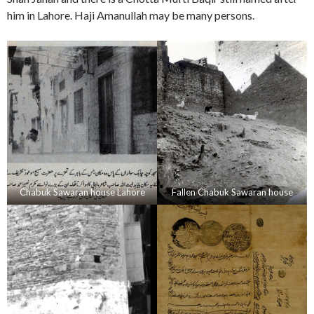
him in Lahore. Haji Amanullah may be many persons.
Chabuk Sawaran house Lahore
Fallen Chabuk Sawaran house