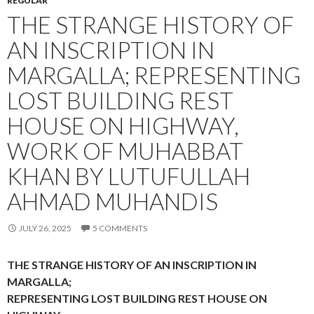
REGULAR
THE STRANGE HISTORY OF
AN INSCRIPTION IN
MARGALLA; REPRESENTING
LOST BUILDING REST
HOUSE ON HIGHWAY,
WORK OF MUHABBAT
KHAN BY LUTUFULLAH
AHMAD MUHANDIS
JULY 26, 2025
5 COMMENTS
THE STRANGE HISTORY OF AN INSCRIPTION IN
MARGALLA;
REPRESENTING LOST BUILDING REST HOUSE ON