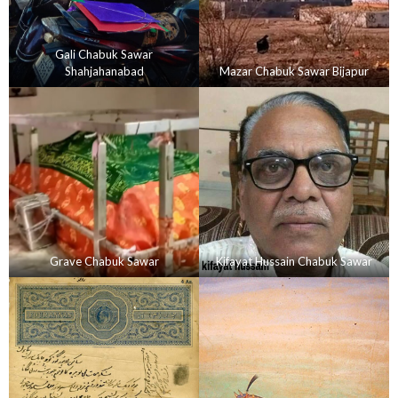
Gali Chabuk Sawar
Shahjahanabad
Mazar Chabuk Sawar Bijapur
Grave Chabuk Sawar
Kifayat Hussain Chabuk Sawar