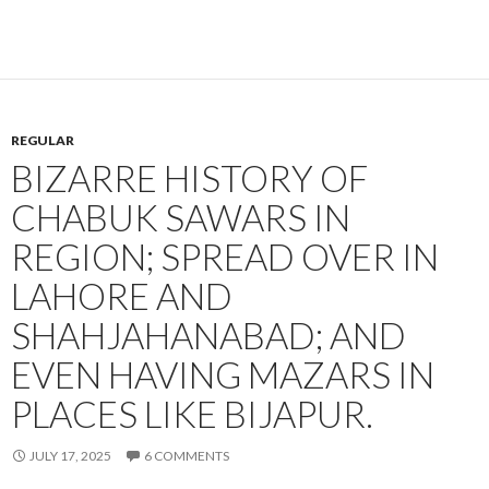
REGULAR
BIZARRE HISTORY OF
CHABUK SAWARS IN
REGION; SPREAD OVER IN
LAHORE AND
SHAHJAHANABAD; AND
EVEN HAVING MAZARS IN
PLACES LIKE BIJAPUR.
JULY 17, 2025
6 COMMENTS