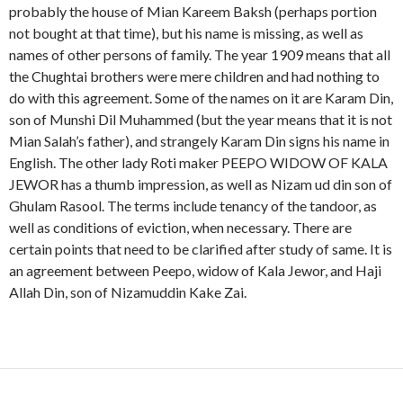
probably the house of Mian Kareem Baksh (perhaps portion
not bought at that time), but his name is missing, as well as
names of other persons of family. The year 1909 means that all
the Chughtai brothers were mere children and had nothing to
do with this agreement. Some of the names on it are Karam Din,
son of Munshi Dil Muhammed (but the year means that it is not
Mian Salah’s father), and strangely Karam Din signs his name in
English. The other lady Roti maker PEEPO WIDOW OF KALA
JEWOR has a thumb impression, as well as Nizam ud din son of
Ghulam Rasool. The terms include tenancy of the tandoor, as
well as conditions of eviction, when necessary. There are
certain points that need to be clarified after study of same. It is
an agreement between Peepo, widow of Kala Jewor, and Haji
Allah Din, son of Nizamuddin Kake Zai.