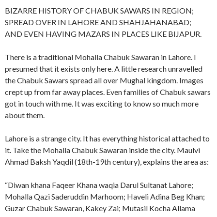
BIZARRE HISTORY OF CHABUK SAWARS IN REGION;
SPREAD OVER IN LAHORE AND SHAHJAHANABAD;
AND EVEN HAVING MAZARS IN PLACES LIKE BIJAPUR.
There is a traditional Mohalla Chabuk Sawaran in Lahore. I
presumed that it exists only here. A little research unravelled
the Chabuk Sawars spread all over Mughal kingdom. Images
crept up from far away places. Even families of Chabuk sawars
got in touch with me. It was exciting to know so much more
about them.
Lahore is a strange city. It has everything historical attached to
it. Take the Mohalla Chabuk Sawaran inside the city. Maulvi
Ahmad Baksh Yaqdil (18th-19th century), explains the area as:
“Diwan khana Faqeer Khana waqia Darul Sultanat Lahore;
Mohalla Qazi Saderuddin Marhoom; Haveli Adina Beg Khan;
Guzar Chabuk Sawaran, Kakey Zai; Mutasil Kocha Allama