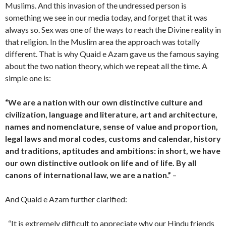
Muslims. And this invasion of the undressed person is
something we see in our media today, and forget that it was
always so. Sex was one of the ways to reach the Divine reality in
that religion. In the Muslim area the approach was totally
different. That is why Quaid e Azam gave us the famous saying
about the two nation theory, which we repeat all the time. A
simple one is:
“We are a nation with our own distinctive culture and
civilization, language and literature, art and architecture,
names and nomenclature, sense of value and proportion,
legal laws and moral codes, customs and calendar, history
and traditions, aptitudes and ambitions: in short, we have
our own distinctive outlook on life and of life. By all
canons of international law, we are a nation.”
–
And Quaid e Azam further clarified:
“It is extremely difficult to appreciate why our Hindu friends