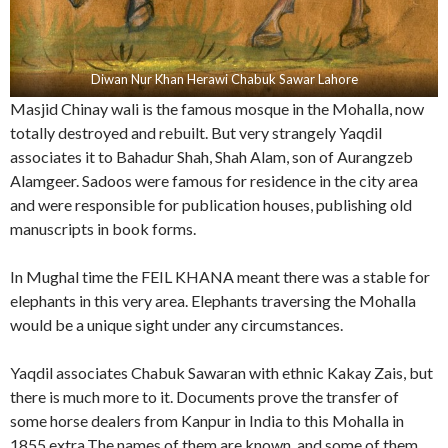
Diwan Nur Khan Herawi Chabuk Sawar Lahore
Masjid Chinay wali is the famous mosque in the Mohalla, now
totally destroyed and rebuilt. But very strangely Yaqdil
associates it to Bahadur Shah, Shah Alam, son of Aurangzeb
Alamgeer. Sadoos were famous for residence in the city area
and were responsible for publication houses, publishing old
manuscripts in book forms.
In Mughal time the FEIL KHANA meant there was a stable for
elephants in this very area. Elephants traversing the Mohalla
would be a unique sight under any circumstances.
Yaqdil associates Chabuk Sawaran with ethnic Kakay Zais, but
there is much more to it. Documents prove the transfer of
some horse dealers from Kanpur in India to this Mohalla in
1855 extra.The names of them are known, and some of them