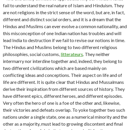
fail to understand the real nature of Islam and Hinduism. They
are not religions in the strict sense of the word, but are, in fact,
different and distinct social orders, and it is a dream that the
Hindus and Muslims can ever evolve a common nationality, and
this misconception of one Indian nation has troubles and will
lead India to destruction if we fail to revise our notions in time.
The Hindus and Muslims belong to two different religious
philosophies, social customs,
litterateurs
. They neither
intermarry nor interdine together and, indeed, they belong to
two different civilizations which are based mainly on
conflicting ideas and conceptions. Their aspect on life and of
life are different. It is quite clear that Hindus and Mussalmans
derive their inspiration from different sources of history. They
have different epics, different heroes, and different episodes.
Very often the hero of one is a foe of the other and, likewise,
their victories and defeats overlap. To yoke together two such
nations under a single state, one as a numerical minority and the
other as a majority, must lead to growing discontent and final