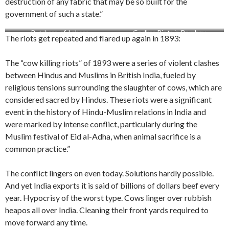
destruction of any fabric that may be so built for the
government of such a state.”
Butchers-of-Lahore
Godhra Riots in Bombay
The riots get repeated and flared up again in 1893:
The “cow killing riots” of 1893 were a series of violent clashes
between Hindus and Muslims in British India, fueled by
religious tensions surrounding the slaughter of cows, which are
considered sacred by Hindus. These riots were a significant
event in the history of Hindu-Muslim relations in India and
were marked by intense conflict, particularly during the
Muslim festival of Eid al-Adha, when animal sacrifice is a
common practice.”
The conflict lingers on even today. Solutions hardly possible.
And yet India exports it is said of billions of dollars beef every
year. Hypocrisy of the worst type. Cows linger over rubbish
heapos all over India. Cleaning their front yards required to
move forward any time.