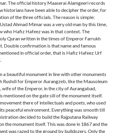
 The official history Maaserai Alamgeeri records
ew historians have been able to decipher the order, for
ation of the three officials. The reason is simple:
f Ustad Ahmad Mimar was a very old man by this time,
 who Hafiz Hafeez was in that context. The
oly Quran written in the times of Emperor Farrukh
at. Double confirmation is that name and famous
entioned in official order, that is Hafiz Hafeez Urf
.
en a beautiful monument in line with other monuments
lah Rushdi for Emperor Aurangzeb, like the Mausoleum
, wife of the Emperor, in the city of Aurangabad,
s mentioned on the gate sill of the monument itself.
movement there of intellectuals and poets, who used
r its peaceful environment. Everything was smooth till
nistration decided to build the Rajputana Railway
 on the monument itself. This was done in 1867 and the
ent was razed to the ground by bulldozers. Only the