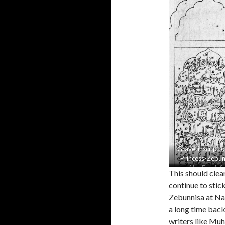
Grave-inscriptio
Princess-Zebun
Abu Fatah f
This should clea
Zebunnisa
continue to stic
Zebunnisa at Na
a long time back 
writers like Mu