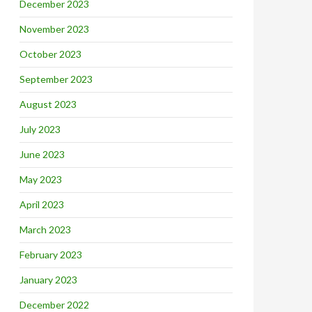
December 2023
November 2023
October 2023
September 2023
August 2023
July 2023
June 2023
May 2023
April 2023
March 2023
February 2023
January 2023
December 2022