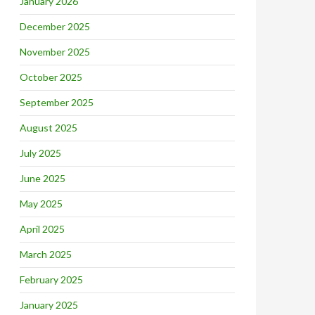
January 2026
December 2025
November 2025
October 2025
September 2025
August 2025
July 2025
June 2025
May 2025
April 2025
March 2025
February 2025
January 2025