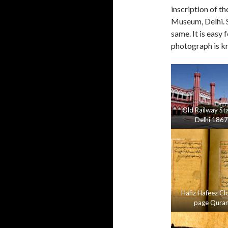
inscription of th
Museum, Delhi. S
same. It is easy 
photograph is k
Old Railway St
Delhi 1867
Hafiz Hafeez Cl
page Qura