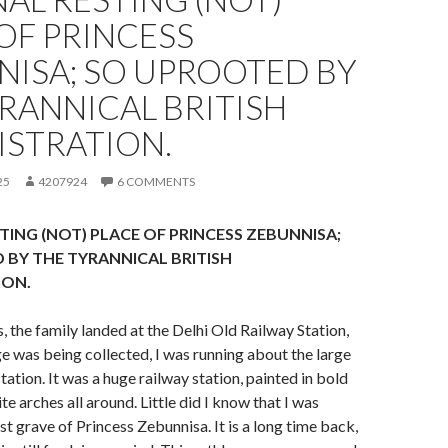
OF PRINCESS
NISA; SO UPROOTED BY
RANNICAL BRITISH
ISTRATION.
25
4207924
6 COMMENTS
STING (NOT) PLACE OF PRINCESS ZEBUNNISA;
BY THE TYRANNICAL BRITISH
ION.
, the family landed at the Delhi Old Railway Station,
e was being collected, I was running about the large
station. It was a huge railway station, painted in bold
te arches all around. Little did I know that I was
st grave of Princess Zebunnisa. It is a long time back,