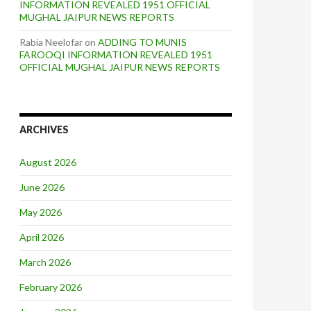
INFORMATION REVEALED 1951 OFFICIAL
MUGHAL JAIPUR NEWS REPORTS
Rabia Neelofar
on
ADDING TO MUNIS
FAROOQI INFORMATION REVEALED 1951
OFFICIAL MUGHAL JAIPUR NEWS REPORTS
ARCHIVES
August 2026
June 2026
May 2026
April 2026
March 2026
February 2026