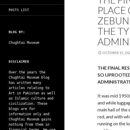
PLACE 
POSTS LIST
ZEBUN
THE TY
BLOG BY:
ADMIN
Chughtai Museum
OCTOBER 15, 20
DISCLAIMER
THE FINAL RE
Over the years the
SO UPROOTED 
Chughtai Museum blog
ADMINISTRAT
has written many
articles relating to
Art in Pakistan as well
It was mid 1950s
as Islamic culture and
and while luggag
civilization. These
blogs are for
main hall of the 
information only and
red, and with whi
Chughtai Museum gains
running on the lo
nothing from them in
financial terms. We use