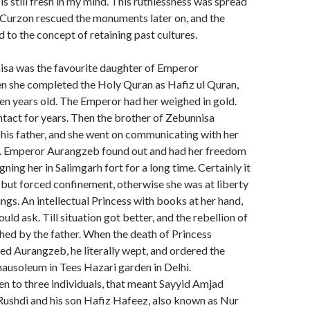
s still fresh in my mind. This ruthlessness was spread
ord Curzon rescued the monuments later on, and the
 to the concept of retaining past cultures.
isa was the favourite daughter of Emperor
 she completed the Holy Quran as Hafiz ul Quran,
en years old. The Emperor had her weighed in gold.
ntact for years. Then the brother of Zebunnisa
 his father, and she went on communicating with her
. Emperor Aurangzeb found out and had her freedom
gning her in Salimgarh fort for a long time. Certainly it
 but forced confinement, otherwise she was at liberty
ings. An intellectual Princess with books at her hand,
ld ask. Till situation got better, and the rebellion of
hed by the father. When the death of Princess
d Aurangzeb, he literally wept, and ordered the
mausoleum in Tees Hazari garden in Delhi.
n to three individuals, that meant Sayyid Amjad
Rushdi and his son Hafiz Hafeez, also known as Nur