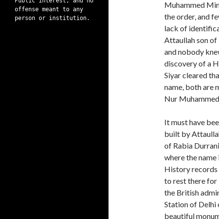
Public interest, and no
Muhammed Mimar.
offense meant to any
the order, and f
person or institution.
lack of identific
Attaullah son o
and nobody knew
discovery of a H
Siyar cleared th
name, both are m
Nur Muhammed
It must have be
built by Attaul
of Rabia Durrani
where the name i
History records 
to rest there fo
the British admi
Station of Delhi
beautiful monum