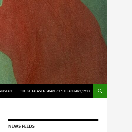
AKISTAN
CHUGHTAI AS ENGRAVER 17TH JANUARY, 1980
NEWS FEEDS