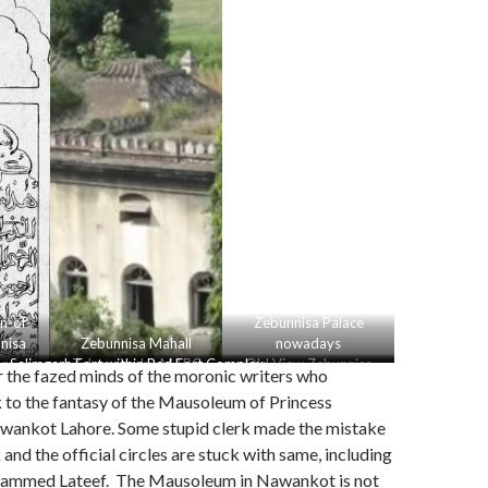
n-of-
Zebunnisa Palace
nisa
Zebunnisa Mahall
nowadays
or
Salimgarh Fort within Red Fort Complex
Zebunnisa by MARC
Old View Zebunnisa
r the fazed minds of the moronic writers who
Palace Aurangabad
k to the fantasy of the Mausoleum of Princess
wankot Lahore. Some stupid clerk made the mistake
and the official circles are stuck with same, including
hammed Lateef. The Mausoleum in Nawankot is not