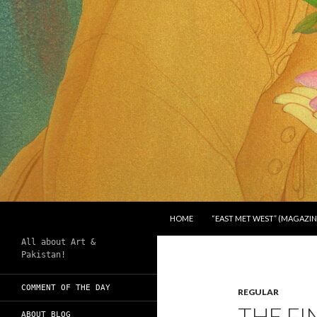
SKIP TO CONTENT
Search
Chughtai's Art Blog
HOME
“EAST MET WEST” (MAGAZIN
All about Art &
Pakistan!
COMMENT OF THE DAY
REGULAR
THE FI
ABOUT BLOG