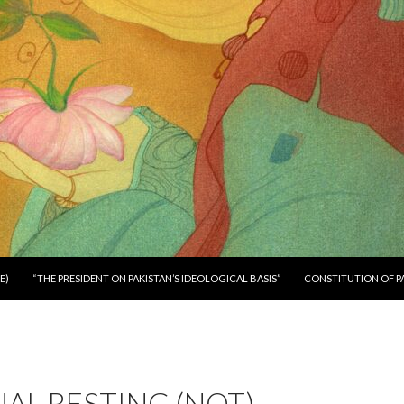
E)
“THE PRESIDENT ON PAKISTAN’S IDEOLOGICAL BASIS”
CONSTITUTION OF P
NAL RESTING (NOT)