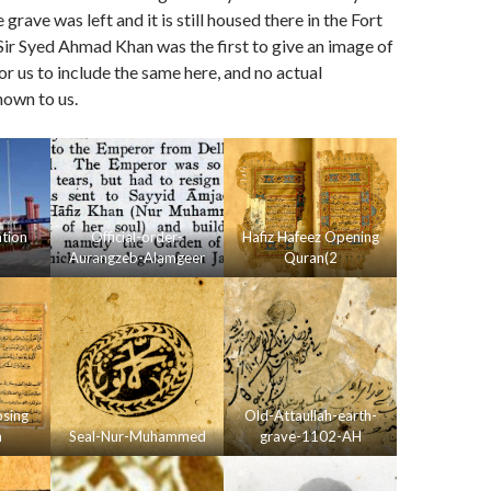
e grave was left and it is still housed there in the Fort
ir Syed Ahmad Khan was the first to give an image of
for us to include the same here, and no actual
nown to us.
ation
Official-order-
Hafiz Hafeez Opening
Aurangzeb-Alamgeer
Quran(2
osing
Old-Attaullah-earth-
n
Seal-Nur-Muhammed
grave-1102-AH