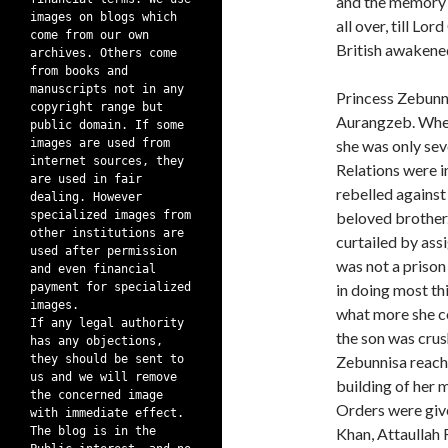
and the memory i
images on blogs which
all over, till L
come from our own
British awakened
archives. Others come
from books and
manuscripts not in any
Princess Zebunn
copyright range but
Aurangzeb. When
public domain. If some
images are used from
she was only sev
internet sources, they
Relations were i
are used in fair
rebelled against
dealing. However
specialized images from
beloved brother
other institutions are
curtailed by assi
used after permission
was not a prison
and even financial
payment for specialized
in doing most th
images.
what more she cou
If any legal authority
the son was crus
has any objections,
they should be sent to
Zebunnisa reache
us and we will remove
building of her 
the concerned image
Orders were give
with immediate effect.
The blog is in the
Khan, Attaullah 