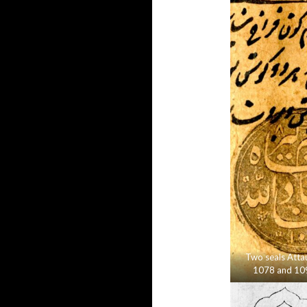
Two seals Attau
1078 and 10