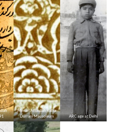
llah
Mimari Attaullah Rabia
91
Durrani Mausoleum
ARC age at Delhi