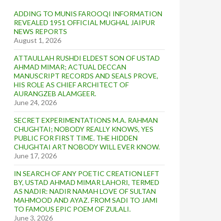
ADDING TO MUNIS FAROOQI INFORMATION
REVEALED 1951 OFFICIAL MUGHAL JAIPUR
NEWS REPORTS
August 1, 2026
ATTAULLAH RUSHDI ELDEST SON OF USTAD
AHMAD MIMAR; ACTUAL DECCAN
MANUSCRIPT RECORDS AND SEALS PROVE,
HIS ROLE AS CHIEF ARCHITECT OF
AURANGZEB ALAMGEER.
June 24, 2026
SECRET EXPERIMENTATIONS M.A. RAHMAN
CHUGHTAI; NOBODY REALLY KNOWS, YES
PUBLIC FOR FIRST TIME. THE HIDDEN
CHUGHTAI ART NOBODY WILL EVER KNOW.
June 17, 2026
IN SEARCH OF ANY POETIC CREATION LEFT
BY, USTAD AHMAD MIMAR LAHORI, TERMED
AS NADIR: NADIR NAMAH LOVE OF SULTAN
MAHMOOD AND AYAZ. FROM SADI TO JAMI
TO FAMOUS EPIC POEM OF ZULALI.
June 3, 2026