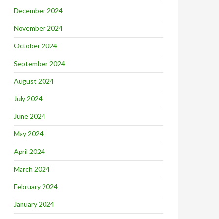
December 2024
November 2024
October 2024
September 2024
August 2024
July 2024
June 2024
May 2024
April 2024
March 2024
February 2024
January 2024