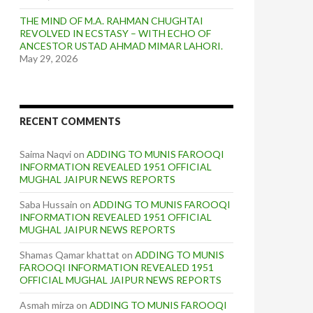
THE MIND OF M.A. RAHMAN CHUGHTAI
REVOLVED IN ECSTASY – WITH ECHO OF
ANCESTOR USTAD AHMAD MIMAR LAHORI.
May 29, 2026
RECENT COMMENTS
Saima Naqvi
on
ADDING TO MUNIS FAROOQI
INFORMATION REVEALED 1951 OFFICIAL
MUGHAL JAIPUR NEWS REPORTS
Saba Hussain
on
ADDING TO MUNIS FAROOQI
INFORMATION REVEALED 1951 OFFICIAL
MUGHAL JAIPUR NEWS REPORTS
Shamas Qamar khattat
on
ADDING TO MUNIS
FAROOQI INFORMATION REVEALED 1951
OFFICIAL MUGHAL JAIPUR NEWS REPORTS
Asmah mirza
on
ADDING TO MUNIS FAROOQI