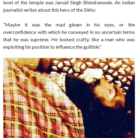
level of the temple was Jarnail Singh Bhindranwale. An Indian
journalist writes about this hero of the Sikhs:
“Maybe it was the mad gleam in his eyes, or the
overconfidence with which he conveyed in no uncertain terms
that he was supreme. He looked crafty, like a man who was
exploiting his position to influence the gullible.”