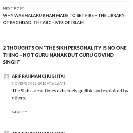
NEXT POST
WHY WAS HALAKU KHAN MADE TO SET FIRE – THE LIBRARY
OF BAGHDAD, THE ARCHIVES OF ISLAM
2 THOUGHTS ON “THE SIKH PERSONALITY IS NO ONE
THING – NOT GURU NANAK BUT GURU GOVIND
SINGH”
ARIF RAHMAN CHUGHTAI
NOVEMBER 16, 2015 AT 6:16 AM
The Sikhs are at times extremely gullible and exploited by
others.
REPLY