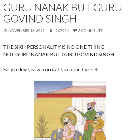
GURU NANAK BUT GURU
GOVIND SINGH
NOVEMBER 16, 2015
4207924
2 COMMENTS
THE SIKH PERSONALITY IS NO ONE THING
NOT GURU NANAK BUT GURU GOVIND SINGH
Easy to love, easy to irritate, a nation by itself