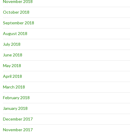
November 2018
October 2018
September 2018
August 2018
July 2018
June 2018
May 2018
April 2018
March 2018
February 2018
January 2018
December 2017
November 2017