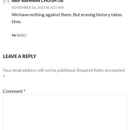
ARIF RAHMAN CHUGHTAI
NOVEMBER 16, 2015 AT 6:17 AM
We have nothing against them. But erasing history takes
time.
REPLY
LEAVE A REPLY
Your email address will not be published.
Required fields are marked
*
Comment
*