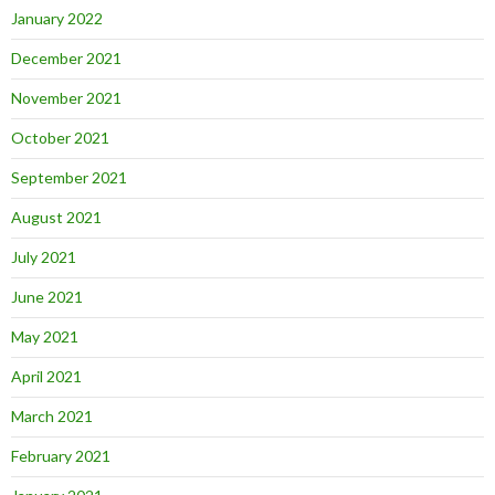
January 2022
December 2021
November 2021
October 2021
September 2021
August 2021
July 2021
June 2021
May 2021
April 2021
March 2021
February 2021