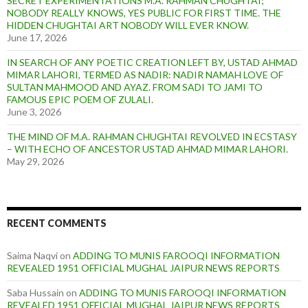
SECRET EXPERIMENTATIONS M.A. RAHMAN CHUGHTAI;
NOBODY REALLY KNOWS, YES PUBLIC FOR FIRST TIME. THE
HIDDEN CHUGHTAI ART NOBODY WILL EVER KNOW.
June 17, 2026
IN SEARCH OF ANY POETIC CREATION LEFT BY, USTAD AHMAD
MIMAR LAHORI, TERMED AS NADIR: NADIR NAMAH LOVE OF
SULTAN MAHMOOD AND AYAZ. FROM SADI TO JAMI TO
FAMOUS EPIC POEM OF ZULALI.
June 3, 2026
THE MIND OF M.A. RAHMAN CHUGHTAI REVOLVED IN ECSTASY
– WITH ECHO OF ANCESTOR USTAD AHMAD MIMAR LAHORI.
May 29, 2026
RECENT COMMENTS
Saima Naqvi
on
ADDING TO MUNIS FAROOQI INFORMATION
REVEALED 1951 OFFICIAL MUGHAL JAIPUR NEWS REPORTS
Saba Hussain
on
ADDING TO MUNIS FAROOQI INFORMATION
REVEALED 1951 OFFICIAL MUGHAL JAIPUR NEWS REPORTS