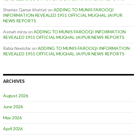
Shamas Qamar khattat
on
ADDING TO MUNIS FAROOQI
INFORMATION REVEALED 1951 OFFICIAL MUGHAL JAIPUR
NEWS REPORTS
Asmah mirza
on
ADDING TO MUNIS FAROOQI INFORMATION
REVEALED 1951 OFFICIAL MUGHAL JAIPUR NEWS REPORTS
Rabia Neelofar
on
ADDING TO MUNIS FAROOQI INFORMATION
REVEALED 1951 OFFICIAL MUGHAL JAIPUR NEWS REPORTS
ARCHIVES
August 2026
June 2026
May 2026
April 2026