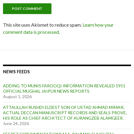
This site uses Akismet to reduce spam.
Learn how your
comment data is processed
.
NEWS FEEDS
ADDING TO MUNIS FAROOQI INFORMATION REVEALED 1951
OFFICIAL MUGHAL JAIPUR NEWS REPORTS
August 1, 2026
ATTAULLAH RUSHDI ELDEST SON OF USTAD AHMAD MIMAR;
ACTUAL DECCAN MANUSCRIPT RECORDS AND SEALS PROVE,
HIS ROLE AS CHIEF ARCHITECT OF AURANGZEB ALAMGEER.
June 24, 2026