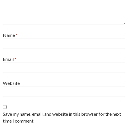
Name
*
Email
*
Website
Save my name, email, and website in this browser for the next
time I comment.