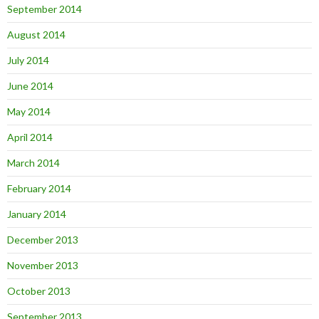
September 2014
August 2014
July 2014
June 2014
May 2014
April 2014
March 2014
February 2014
January 2014
December 2013
November 2013
October 2013
September 2013