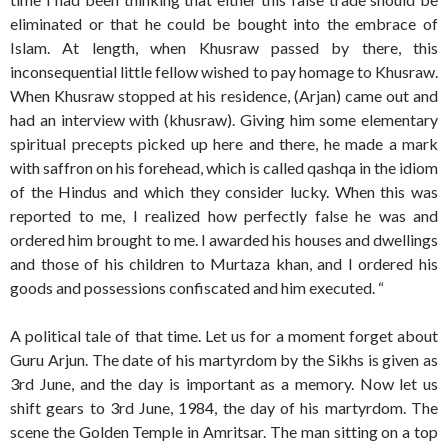
eliminated or that he could be bought into the embrace of
Islam. At length, when Khusraw passed by there, this
inconsequential little fellow wished to pay homage to Khusraw.
When Khusraw stopped at his residence, (Arjan) came out and
had an interview with (khusraw). Giving him some elementary
spiritual precepts picked up here and there, he made a mark
with saffron on his forehead, which is called qashqa in the idiom
of the Hindus and which they consider lucky. When this was
reported to me, I realized how perfectly false he was and
ordered him brought to me. I awarded his houses and dwellings
and those of his children to Murtaza khan, and I ordered his
goods and possessions confiscated and him executed. “
A political tale of that time. Let us for a moment forget about
Guru Arjun. The date of his martyrdom by the Sikhs is given as
3rd June, and the day is important as a memory. Now let us
shift gears to 3rd June, 1984, the day of his martyrdom. The
scene the Golden Temple in Amritsar. The man sitting on a top