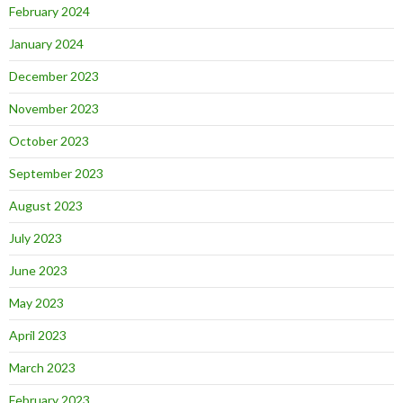
February 2024
January 2024
December 2023
November 2023
October 2023
September 2023
August 2023
July 2023
June 2023
May 2023
April 2023
March 2023
February 2023