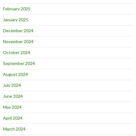
February 2025
January 2025
December 2024
November 2024
October 2024
September 2024
August 2024
July 2024
June 2024
May 2024
April 2024
March 2024