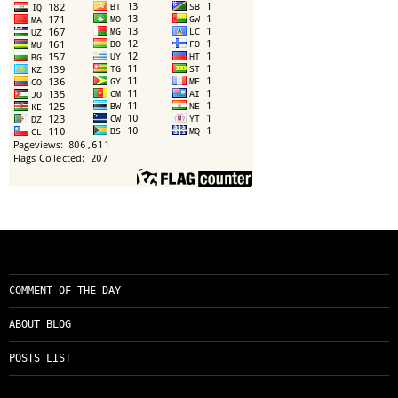
COMMENT OF THE DAY
ABOUT BLOG
POSTS LIST