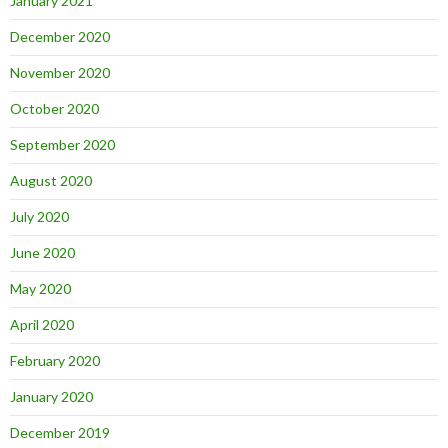
January 2021
December 2020
November 2020
October 2020
September 2020
August 2020
July 2020
June 2020
May 2020
April 2020
February 2020
January 2020
December 2019