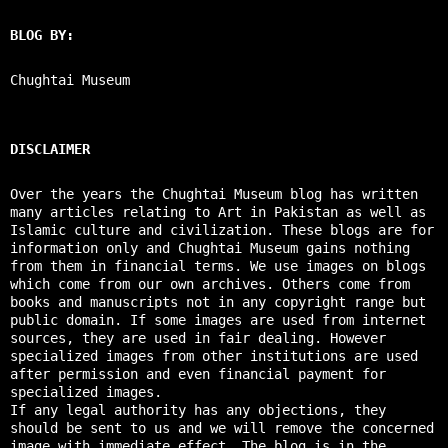
BLOG BY:
Chughtai Museum
DISCLAIMER
Over the years the Chughtai Museum blog has written
many articles relating to Art in Pakistan as well as
Islamic culture and civilization. These blogs are for
information only and Chughtai Museum gains nothing
from them in financial terms. We use images on blogs
which come from our own archives. Others come from
books and manuscripts not in any copyright range but
public domain. If some images are used from internet
sources, they are used in fair dealing. However
specialized images from other institutions are used
after permission and even financial payment for
specialized images.
If any legal authority has any objections, they
should be sent to us and we will remove the concerned
image with immediate effect. The blog is in the