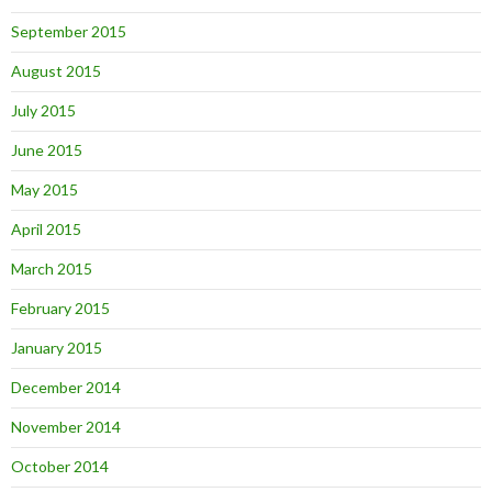
September 2015
August 2015
July 2015
June 2015
May 2015
April 2015
March 2015
February 2015
January 2015
December 2014
November 2014
October 2014