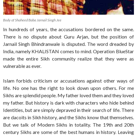
Body of Shaheed Baba Jarnail Singh Jee
In hundreds of years, the accusations bordered on the same.
There is no dispute about Guru Arjan, but the position of
Jarnail Singh Bhindranwale is disputed. The word dreaded by
India, namely KHALISTAN comes to mind. Operation BlueStar
made the entire Sikh community realize that they were as
vulnerable as ever.
Islam forbids criticism or accusations against other ways of
life. No one has the right to look down upon others. For me
Sikhs are splendid people. My father loved them and they loved
my father. But history is dark with characters who hide behind
Identities, but are simply depraved in their search of life. There
are dacoits in Sikh history, and the Sikhs know that themselves.
But we talk of Modern Sikhs in totality. The 19th and 20th
century Sikhs are some of the best humans in history. Leaving