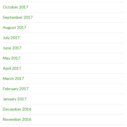
October 2017
September 2017
August 2017
July 2017
June 2017
May 2017
April 2017
March 2017
February 2017
January 2017
December 2016
November 2016