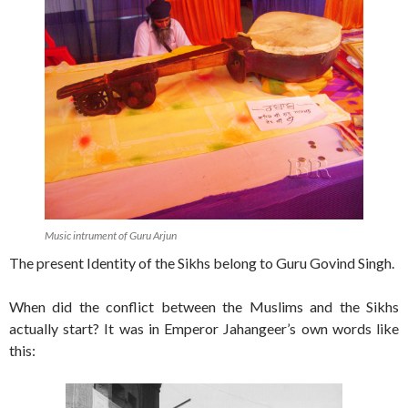
Music intrument of Guru Arjun
The present Identity of the Sikhs belong to Guru Govind Singh.
When did the conflict between the Muslims and the Sikhs
actually start? It was in Emperor Jahangeer’s own words like
this: