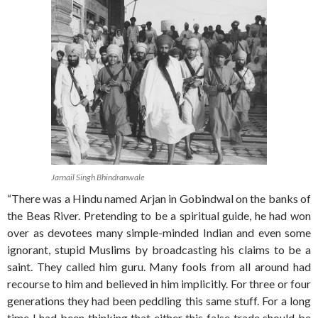
Jarnail Singh Bhindranwale
“There was a Hindu named Arjan in Gobindwal on the banks of
the Beas River. Pretending to be a spiritual guide, he had won
over as devotees many simple-minded Indian and even some
ignorant, stupid Muslims by broadcasting his claims to be a
saint. They called him guru. Many fools from all around had
recourse to him and believed in him implicitly. For three or four
generations they had been peddling this same stuff. For a long
time I had been thinking that either this false trade should be