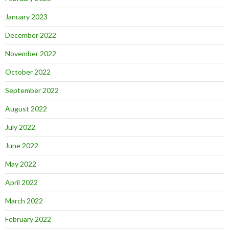
January 2023
December 2022
November 2022
October 2022
September 2022
August 2022
July 2022
June 2022
May 2022
April 2022
March 2022
February 2022