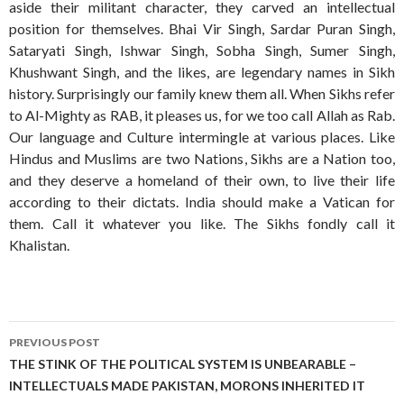
aside their militant character, they carved an intellectual
position for themselves. Bhai Vir Singh, Sardar Puran Singh,
Sataryati Singh, Ishwar Singh, Sobha Singh, Sumer Singh,
Khushwant Singh, and the likes, are legendary names in Sikh
history. Surprisingly our family knew them all. When Sikhs refer
to Al-Mighty as RAB, it pleases us, for we too call Allah as Rab.
Our language and Culture intermingle at various places. Like
Hindus and Muslims are two Nations, Sikhs are a Nation too,
and they deserve a homeland of their own, to live their life
according to their dictats. India should make a Vatican for
them. Call it whatever you like. The Sikhs fondly call it
Khalistan.
Post
PREVIOUS POST
navigation
THE STINK OF THE POLITICAL SYSTEM IS UNBEARABLE –
INTELLECTUALS MADE PAKISTAN, MORONS INHERITED IT