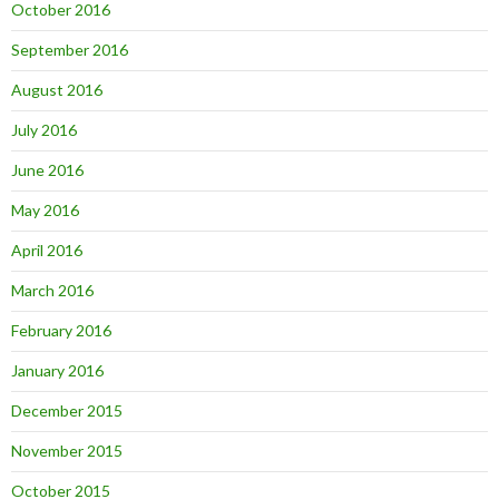
October 2016
September 2016
August 2016
July 2016
June 2016
May 2016
April 2016
March 2016
February 2016
January 2016
December 2015
November 2015
October 2015