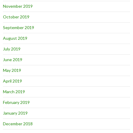
November 2019
October 2019
September 2019
August 2019
July 2019
June 2019
May 2019
April 2019
March 2019
February 2019
January 2019
December 2018