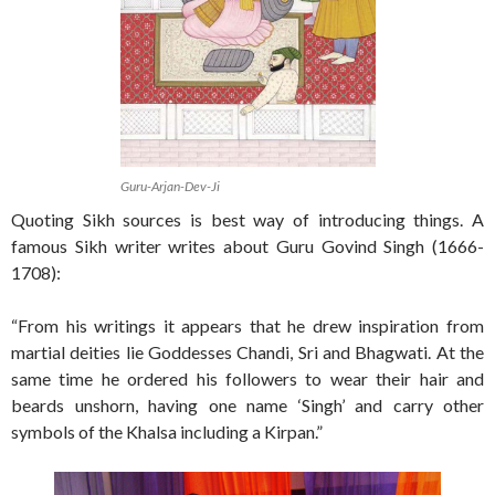
Guru-Arjan-Dev-Ji
Quoting Sikh sources is best way of introducing things. A
famous Sikh writer writes about Guru Govind Singh (1666-
1708):
“From his writings it appears that he drew inspiration from
martial deities lie Goddesses Chandi, Sri and Bhagwati. At the
same time he ordered his followers to wear their hair and
beards unshorn, having one name ‘Singh’ and carry other
symbols of the Khalsa including a Kirpan.”