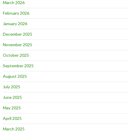
March 2026
February 2026
January 2026
December 2025
November 2025
October 2025
September 2025
August 2025
July 2025
June 2025
May 2025
April 2025
March 2025