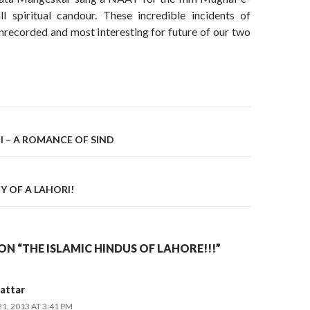
l spiritual candour. These incredible incidents of
nrecorded and most interesting for future of our two
on
I – A ROMANCE OF SIND
Y OF A LAHORI!
N “THE ISLAMIC HINDUS OF LAHORE!!!”
attar
, 2013 AT 3:41 PM