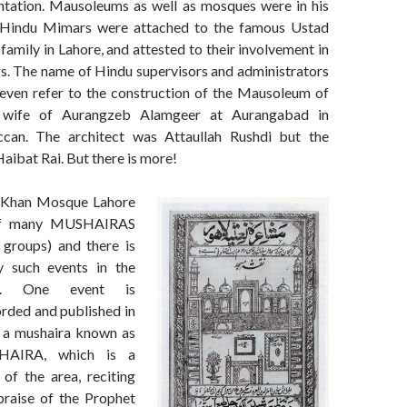
ntation. Mausoleums as well as mosques were in his
 Hindu Mimars were attached to the famous Ustad
mily in Lahore, and attested to their involvement in
s. The name of Hindu supervisors and administrators
 even refer to the construction of the Mausoleum of
, wife of Aurangzeb Alamgeer at Aurangabad in
an. The architect was Attaullah Rushdi but the
aibat Rai. But there is more!
 Khan Mosque Lahore
of many MUSHAIRAS
 groups) and there is
 such events in the
lf. One event is
orded and published in
s a mushaira known as
AIRA, which is a
of the area, reciting
praise of the Prophet