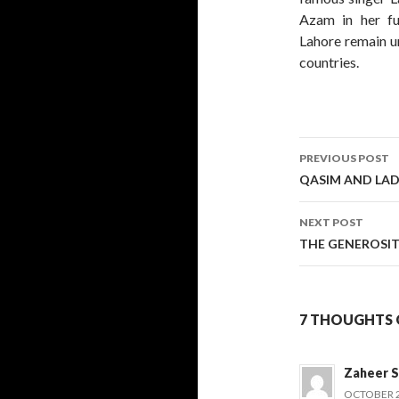
Azam in her ful
Lahore remain u
countries.
Post
PREVIOUS POST
navigati
QASIM AND LAD
NEXT POST
THE GENEROSIT
7 THOUGHTS O
Zaheer S
OCTOBER 21