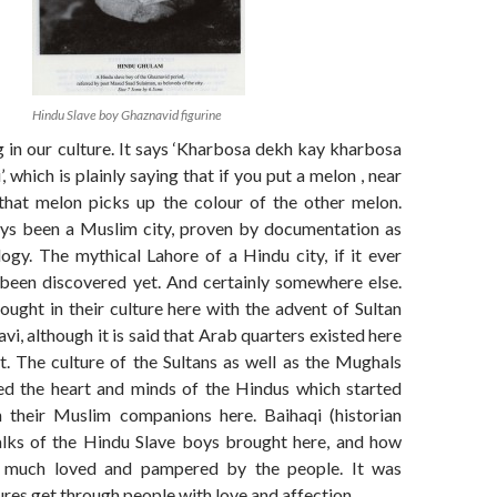
Hindu Slave boy Ghaznavid figurine
g in our culture. It says ‘Kharbosa dekh kay kharbosa
, which is plainly saying that if you put a melon , near
that melon picks up the colour of the other melon.
ys been a Muslim city, proven by documentation as
ogy. The mythical Lahore of a Hindu city, if it ever
 been discovered yet. And certainly somewhere else.
ught in their culture here with the advent of Sultan
 although it is said that Arab quarters existed here
t. The culture of the Sultans as well as the Mughals
ted the heart and minds of the Hindus which started
h their Muslim companions here. Baihaqi (historian
alks of the Hindu Slave boys brought here, and how
 much loved and pampered by the people. It was
tures get through people with love and affection.