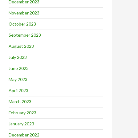
December 2023
November 2023
October 2023
September 2023
August 2023
July 2023
June 2023
May 2023
April 2023
March 2023
February 2023
January 2023
December 2022