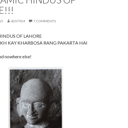
!!!
13
4207924
7 COMMENTS
HINDUS OF LAHORE
KH KAY KHARBOSA RANG PAKARTA HAI
ind nowhere else!