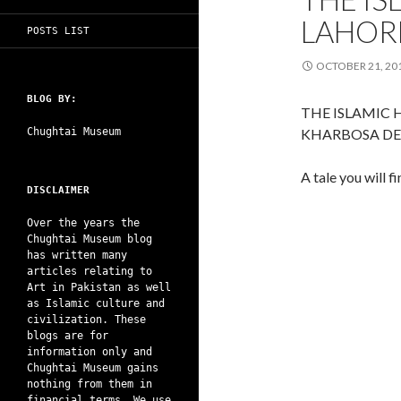
LAHORE
POSTS LIST
OCTOBER 21, 20
BLOG BY:
THE ISLAMIC 
Chughtai Museum
KHARBOSA DE
A tale you will f
DISCLAIMER
Over the years the
Chughtai Museum blog
has written many
articles relating to
Art in Pakistan as well
as Islamic culture and
civilization. These
blogs are for
information only and
Chughtai Museum gains
nothing from them in
financial terms. We use