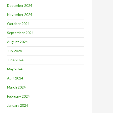
December 2024
November 2024
October 2024
September 2024
August 2024
July 2024
June 2024
May 2024
April 2024
March 2024
February 2024
January 2024