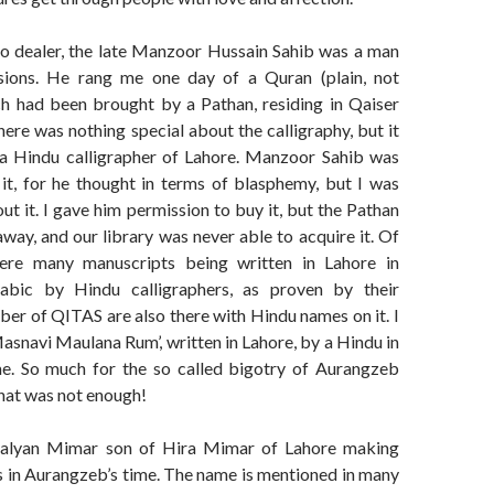
io dealer, the late Manzoor Hussain Sahib was a man
ions. He rang me one day of a Quran (plain, not
h had been brought by a Pathan, residing in Qaiser
ere was nothing special about the calligraphy, but it
a Hindu calligrapher of Lahore. Manzoor Sahib was
 it, for he thought in terms of blasphemy, but I was
ut it. I gave him permission to buy it, but the Pathan
way, and our library was never able to acquire it. Of
ere many manuscripts being written in Lahore in
abic by Hindu calligraphers, as proven by their
er of QITAS are also there with Hindu names on it. I
asnavi Maulana Rum’, written in Lahore, by a Hindu in
e. So much for the so called bigotry of Aurangzeb
hat was not enough!
alyan Mimar son of Hira Mimar of Lahore making
s in Aurangzeb’s time. The name is mentioned in many