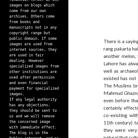
images on blogs which
come from our own
archives. Others come
from books and
manuscripts not in any
copyright range but
public domain. If some
There is a sayin
images are used from
rang pakarta hai’
internet sources, they
are used in fair
another melon, 
dealing. However
Lahore has alwa
specialized images from
well as archaeol
other institutions are
used after permission
existed has not
and even financial
The Muslims bro
payment for specialized
Mahmud Ghaznavi,
images.
If any legal authority
even before tha
has any objections,
certainly effec
they should be sent to
co-existing wit
us and we will remove
the concerned image
11th century) t
with immediate effect.
they were very
The blog is in the
natural that cul