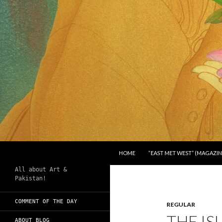
SKIP TO CONTENT
Search
Chughtai's Art Blog
HOME
“EAST MET WEST” (MAGAZIN
All about Art &
Pakistan!
COMMENT OF THE DAY
REGULAR
THE IS
ABOUT BLOG