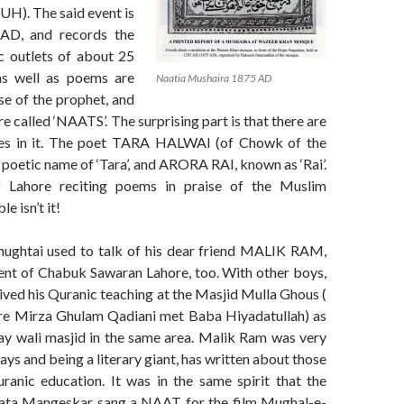
). The said event is
AD, and records the
 outlets of about 25
s well as poems are
Naatia Mushaira 1875 AD
ise of the prophet, and
e called ‘NAATS’. The surprising part is that there are
s in it. The poet TARA HALWAI (of Chowk of the
 poetic name of ‘Tara’, and ARORA RAI, known as ‘Rai’.
 Lahore reciting poems in praise of the Muslim
e isn’t it!
ughtai used to talk of his dear friend MALIK RAM,
ent of Chabuk Sawaran Lahore, too. With other boys,
ved his Quranic teaching at the Masjid Mulla Ghous (
re Mirza Ghulam Qadiani met Baba Hiyadatullah) as
nay wali masjid in the same area. Malik Ram was very
ays and being a literary giant, has written about those
ranic education. It was in the same spirit that the
Lata Mangeskar sang a NAAT for the film Mughal-e-