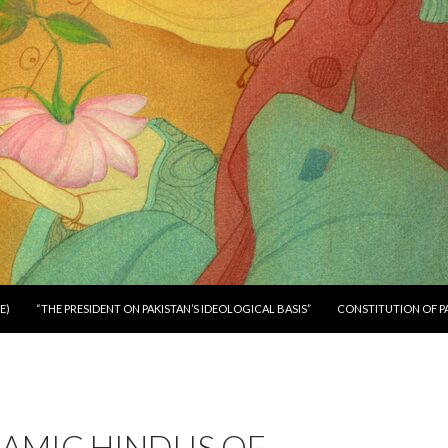
E)
“THE PRESIDENT ON PAKISTAN’S IDEOLOGICAL BASIS”
CONSTITUTION OF P
LAMIC HINDUS OF