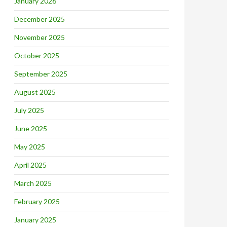
January 2026
December 2025
November 2025
October 2025
September 2025
August 2025
July 2025
June 2025
May 2025
April 2025
March 2025
February 2025
January 2025