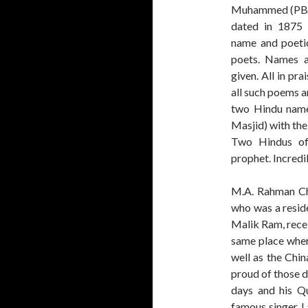
Muhammed (PBUH
dated in 1875 
name and poetic
poets. Names a
given. All in pra
all such poems ar
two Hindu name
Masjid) with the
Two Hindus of
prophet. Incredibl
M.A. Rahman Ch
who was a resid
Malik Ram, recei
same place whe
well as the Chi
proud of those d
days and his Qu
famous singer 