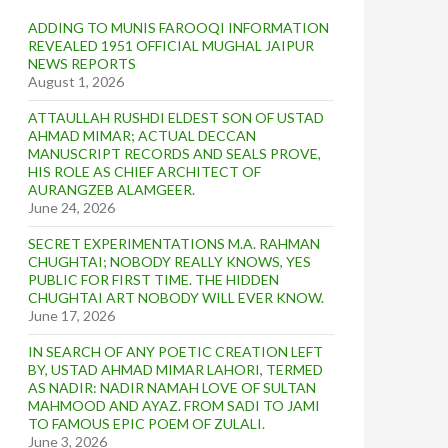
ADDING TO MUNIS FAROOQI INFORMATION
REVEALED 1951 OFFICIAL MUGHAL JAIPUR
NEWS REPORTS
August 1, 2026
ATTAULLAH RUSHDI ELDEST SON OF USTAD
AHMAD MIMAR; ACTUAL DECCAN
MANUSCRIPT RECORDS AND SEALS PROVE,
HIS ROLE AS CHIEF ARCHITECT OF
AURANGZEB ALAMGEER.
June 24, 2026
SECRET EXPERIMENTATIONS M.A. RAHMAN
CHUGHTAI; NOBODY REALLY KNOWS, YES
PUBLIC FOR FIRST TIME. THE HIDDEN
CHUGHTAI ART NOBODY WILL EVER KNOW.
June 17, 2026
IN SEARCH OF ANY POETIC CREATION LEFT
BY, USTAD AHMAD MIMAR LAHORI, TERMED
AS NADIR: NADIR NAMAH LOVE OF SULTAN
MAHMOOD AND AYAZ. FROM SADI TO JAMI
TO FAMOUS EPIC POEM OF ZULALI.
June 3, 2026