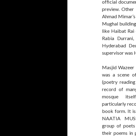
official docume
preview. Other
Ahmad Mimar’s fa
Mughal building
like Haibat Rai
Rabia Durrani
Hyderabad Decc
supervisor was H
Masjid Wazeer
was a scene 
(poetry reading
record of many
mosque itse
particularly rec
book form. It i
NAATIA MUSH
group of poets 
their poems in 