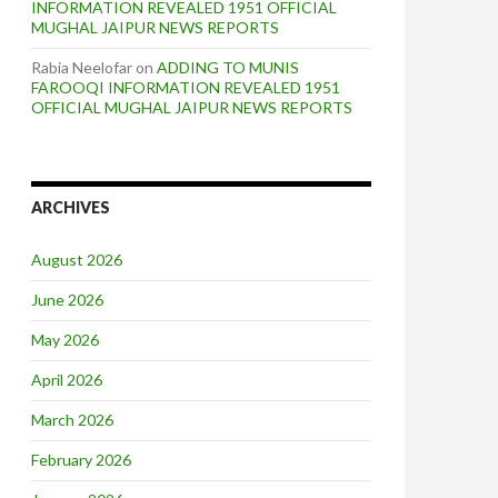
INFORMATION REVEALED 1951 OFFICIAL
MUGHAL JAIPUR NEWS REPORTS
Rabia Neelofar
on
ADDING TO MUNIS
FAROOQI INFORMATION REVEALED 1951
OFFICIAL MUGHAL JAIPUR NEWS REPORTS
ARCHIVES
August 2026
June 2026
May 2026
April 2026
March 2026
February 2026