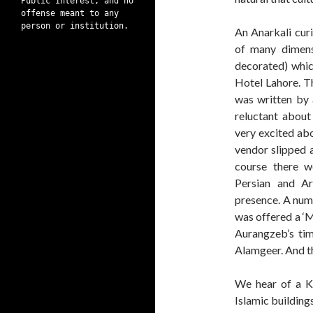
Public interest, and no
offense meant to any
person or institution.
An Anarkali cur
of many dimens
decorated) whic
Hotel Lahore. Th
was written by 
reluctant about
very excited abo
vendor slipped a
course there w
Persian and Ar
presence. A numb
was offered a ‘M
Aurangzeb’s tim
Alamgeer. And t
We hear of a K
Islamic building