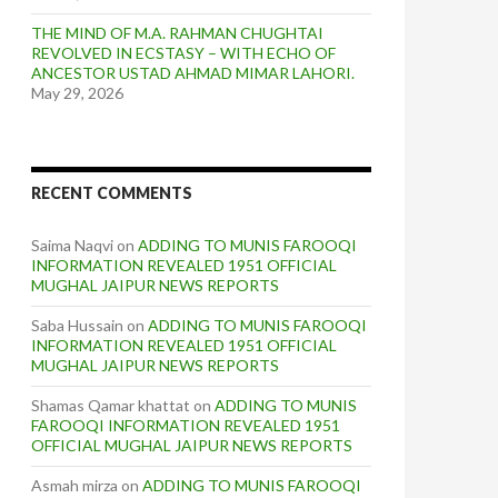
THE MIND OF M.A. RAHMAN CHUGHTAI
REVOLVED IN ECSTASY – WITH ECHO OF
ANCESTOR USTAD AHMAD MIMAR LAHORI.
May 29, 2026
RECENT COMMENTS
Saima Naqvi
on
ADDING TO MUNIS FAROOQI
INFORMATION REVEALED 1951 OFFICIAL
MUGHAL JAIPUR NEWS REPORTS
Saba Hussain
on
ADDING TO MUNIS FAROOQI
INFORMATION REVEALED 1951 OFFICIAL
MUGHAL JAIPUR NEWS REPORTS
Shamas Qamar khattat
on
ADDING TO MUNIS
FAROOQI INFORMATION REVEALED 1951
OFFICIAL MUGHAL JAIPUR NEWS REPORTS
Asmah mirza
on
ADDING TO MUNIS FAROOQI