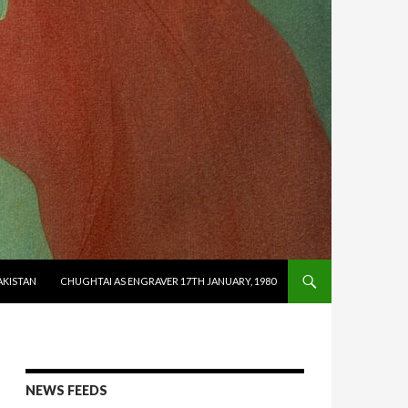
AKISTAN
CHUGHTAI AS ENGRAVER 17TH JANUARY, 1980
NEWS FEEDS