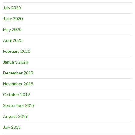
July 2020
June 2020
May 2020
April 2020
February 2020
January 2020
December 2019
November 2019
October 2019
September 2019
August 2019
July 2019