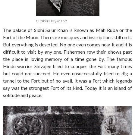
Outskirts Janjira Fort
The palace of Sidhi Salur Khan is known as Mah Ruba or the
Fort of the Moon. There are mosques and inscriptions still on it.
But everything is deserted. No one even comes near it and it is
difficult to visit by any one. Fishermen row their dhows past
the place in loving memory of a time gone by. The famous
Hindu warrior Shivajee tried to conquer the Fort many times
but could not succeed. He even unsuccessfully tried to dig a
tunnel to the Fort but of no avail. It was a Fort which legends
say was the strongest Fort of its kind. Today it is an island of
solitude and peace.