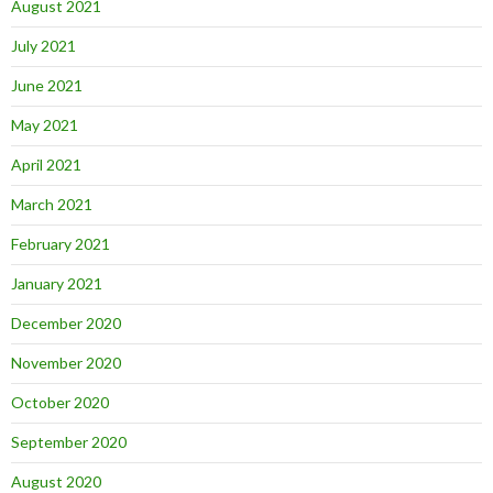
August 2021
July 2021
June 2021
May 2021
April 2021
March 2021
February 2021
January 2021
December 2020
November 2020
October 2020
September 2020
August 2020