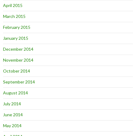
April 2015
March 2015
February 2015
January 2015
December 2014
November 2014
October 2014
September 2014
August 2014
July 2014
June 2014
May 2014