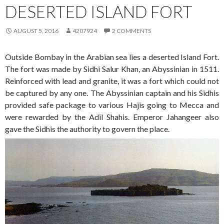
DESERTED ISLAND FORT
AUGUST 5, 2016
4207924
2 COMMENTS
Outside Bombay in the Arabian sea lies a deserted Island Fort.
The fort was made by Sidhi Salur Khan, an Abyssinian in 1511.
Reinforced with lead and granite, it was a fort which could not
be captured by any one. The Abyssinian captain and his Sidhis
provided safe package to various Hajis going to Mecca and
were rewarded by the Adil Shahis. Emperor Jahangeer also
gave the Sidhis the authority to govern the place.