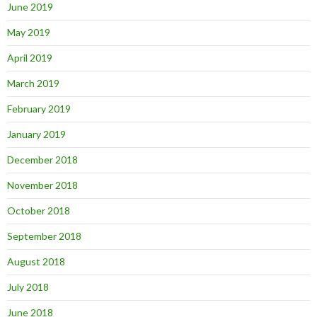
June 2019
May 2019
April 2019
March 2019
February 2019
January 2019
December 2018
November 2018
October 2018
September 2018
August 2018
July 2018
June 2018