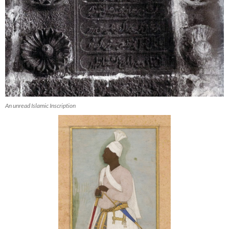
An unread Islamic Inscription