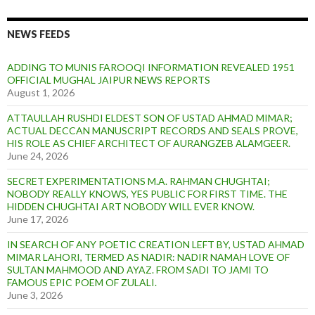
NEWS FEEDS
ADDING TO MUNIS FAROOQI INFORMATION REVEALED 1951
OFFICIAL MUGHAL JAIPUR NEWS REPORTS
August 1, 2026
ATTAULLAH RUSHDI ELDEST SON OF USTAD AHMAD MIMAR;
ACTUAL DECCAN MANUSCRIPT RECORDS AND SEALS PROVE,
HIS ROLE AS CHIEF ARCHITECT OF AURANGZEB ALAMGEER.
June 24, 2026
SECRET EXPERIMENTATIONS M.A. RAHMAN CHUGHTAI;
NOBODY REALLY KNOWS, YES PUBLIC FOR FIRST TIME. THE
HIDDEN CHUGHTAI ART NOBODY WILL EVER KNOW.
June 17, 2026
IN SEARCH OF ANY POETIC CREATION LEFT BY, USTAD AHMAD
MIMAR LAHORI, TERMED AS NADIR: NADIR NAMAH LOVE OF
SULTAN MAHMOOD AND AYAZ. FROM SADI TO JAMI TO
FAMOUS EPIC POEM OF ZULALI.
June 3, 2026