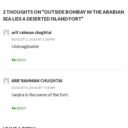
2 THOUGHTS ON “OUTSIDE BOMBAY IN THE ARABIAN
SEA LIES A DESERTED ISLAND FORT”
arif rahman chughtai
AUGUST 5, 2016 AT 1:28 PM
Unimaginable
REPLY
ARIF RAHMAN CHUGHTAI
AUGUST 6, 2016 AT 7:54 AM
Janjira is the name of the fort.
REPLY