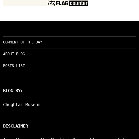
COMMENT OF THE DAY
ABOUT BLOG
POSTS LIST
BLOG BY:
Chughtai Museum
DISCLAIMER