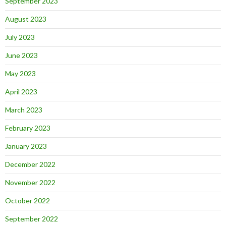
September 2023
August 2023
July 2023
June 2023
May 2023
April 2023
March 2023
February 2023
January 2023
December 2022
November 2022
October 2022
September 2022