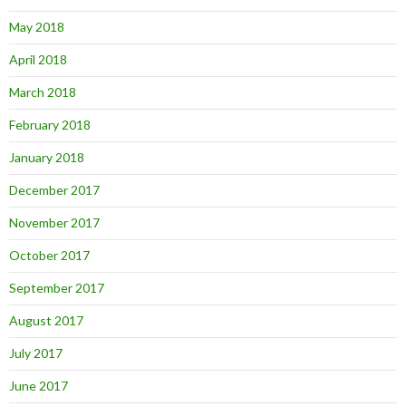
May 2018
April 2018
March 2018
February 2018
January 2018
December 2017
November 2017
October 2017
September 2017
August 2017
July 2017
June 2017