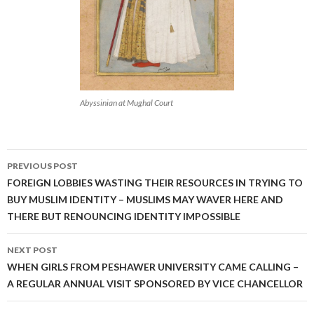
Abyssinian at Mughal Court
Post
PREVIOUS POST
navigation
FOREIGN LOBBIES WASTING THEIR RESOURCES IN TRYING TO
BUY MUSLIM IDENTITY – MUSLIMS MAY WAVER HERE AND
THERE BUT RENOUNCING IDENTITY IMPOSSIBLE
NEXT POST
WHEN GIRLS FROM PESHAWER UNIVERSITY CAME CALLING –
A REGULAR ANNUAL VISIT SPONSORED BY VICE CHANCELLOR