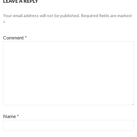
LEAVE A REPLY
Your email address will not be published.
Required fields are marked
*
Comment
*
Name
*