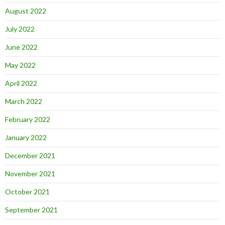
August 2022
July 2022
June 2022
May 2022
April 2022
March 2022
February 2022
January 2022
December 2021
November 2021
October 2021
September 2021