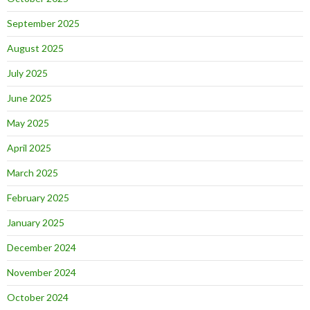
September 2025
August 2025
July 2025
June 2025
May 2025
April 2025
March 2025
February 2025
January 2025
December 2024
November 2024
October 2024