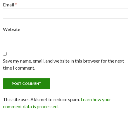
Email
*
Website
Save my name, email, and website in this browser for the next
time I comment.
This site uses Akismet to reduce spam.
Learn how your
comment data is processed
.