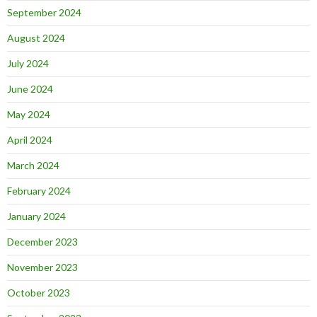
September 2024
August 2024
July 2024
June 2024
May 2024
April 2024
March 2024
February 2024
January 2024
December 2023
November 2023
October 2023