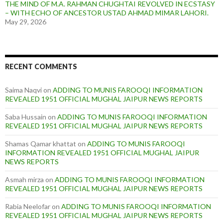
THE MIND OF M.A. RAHMAN CHUGHTAI REVOLVED IN ECSTASY
– WITH ECHO OF ANCESTOR USTAD AHMAD MIMAR LAHORI.
May 29, 2026
RECENT COMMENTS
Saima Naqvi
on
ADDING TO MUNIS FAROOQI INFORMATION
REVEALED 1951 OFFICIAL MUGHAL JAIPUR NEWS REPORTS
Saba Hussain
on
ADDING TO MUNIS FAROOQI INFORMATION
REVEALED 1951 OFFICIAL MUGHAL JAIPUR NEWS REPORTS
Shamas Qamar khattat
on
ADDING TO MUNIS FAROOQI
INFORMATION REVEALED 1951 OFFICIAL MUGHAL JAIPUR
NEWS REPORTS
Asmah mirza
on
ADDING TO MUNIS FAROOQI INFORMATION
REVEALED 1951 OFFICIAL MUGHAL JAIPUR NEWS REPORTS
Rabia Neelofar
on
ADDING TO MUNIS FAROOQI INFORMATION
REVEALED 1951 OFFICIAL MUGHAL JAIPUR NEWS REPORTS