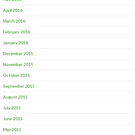
April 2016
March 2016
February 2016
January 2016
December 2015
November 2015
October 2015
September 2015
August 2015
July 2015
June 2015
May 2015