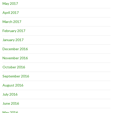
May 2017
April 2017
March 2017
February 2017
January 2017
December 2016
November 2016
October 2016
September 2016
August 2016
July 2016
June 2016
May 2016