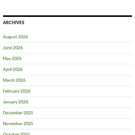
ARCHIVES
August 2026
June 2026
May 2026
April 2026
March 2026
February 2026
January 2026
December 2025
November 2025
October 2025