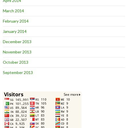
April 2014
March 2014
February 2014
January 2014
December 2013
November 2013
October 2013
September 2013