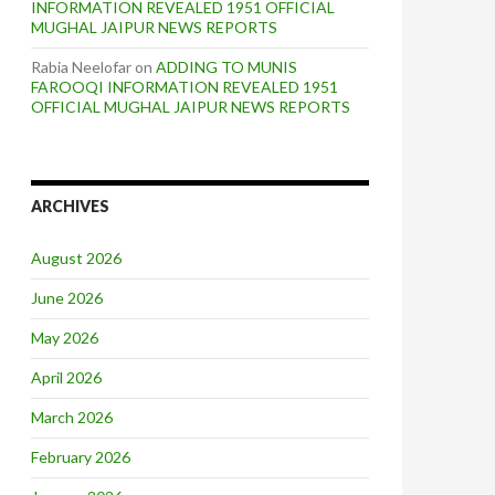
INFORMATION REVEALED 1951 OFFICIAL
MUGHAL JAIPUR NEWS REPORTS
Rabia Neelofar
on
ADDING TO MUNIS
FAROOQI INFORMATION REVEALED 1951
OFFICIAL MUGHAL JAIPUR NEWS REPORTS
ARCHIVES
August 2026
June 2026
May 2026
April 2026
March 2026
February 2026