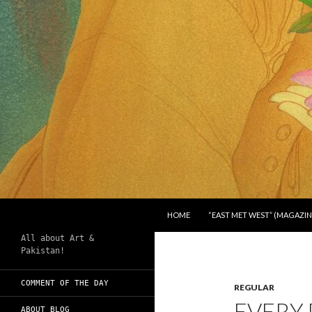
SKIP TO CONTENT
Search
Chughtai's Art Blog
HOME
“EAST MET WEST” (MAGAZIN
All about Art &
Pakistan!
COMMENT OF THE DAY
REGULAR
EVERY 
ABOUT BLOG