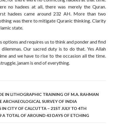
ere no hadees at all, there was merely the Quran.
first hadees came around 232 AH. More than two
thing was there to mitigate Quranic thinking. Clarity
lamic state.
us options and requires us to think and ponder and find
l dilemmas. Our sacred duty is to do that. Yes Allah
 time and we have to rise to the occasion all the time.
struggle, janam is end of everything.
on
DE IN LITHOGRAPHIC TRAINING OF M.A. RAHMAN
E ARCHAEOLOGICAL SURVEY OF INDIA
N CITY OF CALCUTTA – 21ST JULY TO 4TH
9 A TOTAL OF AROUND 43 DAYS OF ETCHING