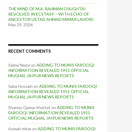
THE MIND OF M.A. RAHMAN CHUGHTAI
REVOLVED IN ECSTASY – WITH ECHO OF
ANCESTOR USTAD AHMAD MIMAR LAHORI.
May 29, 2026
RECENT COMMENTS
Saima Naqvi
on
ADDING TO MUNIS FAROOQI
INFORMATION REVEALED 1951 OFFICIAL
MUGHAL JAIPUR NEWS REPORTS
Saba Hussain
on
ADDING TO MUNIS FAROOQI
INFORMATION REVEALED 1951 OFFICIAL
MUGHAL JAIPUR NEWS REPORTS
Shamas Qamar khattat
on
ADDING TO MUNIS
FAROOQI INFORMATION REVEALED 1951
OFFICIAL MUGHAL JAIPUR NEWS REPORTS
Asmah mirza
on
ADDING TO MUNIS FAROOQI