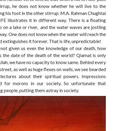
tirrup, he does not know whether he will live to the
g his foot in the other stirrup. M.A. Rahman Chughtai
IFE illustrates it in different way. There is a floating
p on a lake or river, and the water waves are jostling
away. One does not know when the water will reach the
 extinguishes it forever. That is life, unpredictable!
not given us even the knowledge of our death, how
s the date of the death of the world? Qiamat is only
llah, we have no capacity to know same. Behind every
street, as well as huge flexes on walls, we see bearded
lectures about their spiritual powers. Impressions
d for morons in our society. So unfortunate that
g people, putting them astray in society.