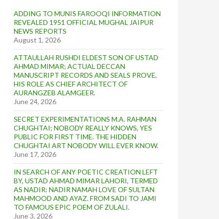
ADDING TO MUNIS FAROOQI INFORMATION
REVEALED 1951 OFFICIAL MUGHAL JAIPUR
NEWS REPORTS
August 1, 2026
ATTAULLAH RUSHDI ELDEST SON OF USTAD
AHMAD MIMAR; ACTUAL DECCAN
MANUSCRIPT RECORDS AND SEALS PROVE,
HIS ROLE AS CHIEF ARCHITECT OF
AURANGZEB ALAMGEER.
June 24, 2026
SECRET EXPERIMENTATIONS M.A. RAHMAN
CHUGHTAI; NOBODY REALLY KNOWS, YES
PUBLIC FOR FIRST TIME. THE HIDDEN
CHUGHTAI ART NOBODY WILL EVER KNOW.
June 17, 2026
IN SEARCH OF ANY POETIC CREATION LEFT
BY, USTAD AHMAD MIMAR LAHORI, TERMED
AS NADIR: NADIR NAMAH LOVE OF SULTAN
MAHMOOD AND AYAZ. FROM SADI TO JAMI
TO FAMOUS EPIC POEM OF ZULALI.
June 3, 2026