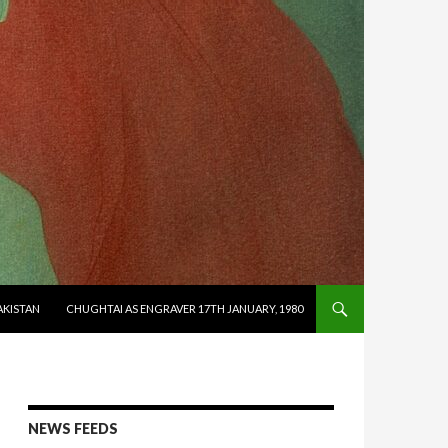
AKISTAN
CHUGHTAI AS ENGRAVER 17TH JANUARY, 1980
NEWS FEEDS