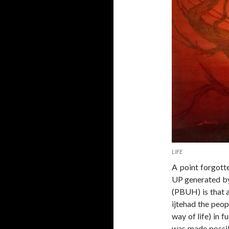
LIFE
A point forgott
UP generated by
(PBUH) is that a
ijtehad the peop
way of life) in f
was made possibl