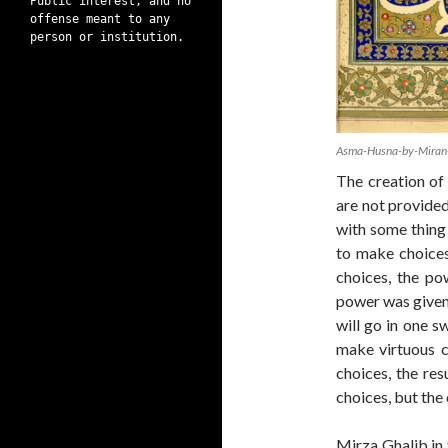
Public interest, and no
offense meant to any
person or institution.
Asma-Husna-by-Miran
The creation of A
are not provided
with some thing 
to make choices
choices, the pow
power was given
will go in one s
make virtuous c
choices, the res
choices, but the
Mirza Ghalib in 