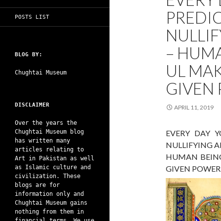
PREDI
POSTS LIST
NULLIF
– HUMA
BLOG BY:
UL MA
Chughtai Museum
GIVEN
DISCLAIMER
APRIL 11, 2019
Over the years the
Chughtai Museum blog
EVERY DAY Y
has written many
NULLIFYING 
articles relating to
HUMAN BEING
Art in Pakistan as well
as Islamic culture and
GIVEN POWER
civilization. These
blogs are for
information only and
Chughtai Museum gains
nothing from them in
financial terms. We use