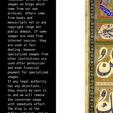
images on blogs which
come from our own
archives. Others come
from books and
manuscripts not in any
copyright range but
public domain. If some
images are used from
internet sources, they
are used in fair
dealing. However
specialized images from
other institutions are
used after permission
and even financial
payment for specialized
images.
If any legal authority
has any objections,
they should be sent to
us and we will remove
the concerned image
with immediate effect.
The blog is in the