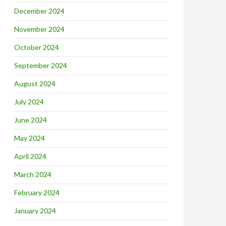
December 2024
November 2024
October 2024
September 2024
August 2024
July 2024
June 2024
May 2024
April 2024
March 2024
February 2024
January 2024