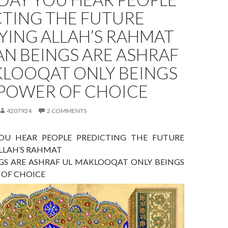
CTING THE FUTURE
YING ALLAH’S RAHMAT
N BEINGS ARE ASHRAF
KLOOQAT ONLY BEINGS
 POWER OF CHOICE
4207924
2 COMMENTS
OU HEAR PEOPLE PREDICTING THE FUTURE
ALLAH’S RAHMAT
S ARE ASHRAF UL MAKLOOQAT ONLY BEINGS
 OF CHOICE