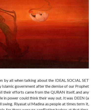
en by all when talking about the IDEAL SOCIAL SET
 Islamic government after the demise of our Prophet
ll their efforts came from the QURAN itself, and any
le in power could think their way out. It was DEEN (a
ull swing. Riyasat ul Madina as people at times term it,
e, for there were no conflicting hadees at that time.