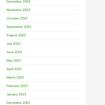
December 2023
November 2023
October 2023
September 2023
August 2023
July 2023
June 2023
May 2023
April 2023
March 2023
February 2023
January 2023
December 2022