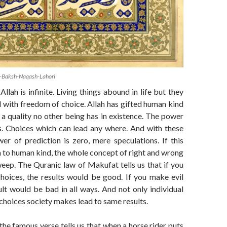
-Baksh-Naqash-Lahori
llah is infinite. Living things abound in life but they
 with freedom of choice. Allah has gifted human kind
a quality no other being has in existence. The power
. Choices which can lead any where. And with these
er of prediction is zero, mere speculations. If this
 to human kind, the whole concept of right and wrong
weep. The Quranic law of Makufat tells us that if you
hoices, the results would be good. If you make evil
ult would be bad in all ways. And not only individual
 choices society makes lead to same results.
the famous verse tells us that when a horse rider puts