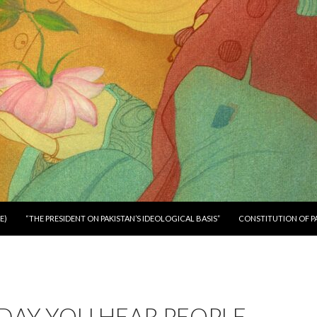
E)
“THE PRESIDENT ON PAKISTAN’S IDEOLOGICAL BASIS”
CONSTITUTION OF P
DAY YOU HEAR PEOPLE