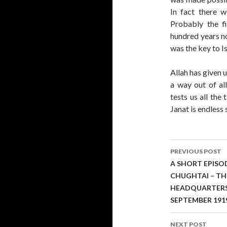
In fact there w
Probably the 
hundred years no
was the key to Is
Allah has given 
a way out of al
tests us all the
Janat is endless 
Post
PREVIOUS POST
navigati
A SHORT EPISO
CHUGHTAI – TH
HEADQUARTERS I
SEPTEMBER 191
NEXT POST