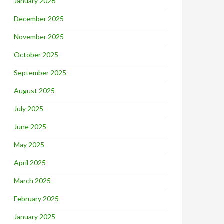
January 2026
December 2025
November 2025
October 2025
September 2025
August 2025
July 2025
June 2025
May 2025
April 2025
March 2025
February 2025
January 2025