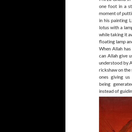
one foot in a s
moment of puttin
in his painting L
lotus with a lam
while taking it 
floating lamp and
When Allah has 
can Allah give u
understood by A
rickshaw on the 
ones giving us 
being generate
instead of guidin