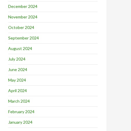
December 2024
November 2024
October 2024
September 2024
August 2024
July 2024
June 2024
May 2024
April 2024
March 2024
February 2024
January 2024