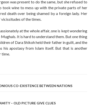
rgeon was present to do the same, but she refused to
 took wine to mess up with the private parts of her
rred death over being shamed by a foreign lady. Her
f vicissitudes of the times.
passionately at the whole affair, one is kept wondering
e Mughals. It is hard to understand them. But one thing
hildren of Dara Shikoh held their father in guilt, and the
s his apostasy from Islam itself. But that is another
r time.
on
ONIOUS CO-EXISTENCE BETWEEN NATIONS
MITY – OLD PICTURE GIVE CLUES