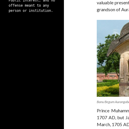
Public interest, and no
valuable present
offense meant to any
grandson of Au
person or institution.
Banu Begum Aurangab
Prince Muhamm
1707 AD, but J
March, 1705 AD 