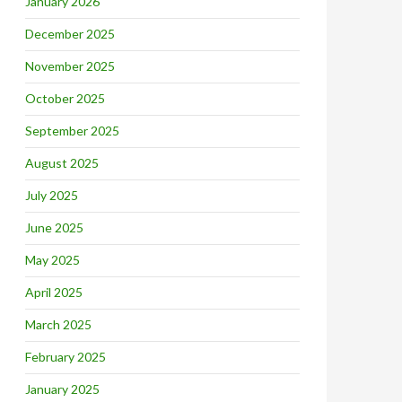
January 2026
December 2025
November 2025
October 2025
September 2025
August 2025
July 2025
June 2025
May 2025
April 2025
March 2025
February 2025
January 2025