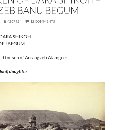
ZEB BANU BEGUM
4207924
12 COMMENTS
 DARA SHIKOH
ANU BEGUM
ied for son of Aurangzeb Alamgeer
Jani) daughter