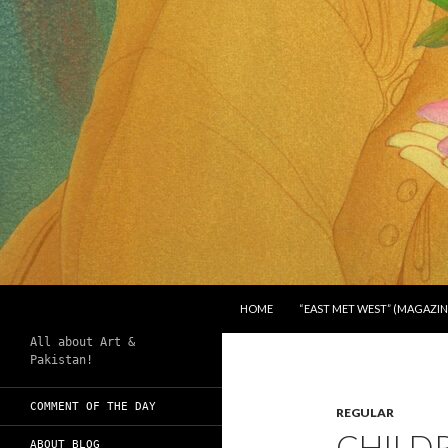
SKIP TO CONTENT
Search
Chughtai's Art Blog
HOME
“EAST MET WEST” (MAGAZIN
All about Art &
Pakistan!
COMMENT OF THE DAY
REGULAR
CHILDR
ABOUT BLOG