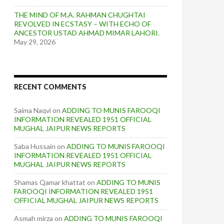
THE MIND OF M.A. RAHMAN CHUGHTAI
REVOLVED IN ECSTASY – WITH ECHO OF
ANCESTOR USTAD AHMAD MIMAR LAHORI.
May 29, 2026
RECENT COMMENTS
Saima Naqvi
on
ADDING TO MUNIS FAROOQI
INFORMATION REVEALED 1951 OFFICIAL
MUGHAL JAIPUR NEWS REPORTS
Saba Hussain
on
ADDING TO MUNIS FAROOQI
INFORMATION REVEALED 1951 OFFICIAL
MUGHAL JAIPUR NEWS REPORTS
Shamas Qamar khattat
on
ADDING TO MUNIS
FAROOQI INFORMATION REVEALED 1951
OFFICIAL MUGHAL JAIPUR NEWS REPORTS
Asmah mirza
on
ADDING TO MUNIS FAROOQI