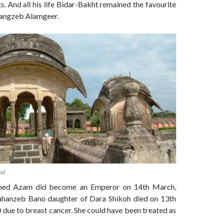
s. And all his life Bidar-Bakht remained the favourite
rangzeb Alamgeer.
ad
ed Azam did become an Emperor on 14th March,
ahanzeb Bano daughter of Dara Shikoh died on 13th
due to breast cancer. She could have been treated as