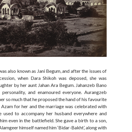
as also known as Jani Begum, and after the issues of
cession, when Dara Shikoh was deposed, she was
ughter by her aunt Jahan Ara Begum. Jahanzeb Bano
 personality, and enamoured everyone. Aurangzeb
er so much that he proposed the hand of his favourite
zam for her and the marriage was celebrated with
e used to accompany her husband everywhere and
him even in the battlefield. She gave a birth to a son,
lamgeer himself named him ‘Bidar-Bakht’, along with