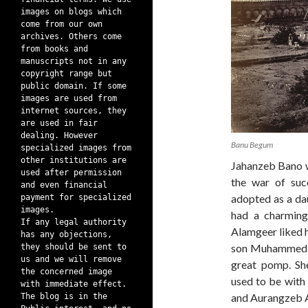
images on blogs which
come from our own
archives. Others come
from books and
manuscripts not in any
copyright range but
public domain. If some
images are used from
internet sources, they
are used in fair
dealing. However
Banu Begum
specialized images from
other institutions are
Jahanzeb Bano w
used after permission
the war of suc
and even financial
adopted as a da
payment for specialized
images.
had a charming
If any legal authority
Alamgeer liked h
has any objections,
son Muhammed A
they should be sent to
us and we will remove
great pomp. Sh
the concerned image
used to be with 
with immediate effect.
and Aurangzeb A
The blog is in the