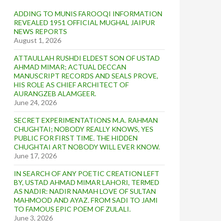
ADDING TO MUNIS FAROOQI INFORMATION
REVEALED 1951 OFFICIAL MUGHAL JAIPUR
NEWS REPORTS
August 1, 2026
ATTAULLAH RUSHDI ELDEST SON OF USTAD
AHMAD MIMAR; ACTUAL DECCAN
MANUSCRIPT RECORDS AND SEALS PROVE,
HIS ROLE AS CHIEF ARCHITECT OF
AURANGZEB ALAMGEER.
June 24, 2026
SECRET EXPERIMENTATIONS M.A. RAHMAN
CHUGHTAI; NOBODY REALLY KNOWS, YES
PUBLIC FOR FIRST TIME. THE HIDDEN
CHUGHTAI ART NOBODY WILL EVER KNOW.
June 17, 2026
IN SEARCH OF ANY POETIC CREATION LEFT
BY, USTAD AHMAD MIMAR LAHORI, TERMED
AS NADIR: NADIR NAMAH LOVE OF SULTAN
MAHMOOD AND AYAZ. FROM SADI TO JAMI
TO FAMOUS EPIC POEM OF ZULALI.
June 3, 2026