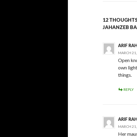
12 THOUGHTS
JAHANZEB B
ARIF R
MARCH 21, 
Open kno
own light
things.
REPLY
ARIF R
MARCH 21, 
Her maus