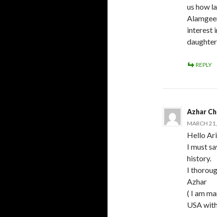
us how la
Alamgeer.
interest 
daughter 
REPLY
Azhar Ch
MARCH 21, 
Hello Ar
I must sa
history.
I thoroug
Azhar
( I am ma
USA with 