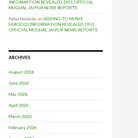
INFORMATION REVEALED 1951 OFFICIAL
MUGHAL JAIPUR NEWS REPORTS
Rabia Neelofar
on
ADDING TO MUNIS
FAROOQI INFORMATION REVEALED 1951
OFFICIAL MUGHAL JAIPUR NEWS REPORTS
ARCHIVES
August 2026
June 2026
May 2026
April 2026
March 2026
February 2026