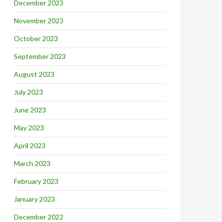
December 2023
November 2023
October 2023
September 2023
August 2023
July 2023
June 2023
May 2023
April 2023
March 2023
February 2023
January 2023
December 2022