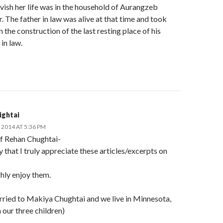
vish her life was in the household of Aurangzeb
 The father in law was alive at that time and took
in the construction of the last resting place of his
in law.
ightai
2014 AT 5:36 PM
if Rehan Chughtai-
y that I truly appreciate these articles/excerpts on
hly enjoy them.
rried to Makiya Chughtai and we live in Minnesota,
our three children)