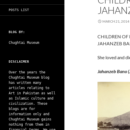
JAHAN
POSTS LIST
MARCH 21, 2014
BLOG BY:
CHILDREN OF
Chughtai Museum
JAHANZEB B
She loved and d
DISCLAIMER
Jahanzeb Bano (
Over the years the
Chughtai Museum blog
has written many
articles relating to
Art in Pakistan as well
as Islamic culture and
civilization. These
blogs are for
information only and
Chughtai Museum gains
nothing from them in
financial terms. We use