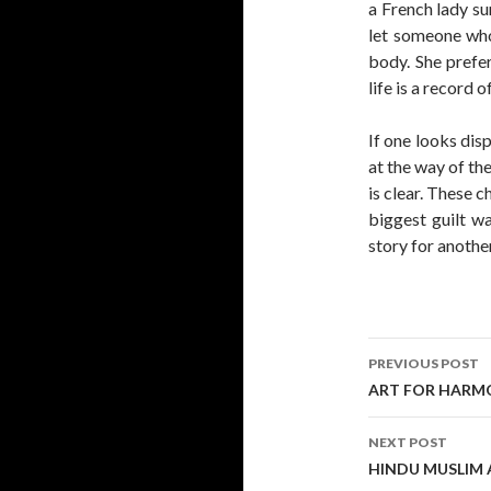
a French lady su
let someone who
body. She prefe
life is a record o
If one looks dis
at the way of th
is clear. These c
biggest guilt wa
story for anothe
Post
PREVIOUS POST
navigati
ART FOR HARM
NEXT POST
HINDU MUSLIM A