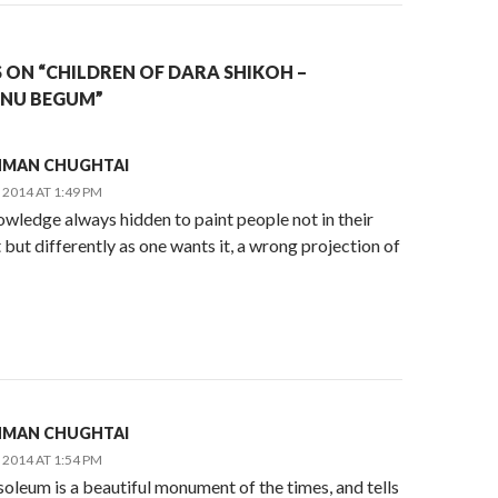
 ON “CHILDREN OF DARA SHIKOH –
ANU BEGUM”
AHMAN CHUGHTAI
2014 AT 1:49 PM
wledge always hidden to paint people not in their
 but differently as one wants it, a wrong projection of
AHMAN CHUGHTAI
2014 AT 1:54 PM
oleum is a beautiful monument of the times, and tells