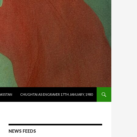
AKISTAN
CHUGHTAI AS ENGRAVER 17TH JANUARY, 1980
NEWS FEEDS