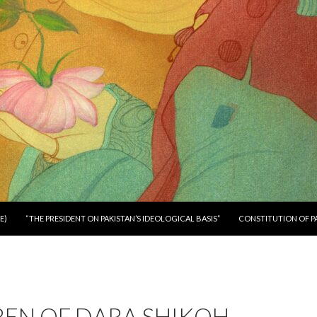
E)
“THE PRESIDENT ON PAKISTAN’S IDEOLOGICAL BASIS”
CONSTITUTION OF P
EN OF DARA SHIKOH –