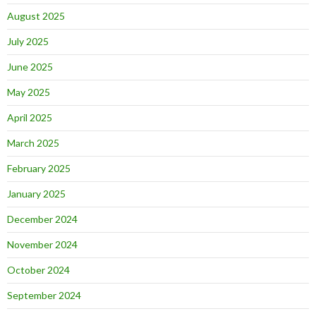
August 2025
July 2025
June 2025
May 2025
April 2025
March 2025
February 2025
January 2025
December 2024
November 2024
October 2024
September 2024