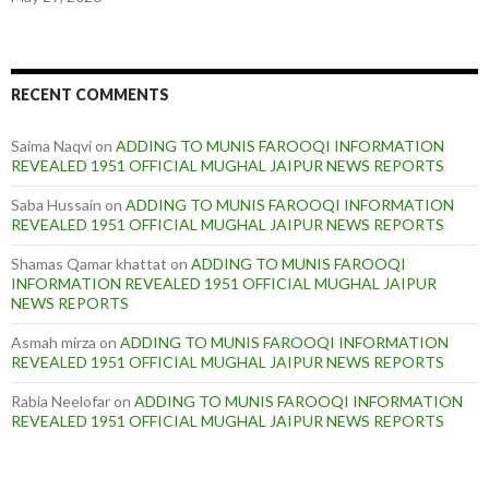
RECENT COMMENTS
Saima Naqvi
on
ADDING TO MUNIS FAROOQI INFORMATION
REVEALED 1951 OFFICIAL MUGHAL JAIPUR NEWS REPORTS
Saba Hussain
on
ADDING TO MUNIS FAROOQI INFORMATION
REVEALED 1951 OFFICIAL MUGHAL JAIPUR NEWS REPORTS
Shamas Qamar khattat
on
ADDING TO MUNIS FAROOQI
INFORMATION REVEALED 1951 OFFICIAL MUGHAL JAIPUR
NEWS REPORTS
Asmah mirza
on
ADDING TO MUNIS FAROOQI INFORMATION
REVEALED 1951 OFFICIAL MUGHAL JAIPUR NEWS REPORTS
Rabia Neelofar
on
ADDING TO MUNIS FAROOQI INFORMATION
REVEALED 1951 OFFICIAL MUGHAL JAIPUR NEWS REPORTS