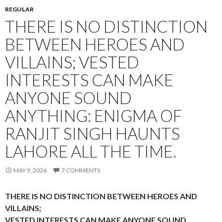
REGULAR
THERE IS NO DISTINCTION
BETWEEN HEROES AND
VILLAINS; VESTED
INTERESTS CAN MAKE
ANYONE SOUND
ANYTHING: ENIGMA OF
RANJIT SINGH HAUNTS
LAHORE ALL THE TIME.
MAY 9, 2026
7 COMMENTS
THERE IS NO DISTINCTION BETWEEN HEROES AND
VILLAINS;
VESTED INTERESTS CAN MAKE ANYONE SOUND