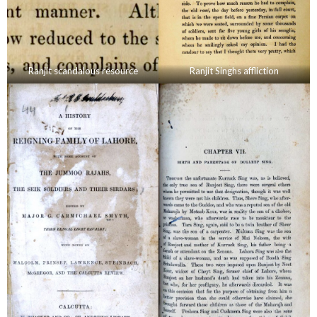
Ranjit scandalous resource
Ranjit Singhs affliction