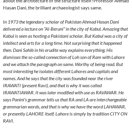
about the architecture of the structure itself?Professor Ahmad
Hasan Dani, the brilliant archaeologist says same.
In 1973 the legendary scholar of Pakistan Ahmad Hasan Dani
delivered a lecture on “Al-Beruni” in the city of Kabul. Amazing that
Kabul is seen as hosting a Pakistani scholar. But Kabul was a city of
intellect and arts for a long time. Not surprising that it happened
then. Dani Sahib in his erudite way explains everything. His
dismisses the so-called connection of Loh son of Ram with Lahore
and we attach the paragraph on same. Worthy of being read. But
most interesting he isolates different Lahores and capitals and
names. And he says that the city was founded near the river
IRAWATI (present Ravi), and that is why it was called
IRAWATIAWAR. It was later modified with use as RAVAWAR. He
says Panini’s grammar tells us that RA and LA are interchangeable
grammarian words, and that is why we have the word LAHAWAR,
or presently LAHORE itself. Lahore is simply by tradition CITY ON
RAVI.