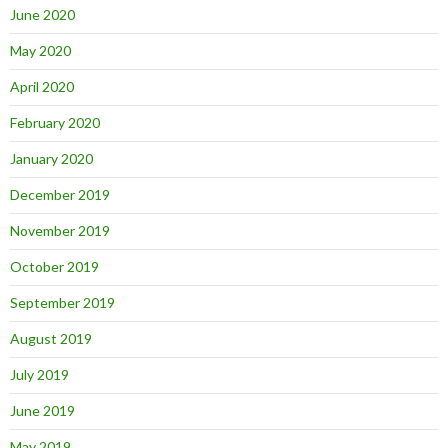
June 2020
May 2020
April 2020
February 2020
January 2020
December 2019
November 2019
October 2019
September 2019
August 2019
July 2019
June 2019
May 2019