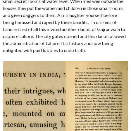
small secret rooms at water level. When men wen outside the
houses they put the women and children in those small rooms,
and given daggers to them. Aim slaughter yourself before
being harassed and raped by these bandits. Th citizens of
Lahore tired of all this invited another dacoit of Gujranwala to
capture Lahore. The city gates opened and this dacoit allowed
the administration of Lahore. It is history and now being
mitigated with paid lobbies to undo truth.