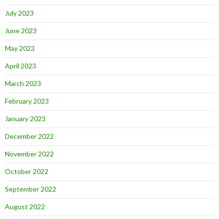
July 2023
June 2023
May 2023
April 2023
March 2023
February 2023
January 2023
December 2022
November 2022
October 2022
September 2022
August 2022