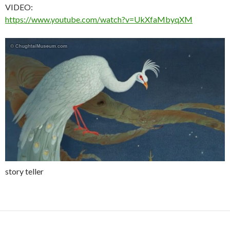
VIDEO:
https://www.youtube.com/watch?v=UkXfaMbyqXM
story teller