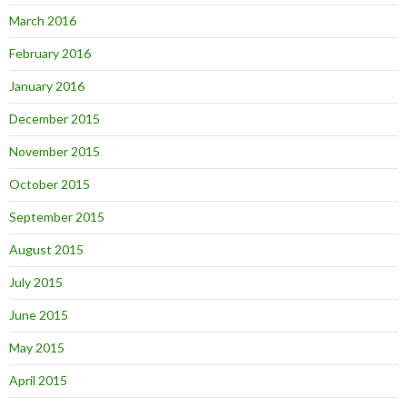
March 2016
February 2016
January 2016
December 2015
November 2015
October 2015
September 2015
August 2015
July 2015
June 2015
May 2015
April 2015