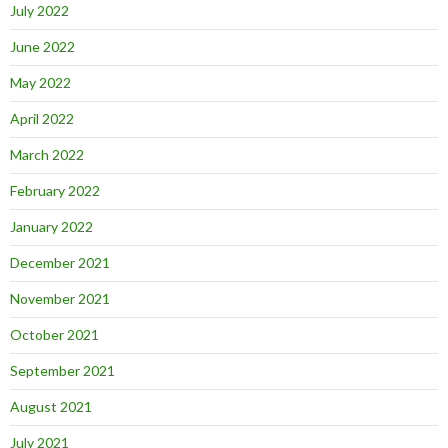
July 2022
June 2022
May 2022
April 2022
March 2022
February 2022
January 2022
December 2021
November 2021
October 2021
September 2021
August 2021
July 2021