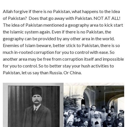
Allah forgive if there is no Pakistan, what happens to the Idea
of Pakistan? Does that go away with Pakistan. NOT AT ALL!
The idea of Pakistan mentioned a geography area to kick start
the Islamic system again. Even if there is no Pakistan, the
geography can be provided by any other area in the world.
Enemies of Islam beware, better stick to Pakistan, there is so
much in-rooted corruption for you to control with ease. So
another area may be free from corruption itself and impossible
for you to control. So to better stay your hush activities to
Pakistan, let us say than Russia. Or China.