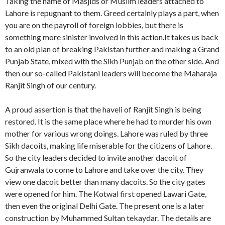
Taking the name of Masjids or Muslim leaders attached to
Lahore is repugnant to them. Greed certainly plays a part, when
you are on the payroll of foreign lobbies, but there is
something more sinister involved in this action.It takes us back
to an old plan of breaking Pakistan further and making a Grand
Punjab State, mixed with the Sikh Punjab on the other side. And
then our so-called Pakistani leaders will become the Maharaja
Ranjit Singh of our century.
A proud assertion is that the haveli of Ranjit Singh is being
restored. It is the same place where he had to murder his own
mother for various wrong doings. Lahore was ruled by three
Sikh dacoits, making life miserable for the citizens of Lahore.
So the city leaders decided to invite another dacoit of
Gujranwala to come to Lahore and take over the city. They
view one dacoit better than many dacoits. So the city gates
were opened for him. The Kotwal first opened Lawari Gate,
then even the original Delhi Gate. The present one is a later
construction by Muhammed Sultan tekaydar. The details are