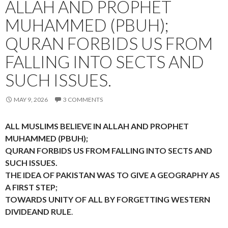
ALLAH AND PROPHET
MUHAMMED (PBUH);
QURAN FORBIDS US FROM
FALLING INTO SECTS AND
SUCH ISSUES.
MAY 9, 2026
3 COMMENTS
ALL MUSLIMS BELIEVE IN ALLAH AND PROPHET
MUHAMMED (PBUH);
QURAN FORBIDS US FROM FALLING INTO SECTS AND
SUCH ISSUES.
THE IDEA OF PAKISTAN WAS TO GIVE A GEOGRAPHY AS
A FIRST STEP;
TOWARDS UNITY OF ALL BY FORGETTING WESTERN
DIVIDEAND RULE
.