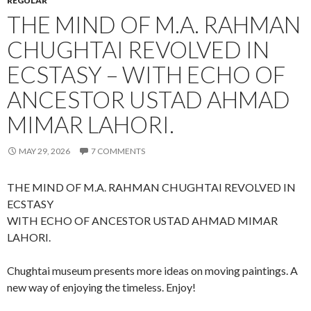
REGULAR
THE MIND OF M.A. RAHMAN
CHUGHTAI REVOLVED IN
ECSTASY – WITH ECHO OF
ANCESTOR USTAD AHMAD
MIMAR LAHORI.
MAY 29, 2026
7 COMMENTS
THE MIND OF M.A. RAHMAN CHUGHTAI REVOLVED IN
ECSTASY
WITH ECHO OF ANCESTOR USTAD AHMAD MIMAR
LAHORI.
Chughtai museum presents more ideas on moving paintings. A
new way of enjoying the timeless. Enjoy!