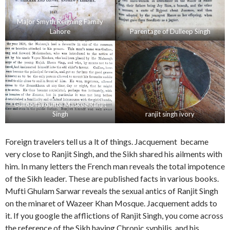
Major Smyth Reigning Family
Lahore
Parentage of Dulleep Singh
Gulloo favourite Maskee Ranjit
Singh
ranjit singh ivory
Foreign travelers tell us a lt of things. Jacquement became
very close to Ranjit Singh, and the Sikh shared his ailments with
him. In many letters the French man reveals the total impotence
of the Sikh leader. These are published facts in various books.
Mufti Ghulam Sarwar reveals the sexual antics of Ranjit Singh
on the minaret of Wazeer Khan Mosque. Jacquement adds to
it. If you google the afflictions of Ranjit Singh, you come across
the reference of the Sikh having Chronic syphilis, and his