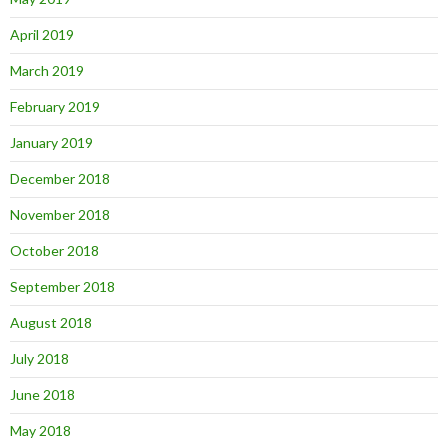
April 2019
March 2019
February 2019
January 2019
December 2018
November 2018
October 2018
September 2018
August 2018
July 2018
June 2018
May 2018