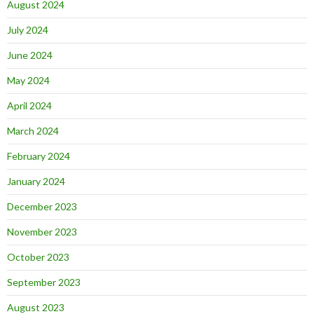
August 2024
July 2024
June 2024
May 2024
April 2024
March 2024
February 2024
January 2024
December 2023
November 2023
October 2023
September 2023
August 2023