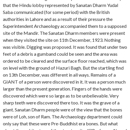
that the Hindu lobby represented by Sanatan Dharm Yudal
Saba communicated (for some period) with the British
authorities in Lahore and as a result of their pressure the
Superintendent Archaeology accompanied them to a supposed
site of the Mandir. The Sanatan Dharm members were present
when they visited the site on 11th December, 1923. Nothing
was visible. Digging was proposed. It was found that under two
feet of a debris a gumband could be seen and the area was
ordered to be cleared and the surface floor reached, which was
on level with the ground of Hazuri Bagh. But the startling find
on 13th December, was different in all ways. Remains of a
GIANT of a person were discovered in it. It was a person much
larger than the present generation. Fingers of the hands were
discovered which were so large as to be unbelievable. Very
sharp teeth were discovered there too. It was the grave of a
giant. Sanatan Dharm people were of the view that the bones
were of Loh, son of Ram. The Archaeology department could
only say that these were Pre-Buddhist era bones. But what