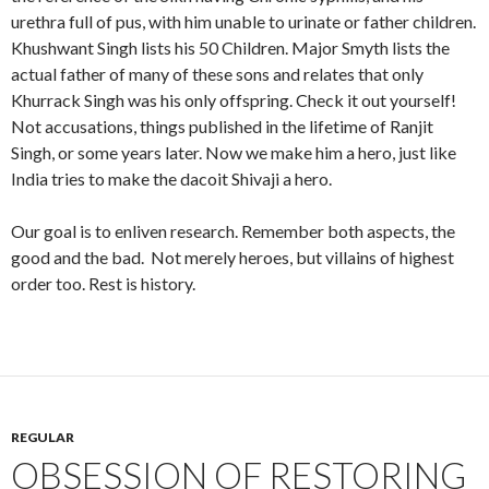
urethra full of pus, with him unable to urinate or father children.
Khushwant Singh lists his 50 Children. Major Smyth lists the
actual father of many of these sons and relates that only
Khurrack Singh was his only offspring. Check it out yourself!
Not accusations, things published in the lifetime of Ranjit
Singh, or some years later. Now we make him a hero, just like
India tries to make the dacoit Shivaji a hero.
Our goal is to enliven research. Remember both aspects, the
good and the bad. Not merely heroes, but villains of highest
order too. Rest is history.
REGULAR
OBSESSION OF RESTORING