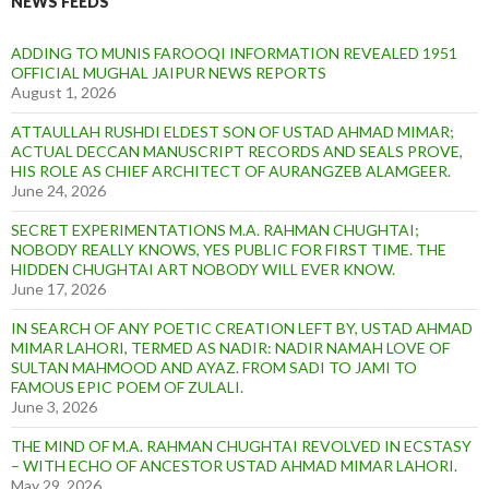
NEWS FEEDS
ADDING TO MUNIS FAROOQI INFORMATION REVEALED 1951
OFFICIAL MUGHAL JAIPUR NEWS REPORTS
August 1, 2026
ATTAULLAH RUSHDI ELDEST SON OF USTAD AHMAD MIMAR;
ACTUAL DECCAN MANUSCRIPT RECORDS AND SEALS PROVE,
HIS ROLE AS CHIEF ARCHITECT OF AURANGZEB ALAMGEER.
June 24, 2026
SECRET EXPERIMENTATIONS M.A. RAHMAN CHUGHTAI;
NOBODY REALLY KNOWS, YES PUBLIC FOR FIRST TIME. THE
HIDDEN CHUGHTAI ART NOBODY WILL EVER KNOW.
June 17, 2026
IN SEARCH OF ANY POETIC CREATION LEFT BY, USTAD AHMAD
MIMAR LAHORI, TERMED AS NADIR: NADIR NAMAH LOVE OF
SULTAN MAHMOOD AND AYAZ. FROM SADI TO JAMI TO
FAMOUS EPIC POEM OF ZULALI.
June 3, 2026
THE MIND OF M.A. RAHMAN CHUGHTAI REVOLVED IN ECSTASY
– WITH ECHO OF ANCESTOR USTAD AHMAD MIMAR LAHORI.
May 29, 2026