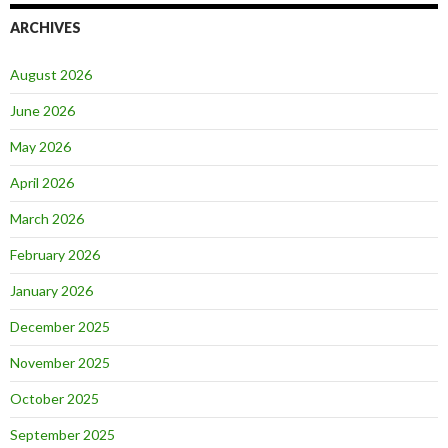
ARCHIVES
August 2026
June 2026
May 2026
April 2026
March 2026
February 2026
January 2026
December 2025
November 2025
October 2025
September 2025