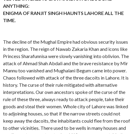
ANYTHING:
ENIGMA OF RANJIT SINGH HAUNTS LAHORE ALL THE
TIME.
The decline of the Mughal Empire had obvious security issues
in the region. The reign of Nawab Zakaria Khan and icons like
Princess Sharafunnisa were slowly vanishing into oblivion. The
attack of Ahmad Shah Abdali and the brave resistance by Mir
Mannu too vanished and Mughalani Begum came into power.
Chaos followed with attack of the three dacoits in Lahore. It is
history. The curse of their rule mitigated with alternative
interpretations. Our own ancestors spoke of the curse of the
rule of these three, always ready to attack people, take their
goods and steal their women. Whole city of Lahore was linked
to adjoining houses, so that if the narrow streets could not
keep away the dacoits, the inhabitants could flee from the roof
to other vicinities. There used to be wells in many houses and