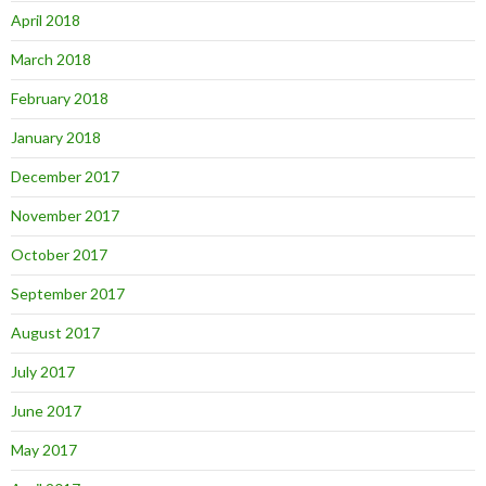
April 2018
March 2018
February 2018
January 2018
December 2017
November 2017
October 2017
September 2017
August 2017
July 2017
June 2017
May 2017