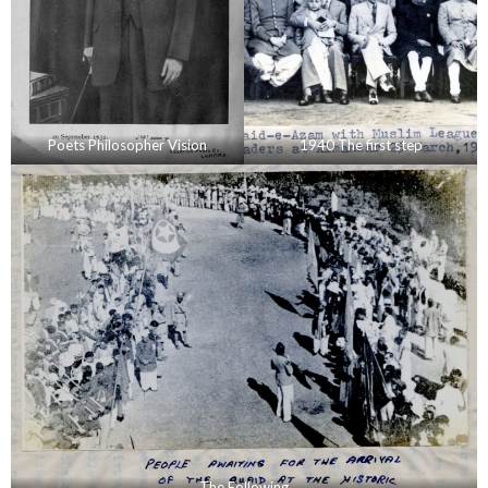
Poets Philosopher Vision
1940 The first step
The Following