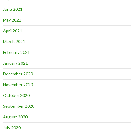
June 2021
May 2021
April 2021
March 2021
February 2021
January 2021
December 2020
November 2020
October 2020
September 2020
August 2020
July 2020