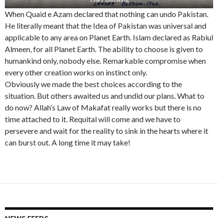
When Quaid e Azam declared that nothing can undo Pakistan.
He literally meant that the Idea of Pakistan was universal and
applicable to any area on Planet Earth. Islam declared as Rabiul
Almeen, for all Planet Earth. The ability to choose is given to
humankind only, nobody else. Remarkable compromise when
every other creation works on instinct only.
Obviously we made the best choices according to the
situation. But others awaited us and undid our plans. What to
do now? Allah’s Law of Makafat really works but there is no
time attached to it. Requital will come and we have to
persevere and wait for the reality to sink in the hearts where it
can burst out. A long time it may take!