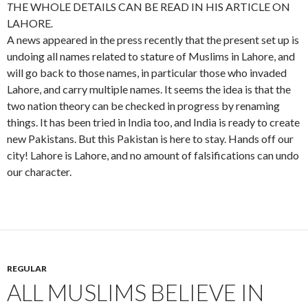
T
HE WHOLE DETAILS CAN BE READ IN HIS ARTICLE ON
LAHORE
.
A news appeared in the press recently that the present set up is
undoing all names related to stature of Muslims in Lahore, and
will go back to those names, in particular those who invaded
Lahore, and carry multiple names. It seems the idea is that the
two nation theory can be checked in progress by renaming
things. It has been tried in India too, and India is ready to create
new Pakistans. But this Pakistan is here to stay. Hands off our
city! Lahore is Lahore, and no amount of falsifications can undo
our character.
REGULAR
ALL MUSLIMS BELIEVE IN