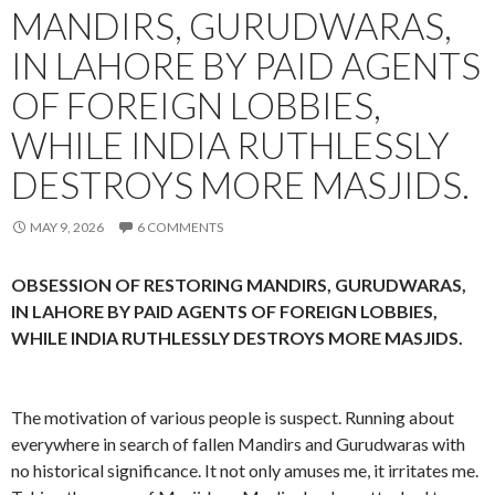
MANDIRS, GURUDWARAS,
IN LAHORE BY PAID AGENTS
OF FOREIGN LOBBIES,
WHILE INDIA RUTHLESSLY
DESTROYS MORE MASJIDS.
MAY 9, 2026
6 COMMENTS
OBSESSION OF RESTORING MANDIRS, GURUDWARAS,
IN LAHORE BY PAID AGENTS OF FOREIGN LOBBIES,
WHILE INDIA RUTHLESSLY DESTROYS MORE MASJIDS.
The motivation of various people is suspect. Running about
everywhere in search of fallen Mandirs and Gurudwaras with
no historical significance. It not only amuses me, it irritates me.