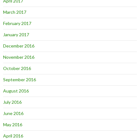
April 2017
March 2017
February 2017
January 2017
December 2016
November 2016
October 2016
September 2016
August 2016
July 2016
June 2016
May 2016
April 2016