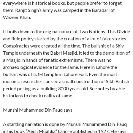
everywhere in historical books, but people prefer to forget
them. Ranjit Singh’s army was camped in the Baradari of
Wazeer Khan.
It boils down to the original nature of Two Nations. This Divide
and Rule policy started by the creation of a lot of fake stories.
Conspiracies were created all the time. The bullshit of a Shiv
Temple underneath the Babri Masjid. It led to the demolition of
a Masjid in hands of fanatic extremisms. There was no
archaeological evidence for the same. Here in Lahore the
bullshit was of LOH temple in Lahore Fort. Even the most
moronic researcher can see a small construction of Sikh British
period posing as a building 3000 years old. See notes by able
historians to check reality of same.
Munshi Muhammed Din Fauq says:
A startling narration is done by Munshi Muhammed Din Fauq
in his book “Aed i Mughlia” Lahore published in 1927. He says