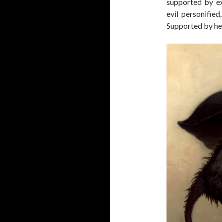
supported by ex
evil personified
Supported by hea