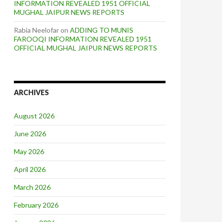
INFORMATION REVEALED 1951 OFFICIAL
MUGHAL JAIPUR NEWS REPORTS
Rabia Neelofar
on
ADDING TO MUNIS
FAROOQI INFORMATION REVEALED 1951
OFFICIAL MUGHAL JAIPUR NEWS REPORTS
ARCHIVES
August 2026
June 2026
May 2026
April 2026
March 2026
February 2026