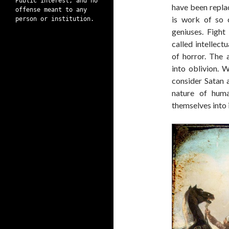
Public interest, and no
have been repla
offense meant to any
is work of so c
person or institution.
geniuses. Fight
called intellect
of horror. The
into oblivion. 
consider Satan a
nature of hum
themselves into