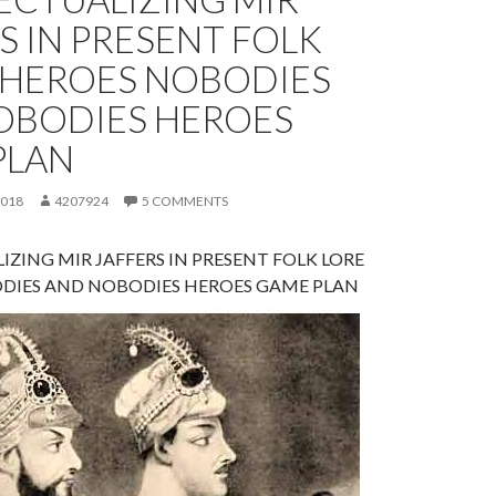
S IN PRESENT FOLK
– HEROES NOBODIES
OBODIES HEROES
PLAN
2018
4207924
5 COMMENTS
IZING MIR JAFFERS IN PRESENT FOLK LORE
DIES AND NOBODIES HEROES GAME PLAN