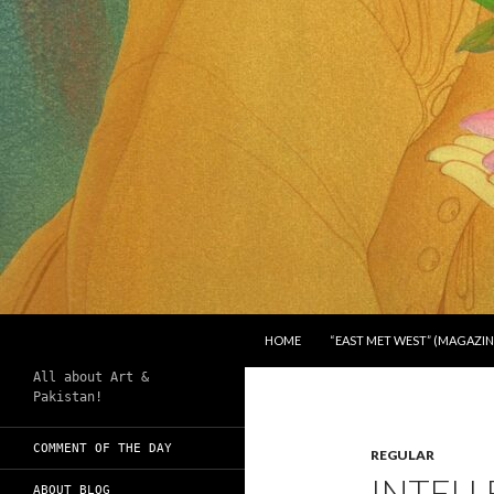
SKIP TO CONTENT
Search
Chughtai's Art Blog
HOME
“EAST MET WEST” (MAGAZIN
All about Art &
Pakistan!
COMMENT OF THE DAY
REGULAR
INTELL
ABOUT BLOG