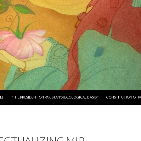
E)
“THE PRESIDENT ON PAKISTAN’S IDEOLOGICAL BASIS”
CONSTITUTION OF P
ECTUALIZING MIR