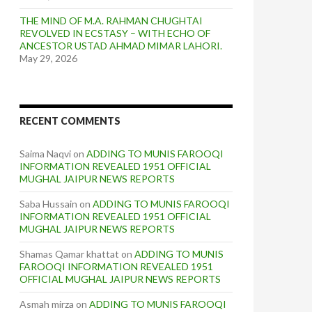
THE MIND OF M.A. RAHMAN CHUGHTAI
REVOLVED IN ECSTASY – WITH ECHO OF
ANCESTOR USTAD AHMAD MIMAR LAHORI.
May 29, 2026
RECENT COMMENTS
Saima Naqvi
on
ADDING TO MUNIS FAROOQI
INFORMATION REVEALED 1951 OFFICIAL
MUGHAL JAIPUR NEWS REPORTS
Saba Hussain
on
ADDING TO MUNIS FAROOQI
INFORMATION REVEALED 1951 OFFICIAL
MUGHAL JAIPUR NEWS REPORTS
Shamas Qamar khattat
on
ADDING TO MUNIS
FAROOQI INFORMATION REVEALED 1951
OFFICIAL MUGHAL JAIPUR NEWS REPORTS
Asmah mirza
on
ADDING TO MUNIS FAROOQI