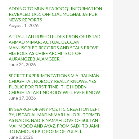
ADDING TO MUNIS FAROOQI INFORMATION
REVEALED 1951 OFFICIAL MUGHAL JAIPUR
NEWS REPORTS
August 1, 2026
ATTAULLAH RUSHDI ELDEST SON OF USTAD
AHMAD MIMAR; ACTUAL DECCAN
MANUSCRIPT RECORDS AND SEALS PROVE,
HIS ROLE AS CHIEF ARCHITECT OF
AURANGZEB ALAMGEER.
June 24, 2026
SECRET EXPERIMENTATIONS M.A. RAHMAN
CHUGHTAI; NOBODY REALLY KNOWS, YES
PUBLIC FOR FIRST TIME. THE HIDDEN
CHUGHTAI ART NOBODY WILL EVER KNOW.
June 17, 2026
IN SEARCH OF ANY POETIC CREATION LEFT
BY, USTAD AHMAD MIMAR LAHORI, TERMED
AS NADIR: NADIR NAMAH LOVE OF SULTAN
MAHMOOD AND AYAZ. FROM SADI TO JAMI
TO FAMOUS EPIC POEM OF ZULALI.
June 3, 2026