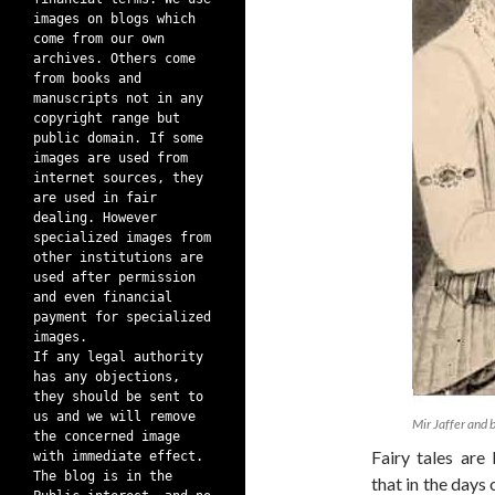
images on blogs which
come from our own
archives. Others come
from books and
manuscripts not in any
copyright range but
public domain. If some
images are used from
internet sources, they
are used in fair
dealing. However
specialized images from
other institutions are
used after permission
and even financial
payment for specialized
images.
If any legal authority
has any objections,
they should be sent to
us and we will remove
Mir Jaffer and 
the concerned image
Fairy tales are
with immediate effect.
The blog is in the
that in the days 