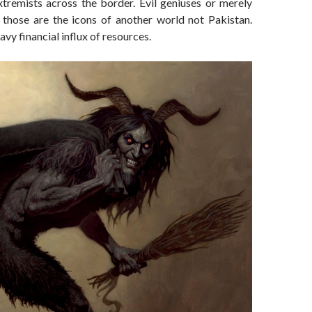
tremists across the border. Evil geniuses or merely
, those are the icons of another world not Pakistan.
vy financial influx of resources.