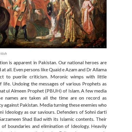
itish
ion is apparent in Pakistan. Our national heroes are
at all. Even persons like Quaid e Azam and Dr Allama
ct to puerile criticism. Moronic wimps with little
f life. Undoing the messages of various Prophets as
mat ul Almeen Prophet (PBUH) of Islam. A few media
se names are taken all the time are on record as
ty against Pakistan. Media turning these enemies who
ni Ideology as our saviours. Defenders of Sohni darti
 Sarzameen Shad Bad with its Islamic contents. Their
g of boundaries and elimination of Ideology. Heavily