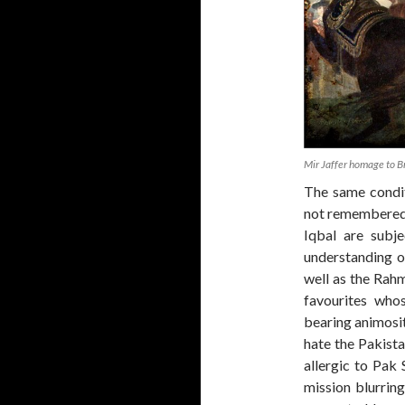
Mir Jaffer homage to Br
The same condit
not remembered 
Iqbal are subje
understanding o
well as the Rah
favourites who
bearing animosi
hate the Pakista
allergic to Pak
mission blurrin