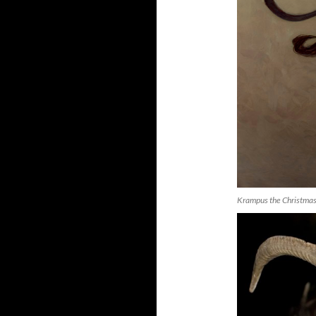
Krampus the Christmas