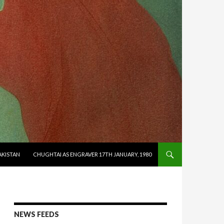
AKISTAN
CHUGHTAI AS ENGRAVER 17TH JANUARY, 1980
NEWS FEEDS