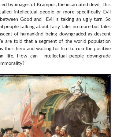
ced by images of Krampus, the incarnated devil. This
alled intellectual people or more specifically Evil
 between Good and Evil is taking an ugly turn. So
ual people talking about fairy tales no more but tales
 ascent of humankind being downgraded as descent
We are told that a segment of the world population
s their hero and waiting for him to ruin the positive
an life. How can intellectual people downgrade
 immorality?