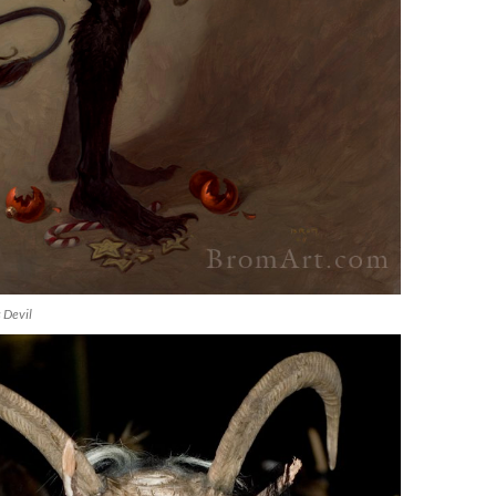
 Devil