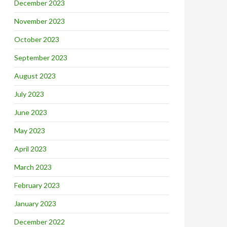
December 2023
November 2023
October 2023
September 2023
August 2023
July 2023
June 2023
May 2023
April 2023
March 2023
February 2023
January 2023
December 2022