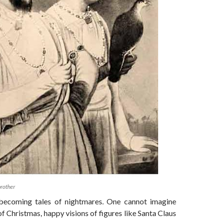
brother
 becoming tales of nightmares. One cannot imagine
of Christmas, happy visions of figures like Santa Claus