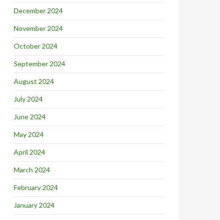
December 2024
November 2024
October 2024
September 2024
August 2024
July 2024
June 2024
May 2024
April 2024
March 2024
February 2024
January 2024