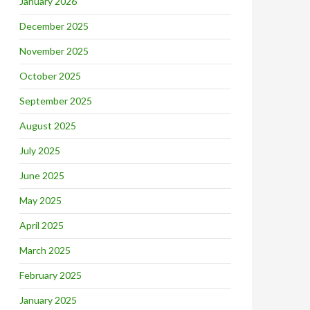
January 2026
December 2025
November 2025
October 2025
September 2025
August 2025
July 2025
June 2025
May 2025
April 2025
March 2025
February 2025
January 2025