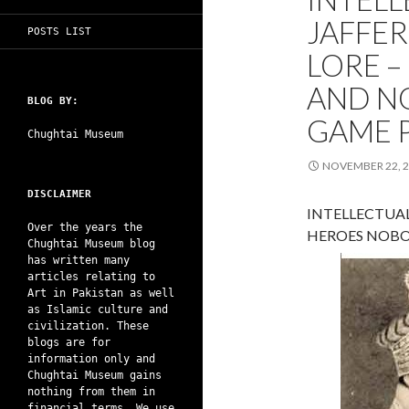
JAFFER
POSTS LIST
LORE 
AND N
BLOG BY:
GAME 
Chughtai Museum
NOVEMBER 22, 
DISCLAIMER
INTELLECTUAL
Over the years the
HEROES NOBO
Chughtai Museum blog
has written many
articles relating to
Art in Pakistan as well
as Islamic culture and
civilization. These
blogs are for
information only and
Chughtai Museum gains
nothing from them in
financial terms. We use