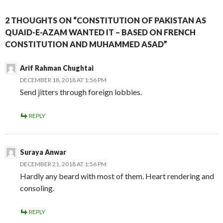
2 THOUGHTS ON “CONSTITUTION OF PAKISTAN AS
QUAID-E-AZAM WANTED IT – BASED ON FRENCH
CONSTITUTION AND MUHAMMED ASAD”
Arif Rahman Chughtai
DECEMBER 18, 2018 AT 1:56 PM
Send jitters through foreign lobbies.
REPLY
Suraya Anwar
DECEMBER 21, 2018 AT 1:56 PM
Hardly any beard with most of them. Heart rendering and
consoling.
REPLY