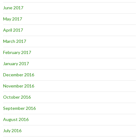
June 2017
May 2017
April 2017
March 2017
February 2017
January 2017
December 2016
November 2016
October 2016
September 2016
August 2016
July 2016