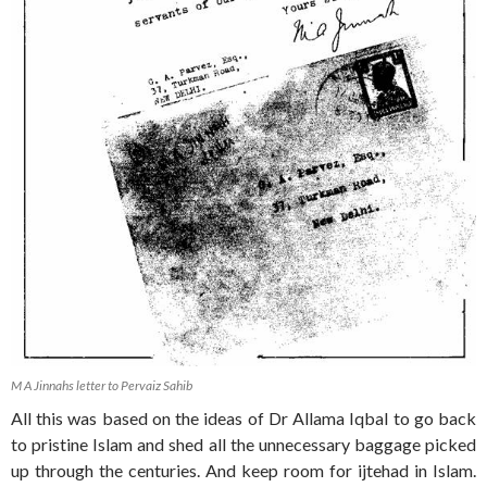
M A Jinnahs letter to Pervaiz Sahib
All this was based on the ideas of Dr Allama Iqbal to go back
to pristine Islam and shed all the unnecessary baggage picked
up through the centuries. And keep room for ijtehad in Islam.