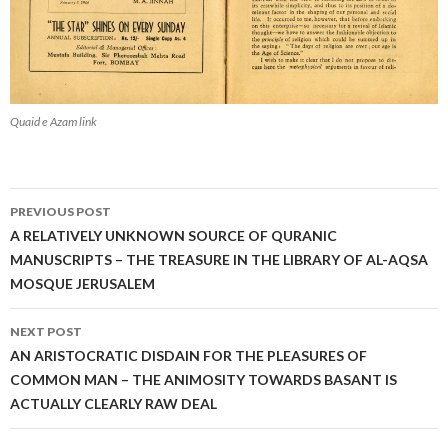
Quaid e Azam link
Post
PREVIOUS POST
navigation
A RELATIVELY UNKNOWN SOURCE OF QURANIC
MANUSCRIPTS – THE TREASURE IN THE LIBRARY OF AL-AQSA
MOSQUE JERUSALEM
NEXT POST
AN ARISTOCRATIC DISDAIN FOR THE PLEASURES OF
COMMON MAN – THE ANIMOSITY TOWARDS BASANT IS
ACTUALLY CLEARLY RAW DEAL