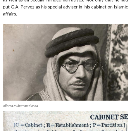
put G.A. Pervez as his special adviser in his cabinet on Islamic
affairs.
Allama Muhammed Asad