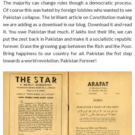
The majority can change rules though a democratic process.
Of course this was hated by foreign lobbies who wanted to see
Pakistan collapse. The brilliant article on Constitution making
we are adding as a download in our blog. Download it and read
it. You owe Pakistan that much. If lakhs lost their life, we can
put the zest back in Pakistan and make it a socialistic republic
forever. Erase the growing gap between the Rich and the Poor.
Bring happiness to our country for all. Pakistan the fist step
towards a world revolution. Pakistan Forever!