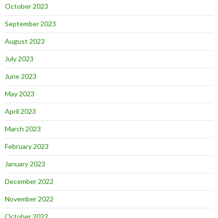
October 2023
September 2023
August 2023
July 2023
June 2023
May 2023
April 2023
March 2023
February 2023
January 2023
December 2022
November 2022
October 2022