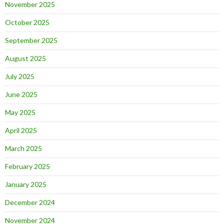
November 2025
October 2025
September 2025
August 2025
July 2025
June 2025
May 2025
April 2025
March 2025
February 2025
January 2025
December 2024
November 2024