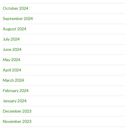
October 2024
September 2024
August 2024
July 2024
June 2024
May 2024
April 2024
March 2024
February 2024
January 2024
December 2023
November 2023