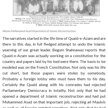
Allama Muhammed Asad Department of Islamic Reconstruction
The narratives started in the life time of Quaid-e-Azam and are
there to this day, in full fledged attempt to undo the Islamic
yearning of our great leader. Begum Shahnawaz reports that
Quaid-e-Azam was actually working on a constitution for the
country and papers laid by his bed were there. The basis to be
modeled was on the French Constitution. Not only was his life
cut short, but those papers were stolen by somebody.
Probably a foreign lobby who must have them to his day.
Certainly the Quaid along with his comrades had rejected
Parliamentary Democracy in totality. Not only that he had
opened a department of Islamic reconstruction and had put
Muhammed Asad on that important job, rejecting all Maulvis
as well as all Secular minded narratives. Not only that he had