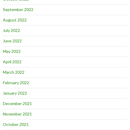
September 2022
August 2022
July 2022
June 2022
May 2022
April 2022
March 2022
February 2022
January 2022
December 2021
November 2021
October 2021