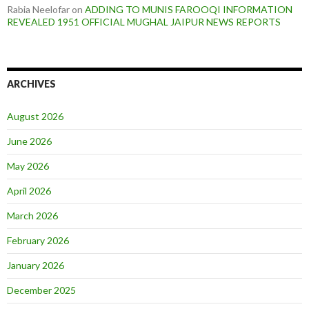
Rabia Neelofar
on
ADDING TO MUNIS FAROOQI INFORMATION
REVEALED 1951 OFFICIAL MUGHAL JAIPUR NEWS REPORTS
ARCHIVES
August 2026
June 2026
May 2026
April 2026
March 2026
February 2026
January 2026
December 2025