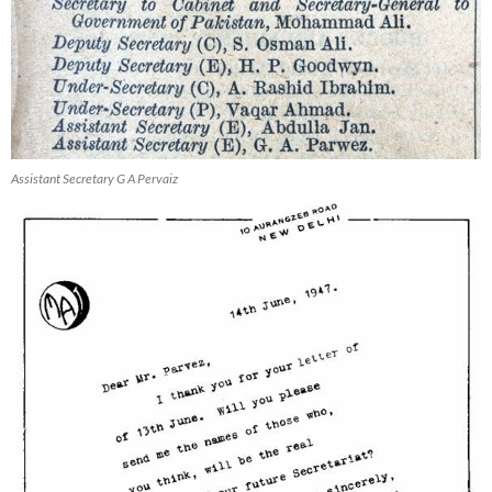
Assistant Secretary G A Pervaiz