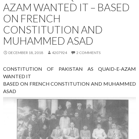
AZAM WANTED IT – BASED
ON FRENCH
CONSTITUTION AND
MUHAMMED ASAD
DECEMBER 18, 2018
4207924
2 COMMENTS
CONSTITUTION OF PAKISTAN AS QUAID-E-AZAM
WANTED IT
BASED ON FRENCH CONSTITUTION AND MUHAMMED
ASAD