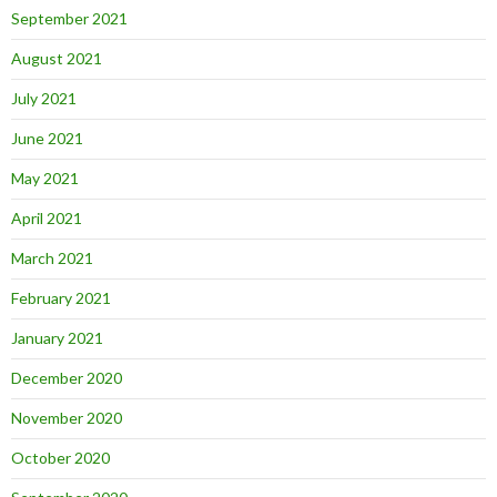
September 2021
August 2021
July 2021
June 2021
May 2021
April 2021
March 2021
February 2021
January 2021
December 2020
November 2020
October 2020