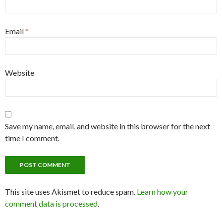
Email
*
Website
Save my name, email, and website in this browser for the next
time I comment.
This site uses Akismet to reduce spam.
Learn how your
comment data is processed
.