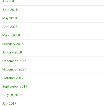
July 2018
June 2018
May 2018
April 2018
March 2018
February 2018
January 2018
December 2017
November 2017
October 2017
September 2017
August 2017
July 2017