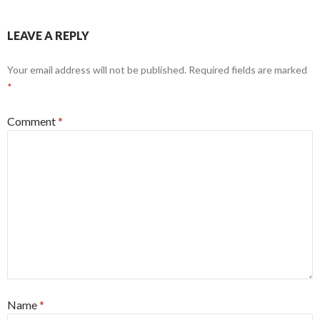
LEAVE A REPLY
Your email address will not be published.
Required fields are marked
*
Comment
*
Name
*