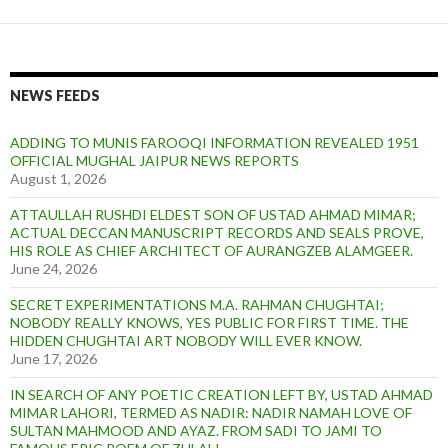
NEWS FEEDS
ADDING TO MUNIS FAROOQI INFORMATION REVEALED 1951
OFFICIAL MUGHAL JAIPUR NEWS REPORTS
August 1, 2026
ATTAULLAH RUSHDI ELDEST SON OF USTAD AHMAD MIMAR;
ACTUAL DECCAN MANUSCRIPT RECORDS AND SEALS PROVE,
HIS ROLE AS CHIEF ARCHITECT OF AURANGZEB ALAMGEER.
June 24, 2026
SECRET EXPERIMENTATIONS M.A. RAHMAN CHUGHTAI;
NOBODY REALLY KNOWS, YES PUBLIC FOR FIRST TIME. THE
HIDDEN CHUGHTAI ART NOBODY WILL EVER KNOW.
June 17, 2026
IN SEARCH OF ANY POETIC CREATION LEFT BY, USTAD AHMAD
MIMAR LAHORI, TERMED AS NADIR: NADIR NAMAH LOVE OF
SULTAN MAHMOOD AND AYAZ. FROM SADI TO JAMI TO