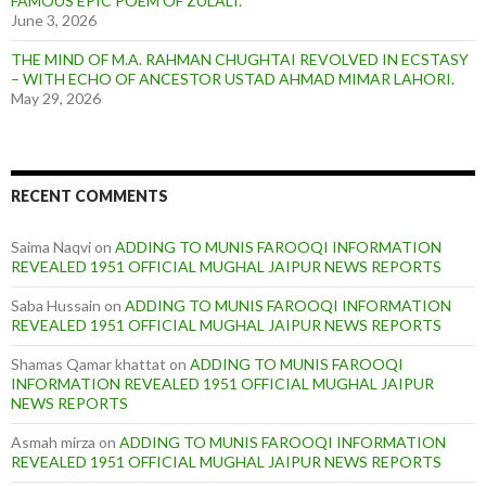
FAMOUS EPIC POEM OF ZULALI.
June 3, 2026
THE MIND OF M.A. RAHMAN CHUGHTAI REVOLVED IN ECSTASY
– WITH ECHO OF ANCESTOR USTAD AHMAD MIMAR LAHORI.
May 29, 2026
RECENT COMMENTS
Saima Naqvi
on
ADDING TO MUNIS FAROOQI INFORMATION
REVEALED 1951 OFFICIAL MUGHAL JAIPUR NEWS REPORTS
Saba Hussain
on
ADDING TO MUNIS FAROOQI INFORMATION
REVEALED 1951 OFFICIAL MUGHAL JAIPUR NEWS REPORTS
Shamas Qamar khattat
on
ADDING TO MUNIS FAROOQI
INFORMATION REVEALED 1951 OFFICIAL MUGHAL JAIPUR
NEWS REPORTS
Asmah mirza
on
ADDING TO MUNIS FAROOQI INFORMATION
REVEALED 1951 OFFICIAL MUGHAL JAIPUR NEWS REPORTS