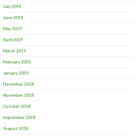
July 2019
June 2019
May 2019
April 2019
March 2019
February 2019
January 2019
December 2018
November 2018
October 2018
September 2018
August 2018