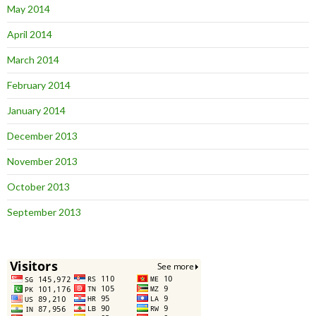
May 2014
April 2014
March 2014
February 2014
January 2014
December 2013
November 2013
October 2013
September 2013