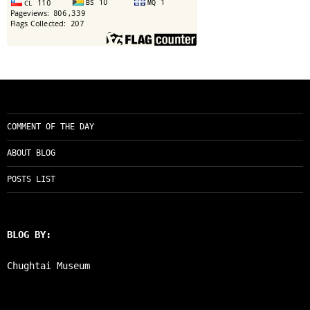
COMMENT OF THE DAY
ABOUT BLOG
POSTS LIST
BLOG BY:
Chughtai Museum