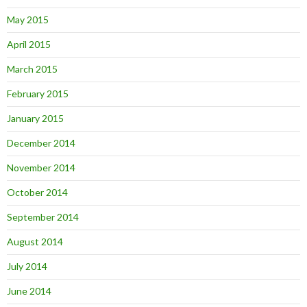
May 2015
April 2015
March 2015
February 2015
January 2015
December 2014
November 2014
October 2014
September 2014
August 2014
July 2014
June 2014