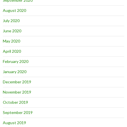
September 2020
August 2020
July 2020
June 2020
May 2020
April 2020
February 2020
January 2020
December 2019
November 2019
October 2019
September 2019
August 2019