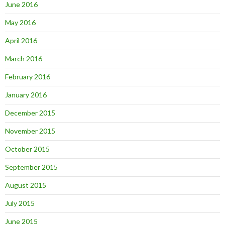
June 2016
May 2016
April 2016
March 2016
February 2016
January 2016
December 2015
November 2015
October 2015
September 2015
August 2015
July 2015
June 2015