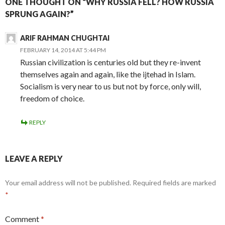
ONE THOUGHT ON “WHY RUSSIA FELL? HOW RUSSIA
SPRUNG AGAIN?”
ARIF RAHMAN CHUGHTAI
FEBRUARY 14, 2014 AT 5:44 PM
Russian civilization is centuries old but they re-invent
themselves again and again, like the ijtehad in Islam.
Socialism is very near to us but not by force, only will,
freedom of choice.
REPLY
LEAVE A REPLY
Your email address will not be published.
Required fields are marked
*
Comment
*