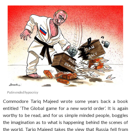
Putin ended hypocrisy
Commodore Tariq Majeed wrote some years back a book
entitled ‘The Global game for a new world order’. It is again
worthy to be read, and for us simple minded people, boggles
the imagination as to what is happening behind the scenes of
the world. Tariq Majeed takes the view that Russia fell from