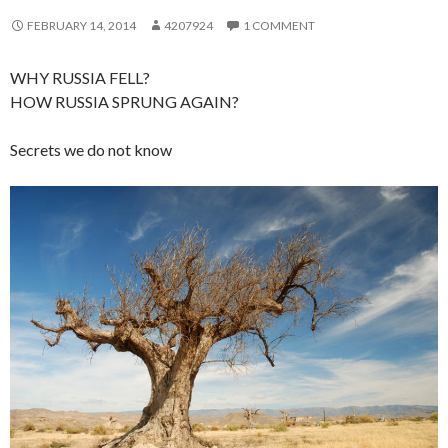
FEBRUARY 14, 2014
4207924
1 COMMENT
WHY RUSSIA FELL?
HOW RUSSIA SPRUNG AGAIN?
Secrets we do not know