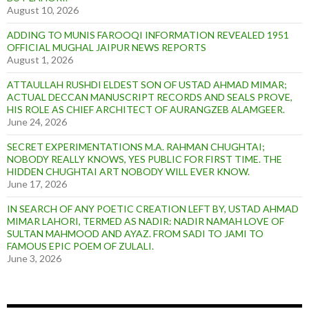
August 10, 2026
ADDING TO MUNIS FAROOQI INFORMATION REVEALED 1951
OFFICIAL MUGHAL JAIPUR NEWS REPORTS
August 1, 2026
ATTAULLAH RUSHDI ELDEST SON OF USTAD AHMAD MIMAR;
ACTUAL DECCAN MANUSCRIPT RECORDS AND SEALS PROVE,
HIS ROLE AS CHIEF ARCHITECT OF AURANGZEB ALAMGEER.
June 24, 2026
SECRET EXPERIMENTATIONS M.A. RAHMAN CHUGHTAI;
NOBODY REALLY KNOWS, YES PUBLIC FOR FIRST TIME. THE
HIDDEN CHUGHTAI ART NOBODY WILL EVER KNOW.
June 17, 2026
IN SEARCH OF ANY POETIC CREATION LEFT BY, USTAD AHMAD
MIMAR LAHORI, TERMED AS NADIR: NADIR NAMAH LOVE OF
SULTAN MAHMOOD AND AYAZ. FROM SADI TO JAMI TO
FAMOUS EPIC POEM OF ZULALI.
June 3, 2026