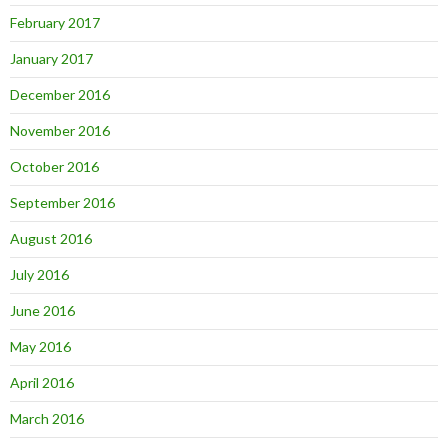
February 2017
January 2017
December 2016
November 2016
October 2016
September 2016
August 2016
July 2016
June 2016
May 2016
April 2016
March 2016