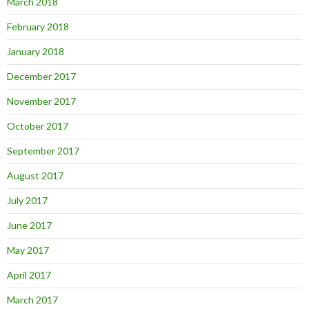
March 2018
February 2018
January 2018
December 2017
November 2017
October 2017
September 2017
August 2017
July 2017
June 2017
May 2017
April 2017
March 2017