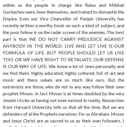
within as the people in charge like Raisa and Mikhail
Gorbachev were Jews themselves, and trained to dismantle the
Empire. Even our Vice Chancellor of Punjab University has
recently written a worthy book on such a kind of subject, and
the poor fellow is on the radar screen of the enemies. The best
part is that WE DO NOT CARRY PREJUDICE AGAINST
ANYBODY IN THE WORLD. LIVE AND LET LIVE IS OUR
FORMULA OF LIFE. BUT PEOPLE SHOULD LET US LIVE
TOO. OR WE HAVE RIGHT TO RETALIATE. OUR DEFENSE
IS OUR WAY OF LIFE. We know a lot of Jews personally and
we find them, highly educated, highly cultured, full of art and
music and there values are so much like ours. But the
extremists are those, who do not in any way follow their own
prophet Moses. In fact Moses is at times doubted by the very
Jewish circles as having not even existed in reality. Researches
from Harvard University tells us that all the time. But we are
defenders of al the Prophets ourselves. For us Abraham, Moses
and Jesus Christ are as sacred to us as their own followers. I