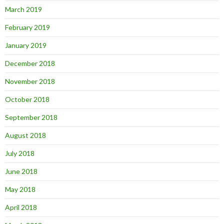
March 2019
February 2019
January 2019
December 2018
November 2018
October 2018
September 2018
August 2018
July 2018
June 2018
May 2018
April 2018