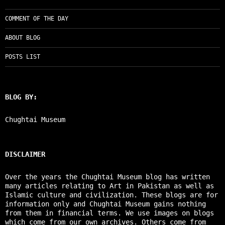
COMMENT OF THE DAY
ABOUT BLOG
POSTS LIST
BLOG BY:
Chughtai Museum
DISCLAIMER
Over the years the Chughtai Museum blog has written
many articles relating to Art in Pakistan as well as
Islamic culture and civilization. These blogs are for
information only and Chughtai Museum gains nothing
from them in financial terms. We use images on blogs
which come from our own archives. Others come from