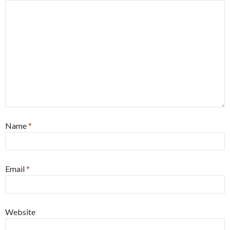
Name
*
Email
*
Website