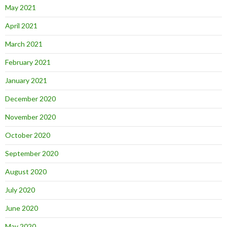
May 2021
April 2021
March 2021
February 2021
January 2021
December 2020
November 2020
October 2020
September 2020
August 2020
July 2020
June 2020
May 2020