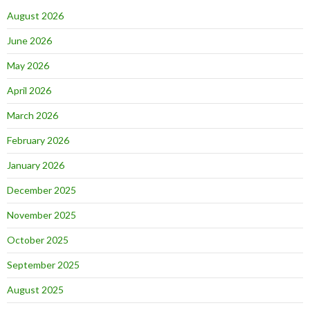
August 2026
June 2026
May 2026
April 2026
March 2026
February 2026
January 2026
December 2025
November 2025
October 2025
September 2025
August 2025