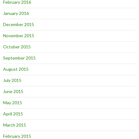
February 2016
January 2016
December 2015
November 2015
October 2015
September 2015
August 2015
July 2015
June 2015
May 2015
April 2015
March 2015
February 2015