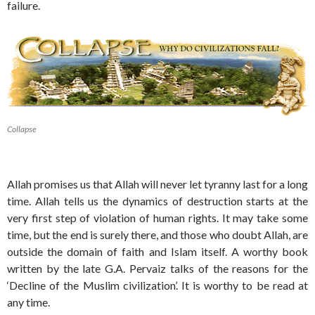
failure.
Collapse
Allah promises us that Allah will never let tyranny last for a long
time. Allah tells us the dynamics of destruction starts at the
very first step of violation of human rights. It may take some
time, but the end is surely there, and those who doubt Allah, are
outside the domain of faith and Islam itself. A worthy book
written by the late G.A. Pervaiz talks of the reasons for the
‘Decline of the Muslim civilization’. It is worthy to be read at
any time.