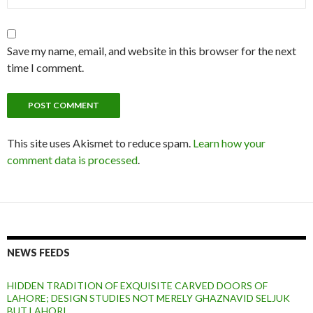
Save my name, email, and website in this browser for the next
time I comment.
This site uses Akismet to reduce spam.
Learn how your
comment data is processed
.
NEWS FEEDS
HIDDEN TRADITION OF EXQUISITE CARVED DOORS OF
LAHORE; DESIGN STUDIES NOT MERELY GHAZNAVID SELJUK
BUT LAHORI.