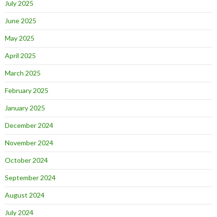
July 2025
June 2025
May 2025
April 2025
March 2025
February 2025
January 2025
December 2024
November 2024
October 2024
September 2024
August 2024
July 2024