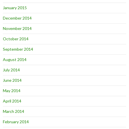
January 2015
December 2014
November 2014
October 2014
September 2014
August 2014
July 2014
June 2014
May 2014
April 2014
March 2014
February 2014