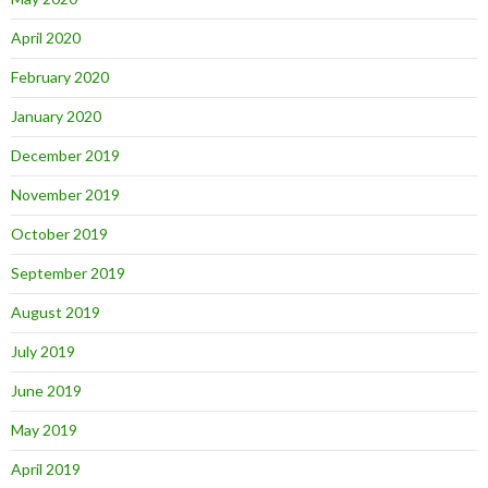
April 2020
February 2020
January 2020
December 2019
November 2019
October 2019
September 2019
August 2019
July 2019
June 2019
May 2019
April 2019