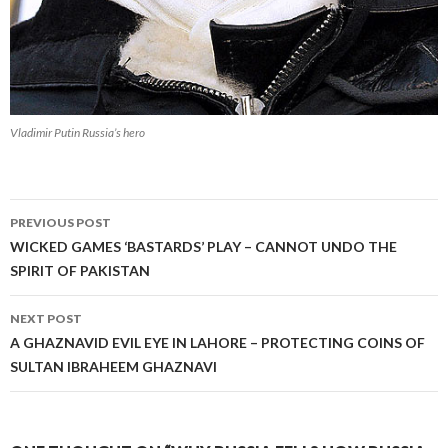
Vladimir Putin Russia’s hero
Post
PREVIOUS POST
navigation
WICKED GAMES ‘BASTARDS’ PLAY – CANNOT UNDO THE
SPIRIT OF PAKISTAN
NEXT POST
A GHAZNAVID EVIL EYE IN LAHORE – PROTECTING COINS OF
SULTAN IBRAHEEM GHAZNAVI