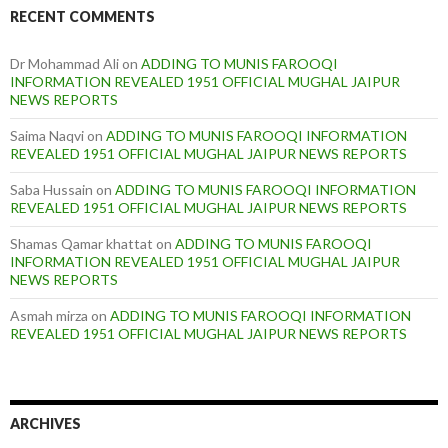
RECENT COMMENTS
Dr Mohammad Ali
on
ADDING TO MUNIS FAROOQI
INFORMATION REVEALED 1951 OFFICIAL MUGHAL JAIPUR
NEWS REPORTS
Saima Naqvi
on
ADDING TO MUNIS FAROOQI INFORMATION
REVEALED 1951 OFFICIAL MUGHAL JAIPUR NEWS REPORTS
Saba Hussain
on
ADDING TO MUNIS FAROOQI INFORMATION
REVEALED 1951 OFFICIAL MUGHAL JAIPUR NEWS REPORTS
Shamas Qamar khattat
on
ADDING TO MUNIS FAROOQI
INFORMATION REVEALED 1951 OFFICIAL MUGHAL JAIPUR
NEWS REPORTS
Asmah mirza
on
ADDING TO MUNIS FAROOQI INFORMATION
REVEALED 1951 OFFICIAL MUGHAL JAIPUR NEWS REPORTS
ARCHIVES