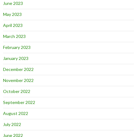
June 2023
May 2023
April 2023
March 2023
February 2023
January 2023
December 2022
November 2022
October 2022
September 2022
August 2022
July 2022
June 2022