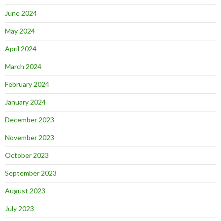
June 2024
May 2024
April 2024
March 2024
February 2024
January 2024
December 2023
November 2023
October 2023
September 2023
August 2023
July 2023