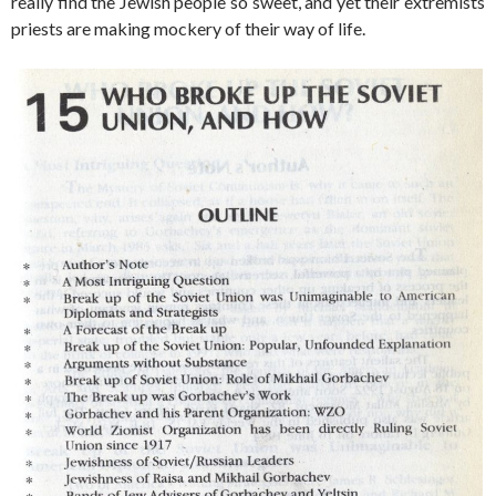
really find the Jewish people so sweet, and yet their extremists
priests are making mockery of their way of life.