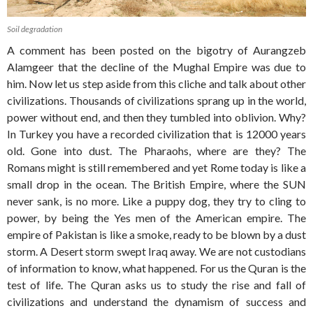
Soil degradation
A comment has been posted on the bigotry of Aurangzeb
Alamgeer that the decline of the Mughal Empire was due to
him. Now let us step aside from this cliche and talk about other
civilizations. Thousands of civilizations sprang up in the world,
power without end, and then they tumbled into oblivion. Why?
In Turkey you have a recorded civilization that is 12000 years
old. Gone into dust. The Pharaohs, where are they? The
Romans might is still remembered and yet Rome today is like a
small drop in the ocean. The British Empire, where the SUN
never sank, is no more. Like a puppy dog, they try to cling to
power, by being the Yes men of the American empire. The
empire of Pakistan is like a smoke, ready to be blown by a dust
storm. A Desert storm swept Iraq away. We are not custodians
of information to know, what happened. For us the Quran is the
test of life. The Quran asks us to study the rise and fall of
civilizations and understand the dynamism of success and