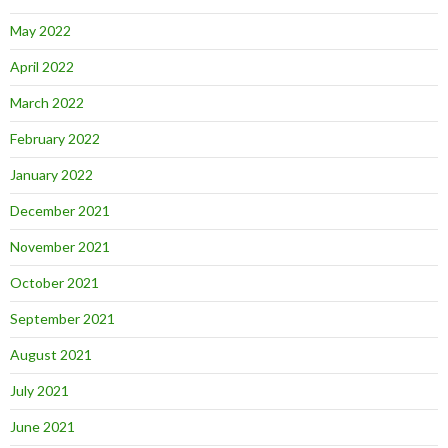
May 2022
April 2022
March 2022
February 2022
January 2022
December 2021
November 2021
October 2021
September 2021
August 2021
July 2021
June 2021