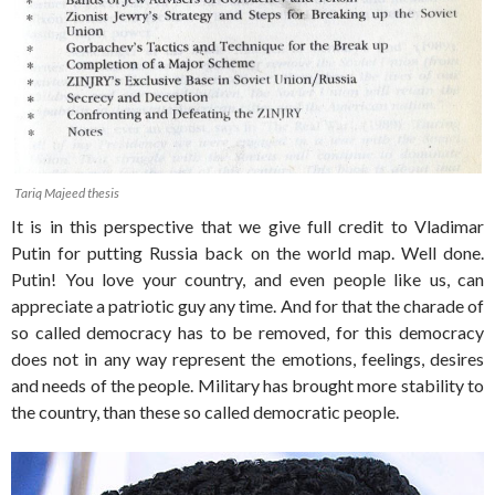
Tariq Majeed thesis
It is in this perspective that we give full credit to Vladimar
Putin for putting Russia back on the world map. Well done.
Putin! You love your country, and even people like us, can
appreciate a patriotic guy any time. And for that the charade of
so called democracy has to be removed, for this democracy
does not in any way represent the emotions, feelings, desires
and needs of the people. Military has brought more stability to
the country, than these so called democratic people.