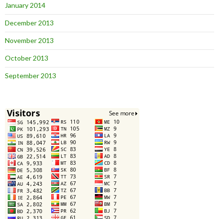
January 2014
December 2013
November 2013
October 2013
September 2013