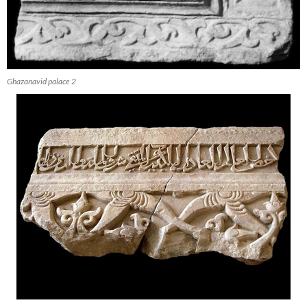
Ghazanavid palace 2