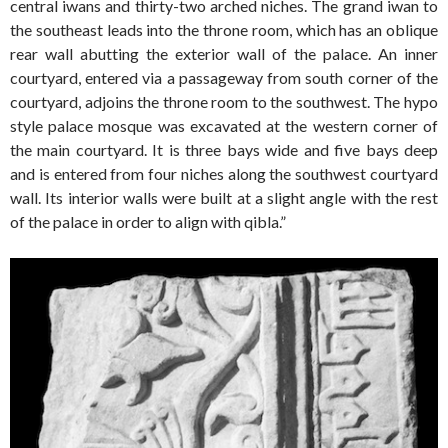
central iwans and thirty-two arched niches. The grand iwan to
the southeast leads into the throne room, which has an oblique
rear wall abutting the exterior wall of the palace. An inner
courtyard, entered via a passageway from south corner of the
courtyard, adjoins the throne room to the southwest. The hypo
style palace mosque was excavated at the western corner of
the main courtyard. It is three bays wide and five bays deep
and is entered from four niches along the southwest courtyard
wall. Its interior walls were built at a slight angle with the rest
of the palace in order to align with qibla.”