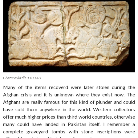
Ghazanavid tile 1100 AD
Many of the items recoverd were later stolen during the
Afghan crisis and it is unknown where they exist now. The
Afghans are really famous for this kind of plunder and could
have sold them anywhere in the world. Western collectors
offer much higher prices than third world countries, otherwise
many could have landed in Pakistan itself. I remember a
complete graveyard tombs with stone inscriptions were