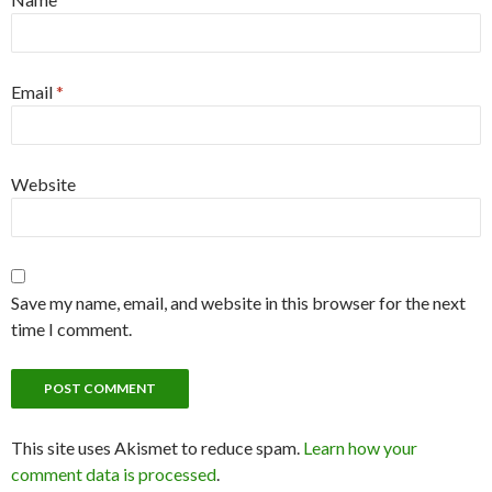
Email
*
Website
Save my name, email, and website in this browser for the next
time I comment.
This site uses Akismet to reduce spam.
Learn how your
comment data is processed
.