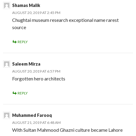
Shamas Malik
AUGUST 20, 2019 AT 2:45 PM
Chughtai museum research exceptional name rarest
source
REPLY
Saleem Mirza
AUGUST 20, 2019 AT 6:57 PM
Forgotten hero architects
REPLY
Muhammed Farooq
AUGUST 21, 2019 AT 6:48 AM
With Sultan Mahmood Ghazni culture became Lahore