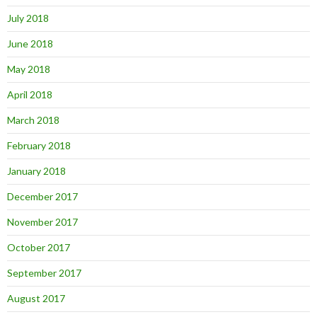
July 2018
June 2018
May 2018
April 2018
March 2018
February 2018
January 2018
December 2017
November 2017
October 2017
September 2017
August 2017