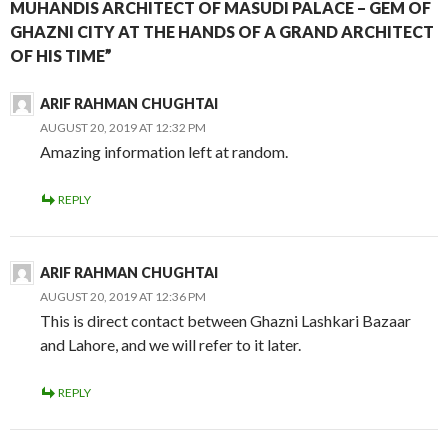
MUHANDIS ARCHITECT OF MASUDI PALACE – GEM OF
GHAZNI CITY AT THE HANDS OF A GRAND ARCHITECT
OF HIS TIME”
ARIF RAHMAN CHUGHTAI
AUGUST 20, 2019 AT 12:32 PM
Amazing information left at random.
REPLY
ARIF RAHMAN CHUGHTAI
AUGUST 20, 2019 AT 12:36 PM
This is direct contact between Ghazni Lashkari Bazaar
and Lahore, and we will refer to it later.
REPLY