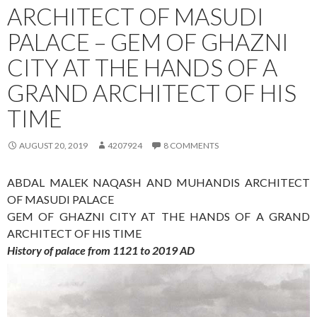
ARCHITECT OF MASUDI
PALACE – GEM OF GHAZNI
CITY AT THE HANDS OF A
GRAND ARCHITECT OF HIS
TIME
AUGUST 20, 2019
4207924
8 COMMENTS
ABDAL MALEK NAQASH AND MUHANDIS ARCHITECT
OF MASUDI PALACE
GEM OF GHAZNI CITY AT THE HANDS OF A GRAND
ARCHITECT OF HIS TIME
History of palace from 1121 to 2019 AD