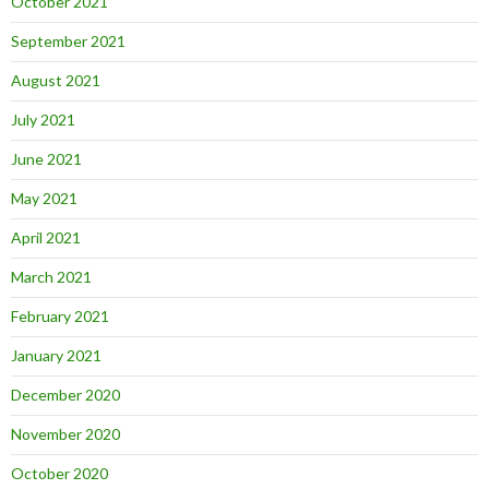
October 2021
September 2021
August 2021
July 2021
June 2021
May 2021
April 2021
March 2021
February 2021
January 2021
December 2020
November 2020
October 2020