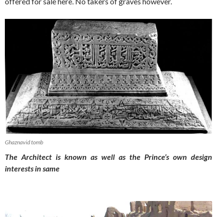
offered for sale here. No takers of graves however.
Ghaznavid tomb
The Architect is known as well as the Prince’s own design
interests in same