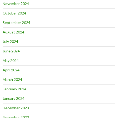
November 2024
October 2024
September 2024
August 2024
July 2024
June 2024
May 2024
April 2024
March 2024
February 2024
January 2024
December 2023
November 2023