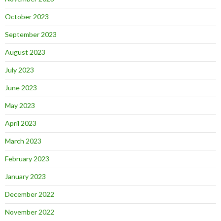
October 2023
September 2023
August 2023
July 2023
June 2023
May 2023
April 2023
March 2023
February 2023
January 2023
December 2022
November 2022