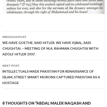
Post
PREVIOUS POST
navigation
WE HAVE GOETHE, SAID HITLER. WE HAVE IQBAL, SAID
CHUGHTAI. – MEETING OF M.A. RAHMAN CHUGHTAI WITH
ADOLF HITLER 1937.
NEXT POST
INTELLECTUALS MADE PAKISTAN FOR RENAISSANCE OF
ISLAM, STREET SMART MORONS CAPTURED PAKISTAN AS A
HOSTAGE
8 THOUGHTS ON “ABDAL MALEK NAQASH AND