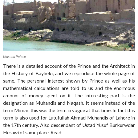
Masood Palace
There is a detailed account of the Prince and the Architect in
the History of Bayheki, and we reproduce the whole page of
same. The personal interest shown by Prince as well as his
mathematical calculations are told to us and the enormous
amount of money spent on it. The interesting part is the
designation as Muhandis and Naqash. It seems instead of the
term Mimar, this was the term in vogue at that time. In fact this
term is also used for Lutufullah Ahmad Muhandis of Lahore in
the 17th century. Also descendant of Ustad Yusuf Burkurwdar
Herawi of same place. Read: