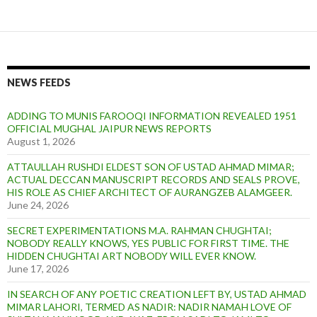
NEWS FEEDS
ADDING TO MUNIS FAROOQI INFORMATION REVEALED 1951
OFFICIAL MUGHAL JAIPUR NEWS REPORTS
August 1, 2026
ATTAULLAH RUSHDI ELDEST SON OF USTAD AHMAD MIMAR;
ACTUAL DECCAN MANUSCRIPT RECORDS AND SEALS PROVE,
HIS ROLE AS CHIEF ARCHITECT OF AURANGZEB ALAMGEER.
June 24, 2026
SECRET EXPERIMENTATIONS M.A. RAHMAN CHUGHTAI;
NOBODY REALLY KNOWS, YES PUBLIC FOR FIRST TIME. THE
HIDDEN CHUGHTAI ART NOBODY WILL EVER KNOW.
June 17, 2026
IN SEARCH OF ANY POETIC CREATION LEFT BY, USTAD AHMAD
MIMAR LAHORI, TERMED AS NADIR: NADIR NAMAH LOVE OF