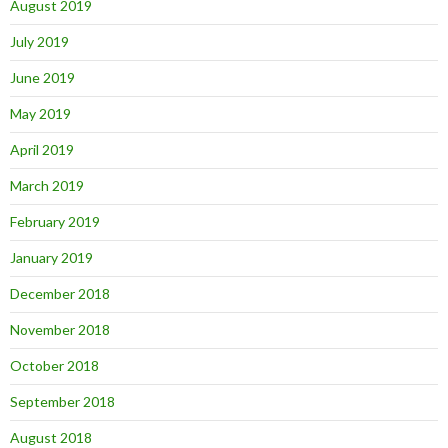
August 2019
July 2019
June 2019
May 2019
April 2019
March 2019
February 2019
January 2019
December 2018
November 2018
October 2018
September 2018
August 2018