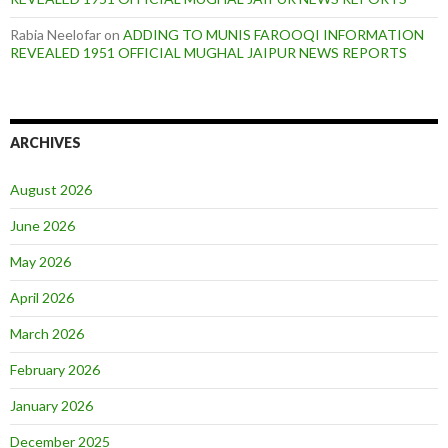
Rabia Neelofar
on
ADDING TO MUNIS FAROOQI INFORMATION
REVEALED 1951 OFFICIAL MUGHAL JAIPUR NEWS REPORTS
ARCHIVES
August 2026
June 2026
May 2026
April 2026
March 2026
February 2026
January 2026
December 2025