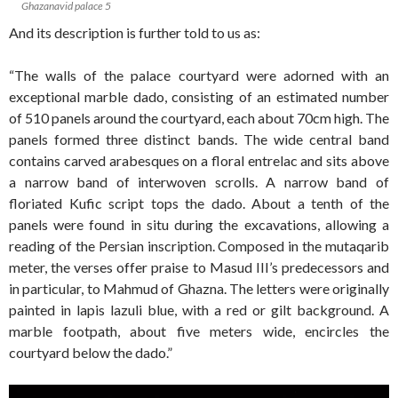
Ghazanavid palace 5
And its description is further told to us as:
“The walls of the palace courtyard were adorned with an
exceptional marble dado, consisting of an estimated number
of 510 panels around the courtyard, each about 70cm high. The
panels formed three distinct bands. The wide central band
contains carved arabesques on a floral entrelac and sits above
a narrow band of interwoven scrolls. A narrow band of
floriated Kufic script tops the dado. About a tenth of the
panels were found in situ during the excavations, allowing a
reading of the Persian inscription. Composed in the mutaqarib
meter, the verses offer praise to Masud III’s predecessors and
in particular, to Mahmud of Ghazna. The letters were originally
painted in lapis lazuli blue, with a red or gilt background. A
marble footpath, about five meters wide, encircles the
courtyard below the dado.”