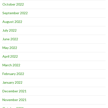
October 2022
September 2022
August 2022
July 2022
June 2022
May 2022
April 2022
March 2022
February 2022
January 2022
December 2021
November 2021