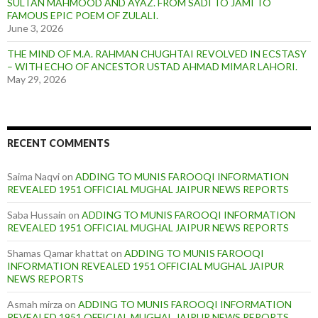
SULTAN MAHMOOD AND AYAZ. FROM SADI TO JAMI TO
FAMOUS EPIC POEM OF ZULALI.
June 3, 2026
THE MIND OF M.A. RAHMAN CHUGHTAI REVOLVED IN ECSTASY
– WITH ECHO OF ANCESTOR USTAD AHMAD MIMAR LAHORI.
May 29, 2026
RECENT COMMENTS
Saima Naqvi
on
ADDING TO MUNIS FAROOQI INFORMATION
REVEALED 1951 OFFICIAL MUGHAL JAIPUR NEWS REPORTS
Saba Hussain
on
ADDING TO MUNIS FAROOQI INFORMATION
REVEALED 1951 OFFICIAL MUGHAL JAIPUR NEWS REPORTS
Shamas Qamar khattat
on
ADDING TO MUNIS FAROOQI
INFORMATION REVEALED 1951 OFFICIAL MUGHAL JAIPUR
NEWS REPORTS
Asmah mirza
on
ADDING TO MUNIS FAROOQI INFORMATION
REVEALED 1951 OFFICIAL MUGHAL JAIPUR NEWS REPORTS