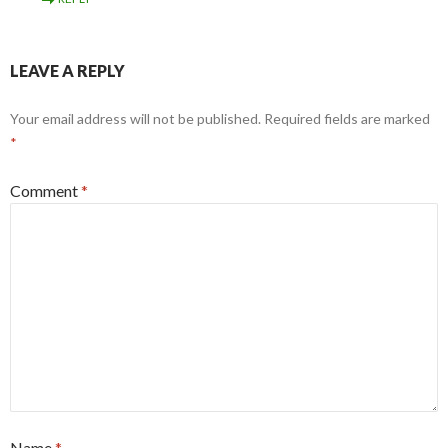
LEAVE A REPLY
Your email address will not be published.
Required fields are marked
*
Comment
*
Name
*