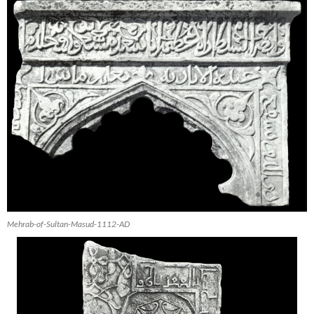
Mehrab-of-Sultan-Masud-1112-AD