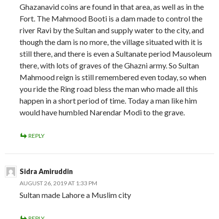
Ghazanavid coins are found in that area, as well as in the
Fort. The Mahmood Booti is a dam made to control the
river Ravi by the Sultan and supply water to the city, and
though the dam is no more, the village situated with it is
still there, and there is even a Sultanate period Mausoleum
there, with lots of graves of the Ghazni army. So Sultan
Mahmood reign is still remembered even today, so when
you ride the Ring road bless the man who made all this
happen in a short period of time. Today a man like him
would have humbled Narendar Modi to the grave.
REPLY
Sidra Amiruddin
AUGUST 26, 2019 AT 1:33 PM
Sultan made Lahore a Muslim city
REPLY