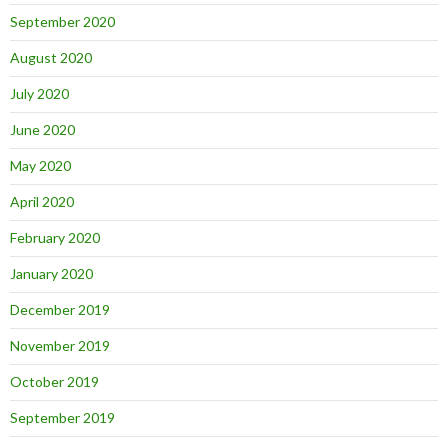
September 2020
August 2020
July 2020
June 2020
May 2020
April 2020
February 2020
January 2020
December 2019
November 2019
October 2019
September 2019