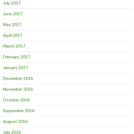
July 2017
June 2017
May 2017
April 2017
March 2017
February 2017
January 2017
December 2016
November 2016
October 2016
September 2016
August 2016
July 2016