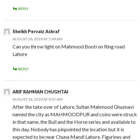
REPLY
Sheikh Pervaiz Ashraf
AUGUST 26, 2019 AT 7:49 AM
Can you throw light on Mahmood Booti on Ring road
Lahore
REPLY
ARIF RAHMAN CHUGHTAI
AUGUST 26, 2019 AT 9:37 AM
After the take over of Lahore, Sultan Mahmood Ghaznavi
named the city as MAHMOODPUR and coins were struck
in that name, the Bull and the Horse series and available to
this day. Nobody has pinpointed the location but it is
expected to be near Chuna Mandi Lahore. Figurines and