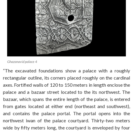
Ghazanavid palace 4
“The excavated foundations show a palace with a roughly
rectangular outline, its corners placed roughly on the cardinal
axes. Fortified walls of 120 to 150 meters in length enclose the
palace and a bazaar street located to the its northwest. The
bazaar, which spans the entire length of the palace, is entered
from gates located at either end (northeast and southwest),
and contains the palace portal. The portal opens into the
northwest iwan of the palace courtyard. Thirty-two meters
wide by fifty meters long, the courtyard is enveloped by four