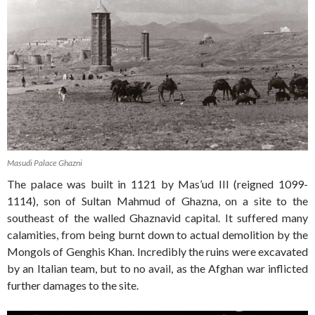
Masudi Palace Ghazni
The palace was built in 1121 by Mas’ud III (reigned 1099-
1114), son of Sultan Mahmud of Ghazna, on a site to the
southeast of the walled Ghaznavid capital. It suffered many
calamities, from being burnt down to actual demolition by the
Mongols of Genghis Khan. Incredibly the ruins were excavated
by an Italian team, but to no avail, as the Afghan war inflicted
further damages to the site.