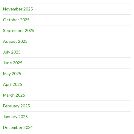
November 2025
October 2025
September 2025
August 2025
July 2025
June 2025
May 2025
April 2025
March 2025
February 2025
January 2025
December 2024