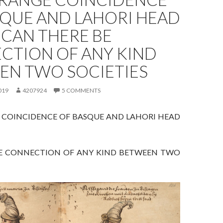
SQUE AND LAHORI HEAD
 CAN THERE BE
CTION OF ANY KIND
EN TWO SOCIETIES
019
4207924
5 COMMENTS
 COINCIDENCE OF BASQUE AND LAHORI HEAD
E CONNECTION OF ANY KIND BETWEEN TWO