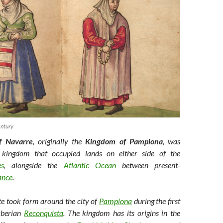
ntury
f Navarre
, originally the
Kingdom of Pamplona
, was
kingdom that occupied lands on either side of the
es
, alongside the
Atlantic Ocean
between present-
ance
.
te took form around the city of
Pamplona
during the first
 Iberian
Reconquista
. The kingdom has its origins in the