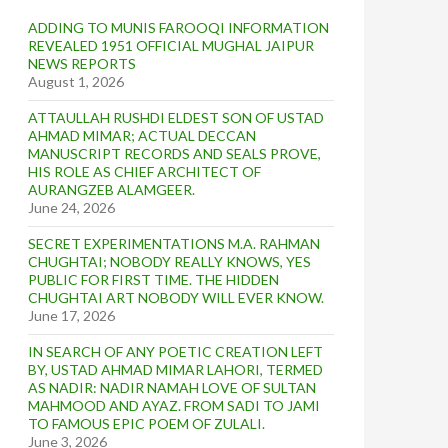
ADDING TO MUNIS FAROOQI INFORMATION
REVEALED 1951 OFFICIAL MUGHAL JAIPUR
NEWS REPORTS
August 1, 2026
ATTAULLAH RUSHDI ELDEST SON OF USTAD
AHMAD MIMAR; ACTUAL DECCAN
MANUSCRIPT RECORDS AND SEALS PROVE,
HIS ROLE AS CHIEF ARCHITECT OF
AURANGZEB ALAMGEER.
June 24, 2026
SECRET EXPERIMENTATIONS M.A. RAHMAN
CHUGHTAI; NOBODY REALLY KNOWS, YES
PUBLIC FOR FIRST TIME. THE HIDDEN
CHUGHTAI ART NOBODY WILL EVER KNOW.
June 17, 2026
IN SEARCH OF ANY POETIC CREATION LEFT
BY, USTAD AHMAD MIMAR LAHORI, TERMED
AS NADIR: NADIR NAMAH LOVE OF SULTAN
MAHMOOD AND AYAZ. FROM SADI TO JAMI
TO FAMOUS EPIC POEM OF ZULALI.
June 3, 2026