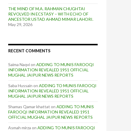
THE MIND OF M.A. RAHMAN CHUGHTAI
REVOLVED IN ECSTASY – WITH ECHO OF
ANCESTOR USTAD AHMAD MIMAR LAHORI.
May 29, 2026
RECENT COMMENTS
Saima Naqvi
on
ADDING TO MUNIS FAROOQI
INFORMATION REVEALED 1951 OFFICIAL
MUGHAL JAIPUR NEWS REPORTS
Saba Hussain
on
ADDING TO MUNIS FAROOQI
INFORMATION REVEALED 1951 OFFICIAL
MUGHAL JAIPUR NEWS REPORTS
Shamas Qamar khattat
on
ADDING TO MUNIS
FAROOQI INFORMATION REVEALED 1951
OFFICIAL MUGHAL JAIPUR NEWS REPORTS
Asmah mirza
on
ADDING TO MUNIS FAROOQI