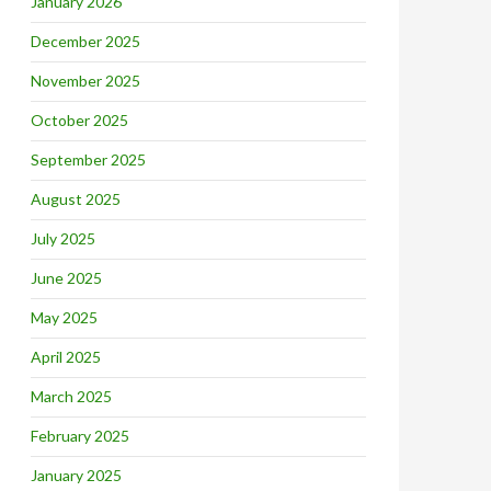
January 2026
December 2025
November 2025
October 2025
September 2025
August 2025
July 2025
June 2025
May 2025
April 2025
March 2025
February 2025
January 2025