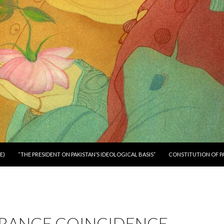
E)
“THE PRESIDENT ON PAKISTAN’S IDEOLOGICAL BASIS”
CONSTITUTION OF P
TRANGE COINCIDENCE