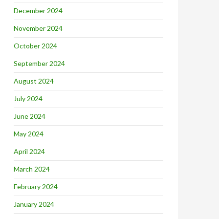
December 2024
November 2024
October 2024
September 2024
August 2024
July 2024
June 2024
May 2024
April 2024
March 2024
February 2024
January 2024