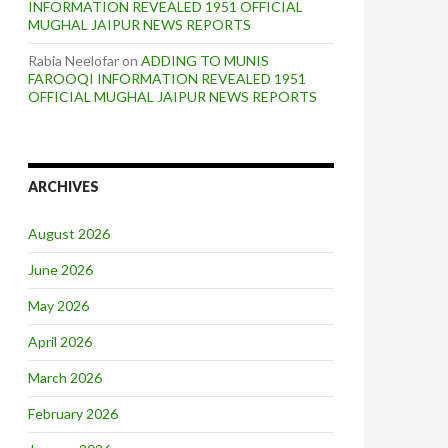
INFORMATION REVEALED 1951 OFFICIAL
MUGHAL JAIPUR NEWS REPORTS
Rabia Neelofar
on
ADDING TO MUNIS
FAROOQI INFORMATION REVEALED 1951
OFFICIAL MUGHAL JAIPUR NEWS REPORTS
ARCHIVES
August 2026
June 2026
May 2026
April 2026
March 2026
February 2026