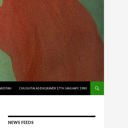
AKISTAN
CHUGHTAI AS ENGRAVER 17TH JANUARY, 1980
NEWS FEEDS