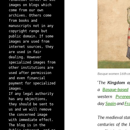
images on blogs which
come from our own
archives. Others come
from books and
manuscripts not in any
copyright range but
public domain. If some
images are used from
internet sources, they
are used in fair
dealing. However
specialized images from
other institutions are
used after permission
Basque women 16th ce
and even financial
‘
The
Kingdom o
payment for specialized
images.
a
Basque-based
If any legal authority
western
Pyrene
has any objections,
day
Spain
and
Fr
they should be sent to
us and we will remove
the concerned image
The medieval sta
with immediate effect.
centuries of the
The blog is in the