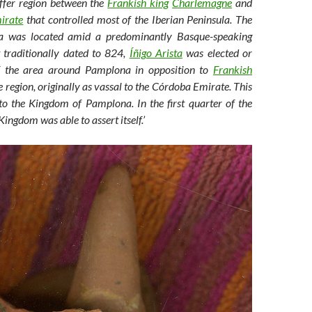
uffer region between the
Frankish king
Charlemagne
and
irate
that controlled most of the Iberian Peninsula. The
a was located amid a predominantly Basque-speaking
t traditionally dated to 824,
Íñigo Arista
was elected or
of the area around Pamplona in opposition to
Frankish
e region, originally as vassal to the Córdoba Emirate. This
to the Kingdom of Pamplona. In the first quarter of the
ingdom was able to assert itself.’