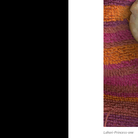
Lahori-Princess-one