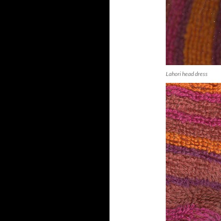
Lahori head dress