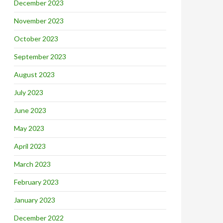
December 2023
November 2023
October 2023
September 2023
August 2023
July 2023
June 2023
May 2023
April 2023
March 2023
February 2023
January 2023
December 2022