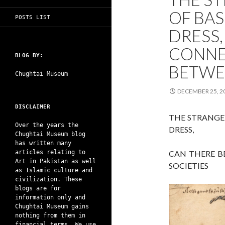
OF BA
POSTS LIST
DRESS,
CONNE
BLOG BY:
BETWE
Chughtai Museum
DECEMBER 25, 2
DISCLAIMER
THE STRANGE
Over the years the
DRESS,
Chughtai Museum blog
has written many
articles relating to
CAN THERE B
Art in Pakistan as well
SOCIETIES
as Islamic culture and
civilization. These
blogs are for
information only and
Chughtai Museum gains
nothing from them in
financial terms. We use