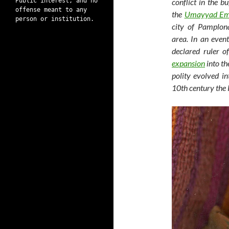
Public interest, and no
conflict in the b
offense meant to any
the
Umayyad Em
person or institution.
city of Pamplon
area. In an even
declared ruler 
expansion
into th
polity evolved in
10th century the K