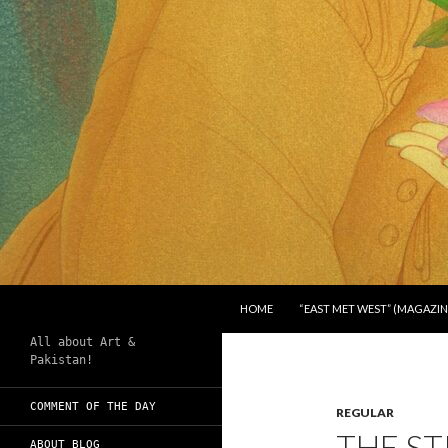
SKIP TO CONTENT
Search
Chughtai's Art Blog
HOME
“EAST MET WEST” (MAGAZIN
All about Art &
Pakistan!
COMMENT OF THE DAY
REGULAR
THE S
ABOUT BLOG