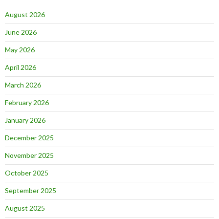
August 2026
June 2026
May 2026
April 2026
March 2026
February 2026
January 2026
December 2025
November 2025
October 2025
September 2025
August 2025