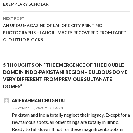
EXEMPLARY SCHOLAR.
NEXT POST
AN URDU MAGAZINE OF LAHORE CITY PRINTING
PHOTOGRAPHS – LAHORI IMAGES RECOVERED FROM FADED
OLD LITHO BLOCKS
5 THOUGHTS ON “THE EMERGENCE OF THE DOUBLE
DOME IN INDO-PAKISTANI REGION – BULBOUS DOME
VERY DIFFERENT FROM PREVIOUS SULTANATE
DOMES”
ARIF RAHMAN CHUGHTAI
NOVEMBER 2, 2020 AT 7:10 AM
Pakistan and India totally neglect their legacy. Except for a
few famous spots, all other things are totally in limbo.
Ready to fall down. If not for these magnificent spots in