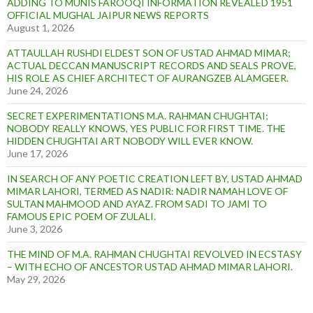
ADDING TO MUNIS FAROOQI INFORMATION REVEALED 1951
OFFICIAL MUGHAL JAIPUR NEWS REPORTS
August 1, 2026
ATTAULLAH RUSHDI ELDEST SON OF USTAD AHMAD MIMAR;
ACTUAL DECCAN MANUSCRIPT RECORDS AND SEALS PROVE,
HIS ROLE AS CHIEF ARCHITECT OF AURANGZEB ALAMGEER.
June 24, 2026
SECRET EXPERIMENTATIONS M.A. RAHMAN CHUGHTAI;
NOBODY REALLY KNOWS, YES PUBLIC FOR FIRST TIME. THE
HIDDEN CHUGHTAI ART NOBODY WILL EVER KNOW.
June 17, 2026
IN SEARCH OF ANY POETIC CREATION LEFT BY, USTAD AHMAD
MIMAR LAHORI, TERMED AS NADIR: NADIR NAMAH LOVE OF
SULTAN MAHMOOD AND AYAZ. FROM SADI TO JAMI TO
FAMOUS EPIC POEM OF ZULALI.
June 3, 2026
THE MIND OF M.A. RAHMAN CHUGHTAI REVOLVED IN ECSTASY
– WITH ECHO OF ANCESTOR USTAD AHMAD MIMAR LAHORI.
May 29, 2026