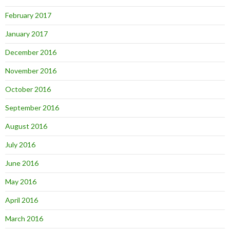
February 2017
January 2017
December 2016
November 2016
October 2016
September 2016
August 2016
July 2016
June 2016
May 2016
April 2016
March 2016