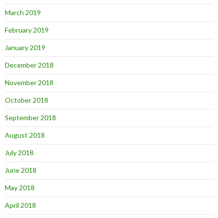
March 2019
February 2019
January 2019
December 2018
November 2018
October 2018
September 2018
August 2018
July 2018
June 2018
May 2018
April 2018