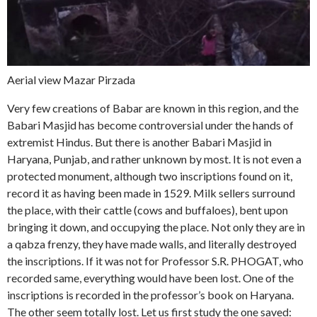
Aerial view Mazar Pirzada
Very few creations of Babar are known in this region, and the
Babari Masjid has become controversial under the hands of
extremist Hindus. But there is another Babari Masjid in
Haryana, Punjab, and rather unknown by most. It is not even a
protected monument, although two inscriptions found on it,
record it as having been made in 1529. Milk sellers surround
the place, with their cattle (cows and buffaloes), bent upon
bringing it down, and occupying the place. Not only they are in
a qabza frenzy, they have made walls, and literally destroyed
the inscriptions. If it was not for Professor S.R. PHOGAT, who
recorded same, everything would have been lost. One of the
inscriptions is recorded in the professor’s book on Haryana.
The other seem totally lost. Let us first study the one saved: