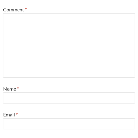
Comment
*
Name
*
Email
*