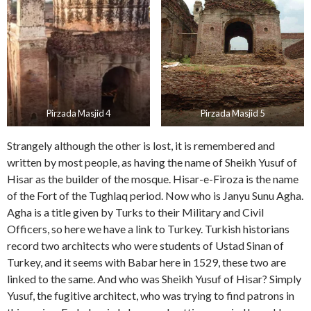
Pirzada Masjid 4
Pirzada Masjid 5
Strangely although the other is lost, it is remembered and
written by most people, as having the name of Sheikh Yusuf of
Hisar as the builder of the mosque. Hisar-e-Firoza is the name
of the Fort of the Tughlaq period. Now who is Janyu Sunu Agha.
Agha is a title given by Turks to their Military and Civil
Officers, so here we have a link to Turkey. Turkish historians
record two architects who were students of Ustad Sinan of
Turkey, and it seems with Babar here in 1529, these two are
linked to the same. And who was Sheikh Yusuf of Hisar? Simply
Yusuf, the fugitive architect, who was trying to find patrons in