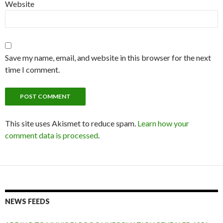
Website
Save my name, email, and website in this browser for the next
time I comment.
This site uses Akismet to reduce spam.
Learn how your
comment data is processed
.
NEWS FEEDS