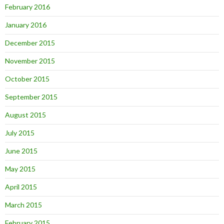
February 2016
January 2016
December 2015
November 2015
October 2015
September 2015
August 2015
July 2015
June 2015
May 2015
April 2015
March 2015
February 2015