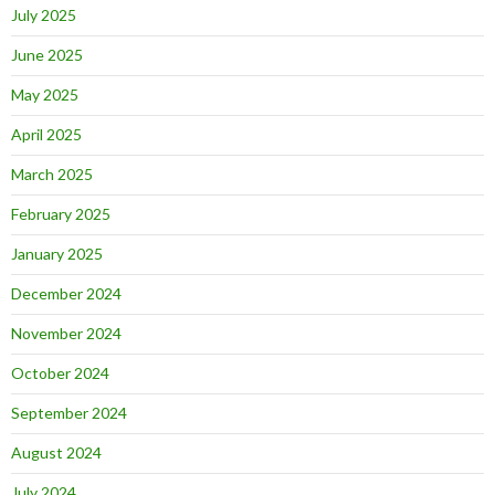
July 2025
June 2025
May 2025
April 2025
March 2025
February 2025
January 2025
December 2024
November 2024
October 2024
September 2024
August 2024
July 2024