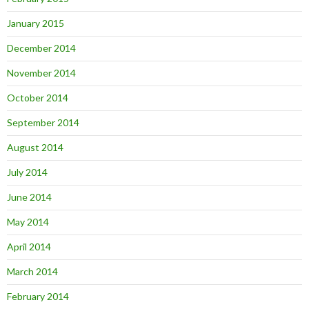
January 2015
December 2014
November 2014
October 2014
September 2014
August 2014
July 2014
June 2014
May 2014
April 2014
March 2014
February 2014