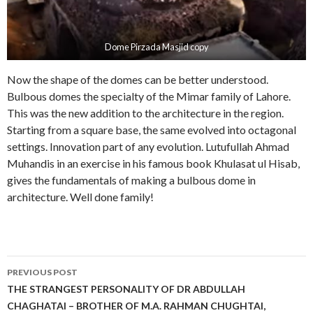
Dome Pirzada Masjid copy
Now the shape of the domes can be better understood.
Bulbous domes the specialty of the Mimar family of Lahore.
This was the new addition to the architecture in the region.
Starting from a square base, the same evolved into octagonal
settings. Innovation part of any evolution. Lutufullah Ahmad
Muhandis in an exercise in his famous book Khulasat ul Hisab,
gives the fundamentals of making a bulbous dome in
architecture. Well done family!
Post
PREVIOUS POST
navigation
THE STRANGEST PERSONALITY OF DR ABDULLAH
CHAGHATAI – BROTHER OF M.A. RAHMAN CHUGHTAI,