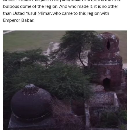
bulbous dome of the region. And who made it, it is no other
than Ustad Yusuf Mimar, who came to this region with
Emperor Babar.