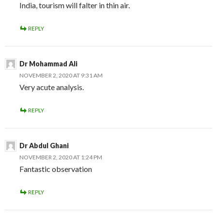
India, tourism will falter in thin air.
REPLY
Dr Mohammad Ali
NOVEMBER 2, 2020 AT 9:31 AM
Very acute analysis.
REPLY
Dr Abdul Ghani
NOVEMBER 2, 2020 AT 1:24 PM
Fantastic observation
REPLY