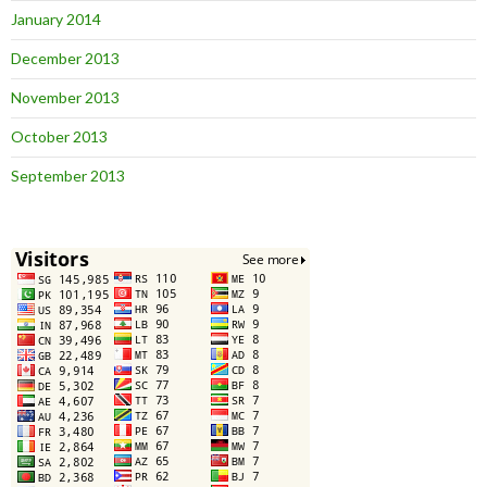
January 2014
December 2013
November 2013
October 2013
September 2013