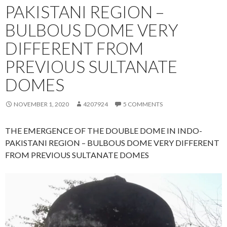
PAKISTANI REGION –
BULBOUS DOME VERY
DIFFERENT FROM
PREVIOUS SULTANATE
DOMES
NOVEMBER 1, 2020
4207924
5 COMMENTS
THE EMERGENCE OF THE DOUBLE DOME IN INDO-
PAKISTANI REGION – BULBOUS DOME VERY DIFFERENT
FROM PREVIOUS SULTANATE DOMES