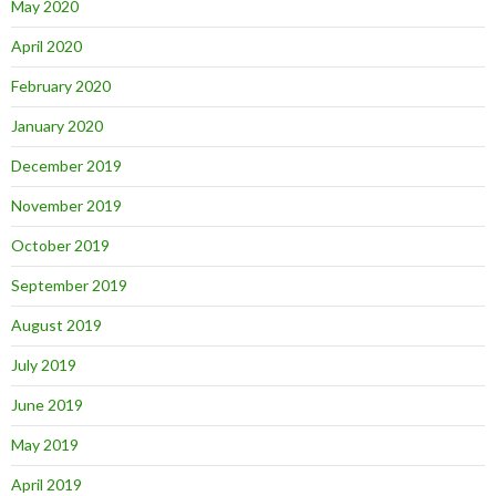
May 2020
April 2020
February 2020
January 2020
December 2019
November 2019
October 2019
September 2019
August 2019
July 2019
June 2019
May 2019
April 2019