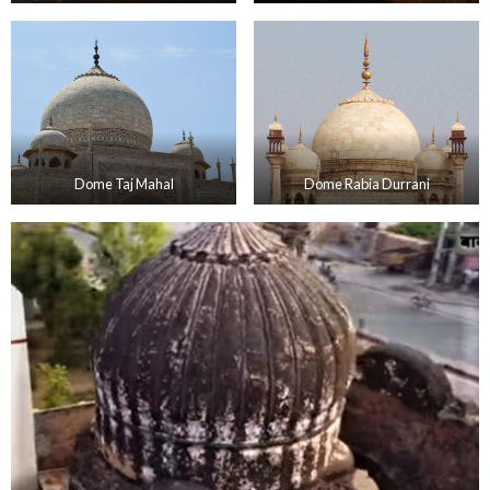
Dome Taj Mahal
Dome Rabia Durrani