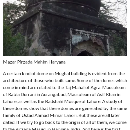
Mazar Pirzada Mahim Haryana
A certain kind of dome on Mughal building is evident from the
architecture of those who built same. Some of the domes which
come in mind are related to the Taj Mahal of Agra, Mausoleum
of Rabia Durrani in Aurangabad, Mausoleum of Asif Khan in
Lahore, as well as the Badshahi Mosque of Lahore. A study of
these domes show that these domes are generated by the same
family of Ustad Ahmad Mimar Lahori. But these are all later
dated. If we try to go back to the origin of all of them, we come
to the Pirzada Masjid, in Haryana, India. And here is the first