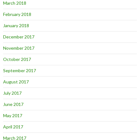
March 2018
February 2018
January 2018
December 2017
November 2017
October 2017
September 2017
August 2017
July 2017
June 2017
May 2017
April 2017
March 2017