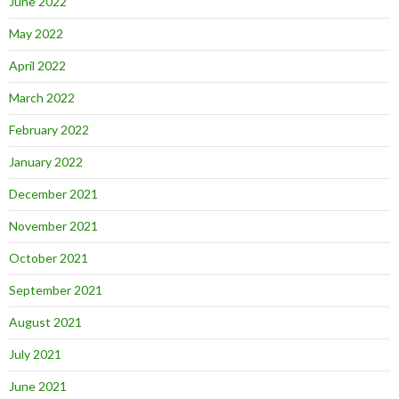
June 2022
May 2022
April 2022
March 2022
February 2022
January 2022
December 2021
November 2021
October 2021
September 2021
August 2021
July 2021
June 2021