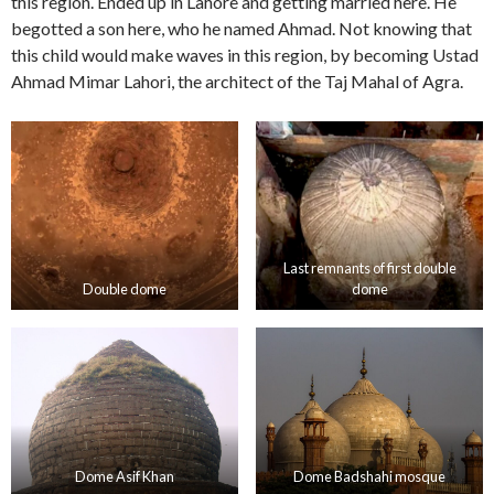
this region. Ended up in Lahore and getting married here. He
begotted a son here, who he named Ahmad. Not knowing that
this child would make waves in this region, by becoming Ustad
Ahmad Mimar Lahori, the architect of the Taj Mahal of Agra.
Last remnants of first double
Double dome
dome
Dome Asif Khan
Dome Badshahi mosque