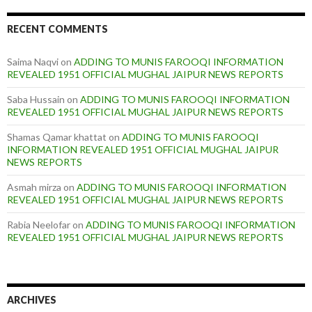
RECENT COMMENTS
Saima Naqvi
on
ADDING TO MUNIS FAROOQI INFORMATION
REVEALED 1951 OFFICIAL MUGHAL JAIPUR NEWS REPORTS
Saba Hussain
on
ADDING TO MUNIS FAROOQI INFORMATION
REVEALED 1951 OFFICIAL MUGHAL JAIPUR NEWS REPORTS
Shamas Qamar khattat
on
ADDING TO MUNIS FAROOQI
INFORMATION REVEALED 1951 OFFICIAL MUGHAL JAIPUR
NEWS REPORTS
Asmah mirza
on
ADDING TO MUNIS FAROOQI INFORMATION
REVEALED 1951 OFFICIAL MUGHAL JAIPUR NEWS REPORTS
Rabia Neelofar
on
ADDING TO MUNIS FAROOQI INFORMATION
REVEALED 1951 OFFICIAL MUGHAL JAIPUR NEWS REPORTS
ARCHIVES