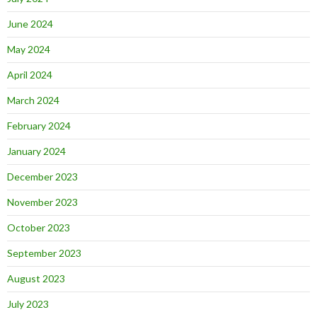
June 2024
May 2024
April 2024
March 2024
February 2024
January 2024
December 2023
November 2023
October 2023
September 2023
August 2023
July 2023