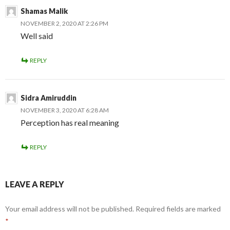
Shamas Malik
NOVEMBER 2, 2020 AT 2:26 PM
Well said
REPLY
Sidra Amiruddin
NOVEMBER 3, 2020 AT 6:28 AM
Perception has real meaning
REPLY
LEAVE A REPLY
Your email address will not be published.
Required fields are marked
*