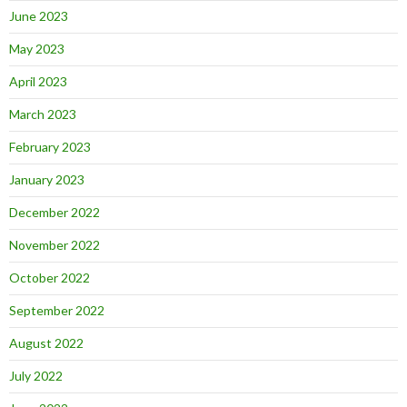
June 2023
May 2023
April 2023
March 2023
February 2023
January 2023
December 2022
November 2022
October 2022
September 2022
August 2022
July 2022