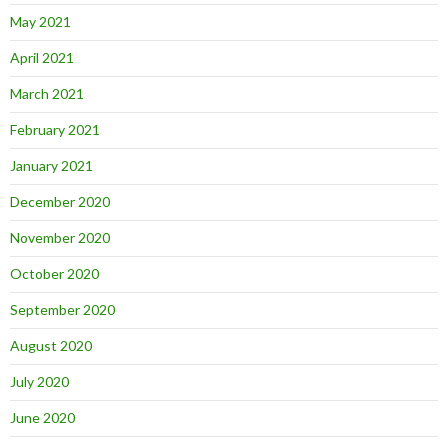
May 2021
April 2021
March 2021
February 2021
January 2021
December 2020
November 2020
October 2020
September 2020
August 2020
July 2020
June 2020