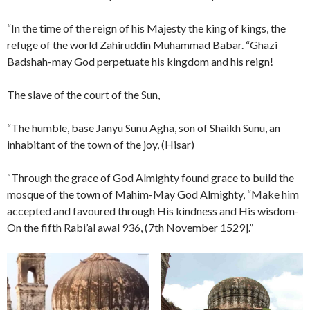
“In the time of the reign of his Majesty the king of kings, the
refuge of the world Zahiruddin Muhammad Babar. “Ghazi
Badshah-may God perpetuate his kingdom and his reign!
The slave of the court of the Sun,
“The humble, base Janyu Sunu Agha, son of Shaikh Sunu, an
inhabitant of the town of the joy, (Hisar)
“Through the grace of God Almighty found grace to build the
mosque of the town of Mahim-May God Almighty, “Make him
accepted and favoured through His kindness and His wisdom-
On the fifth Rabi’al awal 936, (7th November 1529].”