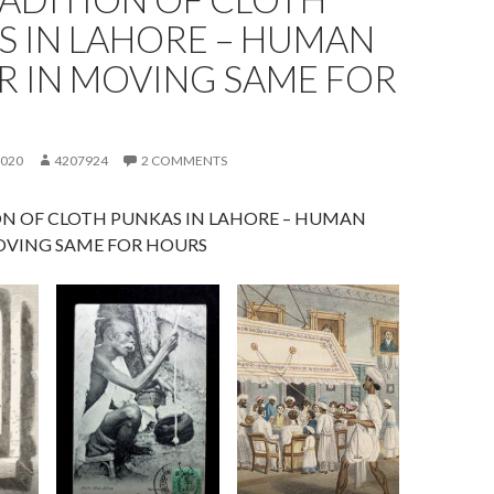
S IN LAHORE – HUMAN
R IN MOVING SAME FOR
S
2020
4207924
2 COMMENTS
ON OF CLOTH PUNKAS IN LAHORE – HUMAN
OVING SAME FOR HOURS