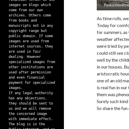
Punka moveme
images on blogs which
come from our own
archives. Others come
As time rolls, w
from books and
Today for comfo
manuscripts not in any
copyright range but
for summers, as 
public domain. If some
weather affected 
images are used from
were tried by pe
internet sources, they
are used in fair
could still see c
dealing. However
well by the child
specialized images from
in our houses. B
other institutions are
used after permission
aristocratic hou
and even financial
one of an old ma
payment for specialized
is real fun in o
images.
If any legal authority
them was pheno
has any objections,
Surely such kind
they should be sent to
So share the fun 
us and we will remove
the concerned image
with immediate effect.
The blog is in the