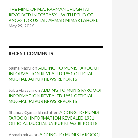
THE MIND OF M.A. RAHMAN CHUGHTAI
REVOLVED IN ECSTASY – WITH ECHO OF
ANCESTOR USTAD AHMAD MIMAR LAHORI.
May 29, 2026
RECENT COMMENTS
Saima Naqvi
on
ADDING TO MUNIS FAROOQI
INFORMATION REVEALED 1951 OFFICIAL
MUGHAL JAIPUR NEWS REPORTS
Saba Hussain
on
ADDING TO MUNIS FAROOQI
INFORMATION REVEALED 1951 OFFICIAL
MUGHAL JAIPUR NEWS REPORTS
Shamas Qamar khattat
on
ADDING TO MUNIS
FAROOQI INFORMATION REVEALED 1951
OFFICIAL MUGHAL JAIPUR NEWS REPORTS
Asmah mirza
on
ADDING TO MUNIS FAROOQI