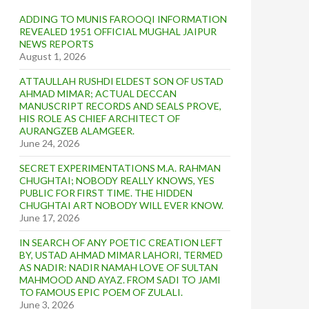
ADDING TO MUNIS FAROOQI INFORMATION
REVEALED 1951 OFFICIAL MUGHAL JAIPUR
NEWS REPORTS
August 1, 2026
ATTAULLAH RUSHDI ELDEST SON OF USTAD
AHMAD MIMAR; ACTUAL DECCAN
MANUSCRIPT RECORDS AND SEALS PROVE,
HIS ROLE AS CHIEF ARCHITECT OF
AURANGZEB ALAMGEER.
June 24, 2026
SECRET EXPERIMENTATIONS M.A. RAHMAN
CHUGHTAI; NOBODY REALLY KNOWS, YES
PUBLIC FOR FIRST TIME. THE HIDDEN
CHUGHTAI ART NOBODY WILL EVER KNOW.
June 17, 2026
IN SEARCH OF ANY POETIC CREATION LEFT
BY, USTAD AHMAD MIMAR LAHORI, TERMED
AS NADIR: NADIR NAMAH LOVE OF SULTAN
MAHMOOD AND AYAZ. FROM SADI TO JAMI
TO FAMOUS EPIC POEM OF ZULALI.
June 3, 2026