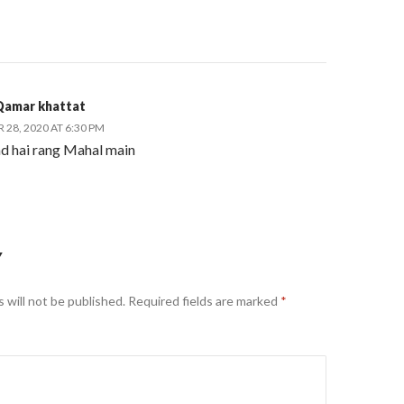
Qamar khattat
28, 2020 AT 6:30 PM
d hai rang Mahal main
Y
 will not be published.
Required fields are marked
*