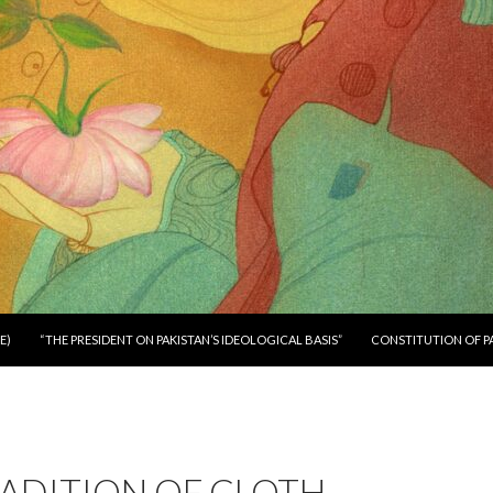
E)
“THE PRESIDENT ON PAKISTAN’S IDEOLOGICAL BASIS”
CONSTITUTION OF P
ADITION OF CLOTH