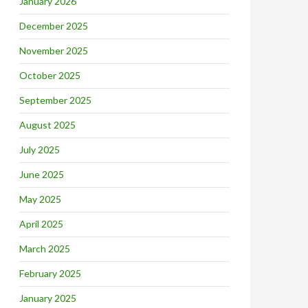
January 2026
December 2025
November 2025
October 2025
September 2025
August 2025
July 2025
June 2025
May 2025
April 2025
March 2025
February 2025
January 2025