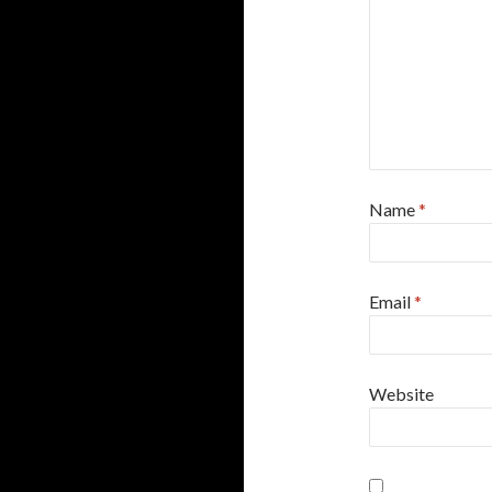
Name
*
Email
*
Website