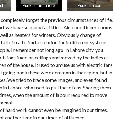
nt
Punka man Lahore
Punka in room
e completely forget the previous circumstances of life.
rt we have so many facilities. Air-conditioned rooms
well as heaters for winters. Obviously change of
all of us. To find a solution for it different systems
ople. I remember not long ago, in Lahore city, you
loth fans fixed on ceilings and moved by the ladies as
ren of the house. It used to amuse us with electric fans
ut going back these were common in the region, but in
ses. We tried to trace some images, and even found
n in Lahore, who used to pull these fans. Sharing them
ur times, when the amount of labour required to move
menal.
 of hard work cannot even be imagined in our times.
of another time in our times of affluence.