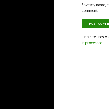
Save my name, em
comment.
This site uses A
is processed
.