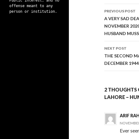
Public interest, and no
Post
offense meant to any
PREVIOUS POST
person or institution.
navigati
A VERY SAD DE
NOVEMBER 2020
HUSBAND MUSS
NEXT POST
THE SECOND MA
DECEMBER 1944
2 THOUGHTS 
LAHORE – HU
ARIF R
NOVEMBER 
Ever see