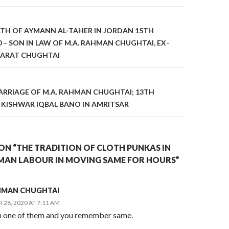
on
ATH OF AYMANN AL-TAHER IN JORDAN 15TH
 – SON IN LAW OF M.A. RAHMAN CHUGHTAI, EX-
ARAT CHUGHTAI
RRIAGE OF M.A. RAHMAN CHUGHTAI; 13TH
 KISHWAR IQBAL BANO IN AMRITSAR
ON “THE TRADITION OF CLOTH PUNKAS IN
MAN LABOUR IN MOVING SAME FOR HOURS”
AHMAN CHUGHTAI
28, 2020 AT 7:11 AM
n one of them and you remember same.