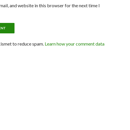
ail, and website in this browser for the next time I
kismet to reduce spam.
Learn how your comment data