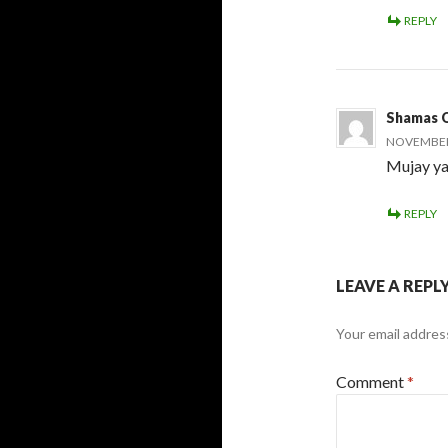
REPLY
Shamas 
NOVEMBER 
Mujay ya
REPLY
LEAVE A REPL
Your email address
Comment
*