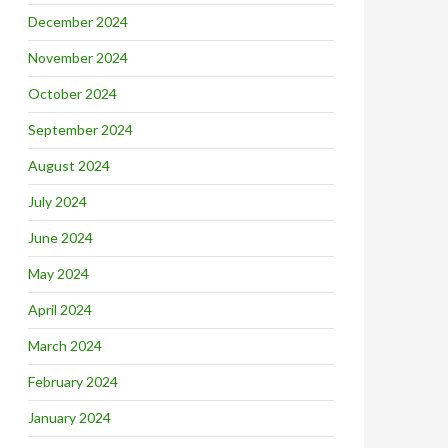
December 2024
November 2024
October 2024
September 2024
August 2024
July 2024
June 2024
May 2024
April 2024
March 2024
February 2024
January 2024