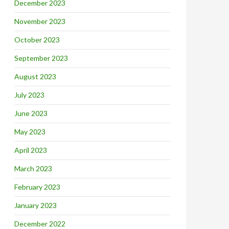
December 2023
November 2023
October 2023
September 2023
August 2023
July 2023
June 2023
May 2023
April 2023
March 2023
February 2023
January 2023
December 2022