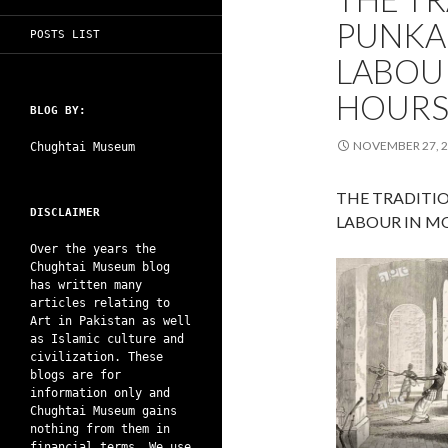
PUNKA
POSTS LIST
LABOU
HOUR
BLOG BY:
NOVEMBER 27, 
Chughtai Museum
THE TRADITI
DISCLAIMER
LABOUR IN M
Over the years the
Chughtai Museum blog
has written many
articles relating to
Art in Pakistan as well
as Islamic culture and
civilization. These
blogs are for
information only and
Chughtai Museum gains
nothing from them in
financial terms. We use