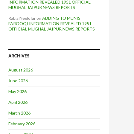
INFORMATION REVEALED 1951 OFFICIAL
MUGHAL JAIPUR NEWS REPORTS
Rabia Neelofar
on
ADDING TO MUNIS
FAROOQI INFORMATION REVEALED 1951
OFFICIAL MUGHAL JAIPUR NEWS REPORTS
ARCHIVES
August 2026
June 2026
May 2026
April 2026
March 2026
February 2026