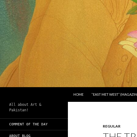
SKIP TO CONTENT
Search
Chughtai's Art Blog
HOME
“EAST MET WEST” (MAGAZIN
All about Art &
Pakistan!
COMMENT OF THE DAY
REGULAR
THE TR
ABOUT BLOG