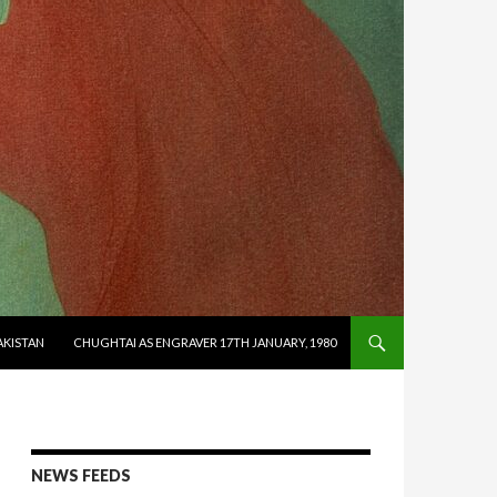
AKISTAN
CHUGHTAI AS ENGRAVER 17TH JANUARY, 1980
NEWS FEEDS