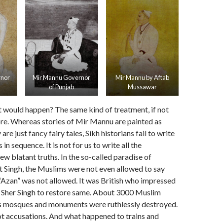
rnor
Mir Mannu Governor
Mir Mannu by Aftab
of Punjab
Mussawar
 would happen? The same kind of treatment, if not
re. Whereas stories of Mir Mannu are painted as
re just fancy fairy tales, Sikh historians fail to write
 in sequence. It is not for us to write all the
ew blatant truths. In the so-called paradise of
 Singh, the Muslims were not even allowed to say
 “Azan” was not allowed. It was British who impressed
Sher Singh to restore same. About 3000 Muslim
as mosques and monuments were ruthlessly destroyed.
not accusations. And what happened to trains and