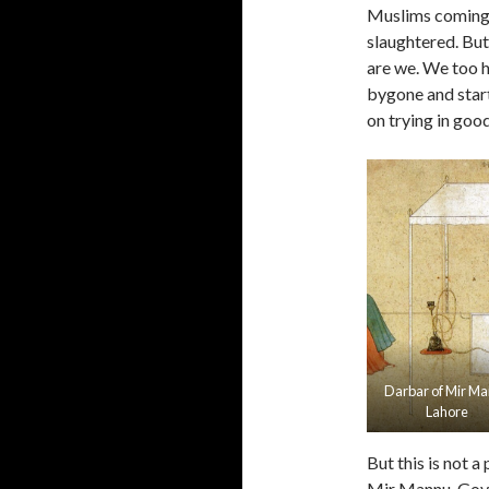
Muslims coming ba
slaughtered. But 
are we. We too h
bygone and start
on trying in goo
Darbar of Mir M
Lahore
But this is not a
Mir Mannu, Gover