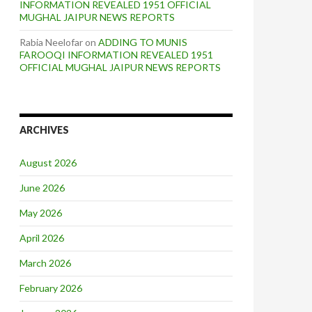
INFORMATION REVEALED 1951 OFFICIAL
MUGHAL JAIPUR NEWS REPORTS
Rabia Neelofar
on
ADDING TO MUNIS
FAROOQI INFORMATION REVEALED 1951
OFFICIAL MUGHAL JAIPUR NEWS REPORTS
ARCHIVES
August 2026
June 2026
May 2026
April 2026
March 2026
February 2026