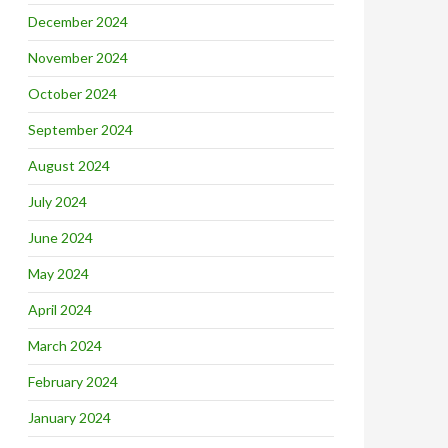
December 2024
November 2024
October 2024
September 2024
August 2024
July 2024
June 2024
May 2024
April 2024
March 2024
February 2024
January 2024