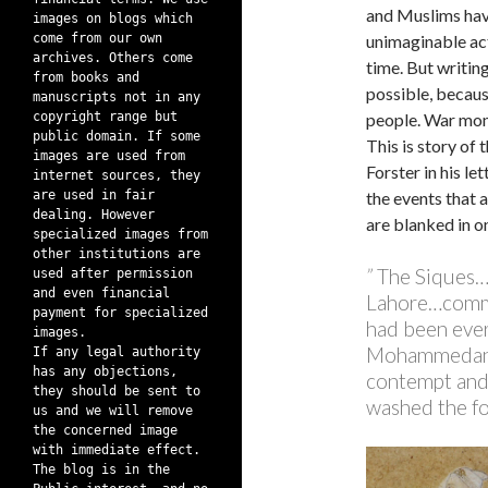
and Muslims hav
images on blogs which
come from our own
unimaginable act
archives. Others come
time. But writing
from books and
possible, becaus
manuscripts not in any
copyright range but
people. War mong
public domain. If some
This is story of
images are used from
Forster in his le
internet sources, they
are used in fair
the events that 
dealing. However
are blanked in o
specialized images from
other institutions are
”
The Siques….
used after permission
and even financial
Lahore…commi
payment for specialized
had been ever
images.
Mohammedans,
If any legal authority
has any objections,
contempt and 
they should be sent to
washed the fo
us and we will remove
the concerned image
with immediate effect.
The blog is in the