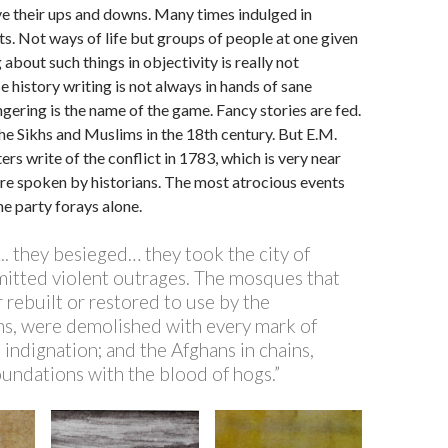
e their ups and downs. Many times indulged in
s. Not ways of life but groups of people at one given
 about such things in objectivity is really not
e history writing is not always in hands of sane
ering is the name of the game. Fancy stories are fed.
 the Sikhs and Muslims in the 18th century. But E.M.
tters write of the conflict in 1783, which is very near
are spoken by historians. The most atrocious events
ne party forays alone.
. they besieged… they took the city of
tted violent outrages. The mosques that
 rebuilt or restored to use by the
 were demolished with every mark of
indignation; and the Afghans in chains,
undations with the blood of hogs.”