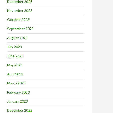
December 2023
November 2023
October 2023
September 2023
August 2023
July 2023
June 2023
May 2023
April 2023
March 2023
February 2023
January 2023
December 2022