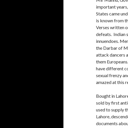
important years, 
States came unde
is known from th
Verses written o
defeats. Indian 
innuendoes. Ment
the Darbar of Mi
attack dancers a
them Europeans.
have different co
sexual frenzy an
amazed at this r
Bought in Lahore
sold by first an
used to supply t
Lahore, descend
documents about 