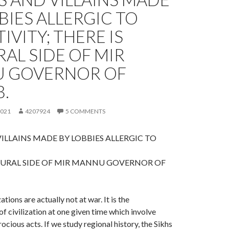
BIES ALLERGIC TO
IVITY; THERE IS
AL SIDE OF MIR
 GOVERNOR OF
.
2021
4207924
5 COMMENTS
ILLAINS MADE BY LOBBIES ALLERGIC TO
TURAL SIDE OF MIR MANNU GOVERNOR OF
ations are actually not at war. It is the
of civilization at one given time which involve
ocious acts. If we study regional history, the Sikhs