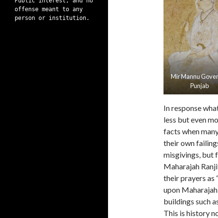
Public interest, and no
offense meant to any
person or institution.
Mir Mannu Gove
Punjab
In response what
less but even mo
facts when many a
their own failings
misgivings, but f
Maharajah Ranjit
their prayers as
upon Maharajah 
buildings such 
This is history 