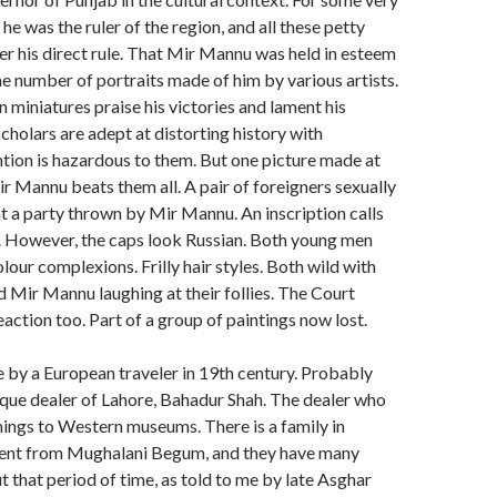
he was the ruler of the region, and all these petty
r his direct rule. That Mir Mannu was held in esteem
e number of portraits made of him by various artists.
n miniatures praise his victories and lament his
scholars are adept at distorting history with
ion is hazardous to them. But one picture made at
r Mannu beats them all. A pair of foreigners sexually
t a party thrown by Mir Mannu. An inscription calls
 However, the caps look Russian. Both young men
lour complexions. Frilly hair styles. Both wild with
d Mir Mannu laughing at their follies. The Court
eaction too. Part of a group of paintings now lost.
 by a European traveler in 19th century. Probably
tique dealer of Lahore, Bahadur Shah. The dealer who
hings to Western museums. There is a family in
ent from Mughalani Begum, and they have many
that period of time, as told to me by late Asghar