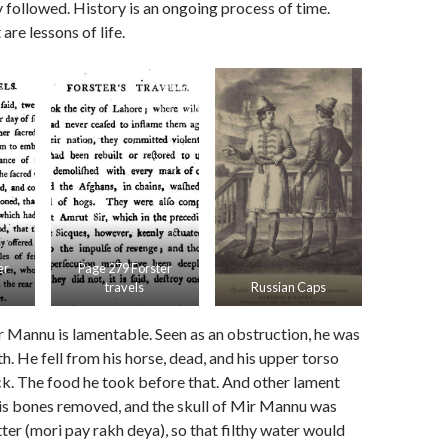
y followed. History is an ongoing process of time.
re lessons of life.
er
Page 279 Forster
travels
Russian Caps
 Mannu is lamentable. Seen as an obstruction, he was
h. He fell from his horse, dead, and his upper torso
ck. The food he took before that. And other lament
his bones removed, and the skull of Mir Mannu was
tter (mori pay rakh deya), so that filthy water would