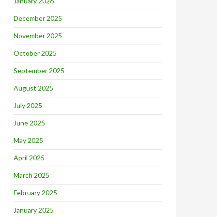
January 2026
December 2025
November 2025
October 2025
September 2025
August 2025
July 2025
June 2025
May 2025
April 2025
March 2025
February 2025
January 2025