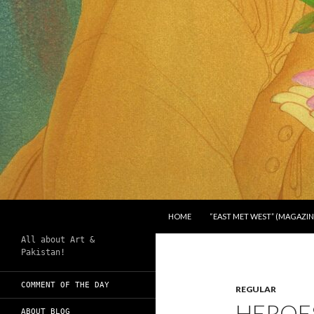
SKIP TO CONTENT
Search
Chughtai's Art Blog
HOME
“EAST MET WEST” (MAGAZIN
All about Art &
Pakistan!
COMMENT OF THE DAY
REGULAR
HEROES
ABOUT BLOG