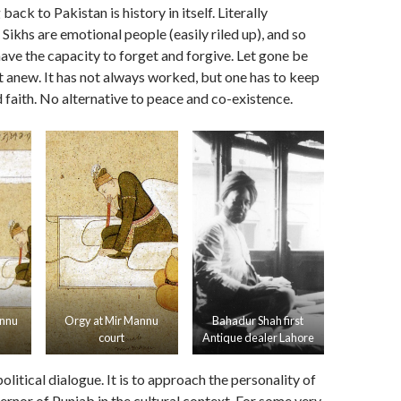
ck to Pakistan is history in itself. Literally
Sikhs are emotional people (easily riled up), and so
ave the capacity to forget and forgive. Let gone be
 anew. It has not always worked, but one has to keep
d faith. No alternative to peace and co-existence.
annu
Orgy at Mir Mannu
Bahadur Shah first
court
Antique dealer Lahore
 political dialogue. It is to approach the personality of
nor of Punjab in the cultural context. For some very