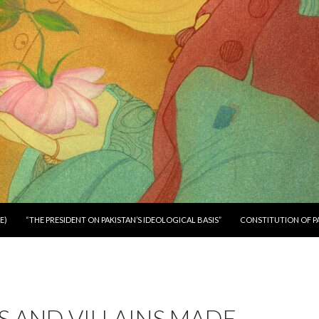
E)
“THE PRESIDENT ON PAKISTAN’S IDEOLOGICAL BASIS”
CONSTITUTION OF P
 AND VILLAINS MADE