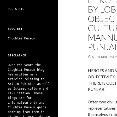
BY LOB
POSTS LIST
OBJECT
CULTUR
BLOG BY:
MANNU
Chughtai Museum
PUNJAB
DISCLAIMER
SEPTEMBER 23, 
Over the years the
Chughtai Museum blog
HEROES AND V
has written many
OBJECTIVITY;
articles relating to
THERE IS CUL
Art in Pakistan as well
as Islamic culture and
PUNJAB.
civilization. These
blogs are for
Often two civiliz
information only and
Chughtai Museum gains
representatives 
nothing from them in
themselves in atr
financial terms. We use