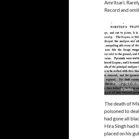
Amritsari. Rarel
Record and omit a
Page 278 Forst
travels
The death of Mir
poisoned to deat
had gone all bla
Hira Singh had 
placed on his gu