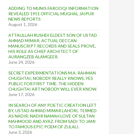
ADDING TO MUNIS FAROOQI INFORMATION
REVEALED 1951 OFFICIAL MUGHAL JAIPUR
NEWS REPORTS
August 1, 2026
ATTAULLAH RUSHDI ELDEST SON OF USTAD
AHMAD MIMAR; ACTUAL DECCAN
MANUSCRIPT RECORDS AND SEALS PROVE,
HIS ROLE AS CHIEF ARCHITECT OF
AURANGZEB ALAMGEER.
June 24, 2026
SECRET EXPERIMENTATIONS M.A. RAHMAN
CHUGHTAI; NOBODY REALLY KNOWS, YES
PUBLIC FOR FIRST TIME. THE HIDDEN
CHUGHTAI ART NOBODY WILL EVER KNOW.
June 17, 2026
IN SEARCH OF ANY POETIC CREATION LEFT
BY, USTAD AHMAD MIMAR LAHORI, TERMED
AS NADIR: NADIR NAMAH LOVE OF SULTAN
MAHMOOD AND AYAZ. FROM SADI TO JAMI
TO FAMOUS EPIC POEM OF ZULALI.
June 3, 2026