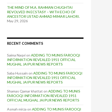
THE MIND OF M.A. RAHMAN CHUGHTAI
REVOLVED IN ECSTASY – WITH ECHO OF
ANCESTOR USTAD AHMAD MIMAR LAHORI.
May 29, 2026
RECENT COMMENTS
Saima Naqvi
on
ADDING TO MUNIS FAROOQI
INFORMATION REVEALED 1951 OFFICIAL
MUGHAL JAIPUR NEWS REPORTS
Saba Hussain
on
ADDING TO MUNIS FAROOQI
INFORMATION REVEALED 1951 OFFICIAL
MUGHAL JAIPUR NEWS REPORTS
Shamas Qamar khattat
on
ADDING TO MUNIS
FAROOQI INFORMATION REVEALED 1951
OFFICIAL MUGHAL JAIPUR NEWS REPORTS
Asmah mirza
on
ADDING TO MUNIS FAROOQI