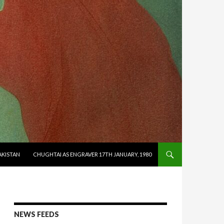
AKISTAN
CHUGHTAI AS ENGRAVER 17TH JANUARY, 1980
NEWS FEEDS