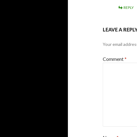
REPLY
LEAVE A REPL
Your email address
Comment
*