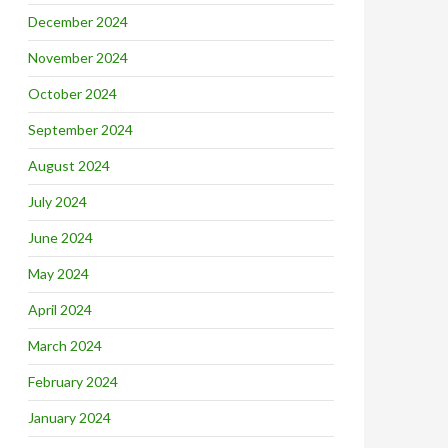
December 2024
November 2024
October 2024
September 2024
August 2024
July 2024
June 2024
May 2024
April 2024
March 2024
February 2024
January 2024