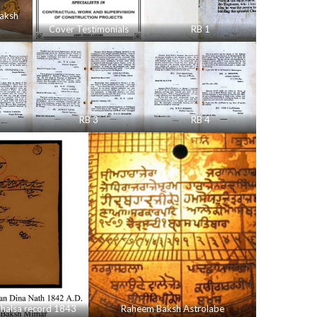
aksh
Cover Testimonials
RB 1
RB 3
RB 4
halsa record 1843
Raheem Baksh Astrolabe