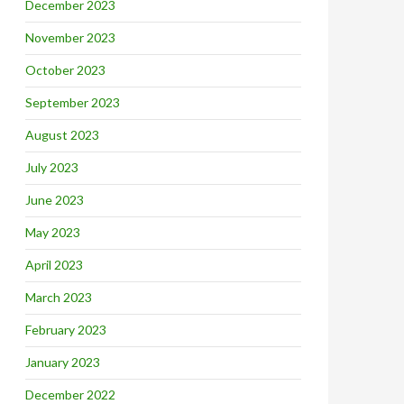
December 2023
November 2023
October 2023
September 2023
August 2023
July 2023
June 2023
May 2023
April 2023
March 2023
February 2023
January 2023
December 2022