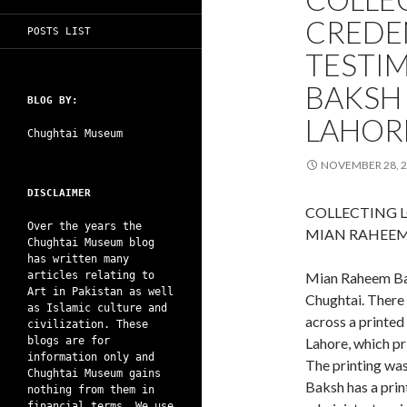
CREDE
POSTS LIST
TESTI
BAKSH 
BLOG BY:
LAHOR
Chughtai Museum
NOVEMBER 28, 
DISCLAIMER
COLLECTING L
Over the years the
MIAN RAHEEM
Chughtai Museum blog
has written many
articles relating to
Mian Raheem Ba
Art in Pakistan as well
Chughtai. There 
as Islamic culture and
across a printed
civilization. These
blogs are for
Lahore, which pr
information only and
The printing wa
Chughtai Museum gains
Baksh has a print
nothing from them in
financial terms. We use