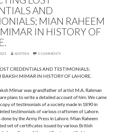
NTIALS AND
MONIALS; MIAN RAHEEM
MIMAR IN HISTORY OF
E.
2023
4207924
3 COMMENTS
OST CREDENTIALS AND TESTIMONIALS;
 BAKSH MIMAR IN HISTORY OF LAHORE.
ksh Mimar was grandfather of artist M.A. Rahman
are plans to write a detailed account of him. We came
 copy of testimonials of a society made in 1890 in
inted testimonials of various craftsmen of Lahore.
s done by the Army Press in Lahore. Mian Raheem
ed set of certificates issued by various British