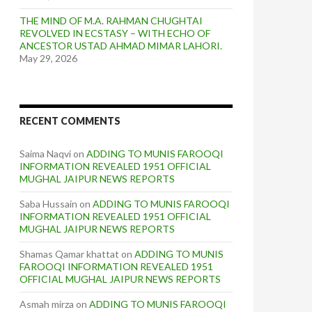
THE MIND OF M.A. RAHMAN CHUGHTAI
REVOLVED IN ECSTASY – WITH ECHO OF
ANCESTOR USTAD AHMAD MIMAR LAHORI.
May 29, 2026
RECENT COMMENTS
Saima Naqvi
on
ADDING TO MUNIS FAROOQI
INFORMATION REVEALED 1951 OFFICIAL
MUGHAL JAIPUR NEWS REPORTS
Saba Hussain
on
ADDING TO MUNIS FAROOQI
INFORMATION REVEALED 1951 OFFICIAL
MUGHAL JAIPUR NEWS REPORTS
Shamas Qamar khattat
on
ADDING TO MUNIS
FAROOQI INFORMATION REVEALED 1951
OFFICIAL MUGHAL JAIPUR NEWS REPORTS
Asmah mirza
on
ADDING TO MUNIS FAROOQI