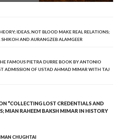
on
EORY; IDEAS, NOT BLOOD MAKE REAL RELATIONS;
A SHIKOH AND AURANGZEB ALAMGEER
CHE FAMOUS PIETRA DURRE BOOK BY ANTONIO
EST ADMISSION OF USTAD AHMAD MIMAR WITH TAJ
ON “COLLECTING LOST CREDENTIALS AND
S; MIAN RAHEEM BAKSH MIMAR IN HISTORY
AHMAN CHUGHTAI