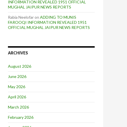
INFORMATION REVEALED 1951 OFFICIAL
MUGHAL JAIPUR NEWS REPORTS
Rabia Neelofar
on
ADDING TO MUNIS
FAROOQI INFORMATION REVEALED 1951
OFFICIAL MUGHAL JAIPUR NEWS REPORTS
ARCHIVES
August 2026
June 2026
May 2026
April 2026
March 2026
February 2026