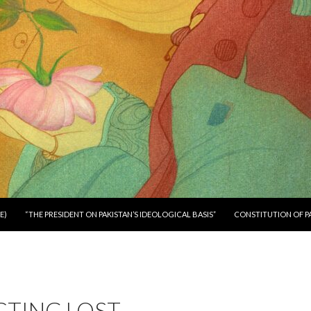
E)
“THE PRESIDENT ON PAKISTAN’S IDEOLOGICAL BASIS”
CONSTITUTION OF P
CTING LOST