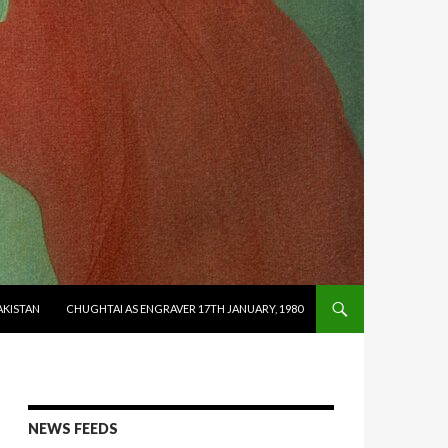
AKISTAN
CHUGHTAI AS ENGRAVER 17TH JANUARY, 1980
NEWS FEEDS