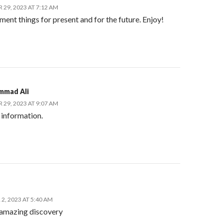
29, 2023 AT 7:12 AM
nt things for present and for the future. Enjoy!
mmad Ali
29, 2023 AT 9:07 AM
information.
2, 2023 AT 5:40 AM
amazing discovery