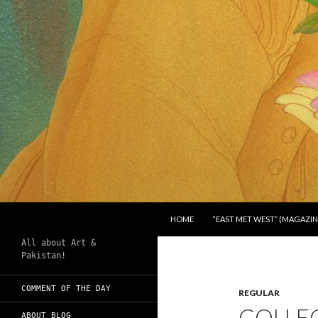
SKIP TO CONTENT
Search
Chughtai's Art Blog
HOME
“EAST MET WEST” (MAGAZIN
All about Art &
Pakistan!
COMMENT OF THE DAY
REGULAR
COLLE
ABOUT BLOG