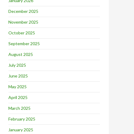
January 2026
December 2025
November 2025
October 2025
September 2025
August 2025
July 2025
June 2025
May 2025
April 2025
March 2025
February 2025
January 2025