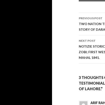
Post
PREVIOUS POST
navigati
TWO NATION TH
STORY OF DAR
NEXT POST
NOTIZIE STORI
ZOBI; FIRST W
MAHAL 1841.
3 THOUGHTS 
TESTIMONIAL
OF LAHORE.”
ARIF R