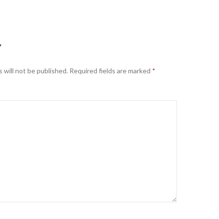
Y
 will not be published.
Required fields are marked
*