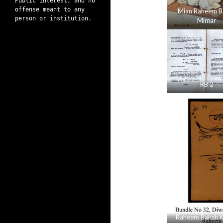
Public interest, and no
offense meant to any
Mian Raheem B
person or institution.
Mimar
RB 2
Raheem Baksh K