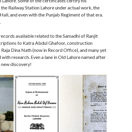
 Lahore. Some of the certificates certify his
the Railway Station Lahore under actual work, the
Hall, and even with the Punjab Regiment of that era.
.
records available related to the Samadhi of Ranjit
scriptions to Katra Abdul Ghafoor, construction
 Raja Dina Nath (now in Record Office), and many yet
 with research. Even a lane in Old Lahore named after
e new discovery!