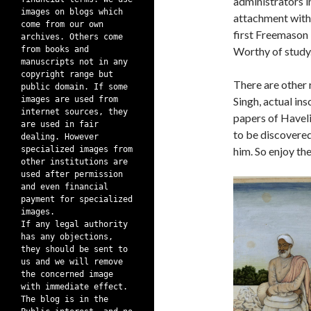
administrators in
images on blogs which
attachment with 
come from our own
first Freemason 
archives. Others come
from books and
Worthy of study
manuscripts not in any
copyright range but
There are other 
public domain. If some
images are used from
Singh, actual in
internet sources, they
papers of Haveli
are used in fair
to be discovered
dealing. However
specialized images from
him. So enjoy th
other institutions are
used after permission
and even financial
payment for specialized
images.
If any legal authority
has any objections,
they should be sent to
us and we will remove
the concerned image
with immediate effect.
The blog is in the