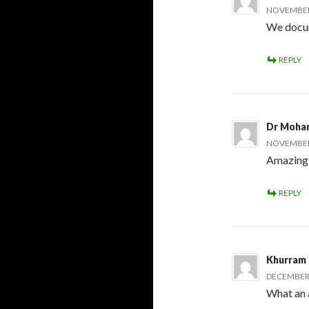
NOVEMBER 
We docume
REPLY
Dr Moha
NOVEMBER 
Amazing 
REPLY
Khurram
DECEMBER 
What an 