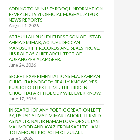
ADDING TO MUNIS FAROOQI INFORMATION
REVEALED 1951 OFFICIAL MUGHAL JAIPUR
NEWS REPORTS
August 1, 2026
ATTAULLAH RUSHDI ELDEST SON OF USTAD
AHMAD MIMAR; ACTUAL DECCAN
MANUSCRIPT RECORDS AND SEALS PROVE,
HIS ROLE AS CHIEF ARCHITECT OF
AURANGZEB ALAMGEER.
June 24, 2026
SECRET EXPERIMENTATIONS M.A. RAHMAN
CHUGHTAI; NOBODY REALLY KNOWS, YES
PUBLIC FOR FIRST TIME. THE HIDDEN
CHUGHTAI ART NOBODY WILL EVER KNOW.
June 17, 2026
IN SEARCH OF ANY POETIC CREATION LEFT
BY, USTAD AHMAD MIMAR LAHORI, TERMED
AS NADIR: NADIR NAMAH LOVE OF SULTAN
MAHMOOD AND AYAZ. FROM SADI TO JAMI
TO FAMOUS EPIC POEM OF ZULALI.
June 3, 2026