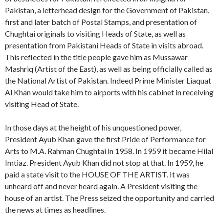
Pakistan, a letterhead design for the Government of Pakistan,
first and later batch of Postal Stamps, and presentation of
Chughtai originals to visiting Heads of State, as well as
presentation from Pakistani Heads of State in visits abroad.
This reflected in the title people gave him as Mussawar
Mashriq (Artist of the East), as well as being officially called as
the National Artist of Pakistan. Indeed Prime Minister Liaquat
Al Khan would take him to airports with his cabinet in receiving
visiting Head of State.
In those days at the height of his unquestioned power,
President Ayub Khan gave the first Pride of Performance for
Arts to M.A. Rahman Chughtai in 1958. In 1959 it became Hilal
Imtiaz. President Ayub Khan did not stop at that. In 1959, he
paid a state visit to the HOUSE OF THE ARTIST. It was
unheard off and never heard again. A President visiting the
house of an artist. The Press seized the opportunity and carried
the news at times as headlines.