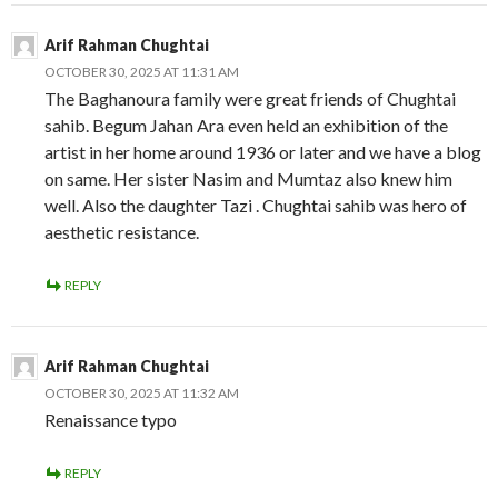
Arif Rahman Chughtai
OCTOBER 30, 2025 AT 11:31 AM
The Baghanoura family were great friends of Chughtai
sahib. Begum Jahan Ara even held an exhibition of the
artist in her home around 1936 or later and we have a blog
on same. Her sister Nasim and Mumtaz also knew him
well. Also the daughter Tazi . Chughtai sahib was hero of
aesthetic resistance.
REPLY
Arif Rahman Chughtai
OCTOBER 30, 2025 AT 11:32 AM
Renaissance typo
REPLY