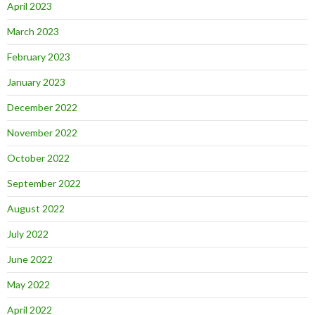
April 2023
March 2023
February 2023
January 2023
December 2022
November 2022
October 2022
September 2022
August 2022
July 2022
June 2022
May 2022
April 2022