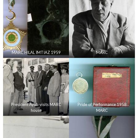
MARC HILAL IMTIAZ 1959
MARC
President Ayub visits MARC
Pride of Performance 1958
house
MARC