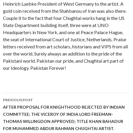
Heinrich Luebke President of West Germany to the artist. A
gold coin received from the Shahbanou of Iran was also there.
Couple it to the fact that four Chughtai works hang in the US
State Department building itself, three were at UNO
Headquarters in New York, and one at Peace Palace Hague,
the seat of International Court of Justice, Netherlands. Praise
letters received from art scholars, historians and VIPS from all
over the world. Surely always an addition to the pride of the
Pakistani world. Pakistan our pride, and Chughtai art part of
our Ideology. Pakistan Forever!
Post
PREVIOUS POST
navigation
AFTER PROPOSAL FOR KNIGHTHOOD REJECTED BY INDIAN
COMMITTEE; THE VICEROY OF INDIA LORD FREEMAN-
THOMAS WILLINGDON APPROVED; TITLE KHAN BAHADUR
FOR MUHAMMED ABDUR RAHMAN CHUGHTAI ARTIST.