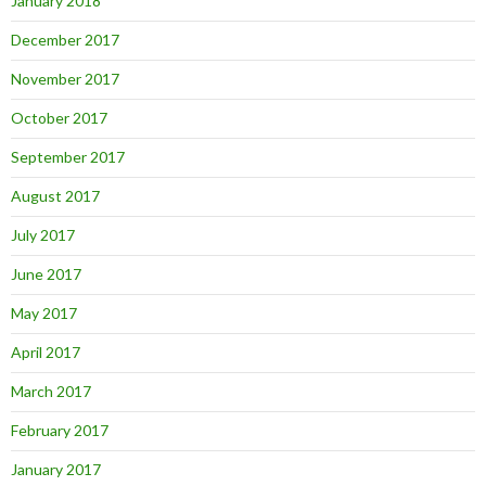
January 2018
December 2017
November 2017
October 2017
September 2017
August 2017
July 2017
June 2017
May 2017
April 2017
March 2017
February 2017
January 2017