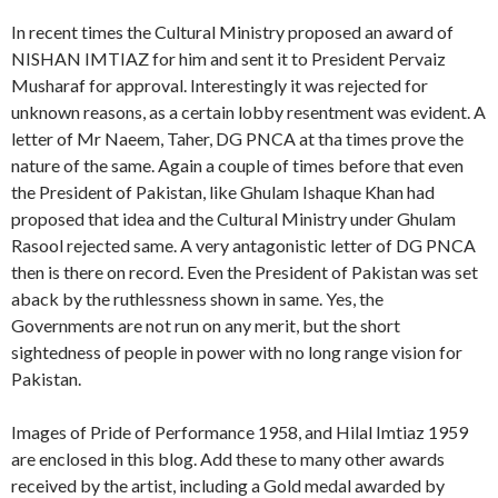
In recent times the Cultural Ministry proposed an award of
NISHAN IMTIAZ for him and sent it to President Pervaiz
Musharaf for approval. Interestingly it was rejected for
unknown reasons, as a certain lobby resentment was evident. A
letter of Mr Naeem, Taher, DG PNCA at tha times prove the
nature of the same. Again a couple of times before that even
the President of Pakistan, like Ghulam Ishaque Khan had
proposed that idea and the Cultural Ministry under Ghulam
Rasool rejected same. A very antagonistic letter of DG PNCA
then is there on record. Even the President of Pakistan was set
aback by the ruthlessness shown in same. Yes, the
Governments are not run on any merit, but the short
sightedness of people in power with no long range vision for
Pakistan.
Images of Pride of Performance 1958, and Hilal Imtiaz 1959
are enclosed in this blog. Add these to many other awards
received by the artist, including a Gold medal awarded by