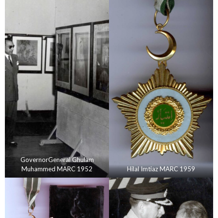
GovernorGeneral Ghulam
Muhammed MARC 1952
Hilal Imtiaz MARC 1959