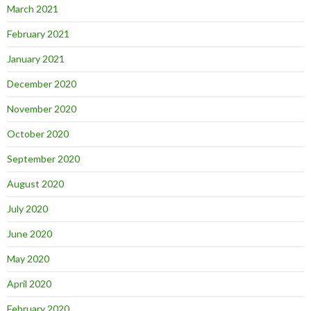
March 2021
February 2021
January 2021
December 2020
November 2020
October 2020
September 2020
August 2020
July 2020
June 2020
May 2020
April 2020
February 2020