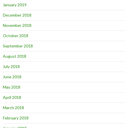
January 2019
December 2018
November 2018
October 2018
September 2018
August 2018
July 2018
June 2018
May 2018
April 2018
March 2018
February 2018