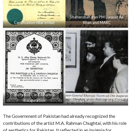
Shahenshah Iran PM Liaquat Ali
Certification Hilal Imtiaz
Khan and MARC
Invitation Card Alhamra
Inauguration
Khawaja Nazimuddin and MARC
The Government of Pakistan had already recognized the
contributions of the artist M.A. Rahman Chughtai, with his role
of aesthetics for Pakistan. It reflected in an Insignia for