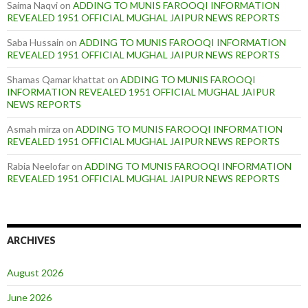
Saima Naqvi
on
ADDING TO MUNIS FAROOQI INFORMATION
REVEALED 1951 OFFICIAL MUGHAL JAIPUR NEWS REPORTS
Saba Hussain
on
ADDING TO MUNIS FAROOQI INFORMATION
REVEALED 1951 OFFICIAL MUGHAL JAIPUR NEWS REPORTS
Shamas Qamar khattat
on
ADDING TO MUNIS FAROOQI
INFORMATION REVEALED 1951 OFFICIAL MUGHAL JAIPUR
NEWS REPORTS
Asmah mirza
on
ADDING TO MUNIS FAROOQI INFORMATION
REVEALED 1951 OFFICIAL MUGHAL JAIPUR NEWS REPORTS
Rabia Neelofar
on
ADDING TO MUNIS FAROOQI INFORMATION
REVEALED 1951 OFFICIAL MUGHAL JAIPUR NEWS REPORTS
ARCHIVES
August 2026
June 2026