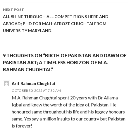
NEXT POST
ALL SHINE THROUGH ALL COMPETITIONS HERE AND
ABROAD; PHD FOR MAH-AFROZE CHUGHTAI FROM
UNIVERSITY MARYLAND.
9 THOUGHTS ON “BIRTH OF PAKISTAN AND DAWN OF
PAKISTAN ART; A TIMELESS HORIZON OF M.A.
RAHMAN CHUGHTAI.”
Arif Rahman Chughtai
OCTOBER 30, 2025 AT 7:32 AM
M.A. Rahman Chughtai spent 20 years with Dr Allama
Iqbal and knew the worth of the idea of. Pakistan. He
honoured same throughout his life and his legacy honours
same. Yes say a million insults to our country but Pakistan
is forever!