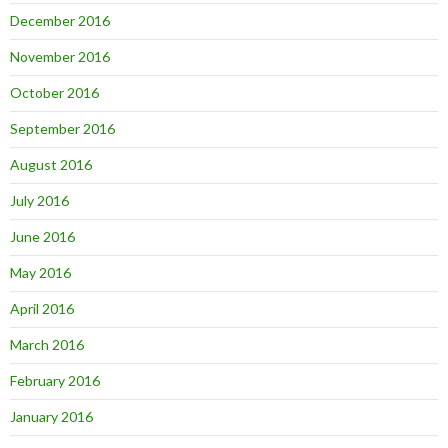
December 2016
November 2016
October 2016
September 2016
August 2016
July 2016
June 2016
May 2016
April 2016
March 2016
February 2016
January 2016