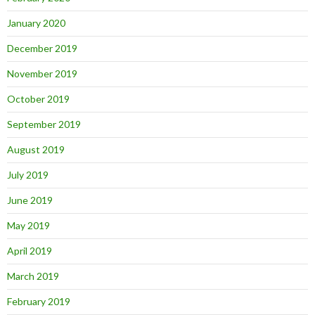
January 2020
December 2019
November 2019
October 2019
September 2019
August 2019
July 2019
June 2019
May 2019
April 2019
March 2019
February 2019