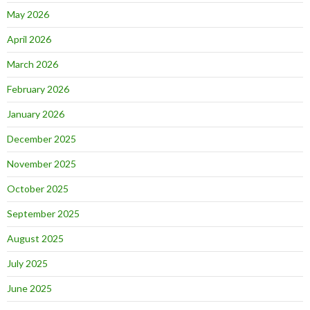
May 2026
April 2026
March 2026
February 2026
January 2026
December 2025
November 2025
October 2025
September 2025
August 2025
July 2025
June 2025