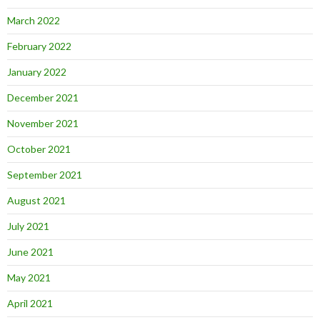
March 2022
February 2022
January 2022
December 2021
November 2021
October 2021
September 2021
August 2021
July 2021
June 2021
May 2021
April 2021