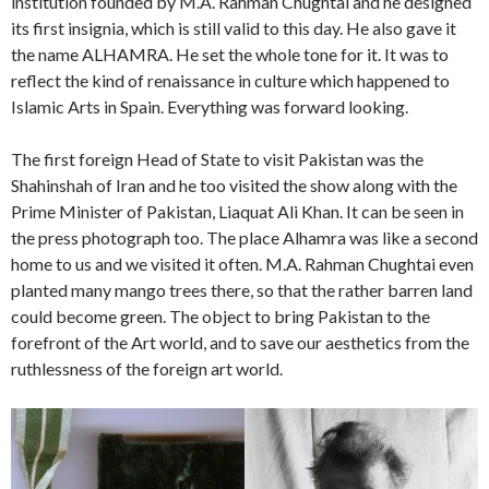
institution founded by M.A. Rahman Chughtai and he designed
its first insignia, which is still valid to this day. He also gave it
the name ALHAMRA. He set the whole tone for it. It was to
reflect the kind of renaissance in culture which happened to
Islamic Arts in Spain. Everything was forward looking.
The first foreign Head of State to visit Pakistan was the
Shahinshah of Iran and he too visited the show along with the
Prime Minister of Pakistan, Liaquat Ali Khan. It can be seen in
the press photograph too. The place Alhamra was like a second
home to us and we visited it often. M.A. Rahman Chughtai even
planted many mango trees there, so that the rather barren land
could become green. The object to bring Pakistan to the
forefront of the Art world, and to save our aesthetics from the
ruthlessness of the foreign art world.