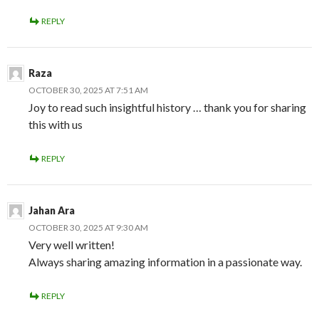
REPLY
Raza
OCTOBER 30, 2025 AT 7:51 AM
Joy to read such insightful history … thank you for sharing
this with us
REPLY
Jahan Ara
OCTOBER 30, 2025 AT 9:30 AM
Very well written!
Always sharing amazing information in a passionate way.
REPLY