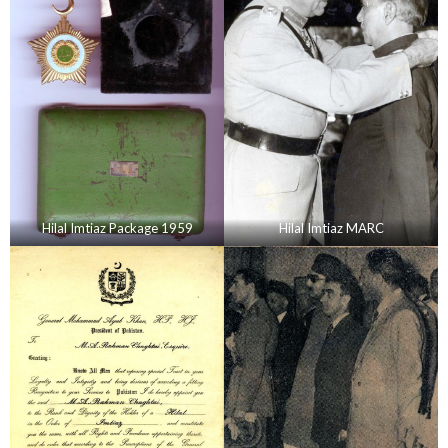
Hilal Imtiaz Package 1959
Hilal Imtiaz MARC