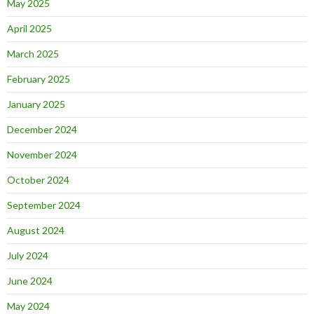
May 2025
April 2025
March 2025
February 2025
January 2025
December 2024
November 2024
October 2024
September 2024
August 2024
July 2024
June 2024
May 2024