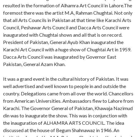
resulted in the formation of Alhamra Art Council in Lahore.The
foremost there was the artist M.A, Rahman Chughtai. Not only
that all Arts Councils in Pakistan at that time like Karachi Arts
Council, Peshawar Arts Council and Dacca Arts Council were
inaugurated with Chughtai shows and all that is on record.
President of Pakistan, General Ayub Khan inaugurated the
Karachi Art Council with a huge show of Chughtai Art in 1959.
Dacca Arts Council was inaugurated by Governor East
Pakistan, General Azam Khan.
It was a grand event in the cultural history of Pakistan. It was
well advertised and well known to people in and outside the
country. Delegations came from all over the world. Chancellors
from American Universities. Ambassadors flew to Lahore from
Karachi. The Governor General of Pakistan, Khawaja Nazimud
din was to inaugurate the show. This was in conjunction with
the inauguration of ALHAMRA ARTS COUNCIL. The idea
discussed at the house of Begum Shahnawaz in 1946. An