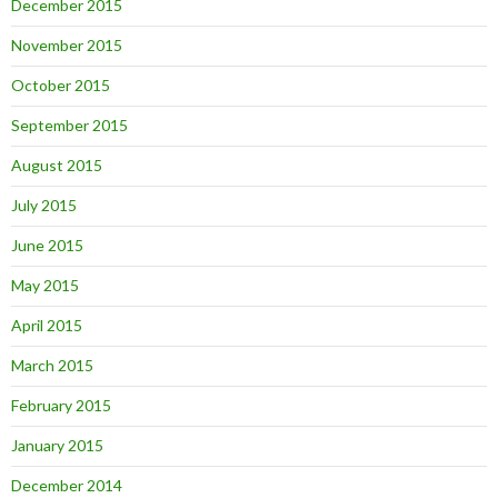
December 2015
November 2015
October 2015
September 2015
August 2015
July 2015
June 2015
May 2015
April 2015
March 2015
February 2015
January 2015
December 2014