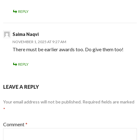
REPLY
Saima Naqvi
NOVEMBER 1, 2025 AT 9:27 AM
There must be earlier awards too. Do give them too!
REPLY
LEAVE A REPLY
Your email address will not be published.
Required fields are marked
*
Comment
*