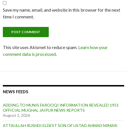
Save my name, email, and website in this browser for the next
time I comment.
This site uses Akismet to reduce spam.
Learn how your
comment data is processed
.
NEWS FEEDS
ADDING TO MUNIS FAROOQI INFORMATION REVEALED 1951
OFFICIAL MUGHAL JAIPUR NEWS REPORTS
August 1, 2026
ATTAULLAH RUSHDI ELDEST SON OF USTAD AHMAD MIMAR;