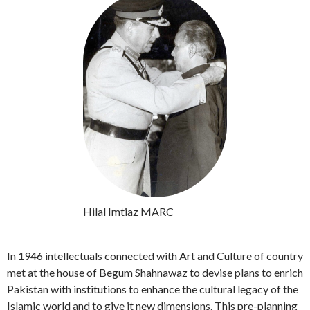
Hilal Imtiaz MARC
In 1946 intellectuals connected with Art and Culture of country
met at the house of Begum Shahnawaz to devise plans to enrich
Pakistan with institutions to enhance the cultural legacy of the
Islamic world and to give it new dimensions. This pre-planning