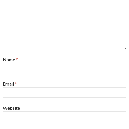
Name
*
Email
*
Website