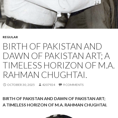
REGULAR
BIRTH OF PAKISTAN AND
DAWN OF PAKISTAN ART; A
TIMELESS HORIZON OF M.A.
RAHMAN CHUGHTAI.
OCTOBER 30, 2025
4207924
9 COMMENTS
BIRTH OF PAKISTAN AND DAWN OF PAKISTAN ART;
A TIMELESS HORIZON OF M.A. RAHMAN CHUGHTAI.