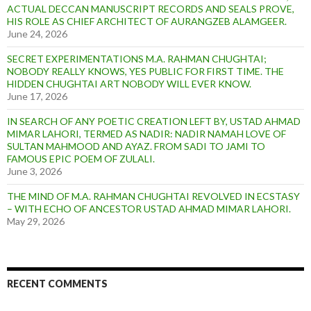
ACTUAL DECCAN MANUSCRIPT RECORDS AND SEALS PROVE,
HIS ROLE AS CHIEF ARCHITECT OF AURANGZEB ALAMGEER.
June 24, 2026
SECRET EXPERIMENTATIONS M.A. RAHMAN CHUGHTAI;
NOBODY REALLY KNOWS, YES PUBLIC FOR FIRST TIME. THE
HIDDEN CHUGHTAI ART NOBODY WILL EVER KNOW.
June 17, 2026
IN SEARCH OF ANY POETIC CREATION LEFT BY, USTAD AHMAD
MIMAR LAHORI, TERMED AS NADIR: NADIR NAMAH LOVE OF
SULTAN MAHMOOD AND AYAZ. FROM SADI TO JAMI TO
FAMOUS EPIC POEM OF ZULALI.
June 3, 2026
THE MIND OF M.A. RAHMAN CHUGHTAI REVOLVED IN ECSTASY
– WITH ECHO OF ANCESTOR USTAD AHMAD MIMAR LAHORI.
May 29, 2026
RECENT COMMENTS