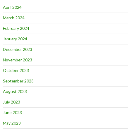
April 2024
March 2024
February 2024
January 2024
December 2023
November 2023
October 2023
September 2023
August 2023
July 2023
June 2023
May 2023