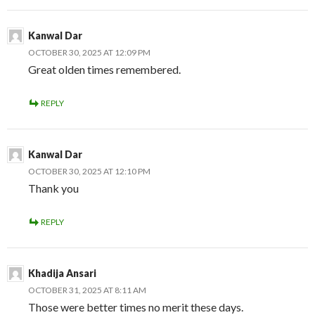
Kanwal Dar
OCTOBER 30, 2025 AT 12:09 PM
Great olden times remembered.
REPLY
Kanwal Dar
OCTOBER 30, 2025 AT 12:10 PM
Thank you
REPLY
Khadija Ansari
OCTOBER 31, 2025 AT 8:11 AM
Those were better times no merit these days.