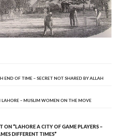
on
H END OF TIME – SECRET NOT SHARED BY ALLAH
IN LAHORE – MUSLIM WOMEN ON THE MOVE
 ON “LAHORE A CITY OF GAME PLAYERS –
MES DIFFERENT TIMES”