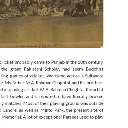
cricket probably came to Punjab in the 18th century.
the great Pakistani Scholar, had seem Buddhist
cting games of cricket. We came across a Sultanate
re. My father M.A. Rahman Chughtai, and his brothers
nd of playing cricket. M.A. Rahman Chughtai the artist
fast bowler, and is reputed to have literally broken
dly matches. Most of their playing ground was outside
d Lahore, as well as Minto Park, the present site of
 Memorial. A lot of exceptional Parsees used to play
.