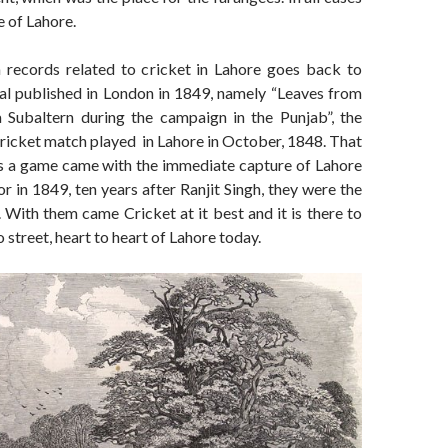
e of Lahore.
n records related to cricket in Lahore goes back to
nal published in London in 1849, namely “Leaves from
a Subaltern during the campaign in the Punjab”, the
 cricket match played in Lahore in October, 1848. That
s a game came with the immediate capture of Lahore
or in 1849, ten years after Ranjit Singh, they were the
. With them came Cricket at it best and it is there to
to street, heart to heart of Lahore today.