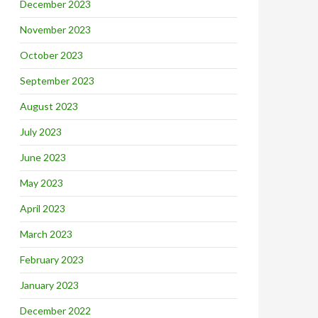
December 2023
November 2023
October 2023
September 2023
August 2023
July 2023
June 2023
May 2023
April 2023
March 2023
February 2023
January 2023
December 2022