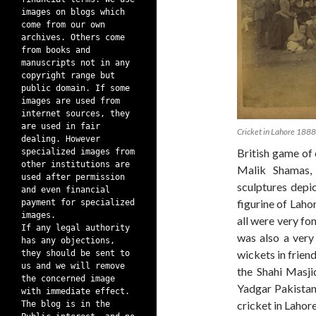
images on blogs which
come from our own
archives. Others come
from books and
manuscripts not in any
copyright range but
public domain. If some
images are used from
internet sources, they
are used in fair
Cricket in Lahore 1888
dealing. However
British game of 
specialized images from
other institutions are
Malik Shamas, 
used after permission
sculptures depi
and even financial
figurine of Laho
payment for specialized
images.
all were very fo
If any legal authority
was also a very 
has any objections,
wickets in frien
they should be sent to
us and we will remove
the Shahi Masji
the concerned image
Yadgar Pakistan
with immediate effect.
cricket in Lahore
The blog is in the