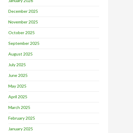
January 2026
December 2025
November 2025
October 2025
September 2025
August 2025
July 2025
June 2025
May 2025
April 2025
March 2025
February 2025
January 2025