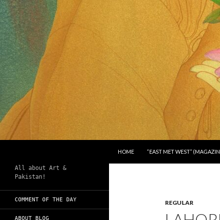
SKIP TO CONTENT
Search
Chughtai's Art Blog
HOME
“EAST MET WEST” (MAGAZIN
All about Art &
Pakistan!
COMMENT OF THE DAY
REGULAR
LAHORE
ABOUT BLOG