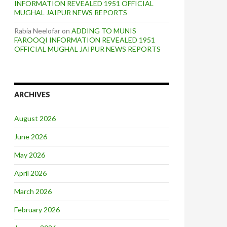
INFORMATION REVEALED 1951 OFFICIAL
MUGHAL JAIPUR NEWS REPORTS
Rabia Neelofar
on
ADDING TO MUNIS
FAROOQI INFORMATION REVEALED 1951
OFFICIAL MUGHAL JAIPUR NEWS REPORTS
ARCHIVES
August 2026
June 2026
May 2026
April 2026
March 2026
February 2026