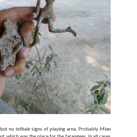
 but no telltale signs of playing area. Probably Mian
 which was the place for the farangees. In all cases