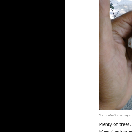
Sultanate Game player
Plenty of trees,
Meer Cantonment,