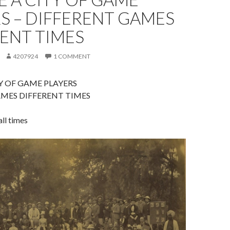
S – DIFFERENT GAMES
ENT TIMES
4207924
1 COMMENT
Y OF GAME PLAYERS
MES DIFFERENT TIMES
ll times