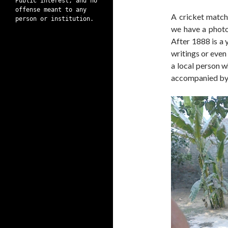
Public interest, and no
offense meant to any
A cricket matc
person or institution.
we have a photog
After 1888 is a
writings or even 
a local person w
accompanied by 