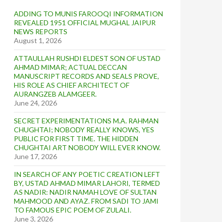
ADDING TO MUNIS FAROOQI INFORMATION
REVEALED 1951 OFFICIAL MUGHAL JAIPUR
NEWS REPORTS
August 1, 2026
ATTAULLAH RUSHDI ELDEST SON OF USTAD
AHMAD MIMAR; ACTUAL DECCAN
MANUSCRIPT RECORDS AND SEALS PROVE,
HIS ROLE AS CHIEF ARCHITECT OF
AURANGZEB ALAMGEER.
June 24, 2026
SECRET EXPERIMENTATIONS M.A. RAHMAN
CHUGHTAI; NOBODY REALLY KNOWS, YES
PUBLIC FOR FIRST TIME. THE HIDDEN
CHUGHTAI ART NOBODY WILL EVER KNOW.
June 17, 2026
IN SEARCH OF ANY POETIC CREATION LEFT
BY, USTAD AHMAD MIMAR LAHORI, TERMED
AS NADIR: NADIR NAMAH LOVE OF SULTAN
MAHMOOD AND AYAZ. FROM SADI TO JAMI
TO FAMOUS EPIC POEM OF ZULALI.
June 3, 2026