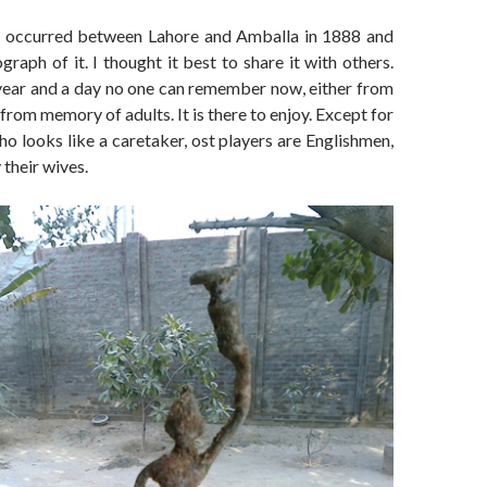
h occurred between Lahore and Amballa in 1888 and
raph of it. I thought it best to share it with others.
 year and a day no one can remember now, either from
from memory of adults. It is there to enjoy. Except for
ho looks like a caretaker, ost players are Englishmen,
their wives.