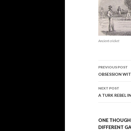
Ancient cricket
Post
PREVIOUS POST
navigati
OBSESSION WIT
NEXT POST
A TURK REBEL 
ONE THOUGHT
DIFFERENT GA