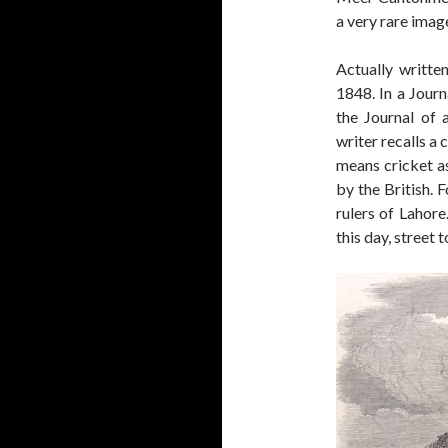
a very rare imag
Actually writte
1848. In a Jour
the Journal of 
writer recalls a
means cricket a
by the British. F
rulers of Lahore
this day, street 