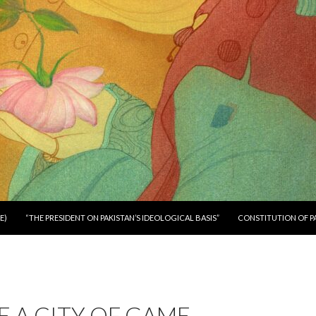
E)
“THE PRESIDENT ON PAKISTAN’S IDEOLOGICAL BASIS”
CONSTITUTION OF P
 A CITY OF GAME