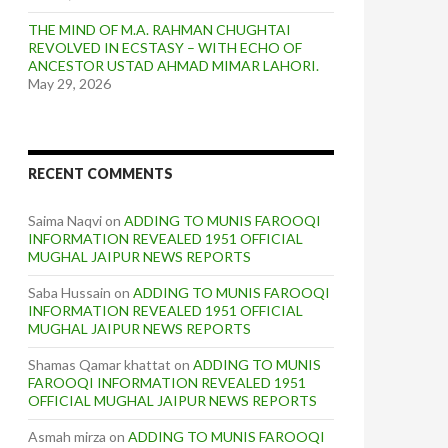
THE MIND OF M.A. RAHMAN CHUGHTAI
REVOLVED IN ECSTASY – WITH ECHO OF
ANCESTOR USTAD AHMAD MIMAR LAHORI.
May 29, 2026
RECENT COMMENTS
Saima Naqvi
on
ADDING TO MUNIS FAROOQI
INFORMATION REVEALED 1951 OFFICIAL
MUGHAL JAIPUR NEWS REPORTS
Saba Hussain
on
ADDING TO MUNIS FAROOQI
INFORMATION REVEALED 1951 OFFICIAL
MUGHAL JAIPUR NEWS REPORTS
Shamas Qamar khattat
on
ADDING TO MUNIS
FAROOQI INFORMATION REVEALED 1951
OFFICIAL MUGHAL JAIPUR NEWS REPORTS
Asmah mirza
on
ADDING TO MUNIS FAROOQI