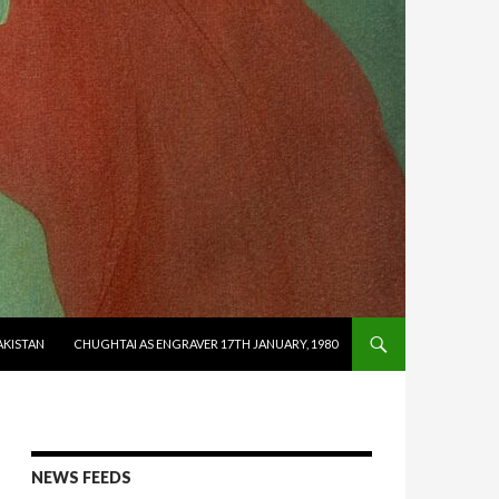
AKISTAN
CHUGHTAI AS ENGRAVER 17TH JANUARY, 1980
NEWS FEEDS