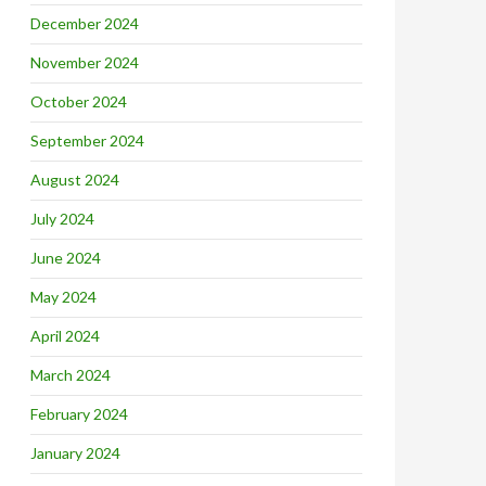
December 2024
November 2024
October 2024
September 2024
August 2024
July 2024
June 2024
May 2024
April 2024
March 2024
February 2024
January 2024