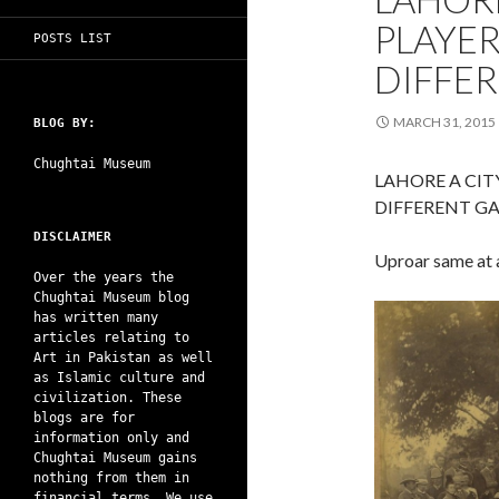
PLAYER
POSTS LIST
DIFFER
MARCH 31, 2015
BLOG BY:
Chughtai Museum
LAHORE A CIT
DIFFERENT GA
DISCLAIMER
Uproar same at a
Over the years the
Chughtai Museum blog
has written many
articles relating to
Art in Pakistan as well
as Islamic culture and
civilization. These
blogs are for
information only and
Chughtai Museum gains
nothing from them in
financial terms. We use