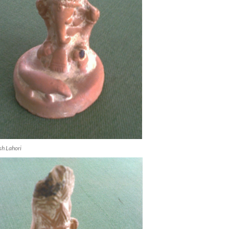
h Lahori