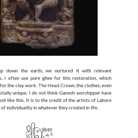
p down the earth, we nurtured it with relevant
s. I often use pure ghee for this restoration, which
 for the clay work. The Head Crown, the clothes, even
totally unique. I do not think Ganesh worshipper have
h like this. It is to the credit of the artists of Lahore
of individuality in whatever they created in life.