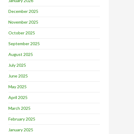
January 2026
December 2025
November 2025
October 2025
September 2025
August 2025
July 2025
June 2025
May 2025
April 2025
March 2025
February 2025
January 2025