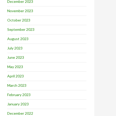
December 2023
November 2023
October 2023
September 2023
August 2023
July 2023
June 2023
May 2023
April 2023
March 2023
February 2023
January 2023
December 2022