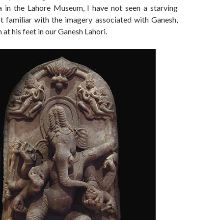
 in the Lahore Museum, I have not seen a starving
t familiar with the imagery associated with Ganesh,
sh at his feet in our Ganesh Lahori.