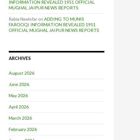
INFORMATION REVEALED 1951 OFFICIAL
MUGHAL JAIPUR NEWS REPORTS
Rabia Neelofar
on
ADDING TO MUNIS
FAROOQI INFORMATION REVEALED 1951
OFFICIAL MUGHAL JAIPUR NEWS REPORTS
ARCHIVES
August 2026
June 2026
May 2026
April 2026
March 2026
February 2026