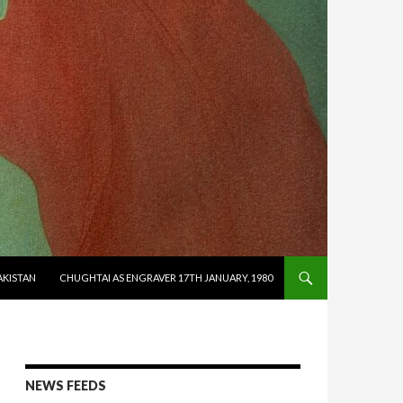
AKISTAN
CHUGHTAI AS ENGRAVER 17TH JANUARY, 1980
NEWS FEEDS