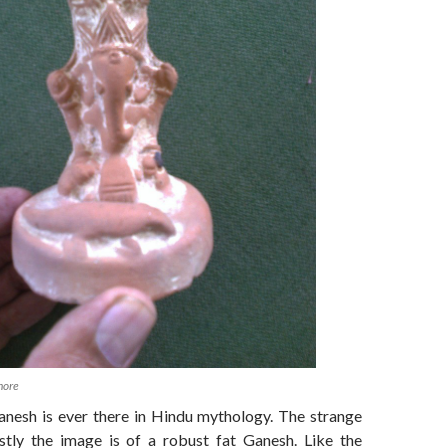
hore
nesh is ever there in Hindu mythology. The strange
stly the image is of a robust fat Ganesh. Like the