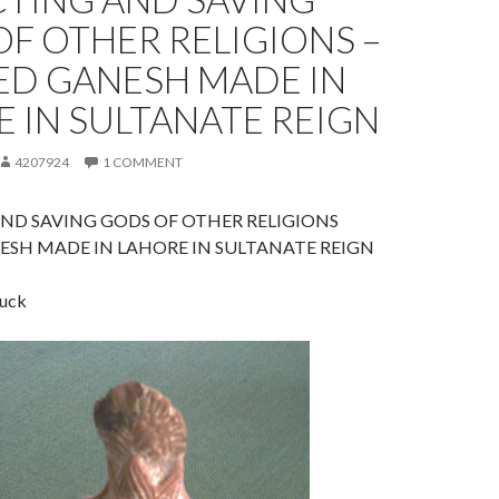
F OTHER RELIGIONS –
ED GANESH MADE IN
 IN SULTANATE REIGN
4207924
1 COMMENT
ND SAVING GODS OF OTHER RELIGIONS
ESH MADE IN LAHORE IN SULTANATE REIGN
luck