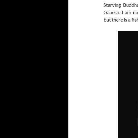
Starving Buddha
Ganesh. I am no
but there is a fi