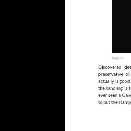
Ganesh
Discovered dee
preservative oil
actually is good
the handling is 
ever seen a Ganes
to put the stamp 