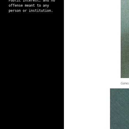
Public interest, and no
offense meant to any
person or institution.
Ganes