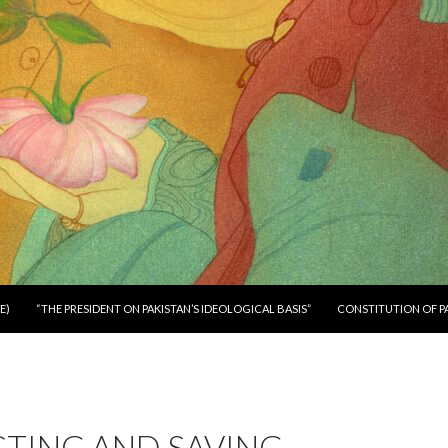
E)
“THE PRESIDENT ON PAKISTAN’S IDEOLOGICAL BASIS”
CONSTITUTION OF P
CTING AND SAVING