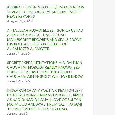
ADDING TO MUNIS FAROOQI INFORMATION
REVEALED 1951 OFFICIAL MUGHAL JAIPUR
NEWS REPORTS
August 1, 2026
ATTAULLAH RUSHDI ELDEST SON OF USTAD
AHMAD MIMAR; ACTUAL DECCAN
MANUSCRIPT RECORDS AND SEALS PROVE,
HIS ROLE AS CHIEF ARCHITECT OF
AURANGZEB ALAMGEER.
June 24, 2026
SECRET EXPERIMENTATIONS M.A. RAHMAN
CHUGHTAI; NOBODY REALLY KNOWS, YES
PUBLIC FOR FIRST TIME. THE HIDDEN
CHUGHTAI ART NOBODY WILL EVER KNOW.
June 17, 2026
IN SEARCH OF ANY POETIC CREATION LEFT
BY, USTAD AHMAD MIMAR LAHORI, TERMED
AS NADIR: NADIR NAMAH LOVE OF SULTAN
MAHMOOD AND AYAZ. FROM SADI TO JAMI
TO FAMOUS EPIC POEM OF ZULALI.
June 3, 2026