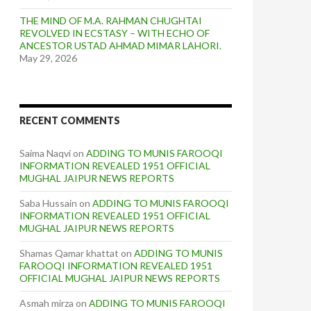
THE MIND OF M.A. RAHMAN CHUGHTAI
REVOLVED IN ECSTASY – WITH ECHO OF
ANCESTOR USTAD AHMAD MIMAR LAHORI.
May 29, 2026
RECENT COMMENTS
Saima Naqvi
on
ADDING TO MUNIS FAROOQI
INFORMATION REVEALED 1951 OFFICIAL
MUGHAL JAIPUR NEWS REPORTS
Saba Hussain
on
ADDING TO MUNIS FAROOQI
INFORMATION REVEALED 1951 OFFICIAL
MUGHAL JAIPUR NEWS REPORTS
Shamas Qamar khattat
on
ADDING TO MUNIS
FAROOQI INFORMATION REVEALED 1951
OFFICIAL MUGHAL JAIPUR NEWS REPORTS
Asmah mirza
on
ADDING TO MUNIS FAROOQI