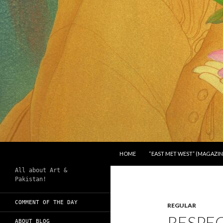
SKIP TO CONTENT
Search
Chughtai's Art Blog
HOME
“EAST MET WEST” (MAGAZIN
All about Art &
Pakistan!
COMMENT OF THE DAY
REGULAR
RESPE
ABOUT BLOG