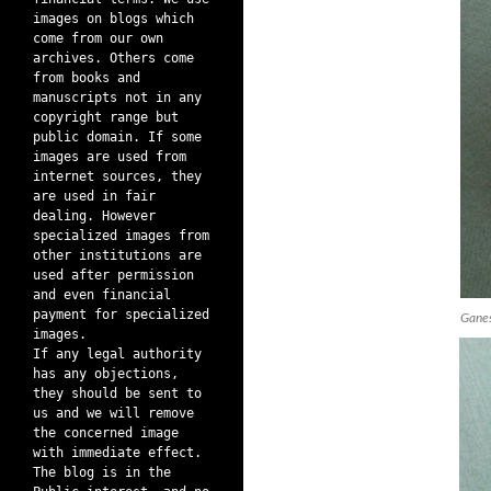
images on blogs which
come from our own
archives. Others come
from books and
manuscripts not in any
copyright range but
public domain. If some
images are used from
internet sources, they
are used in fair
dealing. However
specialized images from
other institutions are
used after permission
and even financial
payment for specialized
Ganes
images.
If any legal authority
has any objections,
they should be sent to
us and we will remove
the concerned image
with immediate effect.
The blog is in the