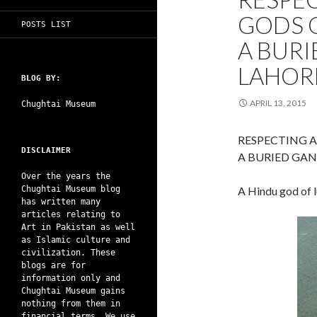
GODS O
POSTS LIST
A BURI
LAHORE
BLOG BY:
APRIL 13, 2015
Chughtai Museum
RESPECTING A
DISCLAIMER
A BURIED GAN
Over the years the
Chughtai Museum blog
A Hindu god of 
has written many
articles relating to
Art in Pakistan as well
as Islamic culture and
civilization. These
blogs are for
information only and
Chughtai Museum gains
nothing from them in
financial terms. We use