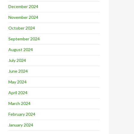
December 2024
November 2024
October 2024
September 2024
August 2024
July 2024
June 2024
May 2024
April 2024
March 2024
February 2024
January 2024