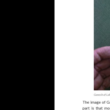
Ganesh of La
The image of Ga
part is that mo