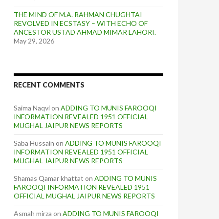
THE MIND OF M.A. RAHMAN CHUGHTAI
REVOLVED IN ECSTASY – WITH ECHO OF
ANCESTOR USTAD AHMAD MIMAR LAHORI.
May 29, 2026
RECENT COMMENTS
Saima Naqvi
on
ADDING TO MUNIS FAROOQI
INFORMATION REVEALED 1951 OFFICIAL
MUGHAL JAIPUR NEWS REPORTS
Saba Hussain
on
ADDING TO MUNIS FAROOQI
INFORMATION REVEALED 1951 OFFICIAL
MUGHAL JAIPUR NEWS REPORTS
Shamas Qamar khattat
on
ADDING TO MUNIS
FAROOQI INFORMATION REVEALED 1951
OFFICIAL MUGHAL JAIPUR NEWS REPORTS
Asmah mirza
on
ADDING TO MUNIS FAROOQI