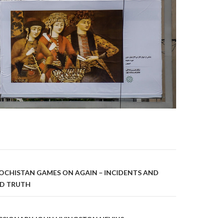
on
OCHISTAN GAMES ON AGAIN – INCIDENTS AND
UD TRUTH