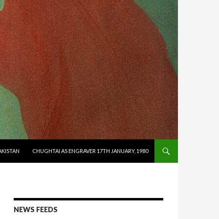
AKISTAN
CHUGHTAI AS ENGRAVER 17TH JANUARY, 1980
NEWS FEEDS