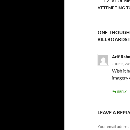
THE ZEAL OF M
ATTEMPTING TO
ONE THOUGHT
BILLBOARDS 
Arif Rah
JUNE 2, 20
Wish it h
imagery 
REPLY
LEAVE A REPL
Your email address