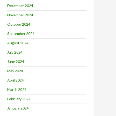
December 2024
November 2024
October 2024
September 2024
August 2024
July 2024
June 2024
May 2024
April 2024
March 2024
February 2024
January 2024