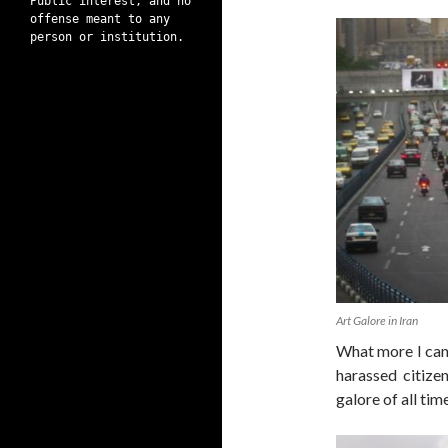
Public interest, and no
offense meant to any
person or institution.
Art Galore in Iran
What more I can 
harassed citize
galore of all tim