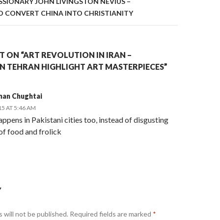
ISSIONARY JOHN LIVINGSTON NEVIUS –
 CONVERT CHINA INTO CHRISTIANITY
 ON “ART REVOLUTION IN IRAN –
IN TEHRAN HIGHLIGHT ART MASTERPIECES”
man Chughtai
15 AT 5:46 AM
appens in Pakistani cities too, instead of disgusting
of food and frolick
Y
 will not be published.
Required fields are marked
*