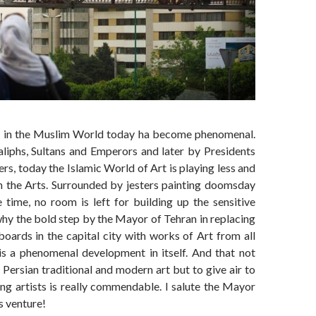
y in the Muslim World today ha become phenomenal.
iphs, Sultans and Emperors and later by Presidents
rs, today the Islamic World of Art is playing less and
n the Arts. Surrounded by jesters painting doomsday
e time, no room is left for building up the sensitive
 why the bold step by the Mayor of Tehran in replacing
boards in the capital city with works of Art from all
is a phenomenal development in itself. And that not
Persian traditional and modern art but to give air to
ing artists is really commendable. I salute the Mayor
s venture!