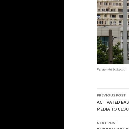
Persian Art billboard
Post
PREVIOUS POST
navigati
ACTIVATED BAL
MEDIA TO CLO
NEXT POST