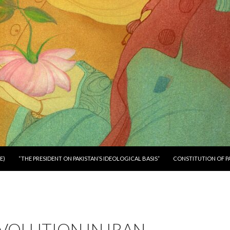
E)
“THE PRESIDENT ON PAKISTAN’S IDEOLOGICAL BASIS”
CONSTITUTION OF P
VOLUTION IN IRAN –