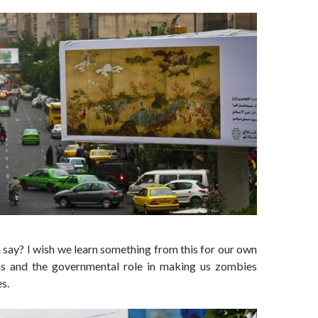
say? I wish we learn something from this for our own
ns and the governmental role in making us zombies
es.