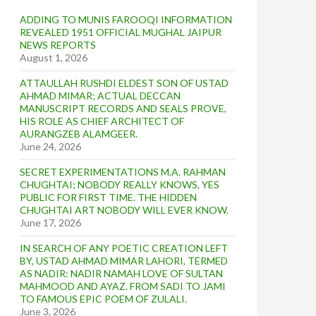
ADDING TO MUNIS FAROOQI INFORMATION
REVEALED 1951 OFFICIAL MUGHAL JAIPUR
NEWS REPORTS
August 1, 2026
ATTAULLAH RUSHDI ELDEST SON OF USTAD
AHMAD MIMAR; ACTUAL DECCAN
MANUSCRIPT RECORDS AND SEALS PROVE,
HIS ROLE AS CHIEF ARCHITECT OF
AURANGZEB ALAMGEER.
June 24, 2026
SECRET EXPERIMENTATIONS M.A. RAHMAN
CHUGHTAI; NOBODY REALLY KNOWS, YES
PUBLIC FOR FIRST TIME. THE HIDDEN
CHUGHTAI ART NOBODY WILL EVER KNOW.
June 17, 2026
IN SEARCH OF ANY POETIC CREATION LEFT
BY, USTAD AHMAD MIMAR LAHORI, TERMED
AS NADIR: NADIR NAMAH LOVE OF SULTAN
MAHMOOD AND AYAZ. FROM SADI TO JAMI
TO FAMOUS EPIC POEM OF ZULALI.
June 3, 2026