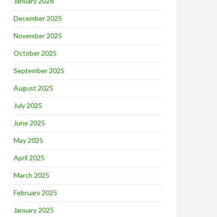
January 2026
December 2025
November 2025
October 2025
September 2025
August 2025
July 2025
June 2025
May 2025
April 2025
March 2025
February 2025
January 2025