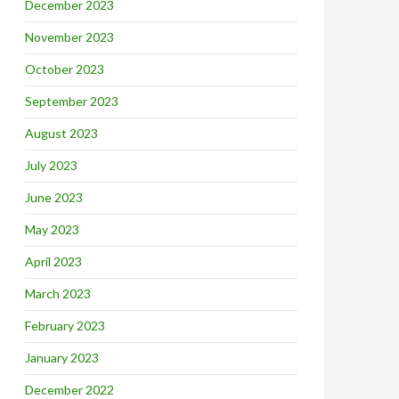
December 2023
November 2023
October 2023
September 2023
August 2023
July 2023
June 2023
May 2023
April 2023
March 2023
February 2023
January 2023
December 2022