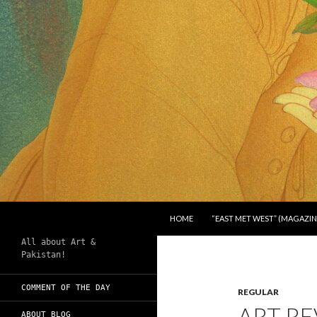
SKIP TO CONTENT
Search
Chughtai's Art Blog
HOME
“EAST MET WEST” (MAGAZIN
All about Art &
Pakistan!
COMMENT OF THE DAY
REGULAR
ART RE
ABOUT BLOG