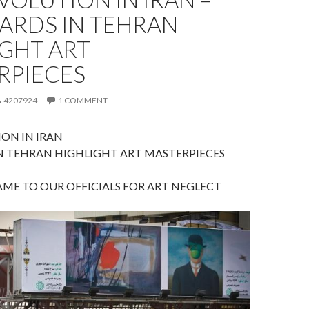
ARDS IN TEHRAN
IGHT ART
RPIECES
4207924
1 COMMENT
ON IN IRAN
N TEHRAN HIGHLIGHT ART MASTERPIECES
ME TO OUR OFFICIALS FOR ART NEGLECT