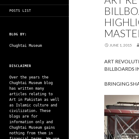
BILLBO
POSTS LIST
HIGHL
MASTE
BLOG BY:
JUNE 1, 2015
Chughtai Museum
ART REVOLUTI
DISCLAIMER
BILLBOARDS I
Over the years the
Chughtai Museum blog
BRINGING SHA
has written many
articles relating to
Art in Pakistan as well
as Islamic culture and
civilization. These
blogs are for
information only and
Chughtai Museum gains
nothing from them in
financial terms. We use