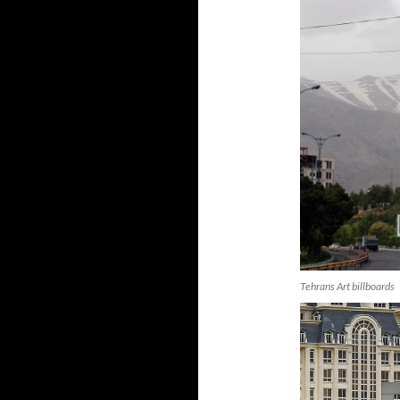
Tehrans Art billboards