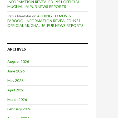
INFORMATION REVEALED 1951 OFFICIAL
MUGHAL JAIPUR NEWS REPORTS
Rabia Neelofar
on
ADDING TO MUNIS
FAROOQI INFORMATION REVEALED 1951
OFFICIAL MUGHAL JAIPUR NEWS REPORTS
ARCHIVES
August 2026
June 2026
May 2026
April 2026
March 2026
February 2026