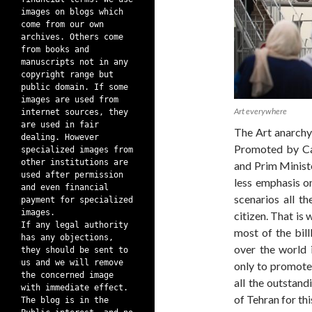
images on blogs which
come from our own
archives. Others come
from books and
manuscripts not in any
copyright range but
public domain. If some
images are used from
Art everywhere
internet sources, they
are used in fair
The Art anarch
dealing. However
Promoted by Cal
specialized images from
other institutions are
and Prim Ministe
used after permission
less emphasis o
and even financial
scenarios all th
payment for specialized
images.
citizen. That is
If any legal authority
most of the bill
has any objections,
over the world 
they should be sent to
us and we will remove
only to promote 
the concerned image
all the outstand
with immediate effect.
of Tehran for thi
The blog is in the