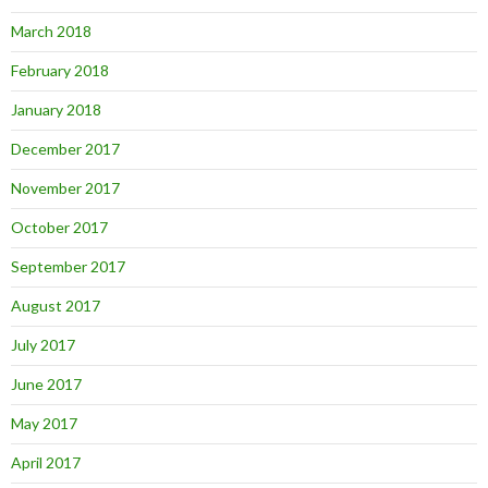
March 2018
February 2018
January 2018
December 2017
November 2017
October 2017
September 2017
August 2017
July 2017
June 2017
May 2017
April 2017