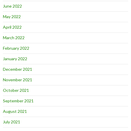
June 2022
May 2022
April 2022
March 2022
February 2022
January 2022
December 2021
November 2021
October 2021
September 2021
August 2021
July 2021