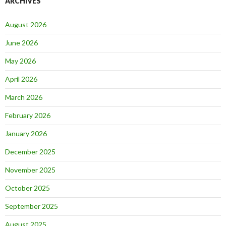
ARCHIVES
August 2026
June 2026
May 2026
April 2026
March 2026
February 2026
January 2026
December 2025
November 2025
October 2025
September 2025
August 2025