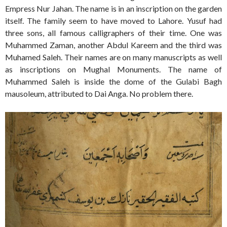
Empress Nur Jahan. The name is in an inscription on the garden
itself. The family seem to have moved to Lahore. Yusuf had
three sons, all famous calligraphers of their time. One was
Muhammed Zaman, another Abdul Kareem and the third was
Muhamed Saleh. Their names are on many manuscripts as well
as inscriptions on Mughal Monuments. The name of
Muhammed Saleh is inside the dome of the Gulabi Bagh
mausoleum, attributed to Dai Anga. No problem there.