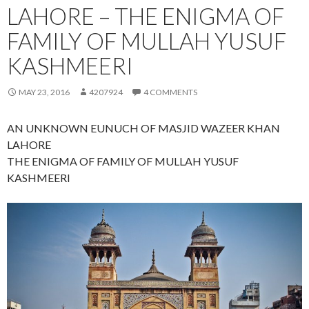
LAHORE – THE ENIGMA OF
FAMILY OF MULLAH YUSUF
KASHMEERI
MAY 23, 2016
4207924
4 COMMENTS
AN UNKNOWN EUNUCH OF MASJID WAZEER KHAN
LAHORE
THE ENIGMA OF FAMILY OF MULLAH YUSUF
KASHMEERI