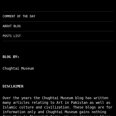
COMMENT OF THE DAY
ABOUT BLOG
POSTS LIST
BLOG BY:
Chughtai Museum
DISCLAIMER
Over the years the Chughtai Museum blog has written
many articles relating to Art in Pakistan as well as
Islamic culture and civilization. These blogs are for
information only and Chughtai Museum gains nothing