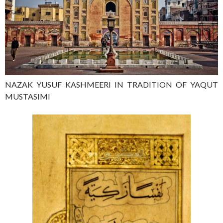
NAZAK YUSUF KASHMEERI IN TRADITION OF YAQUT
MUSTASIMI