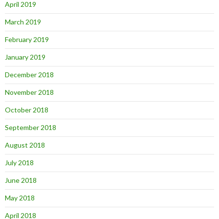
April 2019
March 2019
February 2019
January 2019
December 2018
November 2018
October 2018
September 2018
August 2018
July 2018
June 2018
May 2018
April 2018