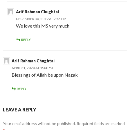
Arif Rahman Chughtai
DECEMBER 30, 2019 AT 2:45 PM
We love this MS very much
REPLY
Arif Rahman Chughtai
APRIL 21, 2020 AT 1:34 PM
Blessings of Allah be upon Nazak
REPLY
LEAVE A REPLY
Your email address will not be published.
Required fields are marked