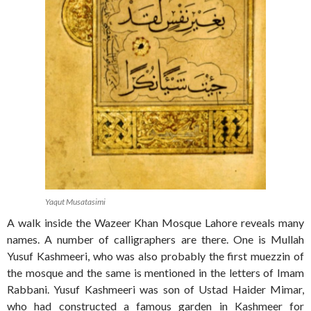
Yaqut Musatasimi
A walk inside the Wazeer Khan Mosque Lahore reveals many
names. A number of calligraphers are there. One is Mullah
Yusuf Kashmeeri, who was also probably the first muezzin of
the mosque and the same is mentioned in the letters of Imam
Rabbani. Yusuf Kashmeeri was son of Ustad Haider Mimar,
who had constructed a famous garden in Kashmeer for