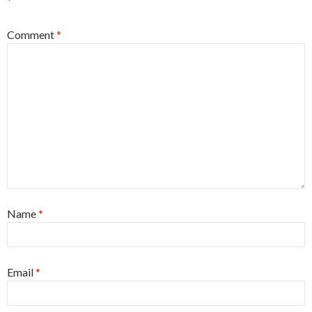
*
Comment
*
Name
*
Email
*