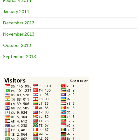
February 2014
January 2014
December 2013
November 2013
October 2013
September 2013