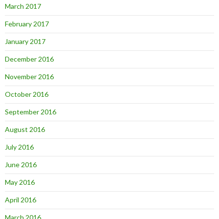
March 2017
February 2017
January 2017
December 2016
November 2016
October 2016
September 2016
August 2016
July 2016
June 2016
May 2016
April 2016
March 2016