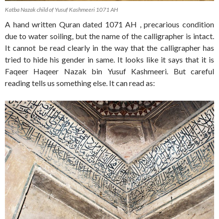
Katba Nazak child of Yusuf Kashmeeri 1071 AH
A hand written Quran dated 1071 AH , precarious condition
due to water soiling, but the name of the calligrapher is intact.
It cannot be read clearly in the way that the calligrapher has
tried to hide his gender in same. It looks like it says that it is
Faqeer Haqeer Nazak bin Yusuf Kashmeeri. But careful
reading tells us something else. It can read as: