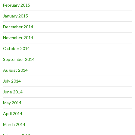
February 2015
January 2015
December 2014
November 2014
October 2014
September 2014
August 2014
July 2014
June 2014
May 2014
April 2014
March 2014