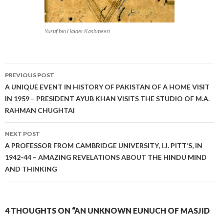
Yusuf bin Haider Kashmeeri
Post
PREVIOUS POST
navigation
A UNIQUE EVENT IN HISTORY OF PAKISTAN OF A HOME VISIT
IN 1959 – PRESIDENT AYUB KHAN VISITS THE STUDIO OF M.A.
RAHMAN CHUGHTAI
NEXT POST
A PROFESSOR FROM CAMBRIDGE UNIVERSITY, I.J. PITT’S, IN
1942-44 – AMAZING REVELATIONS ABOUT THE HINDU MIND
AND THINKING
4 THOUGHTS ON “AN UNKNOWN EUNUCH OF MASJID