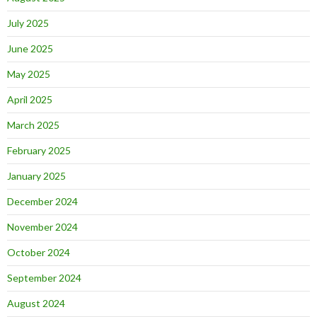
July 2025
June 2025
May 2025
April 2025
March 2025
February 2025
January 2025
December 2024
November 2024
October 2024
September 2024
August 2024