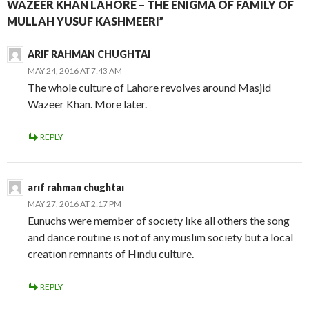
WAZEER KHAN LAHORE – THE ENIGMA OF FAMILY OF
MULLAH YUSUF KASHMEERI”
ARIF RAHMAN CHUGHTAI
MAY 24, 2016 AT 7:43 AM
The whole culture of Lahore revolves around Masjid
Wazeer Khan. More later.
REPLY
arıf rahman chughtaı
MAY 27, 2016 AT 2:17 PM
Eunuchs were member of socıety lıke all others the song
and dance routıne ıs not of any muslım socıety but a local
creatıon remnants of Hındu culture.
REPLY