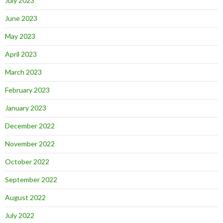
July 2023
June 2023
May 2023
April 2023
March 2023
February 2023
January 2023
December 2022
November 2022
October 2022
September 2022
August 2022
July 2022