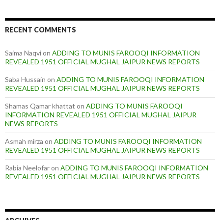
RECENT COMMENTS
Saima Naqvi
on
ADDING TO MUNIS FAROOQI INFORMATION
REVEALED 1951 OFFICIAL MUGHAL JAIPUR NEWS REPORTS
Saba Hussain
on
ADDING TO MUNIS FAROOQI INFORMATION
REVEALED 1951 OFFICIAL MUGHAL JAIPUR NEWS REPORTS
Shamas Qamar khattat
on
ADDING TO MUNIS FAROOQI
INFORMATION REVEALED 1951 OFFICIAL MUGHAL JAIPUR
NEWS REPORTS
Asmah mirza
on
ADDING TO MUNIS FAROOQI INFORMATION
REVEALED 1951 OFFICIAL MUGHAL JAIPUR NEWS REPORTS
Rabia Neelofar
on
ADDING TO MUNIS FAROOQI INFORMATION
REVEALED 1951 OFFICIAL MUGHAL JAIPUR NEWS REPORTS