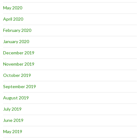
May 2020
April 2020
February 2020
January 2020
December 2019
November 2019
October 2019
September 2019
August 2019
July 2019
June 2019
May 2019