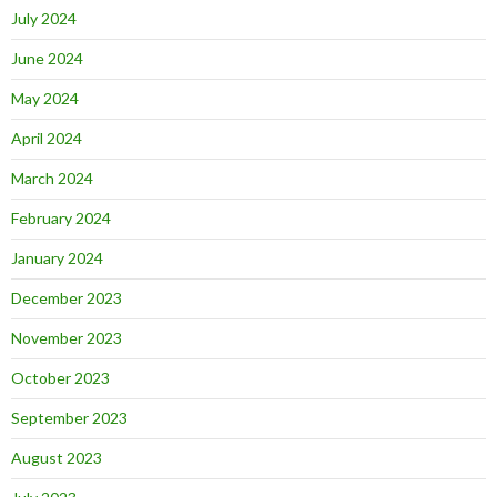
July 2024
June 2024
May 2024
April 2024
March 2024
February 2024
January 2024
December 2023
November 2023
October 2023
September 2023
August 2023