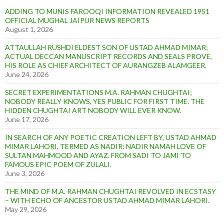
ADDING TO MUNIS FAROOQI INFORMATION REVEALED 1951
OFFICIAL MUGHAL JAIPUR NEWS REPORTS
August 1, 2026
ATTAULLAH RUSHDI ELDEST SON OF USTAD AHMAD MIMAR;
ACTUAL DECCAN MANUSCRIPT RECORDS AND SEALS PROVE,
HIS ROLE AS CHIEF ARCHITECT OF AURANGZEB ALAMGEER.
June 24, 2026
SECRET EXPERIMENTATIONS M.A. RAHMAN CHUGHTAI;
NOBODY REALLY KNOWS, YES PUBLIC FOR FIRST TIME. THE
HIDDEN CHUGHTAI ART NOBODY WILL EVER KNOW.
June 17, 2026
IN SEARCH OF ANY POETIC CREATION LEFT BY, USTAD AHMAD
MIMAR LAHORI, TERMED AS NADIR: NADIR NAMAH LOVE OF
SULTAN MAHMOOD AND AYAZ. FROM SADI TO JAMI TO
FAMOUS EPIC POEM OF ZULALI.
June 3, 2026
THE MIND OF M.A. RAHMAN CHUGHTAI REVOLVED IN ECSTASY
– WITH ECHO OF ANCESTOR USTAD AHMAD MIMAR LAHORI.
May 29, 2026