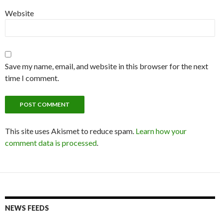
Website
Save my name, email, and website in this browser for the next
time I comment.
This site uses Akismet to reduce spam.
Learn how your
comment data is processed
.
NEWS FEEDS