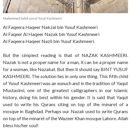
Muhammed Saleh son of Yusuf Kashmeeri
Al Faqeera Haqeer Nakzal bin Yusuf Kashmeeri
Al Faqeer Al Haqeer Nazak bin Yusuf Kashmeeri
Al Faqeera Haqeer Nazli bin Yusuf Kashmeeri.
But the simplest reading is that of NAZAK KASHMEERI.
Nazak is not a proper name for a man, it can be a proper name
for a woman, like Nazakat. But then it should say BINT YUSUF
KASHMEERI. The solution lies in only one thing. This fifth child
of Yusuf Kashmeeri was an eunuch and in the tradition of Yaqut
Mustasimi, one of the greatest calligraphers in our Islamic
history, doing his best within his gender. It is said that Yaqut
used to write his Qurans siting on top of the minaret of a
mosque in Baghdad. Perhaps our Nazak used to write Qurans
on top of the minaret of the Wazeer Khan mosque Lahore. Allah
bless his/her soul!