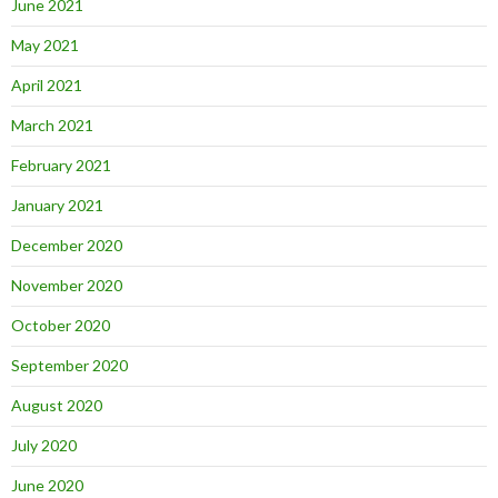
June 2021
May 2021
April 2021
March 2021
February 2021
January 2021
December 2020
November 2020
October 2020
September 2020
August 2020
July 2020
June 2020