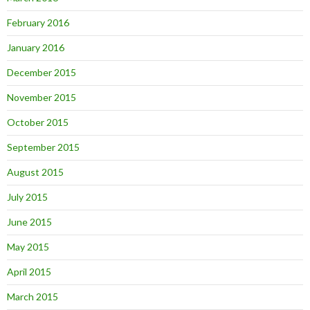
February 2016
January 2016
December 2015
November 2015
October 2015
September 2015
August 2015
July 2015
June 2015
May 2015
April 2015
March 2015