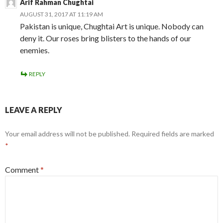
Arif Rahman Chughtai
AUGUST 31, 2017 AT 11:19 AM
Pakistan is unique, Chughtai Art is unique. Nobody can
deny it. Our roses bring blisters to the hands of our
enemies.
REPLY
LEAVE A REPLY
Your email address will not be published.
Required fields are marked
*
Comment
*