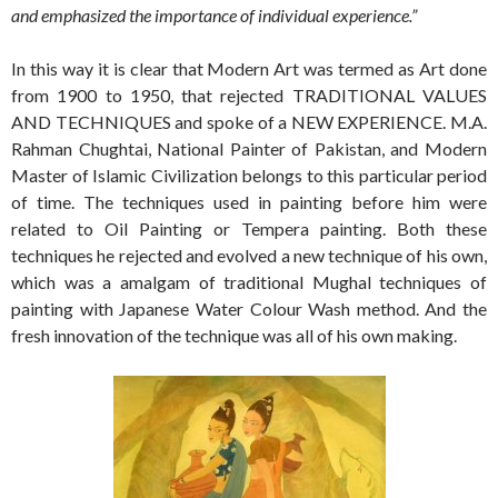
and emphasized the importance of individual experience.”
In this way it is clear that Modern Art was termed as Art done
from 1900 to 1950, that rejected TRADITIONAL VALUES
AND TECHNIQUES and spoke of a NEW EXPERIENCE. M.A.
Rahman Chughtai, National Painter of Pakistan, and Modern
Master of Islamic Civilization belongs to this particular period
of time. The techniques used in painting before him were
related to Oil Painting or Tempera painting. Both these
techniques he rejected and evolved a new technique of his own,
which was a amalgam of traditional Mughal techniques of
painting with Japanese Water Colour Wash method. And the
fresh innovation of the technique was all of his own making.