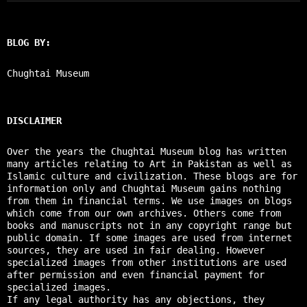
BLOG BY:
Chughtai Museum
DISCLAIMER
Over the years the Chughtai Museum blog has written
many articles relating to Art in Pakistan as well as
Islamic culture and civilization. These blogs are for
information only and Chughtai Museum gains nothing
from them in financial terms. We use images on blogs
which come from our own archives. Others come from
books and manuscripts not in any copyright range but
public domain. If some images are used from internet
sources, they are used in fair dealing. However
specialized images from other institutions are used
after permission and even financial payment for
specialized images.
If any legal authority has any objections, they