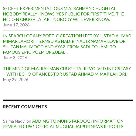
SECRET EXPERIMENTATIONS M.A. RAHMAN CHUGHTAI;
NOBODY REALLY KNOWS, YES PUBLIC FOR FIRST TIME. THE
HIDDEN CHUGHTAI ART NOBODY WILL EVER KNOW.
June 17, 2026
IN SEARCH OF ANY POETIC CREATION LEFT BY, USTAD AHMAD
MIMAR LAHORI, TERMED AS NADIR: NADIR NAMAH LOVE OF
SULTAN MAHMOOD AND AYAZ. FROM SADI TO JAMI TO
FAMOUS EPIC POEM OF ZULALI.
June 3, 2026
THE MIND OF M.A. RAHMAN CHUGHTAI REVOLVED IN ECSTASY
– WITH ECHO OF ANCESTOR USTAD AHMAD MIMAR LAHORI.
May 29, 2026
RECENT COMMENTS
Saima Naqvi
on
ADDING TO MUNIS FAROOQI INFORMATION
REVEALED 1951 OFFICIAL MUGHAL JAIPUR NEWS REPORTS