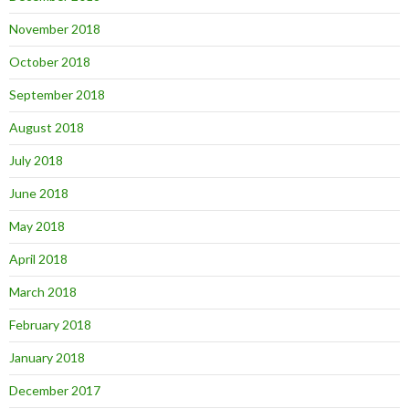
November 2018
October 2018
September 2018
August 2018
July 2018
June 2018
May 2018
April 2018
March 2018
February 2018
January 2018
December 2017