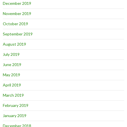
December 2019
November 2019
October 2019
September 2019
August 2019
July 2019
June 2019
May 2019
April 2019
March 2019
February 2019
January 2019
December 2018