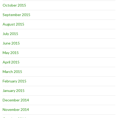
October 2015
September 2015
August 2015
July 2015
June 2015
May 2015
April 2015
March 2015
February 2015
January 2015
December 2014
November 2014