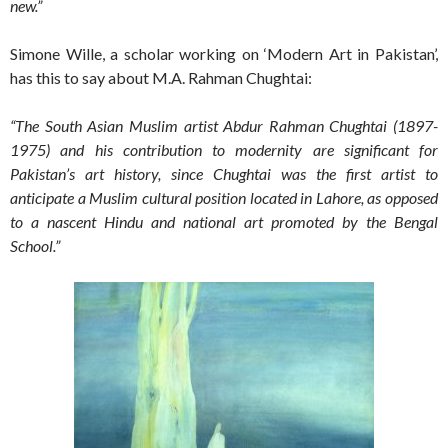
new.”
Simone Wille, a scholar working on ‘Modern Art in Pakistan’,
has this to say about M.A. Rahman Chughtai:
“The South Asian Muslim artist Abdur Rahman Chughtai (1897-
1975) and his contribution to modernity are significant for
Pakistan’s art history, since Chughtai was the first artist to
anticipate a Muslim cultural position located in Lahore, as opposed
to a nascent Hindu and national art promoted by the Bengal
School.”