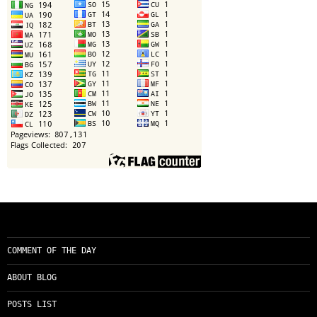
COMMENT OF THE DAY
ABOUT BLOG
POSTS LIST