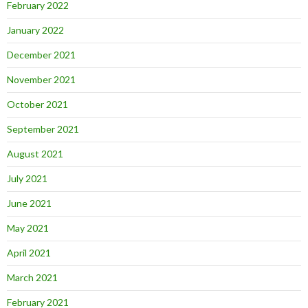
February 2022
January 2022
December 2021
November 2021
October 2021
September 2021
August 2021
July 2021
June 2021
May 2021
April 2021
March 2021
February 2021