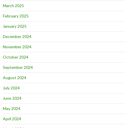
March 2025
February 2025
January 2025
December 2024
November 2024
October 2024
September 2024
August 2024
July 2024
June 2024
May 2024
April 2024