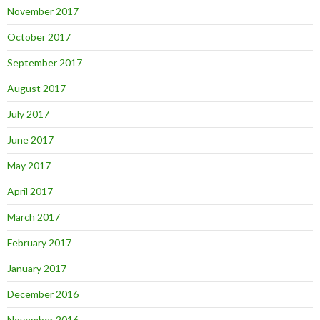
November 2017
October 2017
September 2017
August 2017
July 2017
June 2017
May 2017
April 2017
March 2017
February 2017
January 2017
December 2016
November 2016