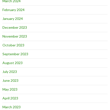
March 2024
February 2024
January 2024
December 2023
November 2023
October 2023
September 2023
August 2023
July 2023
June 2023
May 2023
April 2023
March 2023