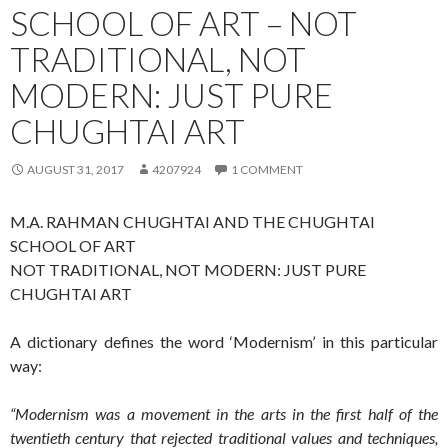
SCHOOL OF ART – NOT
TRADITIONAL, NOT
MODERN: JUST PURE
CHUGHTAI ART
AUGUST 31, 2017
4207924
1 COMMENT
M.A. RAHMAN CHUGHTAI AND THE CHUGHTAI
SCHOOL OF ART
NOT TRADITIONAL, NOT MODERN: JUST PURE
CHUGHTAI ART
A dictionary defines the word ‘Modernism’ in this particular
way:
“Modernism was a movement in the arts in the first half of the
twentieth century that rejected traditional values and techniques,