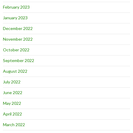
February 2023
January 2023
December 2022
November 2022
October 2022
September 2022
August 2022
July 2022
June 2022
May 2022
April 2022
March 2022