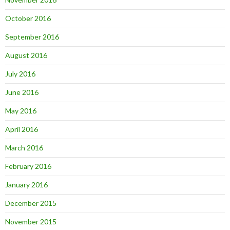
October 2016
September 2016
August 2016
July 2016
June 2016
May 2016
April 2016
March 2016
February 2016
January 2016
December 2015
November 2015