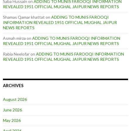
Saba Hussain
on
ADDING TO MUNIS FAROOQI INFORMATION
REVEALED 1951 OFFICIAL MUGHAL JAIPUR NEWS REPORTS
Shamas Qamar khattat
on
ADDING TO MUNIS FAROOQI
INFORMATION REVEALED 1951 OFFICIAL MUGHAL JAIPUR
NEWS REPORTS
Asmah mirza
on
ADDING TO MUNIS FAROOQI INFORMATION
REVEALED 1951 OFFICIAL MUGHAL JAIPUR NEWS REPORTS
Rabia Neelofar
on
ADDING TO MUNIS FAROOQI INFORMATION
REVEALED 1951 OFFICIAL MUGHAL JAIPUR NEWS REPORTS
ARCHIVES
August 2026
June 2026
May 2026
April 2026