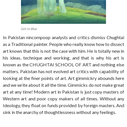
Girl-in-Blue
In Pakistan nincompoop analysts and critics dismiss Chughtai
as a Traditional painter. People who really know how to dissect
art knows that this is not the case with him. He is totally new in
his ideas, technique and working, and that is why his art is
known as the CHUGHTAI SCHOOL OF ART and nothing else
matters. Pakistan has not evolved art critics with capability of
looking at the finer points of art. Art gimmickry abounds here
and we write about it all the time. Gimmicks do not make great
art at any time! Modern art in Pakistan is just copy masters of
Western art and poor copy makers of all times. Without any
Ideology, they float on funds provided by foreign masters. And
sink in the anarchy of thoughtlessness without any feelings.