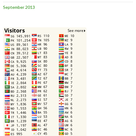
September 2013