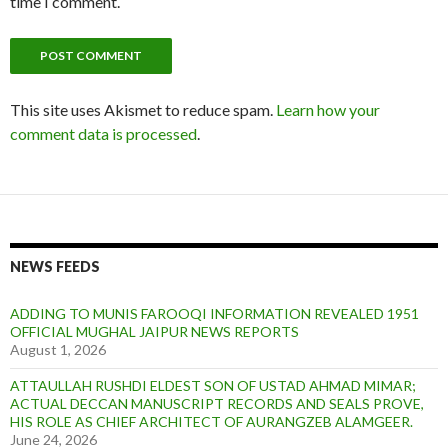
time I comment.
This site uses Akismet to reduce spam.
Learn how your
comment data is processed
.
NEWS FEEDS
ADDING TO MUNIS FAROOQI INFORMATION REVEALED 1951
OFFICIAL MUGHAL JAIPUR NEWS REPORTS
August 1, 2026
ATTAULLAH RUSHDI ELDEST SON OF USTAD AHMAD MIMAR;
ACTUAL DECCAN MANUSCRIPT RECORDS AND SEALS PROVE,
HIS ROLE AS CHIEF ARCHITECT OF AURANGZEB ALAMGEER.
June 24, 2026