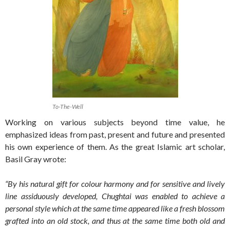
To-The-Well
Working on various subjects beyond time value, he
emphasized ideas from past, present and future and presented
his own experience of them. As the great Islamic art scholar,
Basil Gray wrote:
“By his natural gift for colour harmony and for sensitive and lively
line assiduously developed, Chughtai was enabled to achieve a
personal style which at the same time appeared like a fresh blossom
grafted into an old stock, and thus at the same time both old and