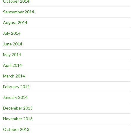
October 2014
September 2014
August 2014
July 2014
June 2014
May 2014
April 2014
March 2014
February 2014
January 2014
December 2013
November 2013
October 2013