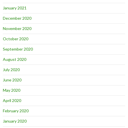
January 2021
December 2020
November 2020
October 2020
September 2020
August 2020
July 2020
June 2020
May 2020
April 2020
February 2020
January 2020