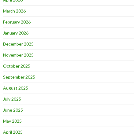
March 2026
February 2026
January 2026
December 2025
November 2025
October 2025
September 2025
August 2025
July 2025
June 2025
May 2025
April 2025