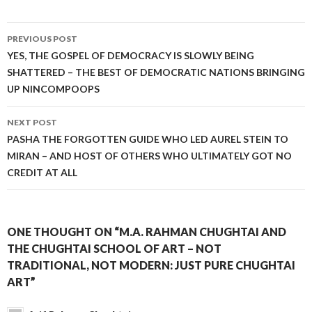
Post
PREVIOUS POST
navigation
YES, THE GOSPEL OF DEMOCRACY IS SLOWLY BEING
SHATTERED – THE BEST OF DEMOCRATIC NATIONS BRINGING
UP NINCOMPOOPS
NEXT POST
PASHA THE FORGOTTEN GUIDE WHO LED AUREL STEIN TO
MIRAN – AND HOST OF OTHERS WHO ULTIMATELY GOT NO
CREDIT AT ALL
ONE THOUGHT ON “M.A. RAHMAN CHUGHTAI AND
THE CHUGHTAI SCHOOL OF ART – NOT
TRADITIONAL, NOT MODERN: JUST PURE CHUGHTAI
ART”