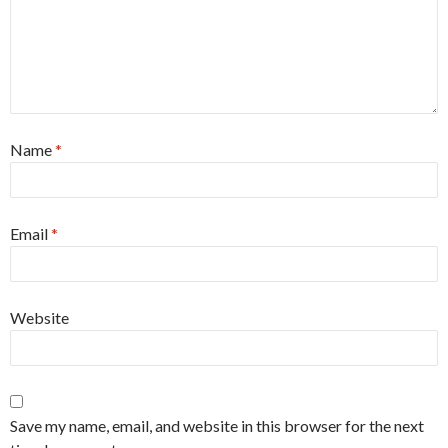
Name
*
Email
*
Website
Save my name, email, and website in this browser for the next