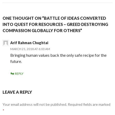
ONE THOUGHT ON “BATTLE OF IDEAS CONVERTED
INTO QUEST FOR RESOURCES – GREED DESTROYING
COMPASSION GLOBALLY FOR OTHERS”
Arif Rahman Chughtai
MARCH 21, 2018 AT 6:03 AM
Bringing human values back the only safe recipe for the
future.
REPLY
LEAVE A REPLY
Your email address will not be published.
Required fields are marked
*