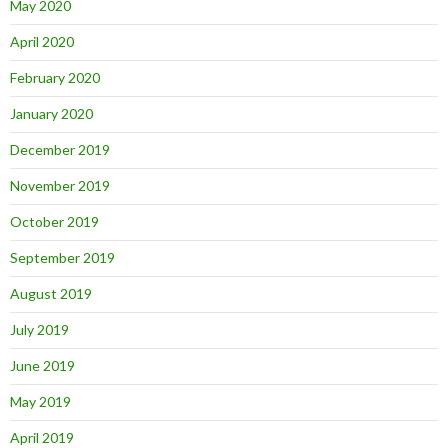
May 2020
April 2020
February 2020
January 2020
December 2019
November 2019
October 2019
September 2019
August 2019
July 2019
June 2019
May 2019
April 2019