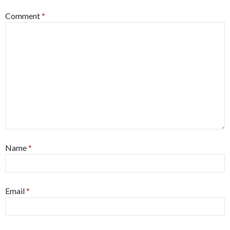
Comment
*
Name
*
Email
*