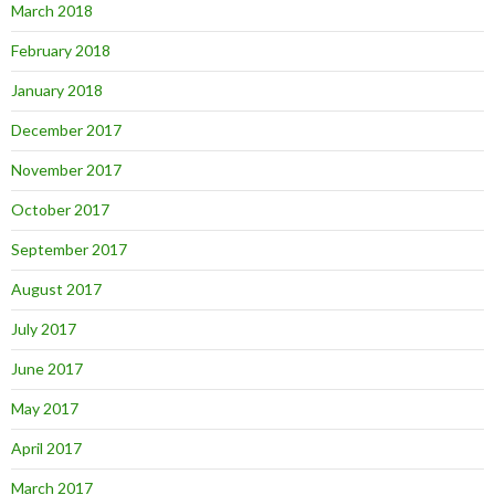
March 2018
February 2018
January 2018
December 2017
November 2017
October 2017
September 2017
August 2017
July 2017
June 2017
May 2017
April 2017
March 2017