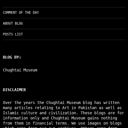
COMMENT OF THE DAY
ABOUT BLOG
POSTS LIST
BLOG BY:
Chughtai Museum
DISCLAIMER
Over the years the Chughtai Museum blog has written
many articles relating to Art in Pakistan as well as
Islamic culture and civilization. These blogs are for
information only and Chughtai Museum gains nothing
from them in financial terms. We use images on blogs