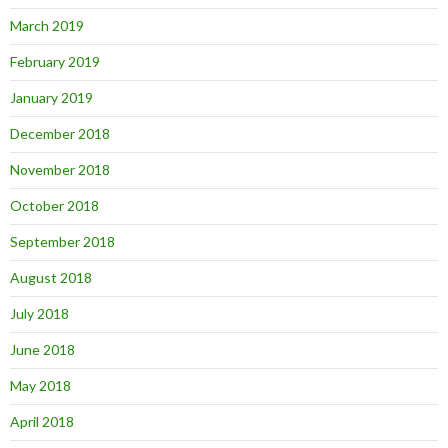
March 2019
February 2019
January 2019
December 2018
November 2018
October 2018
September 2018
August 2018
July 2018
June 2018
May 2018
April 2018