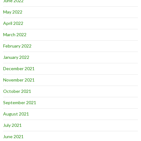
June 2022
May 2022
April 2022
March 2022
February 2022
January 2022
December 2021
November 2021
October 2021
September 2021
August 2021
July 2021
June 2021