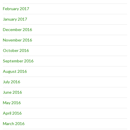
February 2017
January 2017
December 2016
November 2016
October 2016
September 2016
August 2016
July 2016
June 2016
May 2016
April 2016
March 2016