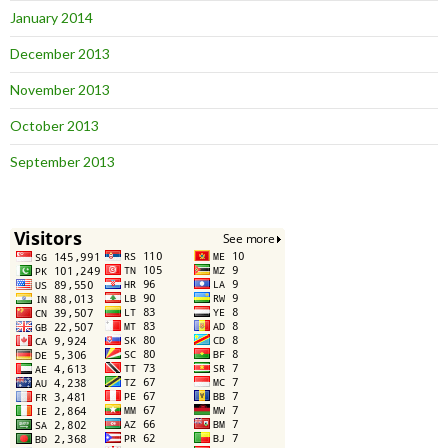
January 2014
December 2013
November 2013
October 2013
September 2013