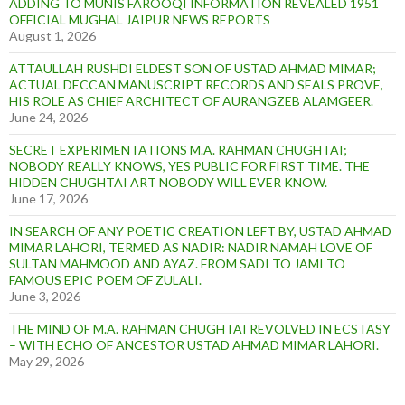
ADDING TO MUNIS FAROOQI INFORMATION REVEALED 1951
OFFICIAL MUGHAL JAIPUR NEWS REPORTS
August 1, 2026
ATTAULLAH RUSHDI ELDEST SON OF USTAD AHMAD MIMAR;
ACTUAL DECCAN MANUSCRIPT RECORDS AND SEALS PROVE,
HIS ROLE AS CHIEF ARCHITECT OF AURANGZEB ALAMGEER.
June 24, 2026
SECRET EXPERIMENTATIONS M.A. RAHMAN CHUGHTAI;
NOBODY REALLY KNOWS, YES PUBLIC FOR FIRST TIME. THE
HIDDEN CHUGHTAI ART NOBODY WILL EVER KNOW.
June 17, 2026
IN SEARCH OF ANY POETIC CREATION LEFT BY, USTAD AHMAD
MIMAR LAHORI, TERMED AS NADIR: NADIR NAMAH LOVE OF
SULTAN MAHMOOD AND AYAZ. FROM SADI TO JAMI TO
FAMOUS EPIC POEM OF ZULALI.
June 3, 2026
THE MIND OF M.A. RAHMAN CHUGHTAI REVOLVED IN ECSTASY
– WITH ECHO OF ANCESTOR USTAD AHMAD MIMAR LAHORI.
May 29, 2026