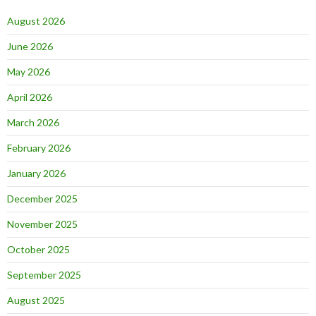
August 2026
June 2026
May 2026
April 2026
March 2026
February 2026
January 2026
December 2025
November 2025
October 2025
September 2025
August 2025