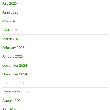
July 2025
June 2025
May 2025
April 2025
March 2025
February 2025
January 2025
December 2024
November 2024
October 2024
September 2024
August 2024
July 2024