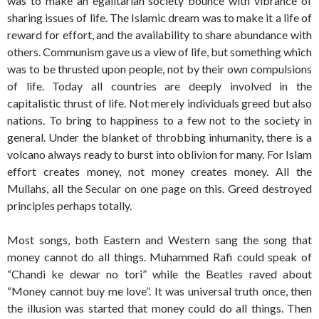
was to make an egalitarian society bounce with vibrance of
sharing issues of life. The Islamic dream was to make it a life of
reward for effort, and the availability to share abundance with
others. Communism gave us a view of life, but something which
was to be thrusted upon people, not by their own compulsions
of life. Today all countries are deeply involved in the
capitalistic thrust of life. Not merely individuals greed but also
nations. To bring to happiness to a few not to the society in
general. Under the blanket of throbbing inhumanity, there is a
volcano always ready to burst into oblivion for many. For Islam
effort creates money, not money creates money. All the
Mullahs, all the Secular on one page on this. Greed destroyed
principles perhaps totally.
Most songs, both Eastern and Western sang the song that
money cannot do all things. Muhammed Rafi could speak of
“Chandi ke dewar no tori” while the Beatles raved about
“Money cannot buy me love”. It was universal truth once, then
the illusion was started that money could do all things. Then