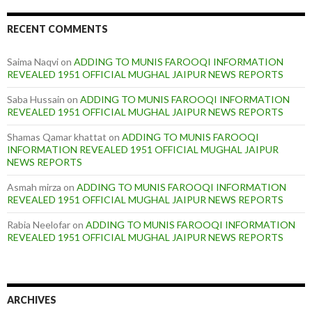
RECENT COMMENTS
Saima Naqvi
on
ADDING TO MUNIS FAROOQI INFORMATION
REVEALED 1951 OFFICIAL MUGHAL JAIPUR NEWS REPORTS
Saba Hussain
on
ADDING TO MUNIS FAROOQI INFORMATION
REVEALED 1951 OFFICIAL MUGHAL JAIPUR NEWS REPORTS
Shamas Qamar khattat
on
ADDING TO MUNIS FAROOQI
INFORMATION REVEALED 1951 OFFICIAL MUGHAL JAIPUR
NEWS REPORTS
Asmah mirza
on
ADDING TO MUNIS FAROOQI INFORMATION
REVEALED 1951 OFFICIAL MUGHAL JAIPUR NEWS REPORTS
Rabia Neelofar
on
ADDING TO MUNIS FAROOQI INFORMATION
REVEALED 1951 OFFICIAL MUGHAL JAIPUR NEWS REPORTS
ARCHIVES