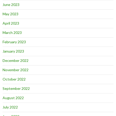
June 2023
May 2023
April 2023
March 2023
February 2023
January 2023
December 2022
November 2022
October 2022
September 2022
August 2022
July 2022