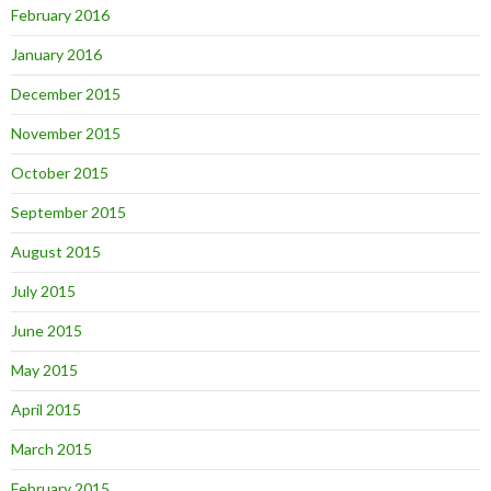
February 2016
January 2016
December 2015
November 2015
October 2015
September 2015
August 2015
July 2015
June 2015
May 2015
April 2015
March 2015
February 2015