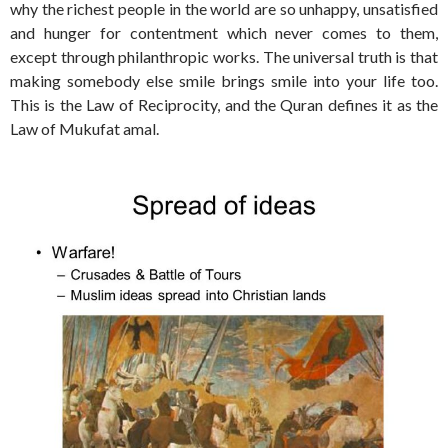
why the richest people in the world are so unhappy, unsatisfied
and hunger for contentment which never comes to them,
except through philanthropic works. The universal truth is that
making somebody else smile brings smile into your life too.
This is the Law of Reciprocity, and the Quran defines it as the
Law of Mukufat amal.