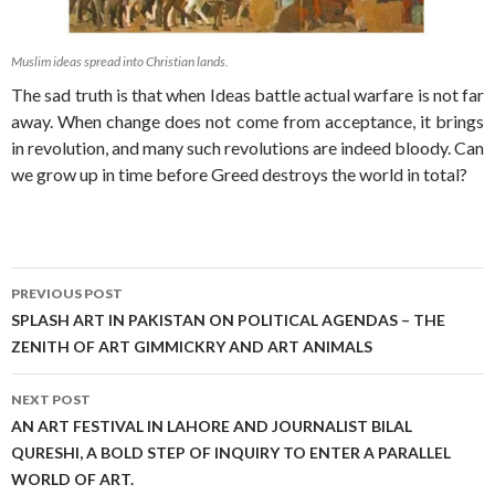
Muslim ideas spread into Christian lands.
The sad truth is that when Ideas battle actual warfare is not far
away. When change does not come from acceptance, it brings
in revolution, and many such revolutions are indeed bloody. Can
we grow up in time before Greed destroys the world in total?
Post
PREVIOUS POST
navigation
SPLASH ART IN PAKISTAN ON POLITICAL AGENDAS – THE
ZENITH OF ART GIMMICKRY AND ART ANIMALS
NEXT POST
AN ART FESTIVAL IN LAHORE AND JOURNALIST BILAL
QURESHI, A BOLD STEP OF INQUIRY TO ENTER A PARALLEL
WORLD OF ART.