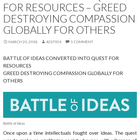
FOR RESOURCES – GREED
DESTROYING COMPASSION
GLOBALLY FOR OTHERS
MARCH 20, 2018
4207924
1 COMMENT
BATTLE OF IDEAS CONVERTED INTO QUEST FOR
RESOURCES
GREED DESTROYING COMPASSION GLOBALLY FOR
OTHERS
Battle of Ideas
Once upon a time intellectuals fought over ideas. The quest