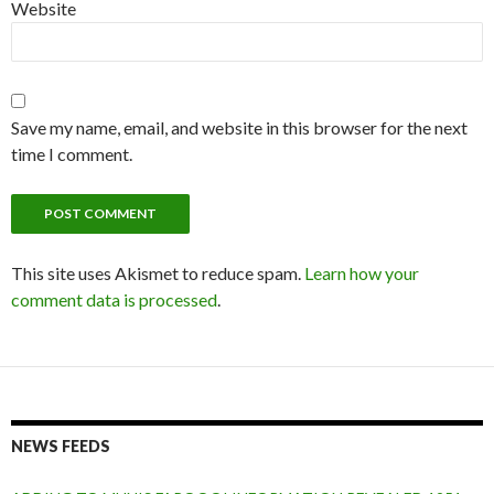
Website
Save my name, email, and website in this browser for the next
time I comment.
This site uses Akismet to reduce spam.
Learn how your
comment data is processed
.
NEWS FEEDS