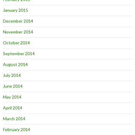
January 2015
December 2014
November 2014
October 2014
September 2014
August 2014
July 2014
June 2014
May 2014
April 2014
March 2014
February 2014