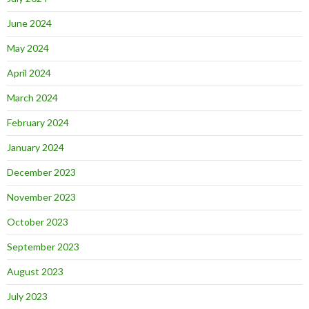
June 2024
May 2024
April 2024
March 2024
February 2024
January 2024
December 2023
November 2023
October 2023
September 2023
August 2023
July 2023