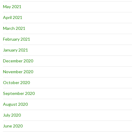
May 2021
April 2021
March 2021
February 2021
January 2021
December 2020
November 2020
October 2020
September 2020
August 2020
July 2020
June 2020