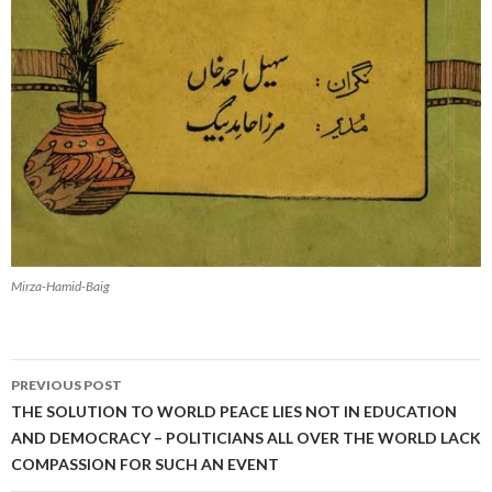
Mirza-Hamid-Baig
Post
PREVIOUS POST
navigation
THE SOLUTION TO WORLD PEACE LIES NOT IN EDUCATION
AND DEMOCRACY – POLITICIANS ALL OVER THE WORLD LACK
COMPASSION FOR SUCH AN EVENT