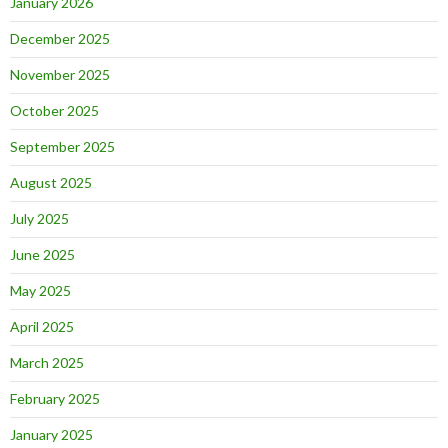
January 2026
December 2025
November 2025
October 2025
September 2025
August 2025
July 2025
June 2025
May 2025
April 2025
March 2025
February 2025
January 2025