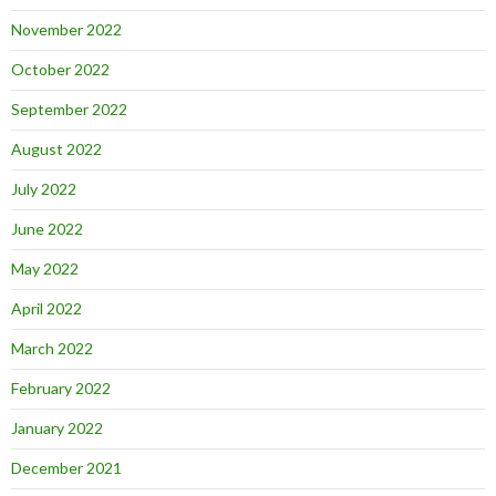
November 2022
October 2022
September 2022
August 2022
July 2022
June 2022
May 2022
April 2022
March 2022
February 2022
January 2022
December 2021