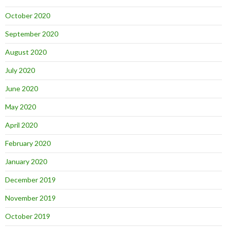
October 2020
September 2020
August 2020
July 2020
June 2020
May 2020
April 2020
February 2020
January 2020
December 2019
November 2019
October 2019