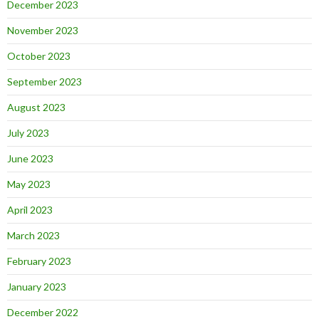
December 2023
November 2023
October 2023
September 2023
August 2023
July 2023
June 2023
May 2023
April 2023
March 2023
February 2023
January 2023
December 2022