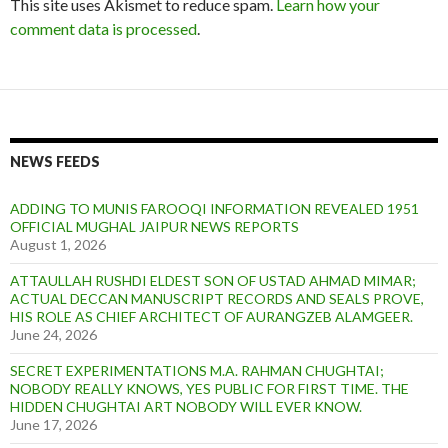
This site uses Akismet to reduce spam.
Learn how your
comment data is processed
.
NEWS FEEDS
ADDING TO MUNIS FAROOQI INFORMATION REVEALED 1951
OFFICIAL MUGHAL JAIPUR NEWS REPORTS
August 1, 2026
ATTAULLAH RUSHDI ELDEST SON OF USTAD AHMAD MIMAR;
ACTUAL DECCAN MANUSCRIPT RECORDS AND SEALS PROVE,
HIS ROLE AS CHIEF ARCHITECT OF AURANGZEB ALAMGEER.
June 24, 2026
SECRET EXPERIMENTATIONS M.A. RAHMAN CHUGHTAI;
NOBODY REALLY KNOWS, YES PUBLIC FOR FIRST TIME. THE
HIDDEN CHUGHTAI ART NOBODY WILL EVER KNOW.
June 17, 2026