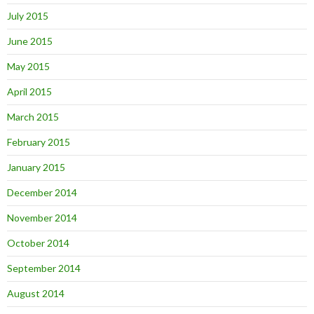
July 2015
June 2015
May 2015
April 2015
March 2015
February 2015
January 2015
December 2014
November 2014
October 2014
September 2014
August 2014