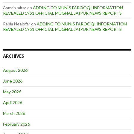
Asmah mirza
on
ADDING TO MUNIS FAROOQI INFORMATION
REVEALED 1951 OFFICIAL MUGHAL JAIPUR NEWS REPORTS
Rabia Neelofar
on
ADDING TO MUNIS FAROOQI INFORMATION
REVEALED 1951 OFFICIAL MUGHAL JAIPUR NEWS REPORTS
ARCHIVES
August 2026
June 2026
May 2026
April 2026
March 2026
February 2026