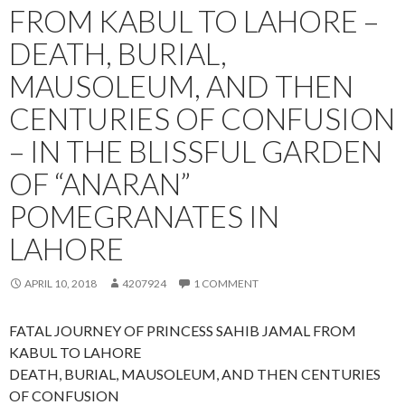
FROM KABUL TO LAHORE –
DEATH, BURIAL,
MAUSOLEUM, AND THEN
CENTURIES OF CONFUSION
– IN THE BLISSFUL GARDEN
OF “ANARAN”
POMEGRANATES IN
LAHORE
APRIL 10, 2018
4207924
1 COMMENT
FATAL JOURNEY OF PRINCESS SAHIB JAMAL FROM
KABUL TO LAHORE
DEATH, BURIAL, MAUSOLEUM, AND THEN CENTURIES
OF CONFUSION