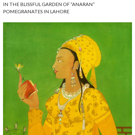
IN THE BLISSFUL GARDEN OF “ANARAN”
POMEGRANATES IN LAHORE