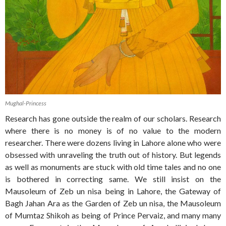
Mughal-Princess
Research has gone outside the realm of our scholars. Research
where there is no money is of no value to the modern
researcher. There were dozens living in Lahore alone who were
obsessed with unraveling the truth out of history. But legends
as well as monuments are stuck with old time tales and no one
is bothered in correcting same. We still insist on the
Mausoleum of Zeb un nisa being in Lahore, the Gateway of
Bagh Jahan Ara as the Garden of Zeb un nisa, the Mausoleum
of Mumtaz Shikoh as being of Prince Pervaiz, and many many