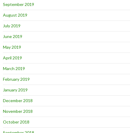
September 2019
August 2019
July 2019
June 2019
May 2019
April 2019
March 2019
February 2019
January 2019
December 2018
November 2018
October 2018
September 2018