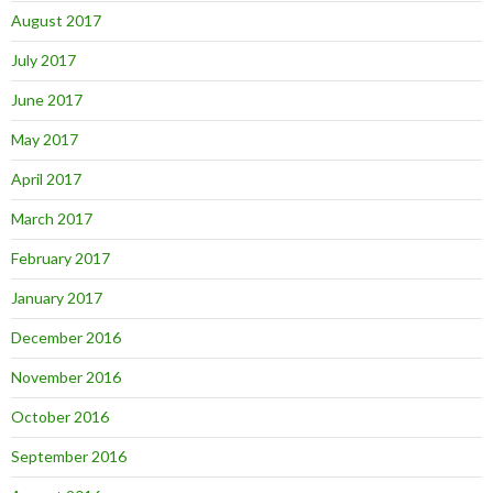
August 2017
July 2017
June 2017
May 2017
April 2017
March 2017
February 2017
January 2017
December 2016
November 2016
October 2016
September 2016