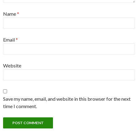
Name
*
Email
*
Website
Save my name, email, and website in this browser for the next
time I comment.