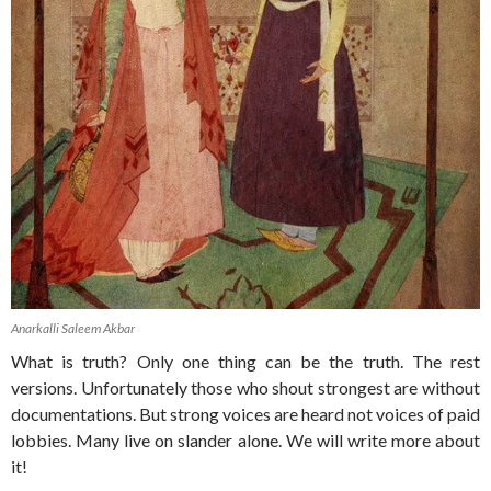
Anarkalli Saleem Akbar
What is truth? Only one thing can be the truth. The rest
versions. Unfortunately those who shout strongest are without
documentations. But strong voices are heard not voices of paid
lobbies. Many live on slander alone. We will write more about
it!