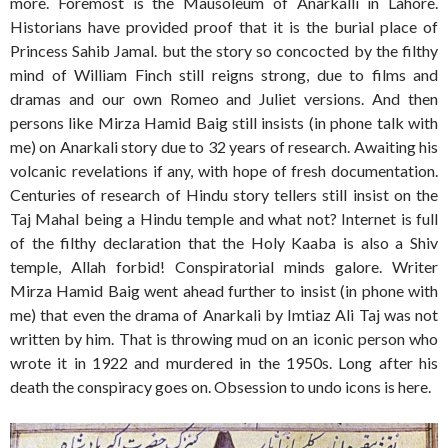
more. Foremost is the Mausoleum of Anarkalli in Lahore.
Historians have provided proof that it is the burial place of
Princess Sahib Jamal. but the story so concocted by the filthy
mind of William Finch still reigns strong, due to films and
dramas and our own Romeo and Juliet versions. And then
persons like Mirza Hamid Baig still insists (in phone talk with
me) on Anarkali story due to 32 years of research. Awaiting his
volcanic revelations if any, with hope of fresh documentation.
Centuries of research of Hindu story tellers still insist on the
Taj Mahal being a Hindu temple and what not? Internet is full
of the filthy declaration that the Holy Kaaba is also a Shiv
temple, Allah forbid! Conspiratorial minds galore. Writer
Mirza Hamid Baig went ahead further to insist (in phone with
me) that even the drama of Anarkali by Imtiaz Ali Taj was not
written by him. That is throwing mud on an iconic person who
wrote it in 1922 and murdered in the 1950s. Long after his
death the conspiracy goes on. Obsession to undo icons is here.