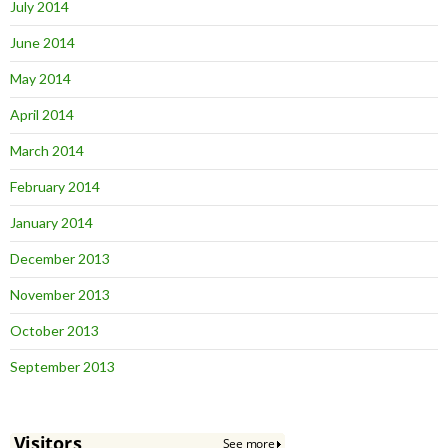
July 2014
June 2014
May 2014
April 2014
March 2014
February 2014
January 2014
December 2013
November 2013
October 2013
September 2013