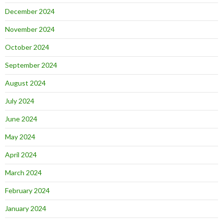
December 2024
November 2024
October 2024
September 2024
August 2024
July 2024
June 2024
May 2024
April 2024
March 2024
February 2024
January 2024