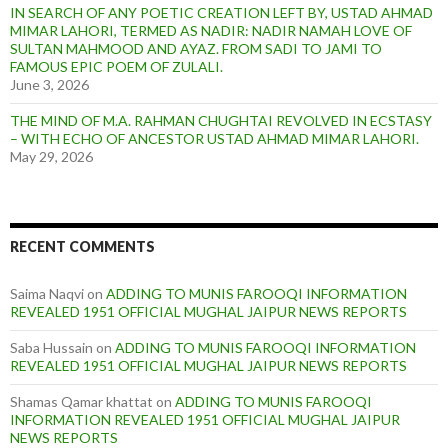
IN SEARCH OF ANY POETIC CREATION LEFT BY, USTAD AHMAD
MIMAR LAHORI, TERMED AS NADIR: NADIR NAMAH LOVE OF
SULTAN MAHMOOD AND AYAZ. FROM SADI TO JAMI TO
FAMOUS EPIC POEM OF ZULALI.
June 3, 2026
THE MIND OF M.A. RAHMAN CHUGHTAI REVOLVED IN ECSTASY
– WITH ECHO OF ANCESTOR USTAD AHMAD MIMAR LAHORI.
May 29, 2026
RECENT COMMENTS
Saima Naqvi
on
ADDING TO MUNIS FAROOQI INFORMATION
REVEALED 1951 OFFICIAL MUGHAL JAIPUR NEWS REPORTS
Saba Hussain
on
ADDING TO MUNIS FAROOQI INFORMATION
REVEALED 1951 OFFICIAL MUGHAL JAIPUR NEWS REPORTS
Shamas Qamar khattat
on
ADDING TO MUNIS FAROOQI
INFORMATION REVEALED 1951 OFFICIAL MUGHAL JAIPUR
NEWS REPORTS