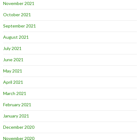
November 2021
October 2021
September 2021
August 2021
July 2021
June 2021
May 2021
April 2021
March 2021
February 2021
January 2021
December 2020
November 2020