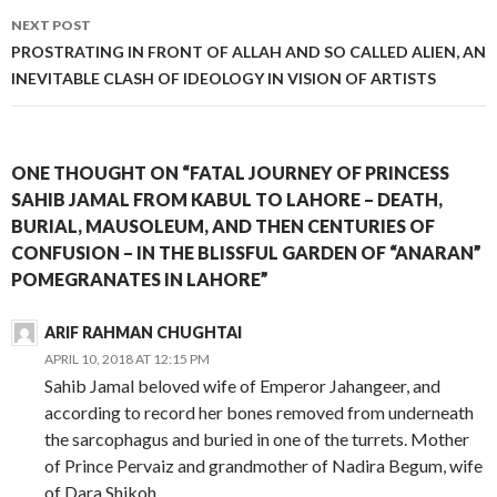
NEXT POST
PROSTRATING IN FRONT OF ALLAH AND SO CALLED ALIEN, AN
INEVITABLE CLASH OF IDEOLOGY IN VISION OF ARTISTS
ONE THOUGHT ON “FATAL JOURNEY OF PRINCESS
SAHIB JAMAL FROM KABUL TO LAHORE – DEATH,
BURIAL, MAUSOLEUM, AND THEN CENTURIES OF
CONFUSION – IN THE BLISSFUL GARDEN OF “ANARAN”
POMEGRANATES IN LAHORE”
ARIF RAHMAN CHUGHTAI
APRIL 10, 2018 AT 12:15 PM
Sahib Jamal beloved wife of Emperor Jahangeer, and
according to record her bones removed from underneath
the sarcophagus and buried in one of the turrets. Mother
of Prince Pervaiz and grandmother of Nadira Begum, wife
of Dara Shikoh.