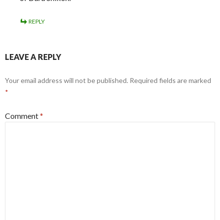
REPLY
LEAVE A REPLY
Your email address will not be published.
Required fields are marked
*
Comment
*