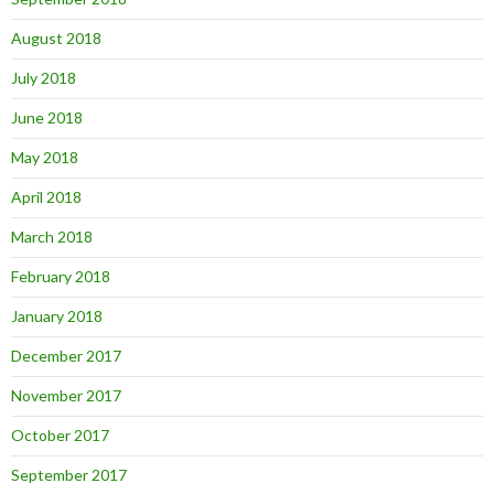
August 2018
July 2018
June 2018
May 2018
April 2018
March 2018
February 2018
January 2018
December 2017
November 2017
October 2017
September 2017