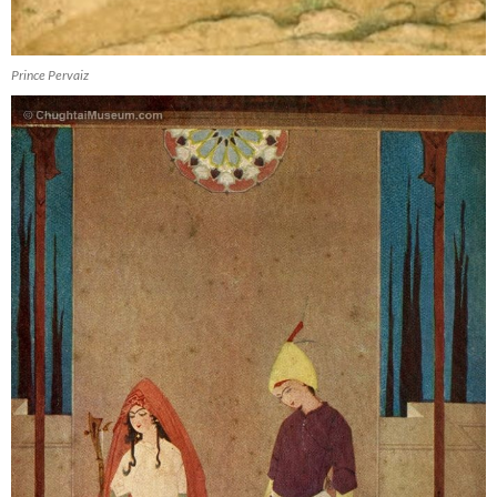
Prince Pervaiz