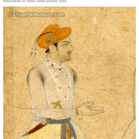
Mausoleum-of-Sahib-Jamal-around-1846