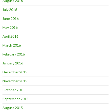
August 2016
July 2016
June 2016
May 2016
April 2016
March 2016
February 2016
January 2016
December 2015
November 2015
October 2015
September 2015
August 2015