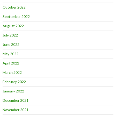
October 2022
September 2022
August 2022
July 2022
June 2022
May 2022
April 2022
March 2022
February 2022
January 2022
December 2021
November 2021