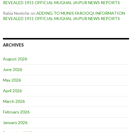
REVEALED 1951 OFFICIAL MUGHAL JAIPUR NEWS REPORTS
Rabia Neelofar
on
ADDING TO MUNIS FAROOQI INFORMATION
REVEALED 1951 OFFICIAL MUGHAL JAIPUR NEWS REPORTS
ARCHIVES
August 2026
June 2026
May 2026
April 2026
March 2026
February 2026
January 2026