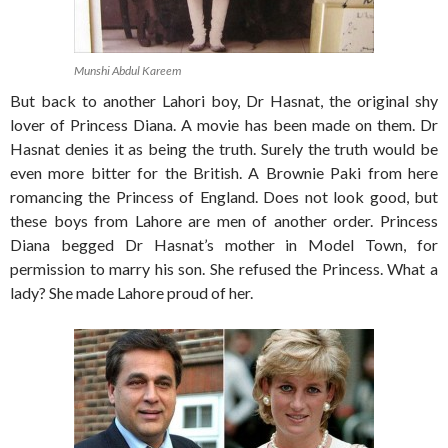
Munshi Abdul Kareem
But back to another Lahori boy, Dr Hasnat, the original shy
lover of Princess Diana. A movie has been made on them. Dr
Hasnat denies it as being the truth. Surely the truth would be
even more bitter for the British. A Brownie Paki from here
romancing the Princess of England. Does not look good, but
these boys from Lahore are men of another order. Princess
Diana begged Dr Hasnat’s mother in Model Town, for
permission to marry his son. She refused the Princess. What a
lady? She made Lahore proud of her.