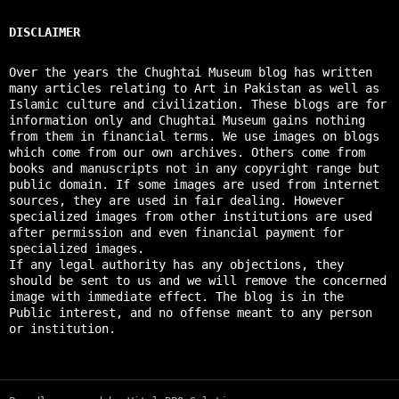
DISCLAIMER
Over the years the Chughtai Museum blog has written
many articles relating to Art in Pakistan as well as
Islamic culture and civilization. These blogs are for
information only and Chughtai Museum gains nothing
from them in financial terms. We use images on blogs
which come from our own archives. Others come from
books and manuscripts not in any copyright range but
public domain. If some images are used from internet
sources, they are used in fair dealing. However
specialized images from other institutions are used
after permission and even financial payment for
specialized images.
If any legal authority has any objections, they
should be sent to us and we will remove the concerned
image with immediate effect. The blog is in the
Public interest, and no offense meant to any person
or institution.