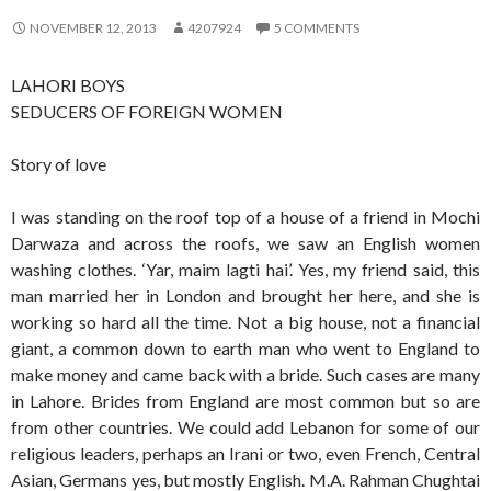
NOVEMBER 12, 2013
4207924
5 COMMENTS
LAHORI BOYS
SEDUCERS OF FOREIGN WOMEN
Story of love
I was standing on the roof top of a house of a friend in Mochi
Darwaza and across the roofs, we saw an English women
washing clothes. ‘Yar, maim lagti hai’. Yes, my friend said, this
man married her in London and brought her here, and she is
working so hard all the time. Not a big house, not a financial
giant, a common down to earth man who went to England to
make money and came back with a bride. Such cases are many
in Lahore. Brides from England are most common but so are
from other countries. We could add Lebanon for some of our
religious leaders, perhaps an Irani or two, even French, Central
Asian, Germans yes, but mostly English. M.A. Rahman Chughtai