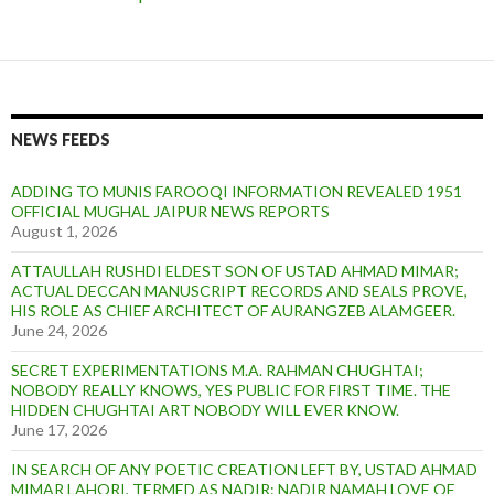
NEWS FEEDS
ADDING TO MUNIS FAROOQI INFORMATION REVEALED 1951
OFFICIAL MUGHAL JAIPUR NEWS REPORTS
August 1, 2026
ATTAULLAH RUSHDI ELDEST SON OF USTAD AHMAD MIMAR;
ACTUAL DECCAN MANUSCRIPT RECORDS AND SEALS PROVE,
HIS ROLE AS CHIEF ARCHITECT OF AURANGZEB ALAMGEER.
June 24, 2026
SECRET EXPERIMENTATIONS M.A. RAHMAN CHUGHTAI;
NOBODY REALLY KNOWS, YES PUBLIC FOR FIRST TIME. THE
HIDDEN CHUGHTAI ART NOBODY WILL EVER KNOW.
June 17, 2026
IN SEARCH OF ANY POETIC CREATION LEFT BY, USTAD AHMAD
MIMAR LAHORI, TERMED AS NADIR: NADIR NAMAH LOVE OF