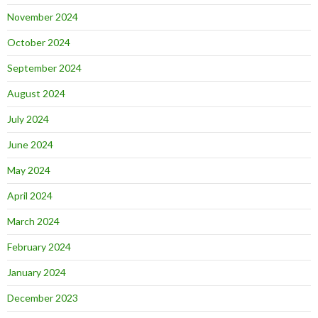
November 2024
October 2024
September 2024
August 2024
July 2024
June 2024
May 2024
April 2024
March 2024
February 2024
January 2024
December 2023