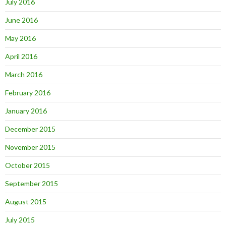
July 2016
June 2016
May 2016
April 2016
March 2016
February 2016
January 2016
December 2015
November 2015
October 2015
September 2015
August 2015
July 2015