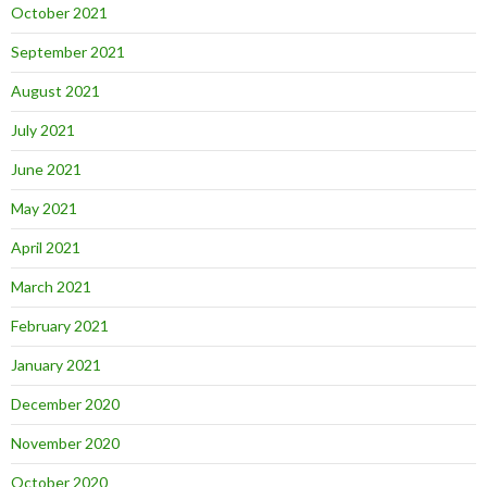
October 2021
September 2021
August 2021
July 2021
June 2021
May 2021
April 2021
March 2021
February 2021
January 2021
December 2020
November 2020
October 2020