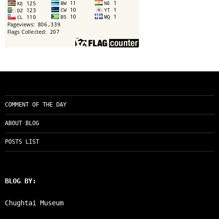
COMMENT OF THE DAY
ABOUT BLOG
POSTS LIST
BLOG BY:
Chughtai Museum