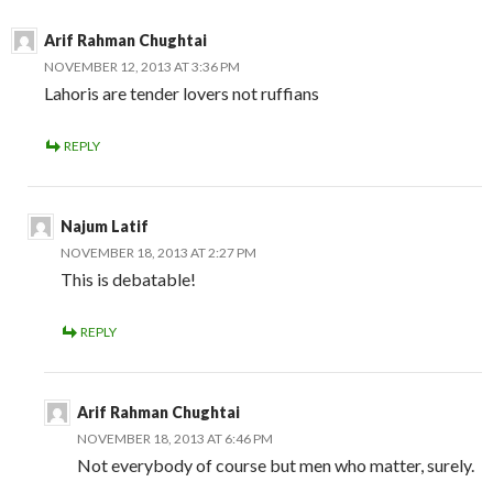
Arif Rahman Chughtai
NOVEMBER 12, 2013 AT 3:36 PM
Lahoris are tender lovers not ruffians
REPLY
Najum Latif
NOVEMBER 18, 2013 AT 2:27 PM
This is debatable!
REPLY
Arif Rahman Chughtai
NOVEMBER 18, 2013 AT 6:46 PM
Not everybody of course but men who matter, surely.