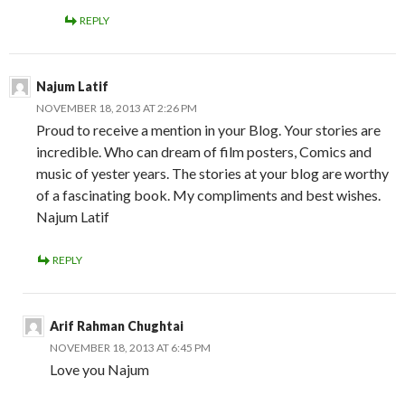
REPLY
Najum Latif
NOVEMBER 18, 2013 AT 2:26 PM
Proud to receive a mention in your Blog. Your stories are
incredible. Who can dream of film posters, Comics and
music of yester years. The stories at your blog are worthy
of a fascinating book. My compliments and best wishes.
Najum Latif
REPLY
Arif Rahman Chughtai
NOVEMBER 18, 2013 AT 6:45 PM
Love you Najum