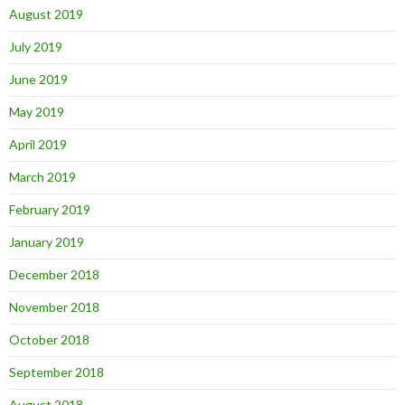
August 2019
July 2019
June 2019
May 2019
April 2019
March 2019
February 2019
January 2019
December 2018
November 2018
October 2018
September 2018
August 2018