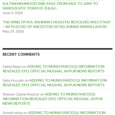
SULTAN MAHMOOD AND AYAZ. FROM SADI TO JAMI TO
FAMOUS EPIC POEM OF ZULALI.
June 3, 2026
THE MIND OF M.A. RAHMAN CHUGHTAI REVOLVED IN ECSTASY
– WITH ECHO OF ANCESTOR USTAD AHMAD MIMAR LAHORI.
May 29, 2026
RECENT COMMENTS
Saima Naqvi
on
ADDING TO MUNIS FAROOQI INFORMATION
REVEALED 1951 OFFICIAL MUGHAL JAIPUR NEWS REPORTS
Saba Hussain
on
ADDING TO MUNIS FAROOQI INFORMATION
REVEALED 1951 OFFICIAL MUGHAL JAIPUR NEWS REPORTS
Shamas Qamar khattat
on
ADDING TO MUNIS FAROOQI
INFORMATION REVEALED 1951 OFFICIAL MUGHAL JAIPUR
NEWS REPORTS
Asmah mirza
on
ADDING TO MUNIS FAROOQI INFORMATION