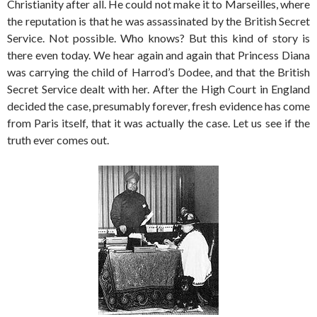
Christianity after all. He could not make it to Marseilles, where
the reputation is that he was assassinated by the British Secret
Service. Not possible. Who knows? But this kind of story is
there even today. We hear again and again that Princess Diana
was carrying the child of Harrod’s Dodee, and that the British
Secret Service dealt with her. After the High Court in England
decided the case, presumably forever, fresh evidence has come
from Paris itself, that it was actually the case. Let us see if the
truth ever comes out.