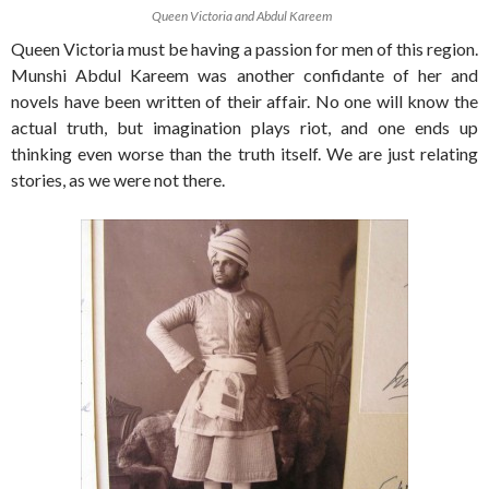
Queen Victoria and Abdul Kareem
Queen Victoria must be having a passion for men of this region.
Munshi Abdul Kareem was another confidante of her and
novels have been written of their affair. No one will know the
actual truth, but imagination plays riot, and one ends up
thinking even worse than the truth itself. We are just relating
stories, as we were not there.