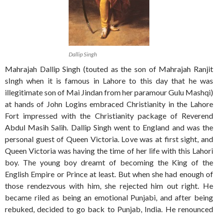
Dallip Singh
Mahrajah Dallip Singh (touted as the son of Mahrajah Ranjit
sIngh when it is famous in Lahore to this day that he was
illegitimate son of Mai Jindan from her paramour Gulu Mashqi)
at hands of John Logins embraced Christianity in the Lahore
Fort impressed with the Christianity package of Reverend
Abdul Masih Salih. Dallip Singh went to England and was the
personal guest of Queen Victoria. Love was at first sight, and
Queen Victoria was having the time of her life with this Lahori
boy. The young boy dreamt of becoming the King of the
English Empire or Prince at least. But when she had enough of
those rendezvous with him, she rejected him out right. He
became riled as being an emotional Punjabi, and after being
rebuked, decided to go back to Punjab, India. He renounced