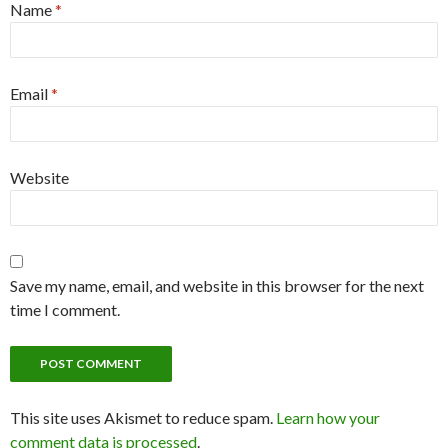
Name
*
Email
*
Website
Save my name, email, and website in this browser for the next
time I comment.
This site uses Akismet to reduce spam.
Learn how your
comment data is processed
.