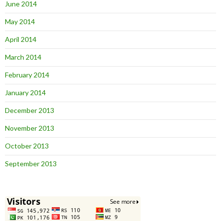
June 2014
May 2014
April 2014
March 2014
February 2014
January 2014
December 2013
November 2013
October 2013
September 2013