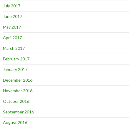
July 2017
June 2017
May 2017
April 2017
March 2017
February 2017
January 2017
December 2016
November 2016
October 2016
September 2016
August 2016