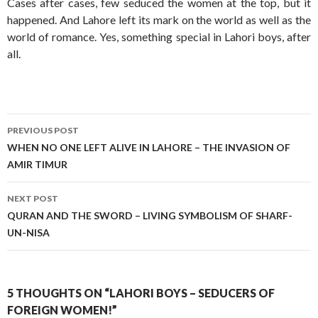
Cases after cases, few seduced the women at the top, but it
happened. And Lahore left its mark on the world as well as the
world of romance. Yes, something special in Lahori boys, after
all.
Post
PREVIOUS POST
navigation
WHEN NO ONE LEFT ALIVE IN LAHORE – THE INVASION OF
AMIR TIMUR
NEXT POST
QURAN AND THE SWORD – LIVING SYMBOLISM OF SHARF-
UN-NISA
5 THOUGHTS ON “LAHORI BOYS – SEDUCERS OF
FOREIGN WOMEN!”