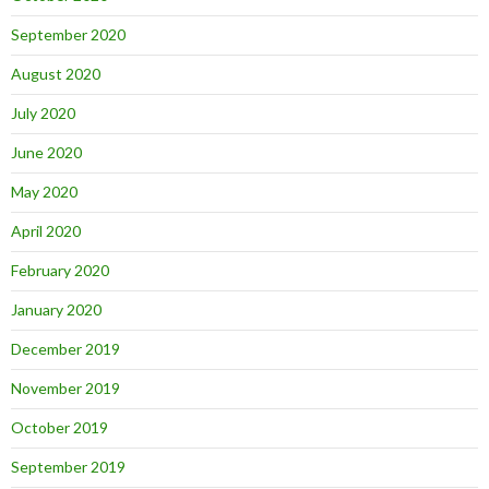
September 2020
August 2020
July 2020
June 2020
May 2020
April 2020
February 2020
January 2020
December 2019
November 2019
October 2019
September 2019