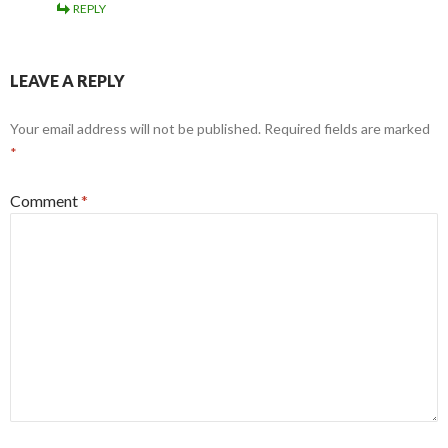
REPLY
LEAVE A REPLY
Your email address will not be published.
Required fields are marked
*
Comment
*