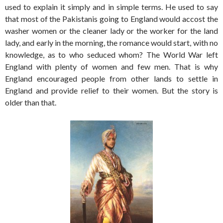
used to explain it simply and in simple terms. He used to say
that most of the Pakistanis going to England would accost the
washer women or the cleaner lady or the worker for the land
lady, and early in the morning, the romance would start, with no
knowledge, as to who seduced whom? The World War left
England with plenty of women and few men. That is why
England encouraged people from other lands to settle in
England and provide relief to their women. But the story is
older than that.