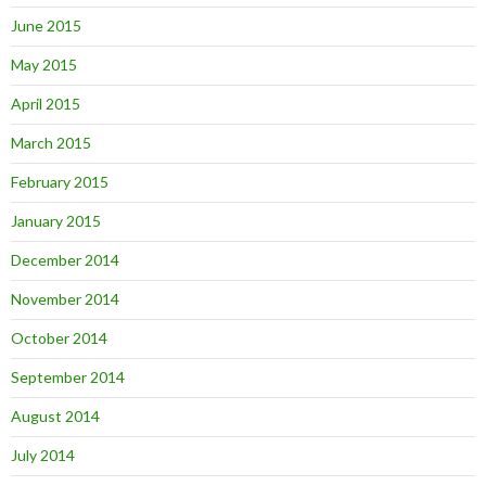
June 2015
May 2015
April 2015
March 2015
February 2015
January 2015
December 2014
November 2014
October 2014
September 2014
August 2014
July 2014