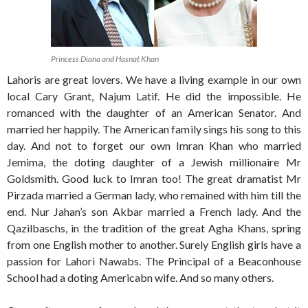
Princess Diana and Hasnat Khan
Lahoris are great lovers. We have a living example in our own
local Cary Grant, Najum Latif. He did the impossible. He
romanced with the daughter of an American Senator. And
married her happily. The American family sings his song to this
day. And not to forget our own Imran Khan who married
Jemima, the doting daughter of a Jewish millionaire Mr
Goldsmith. Good luck to Imran too! The great dramatist Mr
Pirzada married a German lady, who remained with him till the
end. Nur Jahan’s son Akbar married a French lady. And the
Qazilbaschs, in the tradition of the great Agha Khans, spring
from one English mother to another. Surely English girls have a
passion for Lahori Nawabs. The Principal of a Beaconhouse
School had a doting Americabn wife. And so many others.