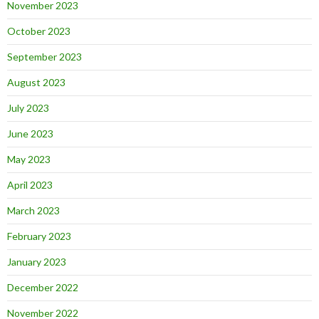
November 2023
October 2023
September 2023
August 2023
July 2023
June 2023
May 2023
April 2023
March 2023
February 2023
January 2023
December 2022
November 2022