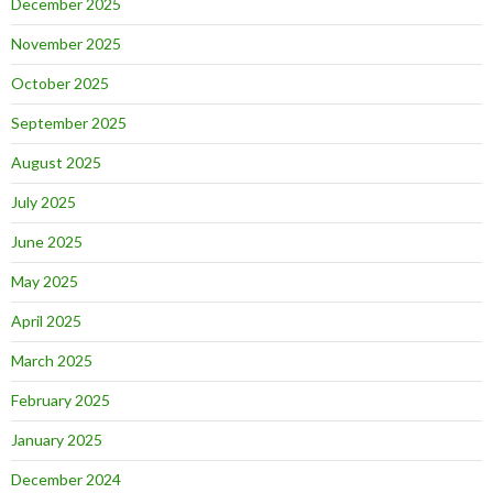
December 2025
November 2025
October 2025
September 2025
August 2025
July 2025
June 2025
May 2025
April 2025
March 2025
February 2025
January 2025
December 2024