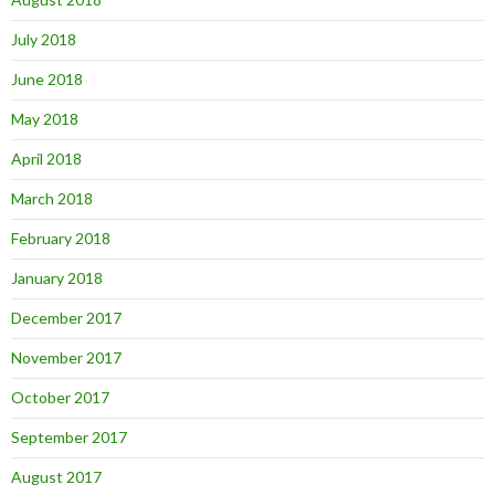
July 2018
June 2018
May 2018
April 2018
March 2018
February 2018
January 2018
December 2017
November 2017
October 2017
September 2017
August 2017